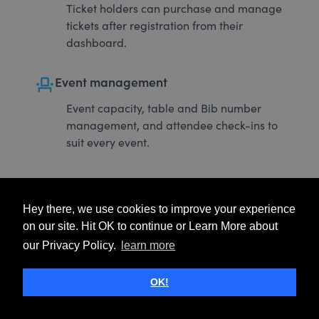
Ticket holders can purchase and manage
tickets after registration from their
dashboard.
event_seat
Event management
Event capacity, table and Bib number
management, and attendee check-ins to
suit every event.
Hey there, we use cookies to improve your experience
on our site. Hit OK to continue or Learn More about
our Privacy Policy.
learn more
OK!