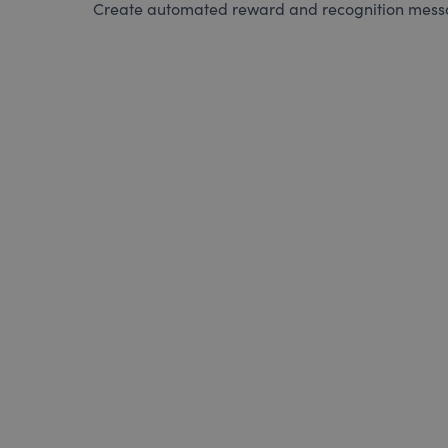
Create automated reward and recognition messag