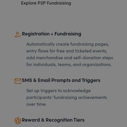
Explore P2P Fundraising
how_to_reg
Registration + Fundraising
Automatically create fundraising pages,
entry flows for free and ticketed events,
add merchandise and self-donation steps
for individuals, teams, and organizations.
mark_email_read
SMS & Email Prompts and Triggers
Set up triggers to acknowledge
participants' fundraising achievements
over time.
stars
Reward & Recognition Tiers