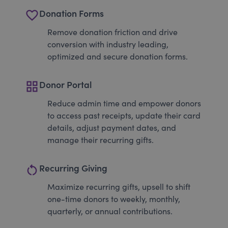
favorite_border
Donation Forms
Remove donation friction and drive
conversion with industry leading,
optimized and secure donation forms.
grid_view
Donor Portal
Reduce admin time and empower donors
to access past receipts, update their card
details, adjust payment dates, and
manage their recurring gifts.
restart_alt
Recurring Giving
Maximize recurring gifts, upsell to shift
one-time donors to weekly, monthly,
quarterly, or annual contributions.