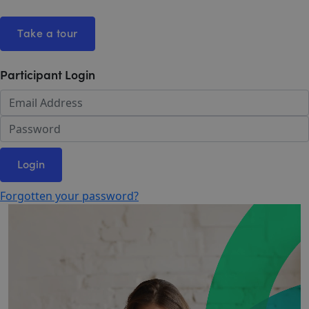
Take a tour
Participant Login
Login
Forgotten your password?