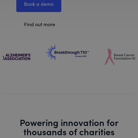
Book a demo
Find out more
Powering innovation for
thousands of charities