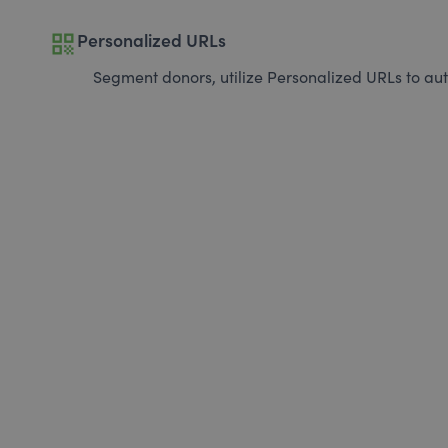
qr_code
Personalized URLs
Segment donors, utilize Personalized URLs to aut