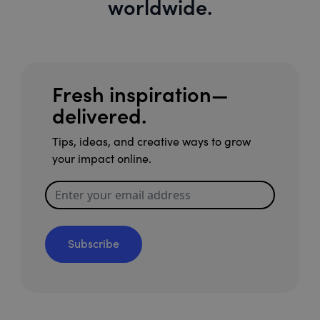
worldwide.
Fresh inspiration—
delivered.
Tips, ideas, and creative ways to grow
your impact online.
Subscribe