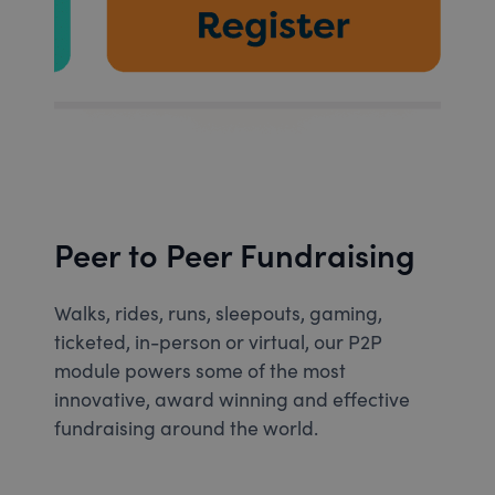
Peer to Peer Fundraising
Walks, rides, runs, sleepouts, gaming,
ticketed, in-person or virtual, our P2P
module powers some of the most
innovative, award winning and effective
fundraising around the world.