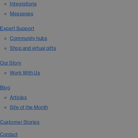
Integrations
Messages
Expert Support
Community hubs
Shop and virtual gifts
Our Story
Work With Us
Blog
Articles
Site of the Month
Customer Stories
Contact