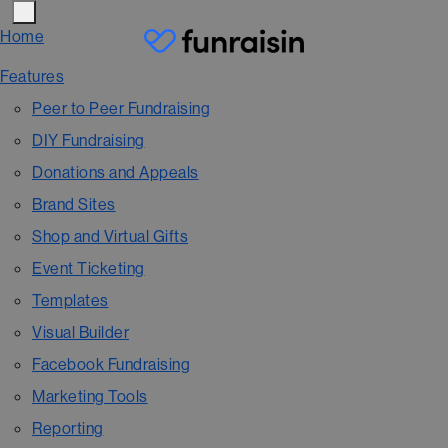
Home
Features
Peer to Peer Fundraising
DIY Fundraising
Donations and Appeals
Brand Sites
Shop and Virtual Gifts
Event Ticketing
Templates
Visual Builder
Facebook Fundraising
Marketing Tools
Reporting