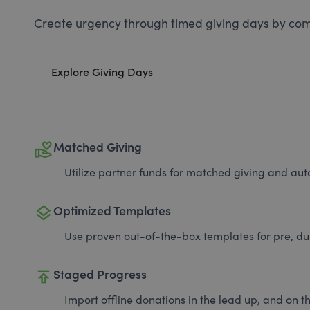
Create urgency through timed giving days by com
Explore Giving Days
volunteer_activism
Matched Giving
Utilize partner funds for matched giving and auto
layers
Optimized Templates
Use proven out-of-the-box templates for pre, du
publish
Staged Progress
Import offline donations in the lead up, and on