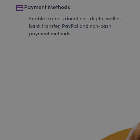
payment
Payment Methods
Enable express donations, digital wallet,
bank transfer, PayPal and non-cash
payment methods.