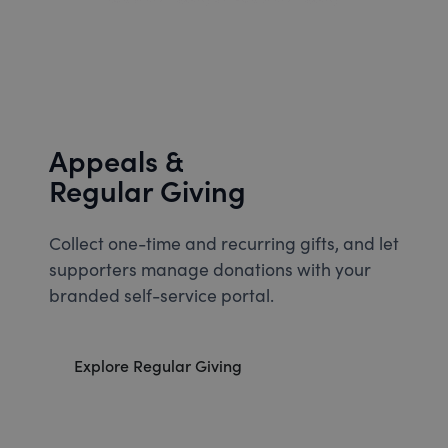
Appeals &
Regular Giving
Collect one-time and recurring gifts, and let
supporters manage donations with your
branded self-service portal.
Explore Regular Giving