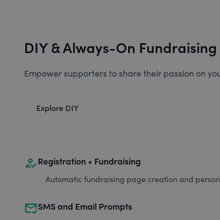
DIY & Always-On Fundraising
Empower supporters to share their passion on you
Explore DIY
how_to_reg
Registration + Fundraising
Automatic fundraising page creation and personal
mark_email_read
SMS and Email Prompts