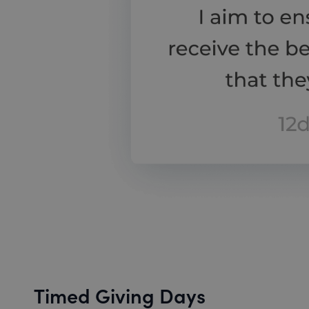
Timed Giving Days