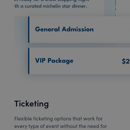
Ticketing
Flexible ticketing options that work for
every type of event without the need for