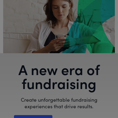
A new era of
fundraising
Create unforgettable fundraising
experiences that drive results.