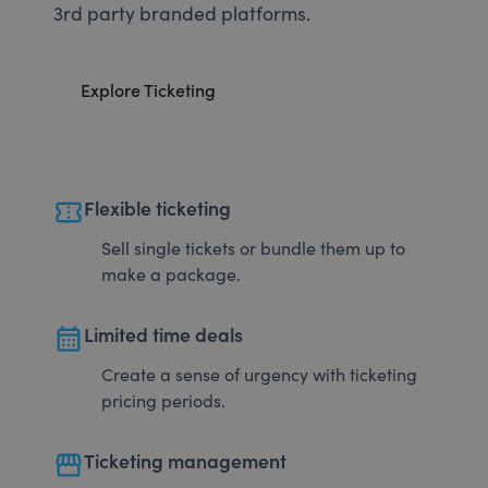
3rd party branded platforms.
Explore Ticketing
confirmation_number
Flexible ticketing
Sell single tickets or bundle them up to
make a package.
calendar_month
Limited time deals
Create a sense of urgency with ticketing
pricing periods.
storefront
Ticketing management