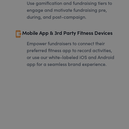
Use gamification and fundraising tiers to
engage and motivate fundraising pre,
during, and post-campaign.
send_to_mobile
Mobile App & 3rd Party Fitness Devices
Empower fundraisers to connect their
preferred fitness app to record activities,
or use our white-labeled iOS and Android
app for a seamless brand experience.