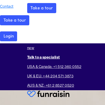
Contact
Take a tour
Take a tour
Login
new
Talk to a specialist
USA & Canada: +1 512 360 0552
UK & EU: +44 204 571 3873
AUS & NZ: +61 2 8527 0520