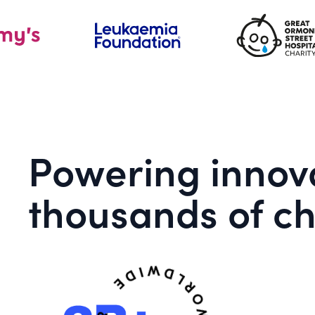
Powering innova
thousands of ch