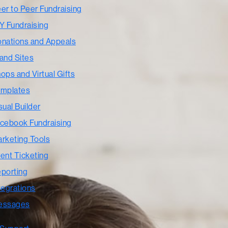
er to Peer Fundraising
Y Fundraising
nations and Appeals
and Sites
ops and Virtual Gifts
mplates
sual Builder
cebook Fundraising
rketing Tools
ent Ticketing
porting
tegrations
essages