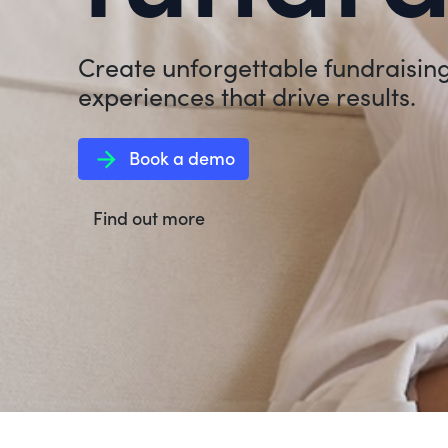
Create unforgettable fundraisin
experiences that drive results.
arrow_forward
Book a demo
Find out more