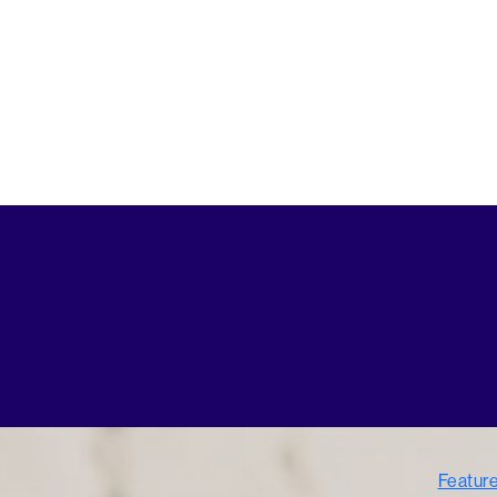
Featur