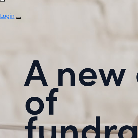
Login
A new 
of
fundra