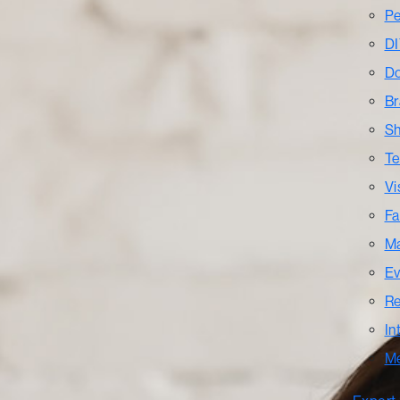
Pe
DI
Do
Br
Sh
Te
Vi
Fa
Ma
Ev
Re
In
M