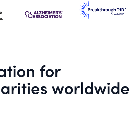
tion for
arities worldwide