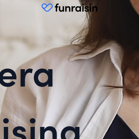
era
ising