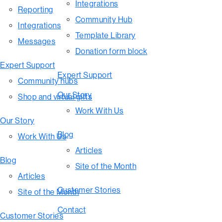
Integrations
Reporting
Community Hub
Integrations
Template Library
Messages
Donation form block
Expert Support
Expert Support
Community hubs
Our Story
Shop and virtual gifts
Work With Us
Our Story
Blog
Work With Us
Articles
Blog
Site of the Month
Articles
Customer Stories
Site of the Month
Contact
Customer Stories