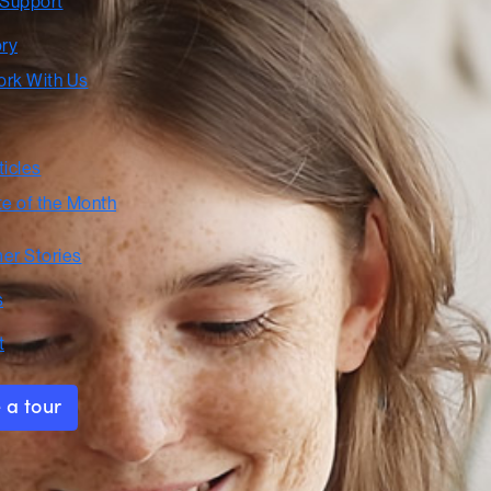
 Support
ory
rk With Us
ticles
te of the Month
er Stories
s
t
 a tour