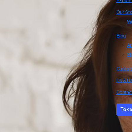
Expert
Our St
Wo
Blog
Ar
Si
Custom
Us & U
Contac
Take