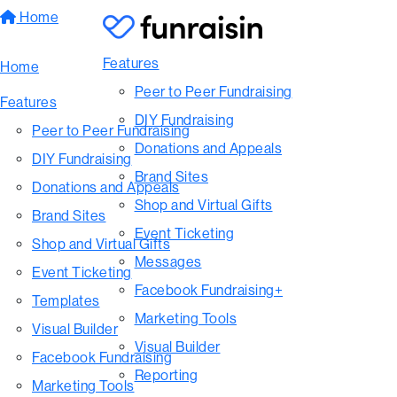
Home
Features
Home
Peer to Peer Fundraising
Features
DIY Fundraising
Peer to Peer Fundraising
Donations and Appeals
DIY Fundraising
Brand Sites
Donations and Appeals
Shop and Virtual Gifts
Brand Sites
Event Ticketing
Shop and Virtual Gifts
Messages
Event Ticketing
Facebook Fundraising+
Templates
Marketing Tools
Visual Builder
Visual Builder
Facebook Fundraising
Reporting
Marketing Tools