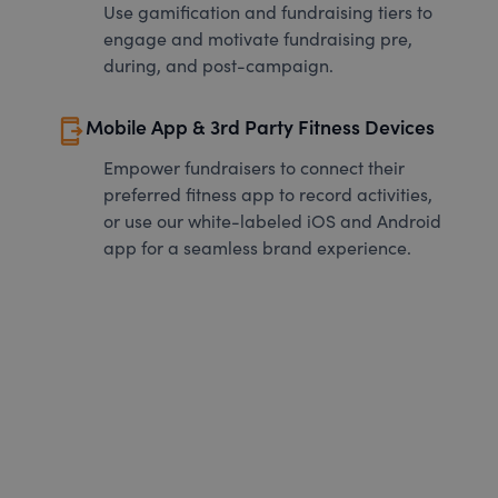
Use gamification and fundraising tiers to
engage and motivate fundraising pre,
during, and post-campaign.
send_to_mobile
Mobile App & 3rd Party Fitness Devices
Empower fundraisers to connect their
preferred fitness app to record activities,
or use our white-labeled iOS and Android
app for a seamless brand experience.