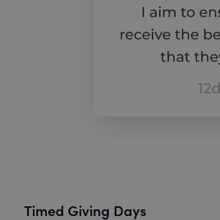
Timed Giving Days