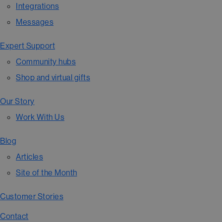
Integrations
Messages
Expert Support
Community hubs
Shop and virtual gifts
Our Story
Work With Us
Blog
Articles
Site of the Month
Customer Stories
Contact