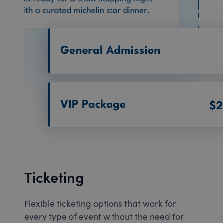
Ticketing
Flexible ticketing options that work for
every type of event without the need for