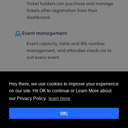
Ticket holders can purchase and manage
tickets after registration from their
dashboard.
event_seat
Event management
Event capacity, table and Bib number
management, and attendee check-ins to
suit every event.
Hey there, we use cookies to improve your experience
on our site. Hit OK to continue or Learn More about
our Privacy Policy.
learn more
OK!