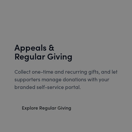
Appeals &
Regular Giving
Collect one-time and recurring gifts, and let
supporters manage donations with your
branded self-service portal.
Explore Regular Giving