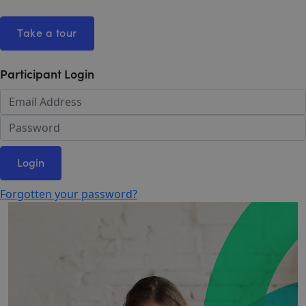
Take a tour
Participant Login
Login
Forgotten your password?