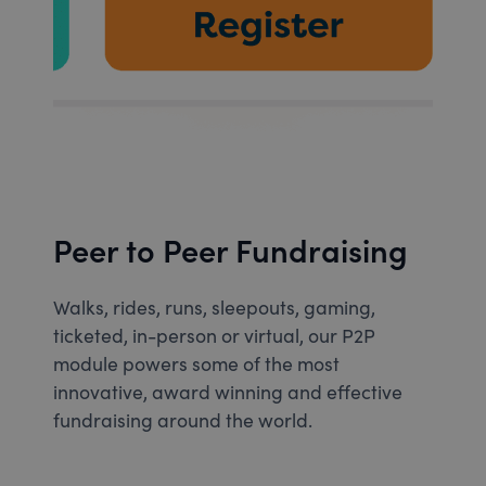
Peer to Peer Fundraising
Walks, rides, runs, sleepouts, gaming,
ticketed, in-person or virtual, our P2P
module powers some of the most
innovative, award winning and effective
fundraising around the world.