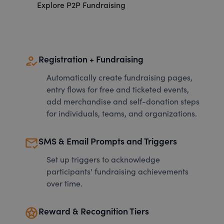
Explore P2P Fundraising
how_to_reg
Registration + Fundraising
Automatically create fundraising pages,
entry flows for free and ticketed events,
add merchandise and self-donation steps
for individuals, teams, and organizations.
mark_email_read
SMS & Email Prompts and Triggers
Set up triggers to acknowledge
participants' fundraising achievements
over time.
stars
Reward & Recognition Tiers