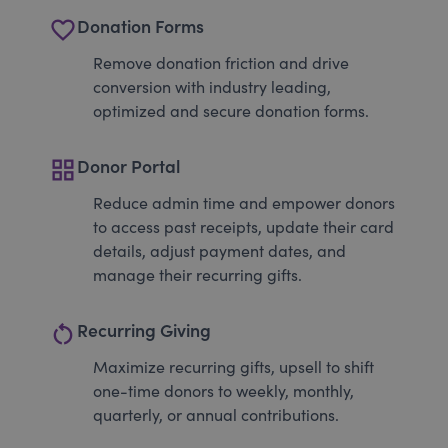
favorite_border
Donation Forms
Remove donation friction and drive
conversion with industry leading,
optimized and secure donation forms.
grid_view
Donor Portal
Reduce admin time and empower donors
to access past receipts, update their card
details, adjust payment dates, and
manage their recurring gifts.
restart_alt
Recurring Giving
Maximize recurring gifts, upsell to shift
one-time donors to weekly, monthly,
quarterly, or annual contributions.