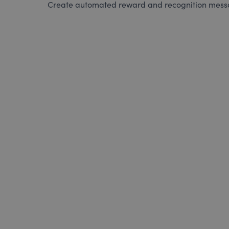
Create automated reward and recognition messag