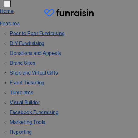
Home
Features
Peer to Peer Fundraising
DIY Fundraising
Donations and Appeals
Brand Sites
Shop and Virtual Gifts
Event Ticketing
Templates
Visual Builder
Facebook Fundraising
Marketing Tools
Reporting