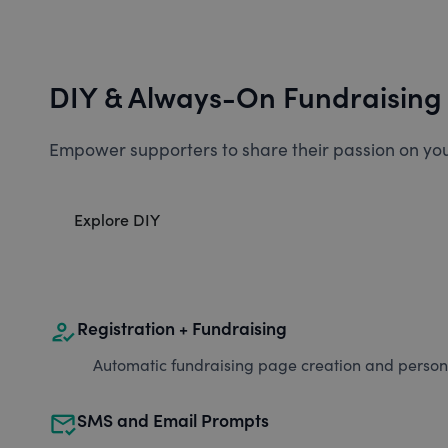
DIY & Always-On Fundraising
Empower supporters to share their passion on you
Explore DIY
how_to_reg
Registration + Fundraising
Automatic fundraising page creation and personal
mark_email_read
SMS and Email Prompts