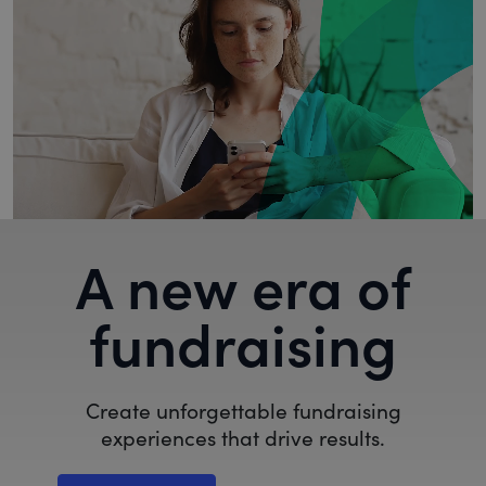
A new era of
fundraising
Create unforgettable fundraising
experiences that drive results.