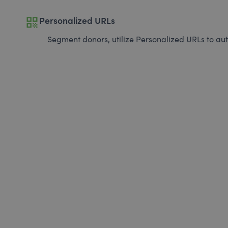
qr_code
Personalized URLs
Segment donors, utilize Personalized URLs to aut