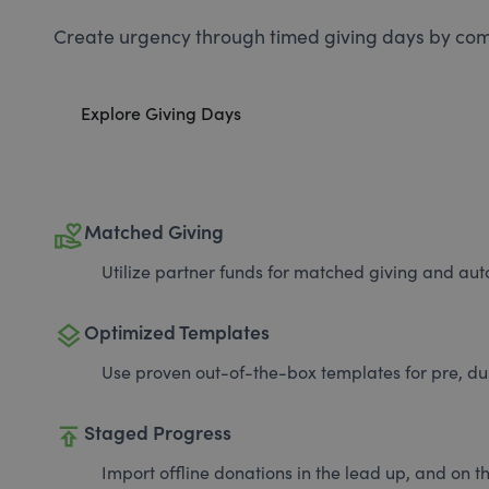
Create urgency through timed giving days by com
Explore Giving Days
volunteer_activism
Matched Giving
Utilize partner funds for matched giving and auto
layers
Optimized Templates
Use proven out-of-the-box templates for pre, du
publish
Staged Progress
Import offline donations in the lead up, and on