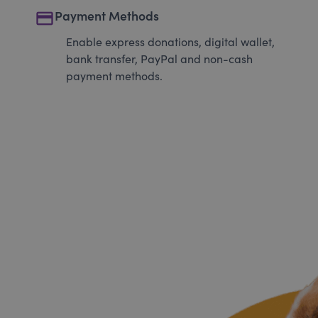
payment
Payment Methods
Enable express donations, digital wallet,
bank transfer, PayPal and non-cash
payment methods.