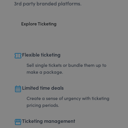
3rd party branded platforms.
Explore Ticketing
confirmation_number
Flexible ticketing
Sell single tickets or bundle them up to
make a package.
calendar_month
Limited time deals
Create a sense of urgency with ticketing
pricing periods.
storefront
Ticketing management