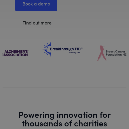
Book a demo
Find out more
Powering innovation for
thousands of charities