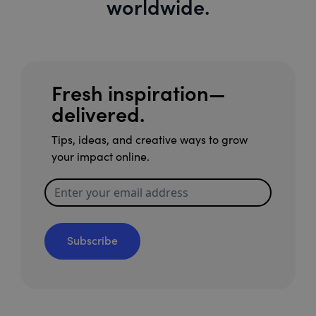
worldwide.
Fresh inspiration—
delivered.
Tips, ideas, and creative ways to grow
your impact online.
Subscribe