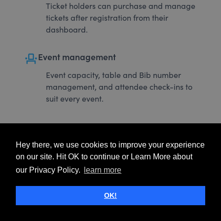
Ticket holders can purchase and manage
tickets after registration from their
dashboard.
event_seat
Event management
Event capacity, table and Bib number
management, and attendee check-ins to
suit every event.
Hey there, we use cookies to improve your experience
on our site. Hit OK to continue or Learn More about
our Privacy Policy.
learn more
OK!