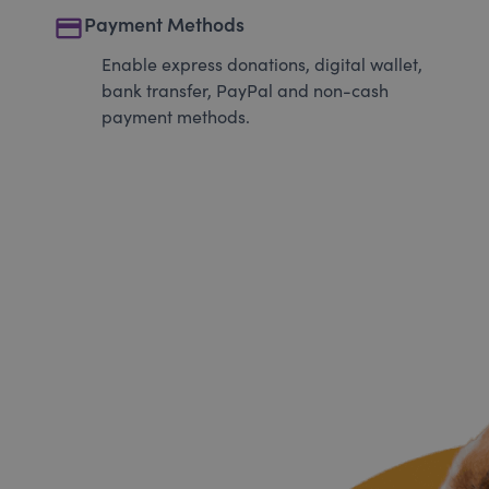
payment
Payment Methods
Enable express donations, digital wallet,
bank transfer, PayPal and non-cash
payment methods.