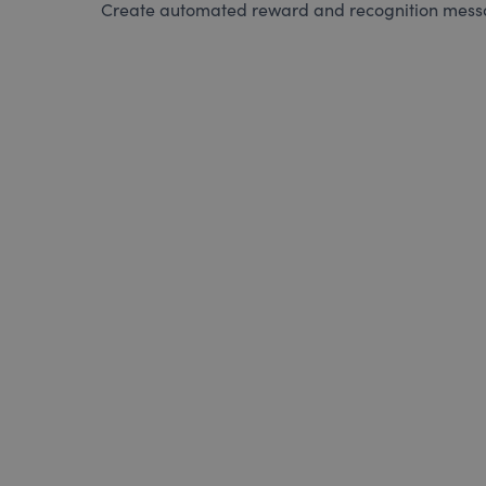
Create automated reward and recognition messag