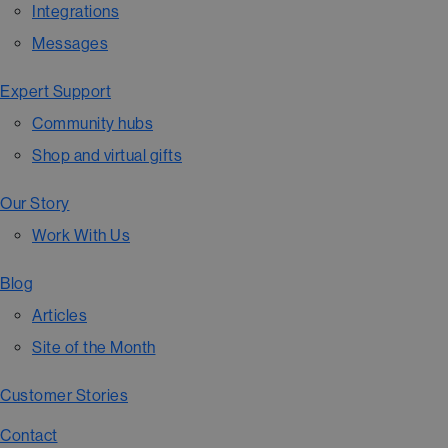
Integrations
Messages
Expert Support
Community hubs
Shop and virtual gifts
Our Story
Work With Us
Blog
Articles
Site of the Month
Customer Stories
Contact