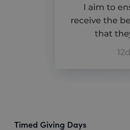
Timed Giving Days