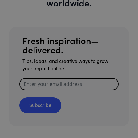
worldwide.
Fresh inspiration—
delivered.
Tips, ideas, and creative ways to grow
your impact online.
Subscribe