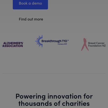
Book a demo
Find out more
Powering innovation for
thousands of charities