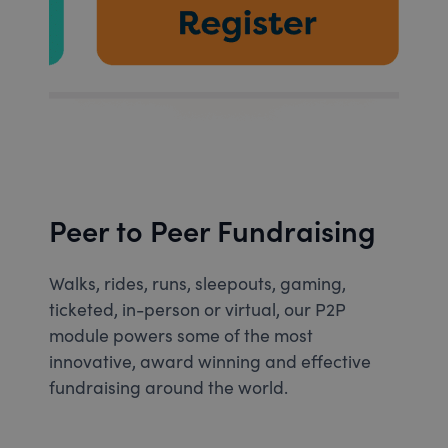
Peer to Peer Fundraising
Walks, rides, runs, sleepouts, gaming,
ticketed, in-person or virtual, our P2P
module powers some of the most
innovative, award winning and effective
fundraising around the world.