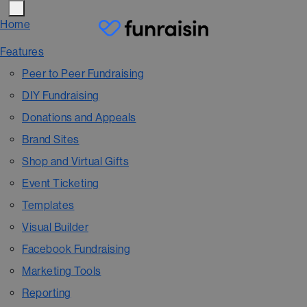
Home
Features
Peer to Peer Fundraising
DIY Fundraising
Donations and Appeals
Brand Sites
Shop and Virtual Gifts
Event Ticketing
Templates
Visual Builder
Facebook Fundraising
Marketing Tools
Reporting