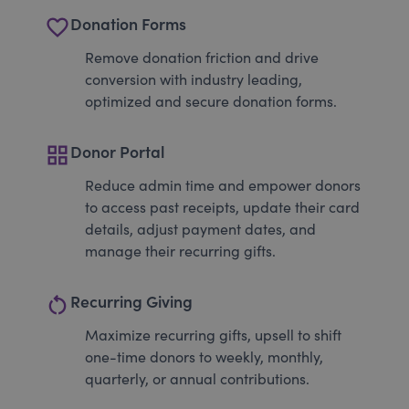
favorite_border
Donation Forms
Remove donation friction and drive
conversion with industry leading,
optimized and secure donation forms.
grid_view
Donor Portal
Reduce admin time and empower donors
to access past receipts, update their card
details, adjust payment dates, and
manage their recurring gifts.
restart_alt
Recurring Giving
Maximize recurring gifts, upsell to shift
one-time donors to weekly, monthly,
quarterly, or annual contributions.