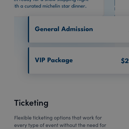
Ticketing
Flexible ticketing options that work for
every type of event without the need for