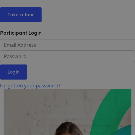
Take a tour
Participant Login
Login
Forgotten your password?