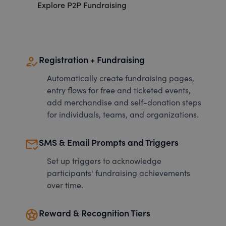
Explore P2P Fundraising
how_to_reg
Registration + Fundraising
Automatically create fundraising pages,
entry flows for free and ticketed events,
add merchandise and self-donation steps
for individuals, teams, and organizations.
mark_email_read
SMS & Email Prompts and Triggers
Set up triggers to acknowledge
participants' fundraising achievements
over time.
stars
Reward & Recognition Tiers