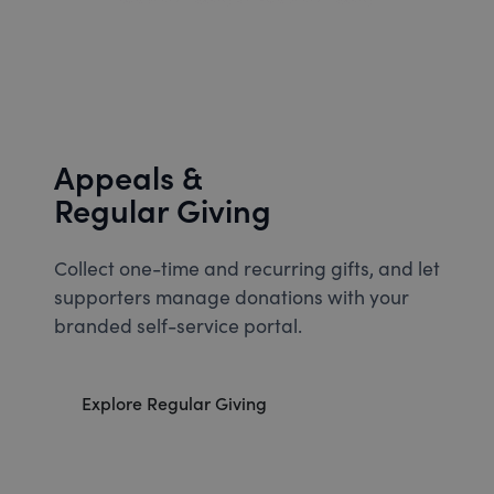
Appeals &
Regular Giving
Collect one-time and recurring gifts, and let
supporters manage donations with your
branded self-service portal.
Explore Regular Giving