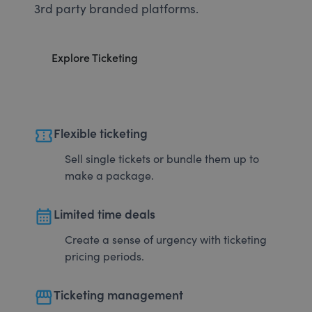
3rd party branded platforms.
Explore Ticketing
confirmation_number
Flexible ticketing
Sell single tickets or bundle them up to
make a package.
calendar_month
Limited time deals
Create a sense of urgency with ticketing
pricing periods.
storefront
Ticketing management