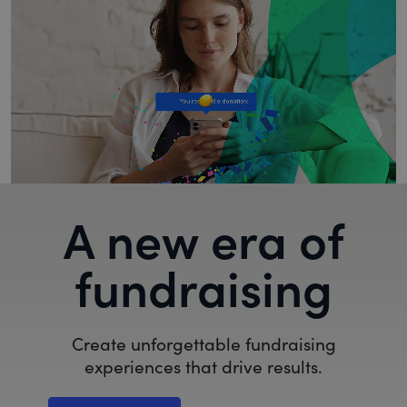
A new era of
fundraising
Create unforgettable fundraising
experiences that drive results.