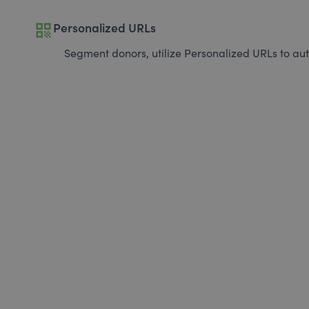
qr_code
Personalized URLs
Segment donors, utilize Personalized URLs to aut