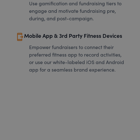
Use gamification and fundraising tiers to
engage and motivate fundraising pre,
during, and post-campaign.
send_to_mobile
Mobile App & 3rd Party Fitness Devices
Empower fundraisers to connect their
preferred fitness app to record activities,
or use our white-labeled iOS and Android
app for a seamless brand experience.