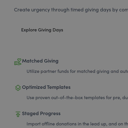
Create urgency through timed giving days by com
Explore Giving Days
volunteer_activism
Matched Giving
Utilize partner funds for matched giving and auto
layers
Optimized Templates
Use proven out-of-the-box templates for pre, du
publish
Staged Progress
Import offline donations in the lead up, and on