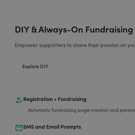
DIY & Always-On Fundraising
Empower supporters to share their passion on you
Explore DIY
how_to_reg
Registration + Fundraising
Automatic fundraising page creation and personal
mark_email_read
SMS and Email Prompts