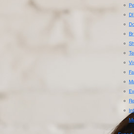
Pe
DI
Do
Br
Sh
Te
Vi
Fa
Ma
Ev
Re
In
M