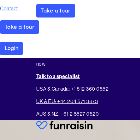
Contact
Take a tour
Take a tour
Login
new
Talk to a specialist
USA & Canada: +1 512 360 0552
UK & EU: +44 204 571 3873
AUS & NZ: +61 2 8527 0520