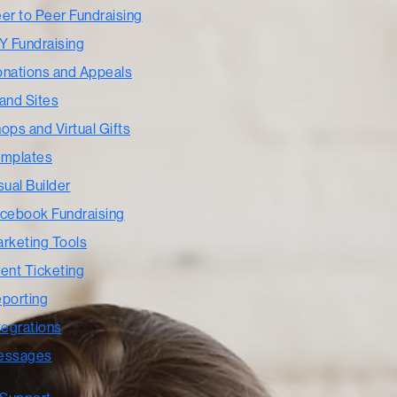
er to Peer Fundraising
Y Fundraising
nations and Appeals
and Sites
ops and Virtual Gifts
mplates
sual Builder
cebook Fundraising
rketing Tools
ent Ticketing
porting
tegrations
essages