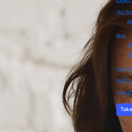
Expert
Our St
Wo
Blog
Ar
Si
Custom
Us & U
Contac
Take