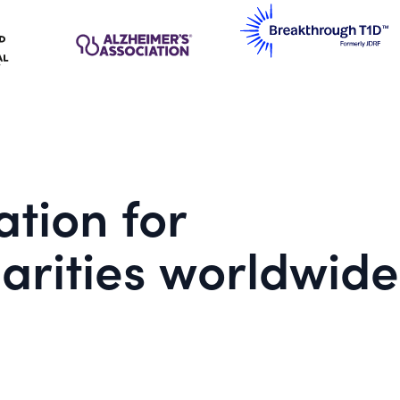
tion for
arities worldwide