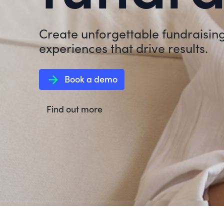
Create unforgettable fundraisin
experiences that drive results.
arrow_forward
Book a demo
Find out more