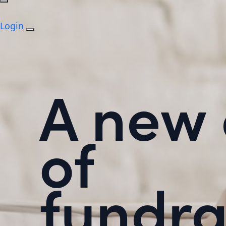
Login
A new 
of
fundra