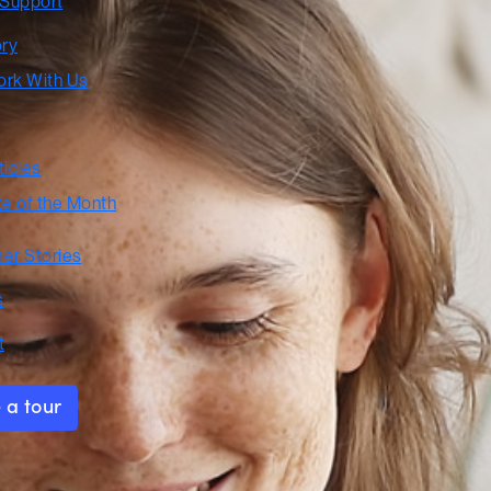
 Support
ory
rk With Us
ticles
te of the Month
er Stories
s
t
 a tour