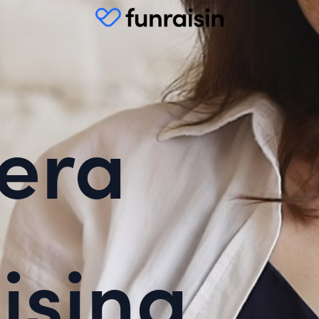
era
ising