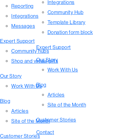
Integrations
Reporting
Community Hub
Integrations
Template Library
Messages
Donation form block
Expert Support
Expert Support
Community hubs
Our Story
Shop and virtual gifts
Work With Us
Our Story
Blog
Work With Us
Articles
Blog
Site of the Month
Articles
Customer Stories
Site of the Month
Contact
Customer Stories