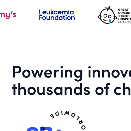
Powering innova
thousands of ch