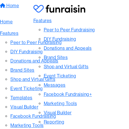
Home
Features
Home
Peer to Peer Fundraising
Features
DIY Fundraising
Peer to Peer Fundraising
Donations and Appeals
DIY Fundraising
Brand Sites
Donations and Appeals
Shop and Virtual Gifts
Brand Sites
Event Ticketing
Shop and Virtual Gifts
Messages
Event Ticketing
Facebook Fundraising+
Templates
Marketing Tools
Visual Builder
Visual Builder
Facebook Fundraising
Reporting
Marketing Tools