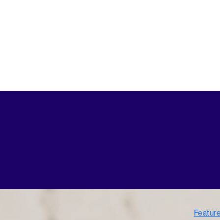
Featur