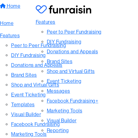
Home
Features
Home
Peer to Peer Fundraising
Features
DIY Fundraising
Peer to Peer Fundraising
Donations and Appeals
DIY Fundraising
Brand Sites
Donations and Appeals
Shop and Virtual Gifts
Brand Sites
Event Ticketing
Shop and Virtual Gifts
Messages
Event Ticketing
Facebook Fundraising+
Templates
Marketing Tools
Visual Builder
Visual Builder
Facebook Fundraising
Reporting
Marketing Tools