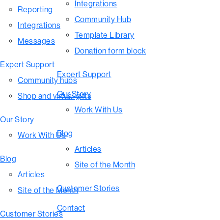
Integrations
Reporting
Community Hub
Integrations
Template Library
Messages
Donation form block
Expert Support
Expert Support
Community hubs
Our Story
Shop and virtual gifts
Work With Us
Our Story
Blog
Work With Us
Articles
Blog
Site of the Month
Articles
Customer Stories
Site of the Month
Contact
Customer Stories