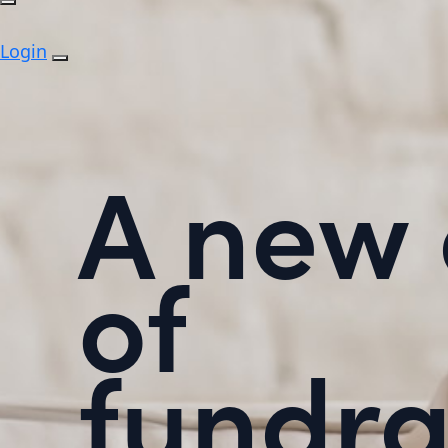
Login
A new 
of
fundra