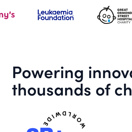
Powering innova
thousands of ch