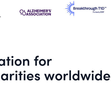
tion for
arities worldwide