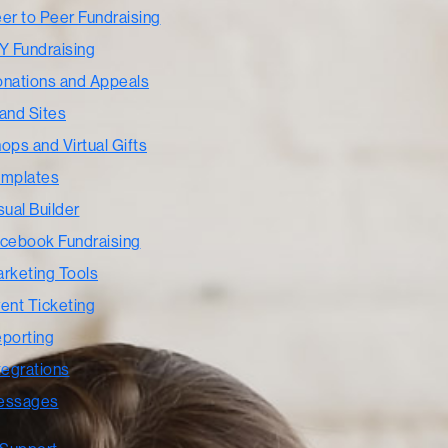
er to Peer Fundraising
Y Fundraising
nations and Appeals
and Sites
ops and Virtual Gifts
mplates
sual Builder
cebook Fundraising
rketing Tools
ent Ticketing
porting
tegrations
essages