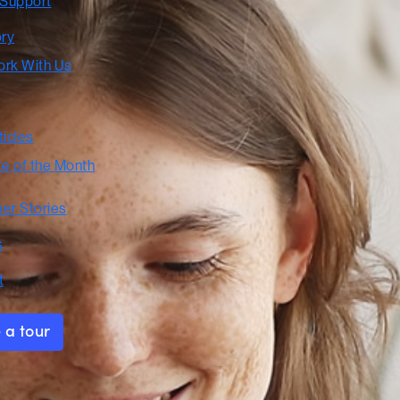
 Support
ory
rk With Us
ticles
te of the Month
er Stories
s
t
 a tour