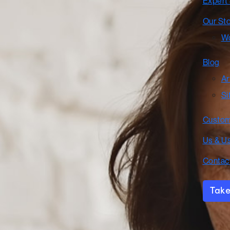
Expert
Our St
Wo
Blog
Ar
Si
Custom
Us & U
Contac
Take