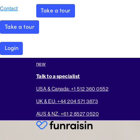
Contact
Take a tour
Take a tour
Login
new
Talk to a specialist
USA & Canada: +1 512 360 0552
UK & EU: +44 204 571 3873
AUS & NZ: +61 2 8527 0520