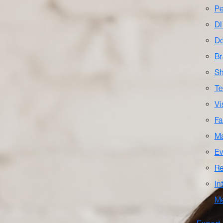
Pe
DI
Do
Br
Sh
Te
Vi
Fa
Ma
Ev
Re
In
M