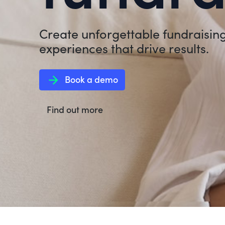
Create unforgettable fundraisin
experiences that drive results.
arrow_forward
Book a demo
Find out more