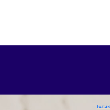
Featur