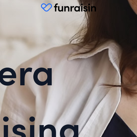
era
ising