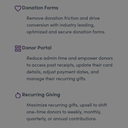
favorite_border
Donation Forms
Remove donation friction and drive
conversion with industry leading,
optimized and secure donation forms.
grid_view
Donor Portal
Reduce admin time and empower donors
to access past receipts, update their card
details, adjust payment dates, and
manage their recurring gifts.
restart_alt
Recurring Giving
Maximize recurring gifts, upsell to shift
one-time donors to weekly, monthly,
quarterly, or annual contributions.