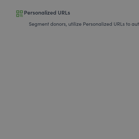
qr_code
Personalized URLs
Segment donors, utilize Personalized URLs to aut