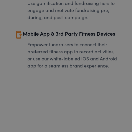
Use gamification and fundraising tiers to
engage and motivate fundraising pre,
during, and post-campaign.
send_to_mobile
Mobile App & 3rd Party Fitness Devices
Empower fundraisers to connect their
preferred fitness app to record activities,
or use our white-labeled iOS and Android
app for a seamless brand experience.