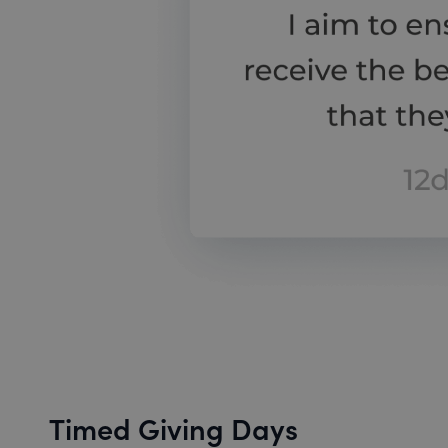
Timed Giving Days