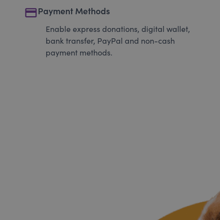
payment
Payment Methods
Enable express donations, digital wallet,
bank transfer, PayPal and non-cash
payment methods.