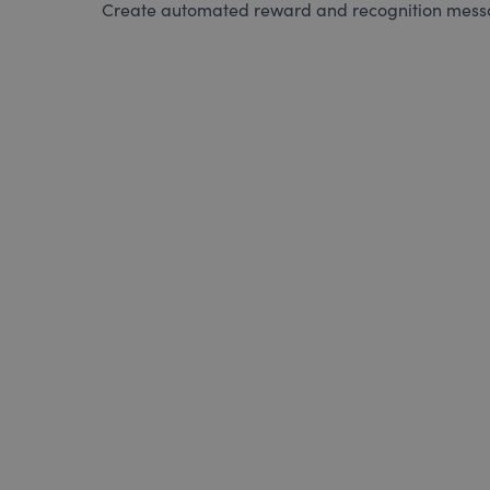
Create automated reward and recognition messag