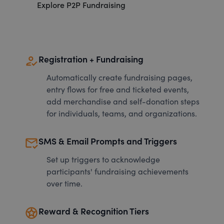
Explore P2P Fundraising
how_to_reg
Registration + Fundraising
Automatically create fundraising pages,
entry flows for free and ticketed events,
add merchandise and self-donation steps
for individuals, teams, and organizations.
mark_email_read
SMS & Email Prompts and Triggers
Set up triggers to acknowledge
participants' fundraising achievements
over time.
stars
Reward & Recognition Tiers