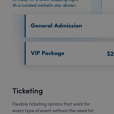
Ticketing
Flexible ticketing options that work for
every type of event without the need for