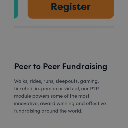
Peer to Peer Fundraising
Walks, rides, runs, sleepouts, gaming,
ticketed, in-person or virtual, our P2P
module powers some of the most
innovative, award winning and effective
fundraising around the world.