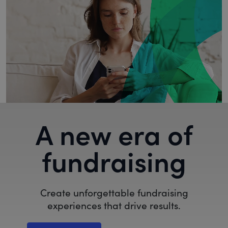
A new era of
fundraising
Create unforgettable fundraising
experiences that drive results.