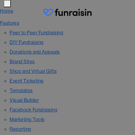
Home
Features
Peer to Peer Fundraising
DIY Fundraising
Donations and Appeals
Brand Sites
Shop and Virtual Gifts
Event Ticketing
Templates
Visual Builder
Facebook Fundraising
Marketing Tools
Reporting