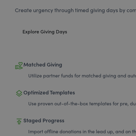
Create urgency through timed giving days by com
Explore Giving Days
volunteer_activism
Matched Giving
Utilize partner funds for matched giving and auto
layers
Optimized Templates
Use proven out-of-the-box templates for pre, du
publish
Staged Progress
Import offline donations in the lead up, and on