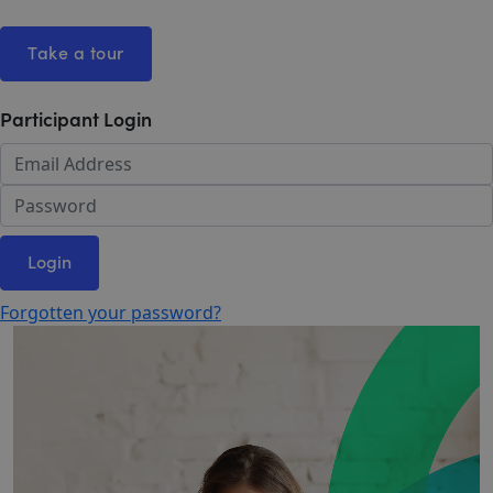
Take a tour
Participant Login
Login
Forgotten your password?