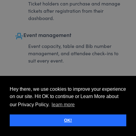
Ticket holders can purchase and manage
tickets after registration from their
dashboard.
event_seat
Event management
Event capacity, table and Bib number
management, and attendee check-ins to
suit every event.
Hey there, we use cookies to improve your experience
on our site. Hit OK to continue or Learn More about
our Privacy Policy.
learn more
OK!