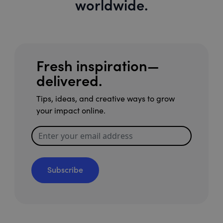
worldwide.
Fresh inspiration—
delivered.
Tips, ideas, and creative ways to grow
your impact online.
Subscribe