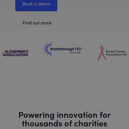
Book a demo
Find out more
Powering innovation for
thousands of charities