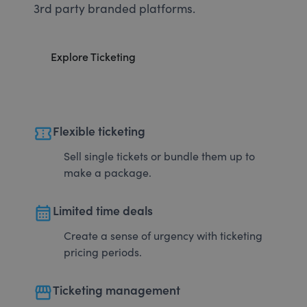
3rd party branded platforms.
Explore Ticketing
confirmation_number
Flexible ticketing
Sell single tickets or bundle them up to
make a package.
calendar_month
Limited time deals
Create a sense of urgency with ticketing
pricing periods.
storefront
Ticketing management