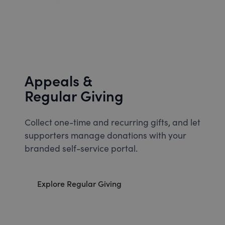
Appeals &
Regular Giving
Collect one-time and recurring gifts, and let
supporters manage donations with your
branded self-service portal.
Explore Regular Giving