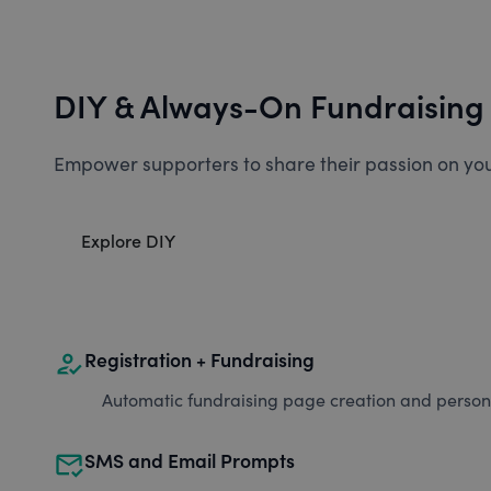
DIY & Always-On Fundraising
Empower supporters to share their passion on you
Explore DIY
how_to_reg
Registration + Fundraising
Automatic fundraising page creation and personal
mark_email_read
SMS and Email Prompts