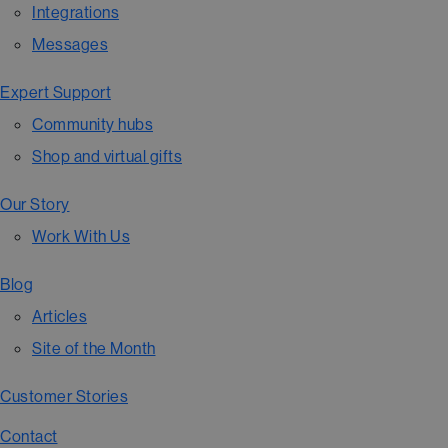
Integrations
Messages
Expert Support
Community hubs
Shop and virtual gifts
Our Story
Work With Us
Blog
Articles
Site of the Month
Customer Stories
Contact