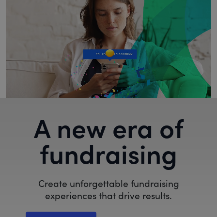
A new era of
fundraising
Create unforgettable fundraising
experiences that drive results.