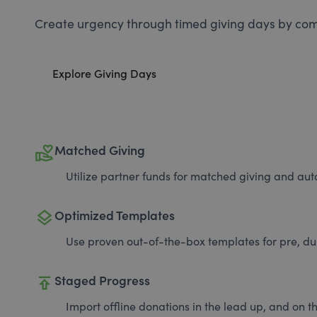
Create urgency through timed giving days by com
Explore Giving Days
volunteer_activism
Matched Giving
Utilize partner funds for matched giving and auto
layers
Optimized Templates
Use proven out-of-the-box templates for pre, du
publish
Staged Progress
Import offline donations in the lead up, and on