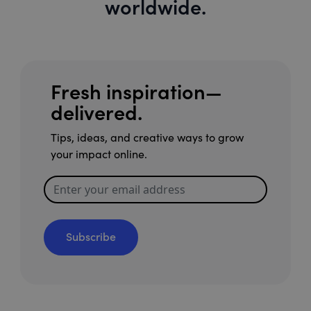
worldwide.
Fresh inspiration—
delivered.
Tips, ideas, and creative ways to grow
your impact online.
Subscribe