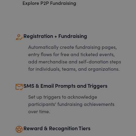
Explore P2P Fundraising
how_to_reg
Registration + Fundraising
Automatically create fundraising pages,
entry flows for free and ticketed events,
add merchandise and self-donation steps
for individuals, teams, and organizations.
mark_email_read
SMS & Email Prompts and Triggers
Set up triggers to acknowledge
participants' fundraising achievements
over time.
stars
Reward & Recognition Tiers