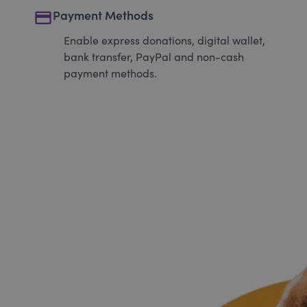
payment
Payment Methods
Enable express donations, digital wallet,
bank transfer, PayPal and non-cash
payment methods.