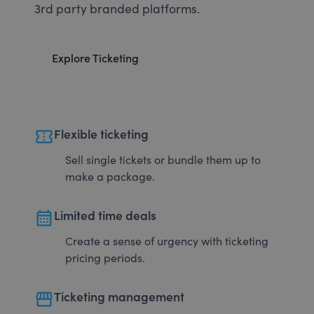
3rd party branded platforms.
Explore Ticketing
confirmation_number
Flexible ticketing
Sell single tickets or bundle them up to
make a package.
calendar_month
Limited time deals
Create a sense of urgency with ticketing
pricing periods.
storefront
Ticketing management