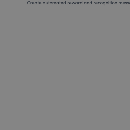
Create automated reward and recognition messag