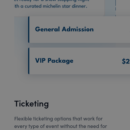
Ticketing
Flexible ticketing options that work for
every type of event without the need for