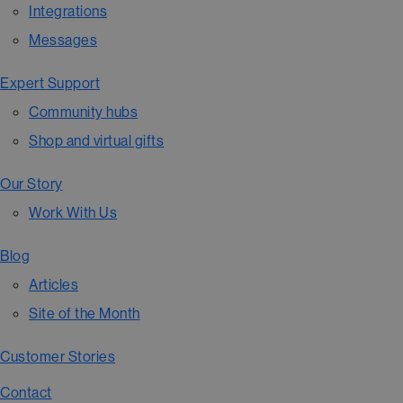
Integrations
Messages
Expert Support
Community hubs
Shop and virtual gifts
Our Story
Work With Us
Blog
Articles
Site of the Month
Customer Stories
Contact