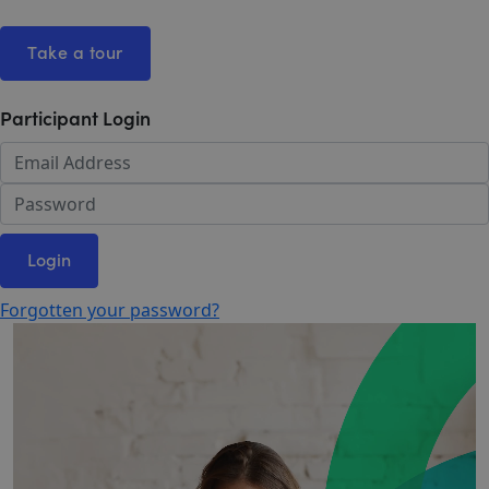
Take a tour
Participant Login
Login
Forgotten your password?