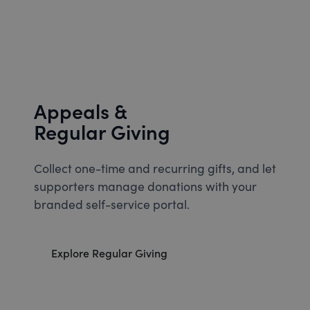
Appeals &
Regular Giving
Collect one-time and recurring gifts, and let
supporters manage donations with your
branded self-service portal.
Explore Regular Giving