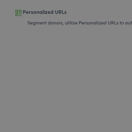
qr_code
Personalized URLs
Segment donors, utilize Personalized URLs to aut