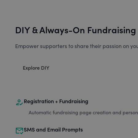
DIY & Always-On Fundraising
Empower supporters to share their passion on you
Explore DIY
how_to_reg
Registration + Fundraising
Automatic fundraising page creation and personal
mark_email_read
SMS and Email Prompts