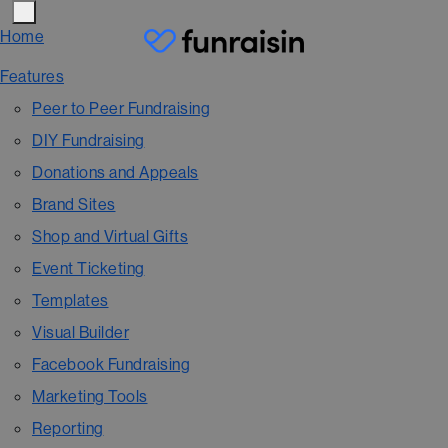
Home
Features
Peer to Peer Fundraising
DIY Fundraising
Donations and Appeals
Brand Sites
Shop and Virtual Gifts
Event Ticketing
Templates
Visual Builder
Facebook Fundraising
Marketing Tools
Reporting