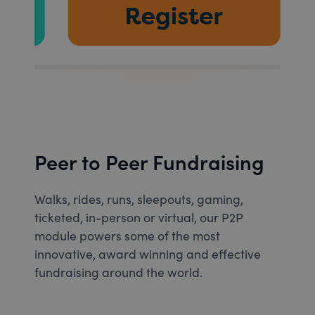
Peer to Peer Fundraising
Walks, rides, runs, sleepouts, gaming,
ticketed, in-person or virtual, our P2P
module powers some of the most
innovative, award winning and effective
fundraising around the world.