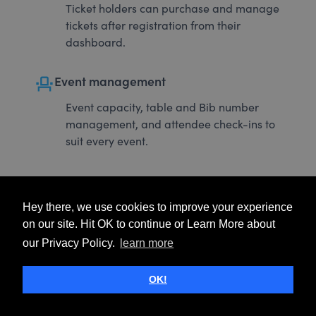
Ticket holders can purchase and manage
tickets after registration from their
dashboard.
event_seat
Event management
Event capacity, table and Bib number
management, and attendee check-ins to
suit every event.
Hey there, we use cookies to improve your experience
on our site. Hit OK to continue or Learn More about
our Privacy Policy.
learn more
OK!