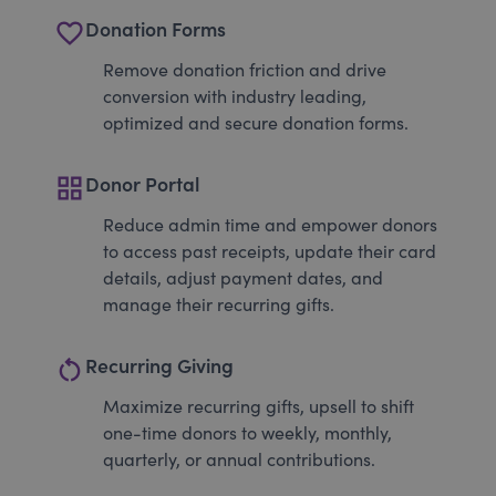
favorite_border
Donation Forms
Remove donation friction and drive
conversion with industry leading,
optimized and secure donation forms.
grid_view
Donor Portal
Reduce admin time and empower donors
to access past receipts, update their card
details, adjust payment dates, and
manage their recurring gifts.
restart_alt
Recurring Giving
Maximize recurring gifts, upsell to shift
one-time donors to weekly, monthly,
quarterly, or annual contributions.