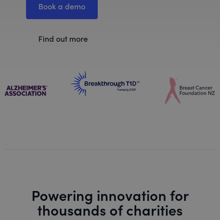
Book a demo
Find out more
Powering innovation for
thousands of charities