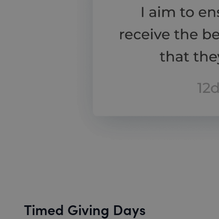
Timed Giving Days