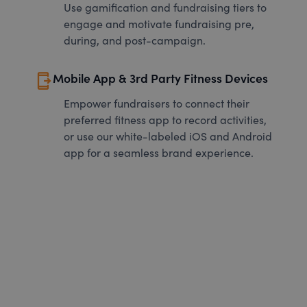
Use gamification and fundraising tiers to
engage and motivate fundraising pre,
during, and post-campaign.
send_to_mobile
Mobile App & 3rd Party Fitness Devices
Empower fundraisers to connect their
preferred fitness app to record activities,
or use our white-labeled iOS and Android
app for a seamless brand experience.