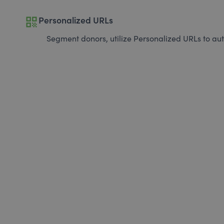
qr_code
Personalized URLs
Segment donors, utilize Personalized URLs to aut