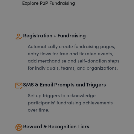
Explore P2P Fundraising
how_to_reg
Registration + Fundraising
Automatically create fundraising pages,
entry flows for free and ticketed events,
add merchandise and self-donation steps
for individuals, teams, and organizations.
mark_email_read
SMS & Email Prompts and Triggers
Set up triggers to acknowledge
participants' fundraising achievements
over time.
stars
Reward & Recognition Tiers