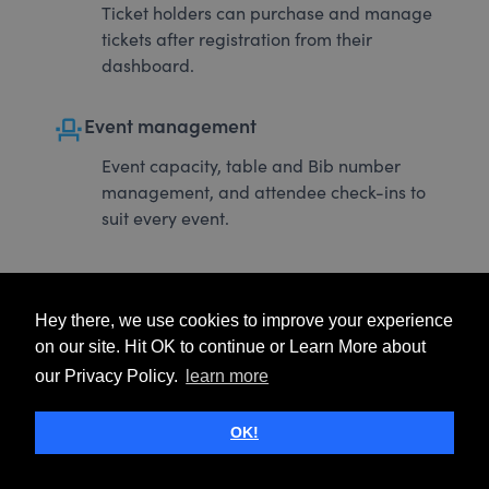
Ticket holders can purchase and manage
tickets after registration from their
dashboard.
event_seat
Event management
Event capacity, table and Bib number
management, and attendee check-ins to
suit every event.
Hey there, we use cookies to improve your experience
on our site. Hit OK to continue or Learn More about
our Privacy Policy.
learn more
OK!