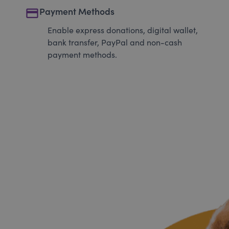
payment
Payment Methods
Enable express donations, digital wallet,
bank transfer, PayPal and non-cash
payment methods.