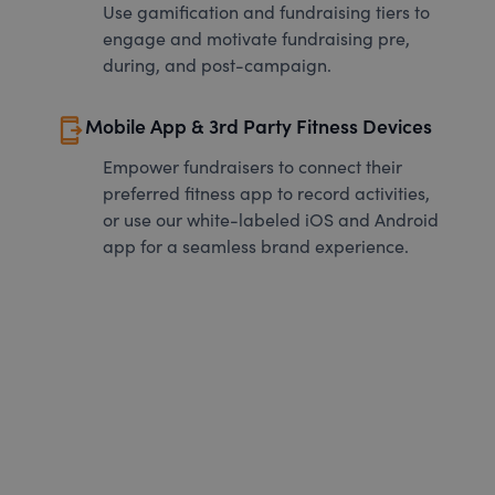
Use gamification and fundraising tiers to
engage and motivate fundraising pre,
during, and post-campaign.
send_to_mobile
Mobile App & 3rd Party Fitness Devices
Empower fundraisers to connect their
preferred fitness app to record activities,
or use our white-labeled iOS and Android
app for a seamless brand experience.