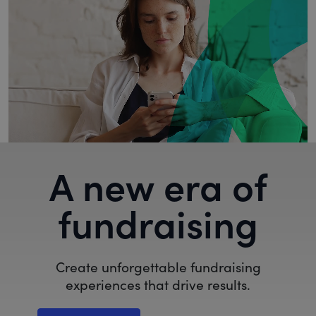
A new era of
fundraising
Create unforgettable fundraising
experiences that drive results.