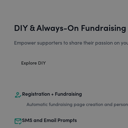
DIY & Always-On Fundraising
Empower supporters to share their passion on you
Explore DIY
how_to_reg
Registration + Fundraising
Automatic fundraising page creation and personal
mark_email_read
SMS and Email Prompts