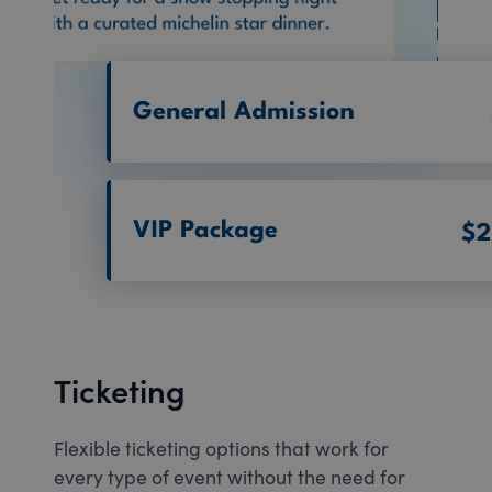
Ticketing
Flexible ticketing options that work for
every type of event without the need for