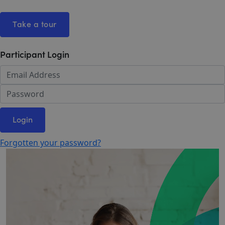
Take a tour
Participant Login
Login
Forgotten your password?