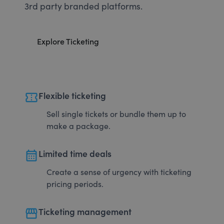
3rd party branded platforms.
Explore Ticketing
confirmation_number
Flexible ticketing
Sell single tickets or bundle them up to
make a package.
calendar_month
Limited time deals
Create a sense of urgency with ticketing
pricing periods.
storefront
Ticketing management