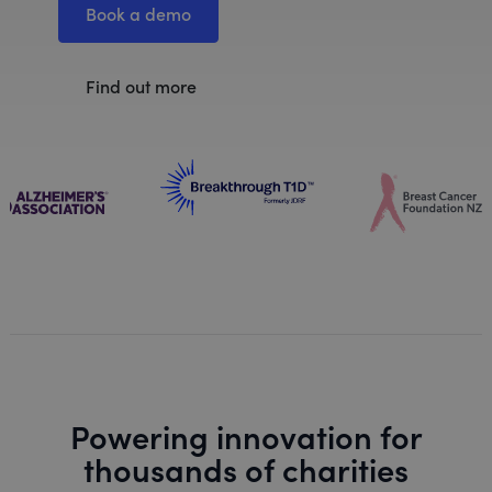
Book a demo
Find out more
Powering innovation for
thousands of charities