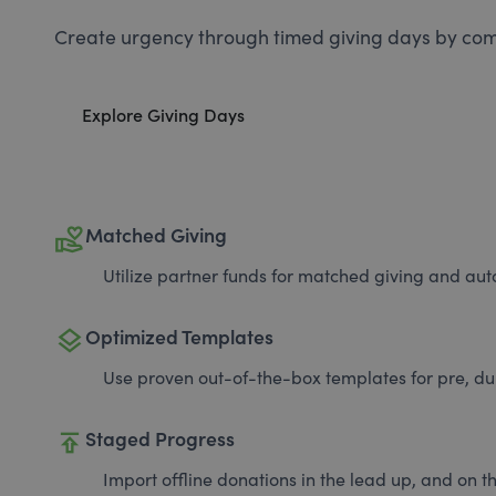
Create urgency through timed giving days by com
Explore Giving Days
volunteer_activism
Matched Giving
Utilize partner funds for matched giving and auto
layers
Optimized Templates
Use proven out-of-the-box templates for pre, du
publish
Staged Progress
Import offline donations in the lead up, and on