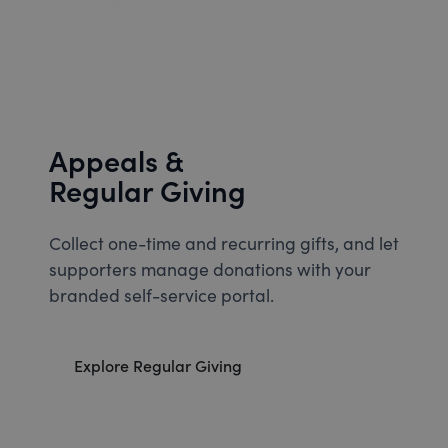
Appeals &
Regular Giving
Collect one-time and recurring gifts, and let
supporters manage donations with your
branded self-service portal.
Explore Regular Giving