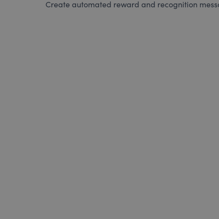
Create automated reward and recognition messag