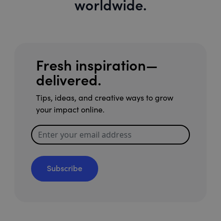
worldwide.
Fresh inspiration—
delivered.
Tips, ideas, and creative ways to grow
your impact online.
Subscribe