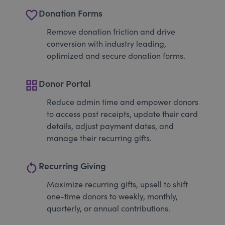
favorite_border
Donation Forms
Remove donation friction and drive
conversion with industry leading,
optimized and secure donation forms.
grid_view
Donor Portal
Reduce admin time and empower donors
to access past receipts, update their card
details, adjust payment dates, and
manage their recurring gifts.
restart_alt
Recurring Giving
Maximize recurring gifts, upsell to shift
one-time donors to weekly, monthly,
quarterly, or annual contributions.