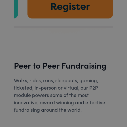
Peer to Peer Fundraising
Walks, rides, runs, sleepouts, gaming,
ticketed, in-person or virtual, our P2P
module powers some of the most
innovative, award winning and effective
fundraising around the world.