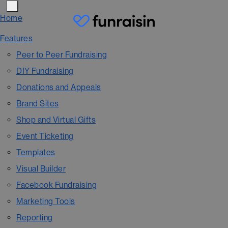
Home
Features
Peer to Peer Fundraising
DIY Fundraising
Donations and Appeals
Brand Sites
Shop and Virtual Gifts
Event Ticketing
Templates
Visual Builder
Facebook Fundraising
Marketing Tools
Reporting