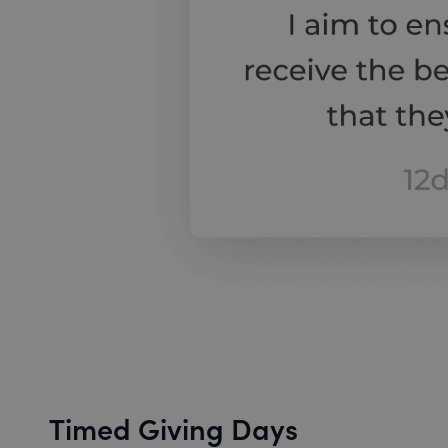
Timed Giving Days