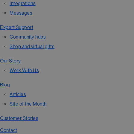
Integrations
Messages
Expert Support
Community hubs
Shop and virtual gifts
Our Story
Work With Us
Blog
Articles
Site of the Month
Customer Stories
Contact