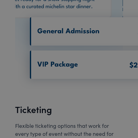
Ticketing
Flexible ticketing options that work for
every type of event without the need for