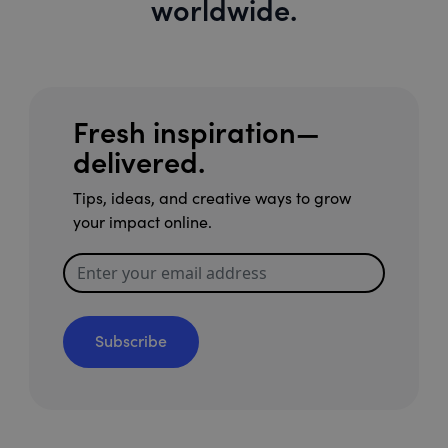
worldwide.
Fresh inspiration—
delivered.
Tips, ideas, and creative ways to grow
your impact online.
Subscribe