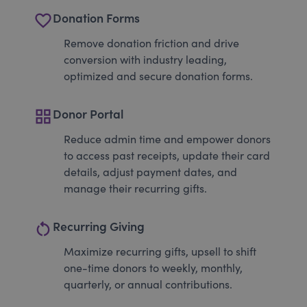
favorite_border
Donation Forms
Remove donation friction and drive
conversion with industry leading,
optimized and secure donation forms.
grid_view
Donor Portal
Reduce admin time and empower donors
to access past receipts, update their card
details, adjust payment dates, and
manage their recurring gifts.
restart_alt
Recurring Giving
Maximize recurring gifts, upsell to shift
one-time donors to weekly, monthly,
quarterly, or annual contributions.