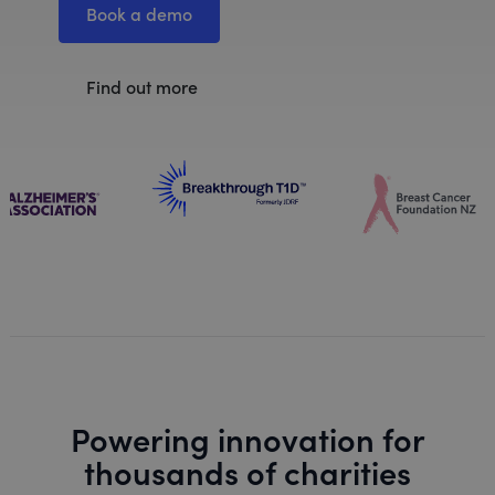
Book a demo
Find out more
Powering innovation for
thousands of charities