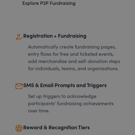
Explore P2P Fundraising
how_to_reg
Registration + Fundraising
Automatically create fundraising pages,
entry flows for free and ticketed events,
add merchandise and self-donation steps
for individuals, teams, and organizations.
mark_email_read
SMS & Email Prompts and Triggers
Set up triggers to acknowledge
participants' fundraising achievements
over time.
stars
Reward & Recognition Tiers