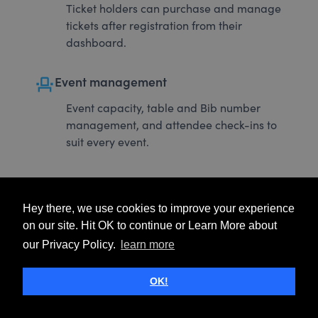
Ticket holders can purchase and manage
tickets after registration from their
dashboard.
event_seat
Event management
Event capacity, table and Bib number
management, and attendee check-ins to
suit every event.
Hey there, we use cookies to improve your experience
on our site. Hit OK to continue or Learn More about
our Privacy Policy.
learn more
OK!