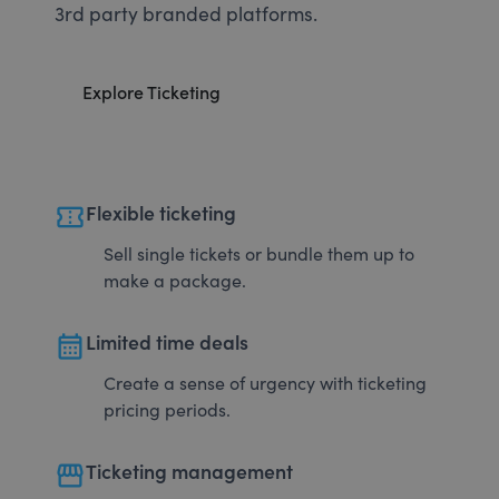
3rd party branded platforms.
Explore Ticketing
confirmation_number
Flexible ticketing
Sell single tickets or bundle them up to
make a package.
calendar_month
Limited time deals
Create a sense of urgency with ticketing
pricing periods.
storefront
Ticketing management