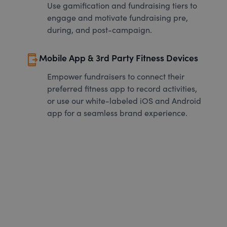
Use gamification and fundraising tiers to
engage and motivate fundraising pre,
during, and post-campaign.
send_to_mobile
Mobile App & 3rd Party Fitness Devices
Empower fundraisers to connect their
preferred fitness app to record activities,
or use our white-labeled iOS and Android
app for a seamless brand experience.