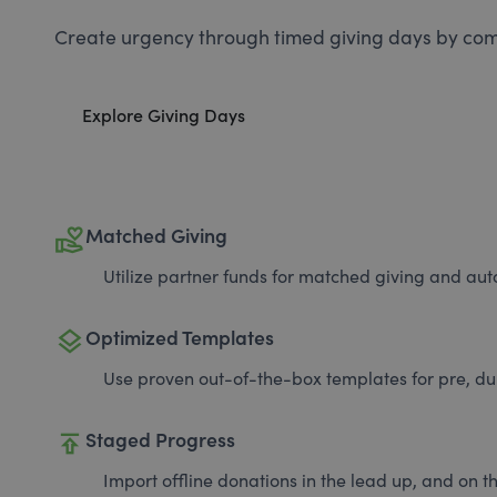
Create urgency through timed giving days by com
Explore Giving Days
volunteer_activism
Matched Giving
Utilize partner funds for matched giving and auto
layers
Optimized Templates
Use proven out-of-the-box templates for pre, du
publish
Staged Progress
Import offline donations in the lead up, and on