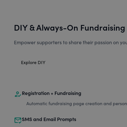
DIY & Always-On Fundraising
Empower supporters to share their passion on you
Explore DIY
how_to_reg
Registration + Fundraising
Automatic fundraising page creation and personal
mark_email_read
SMS and Email Prompts