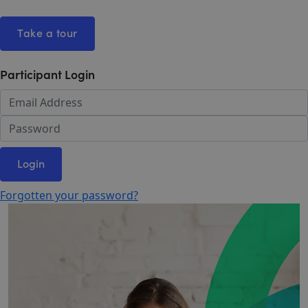
Take a tour
Participant Login
Login
Forgotten your password?