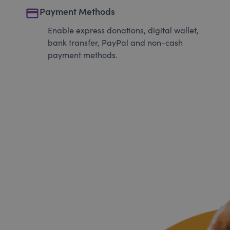
payment
Payment Methods
Enable express donations, digital wallet,
bank transfer, PayPal and non-cash
payment methods.