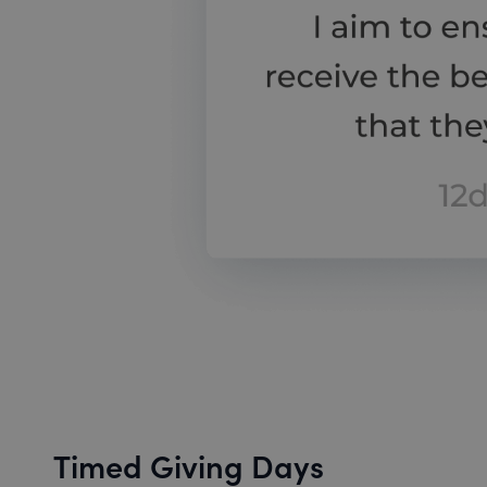
Timed Giving Days