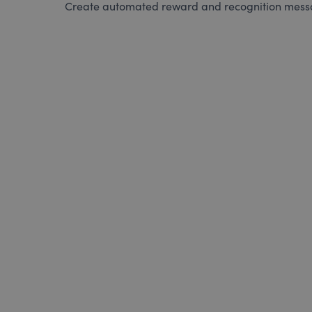
Create automated reward and recognition messag