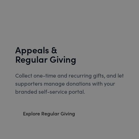
Appeals &
Regular Giving
Collect one-time and recurring gifts, and let
supporters manage donations with your
branded self-service portal.
Explore Regular Giving