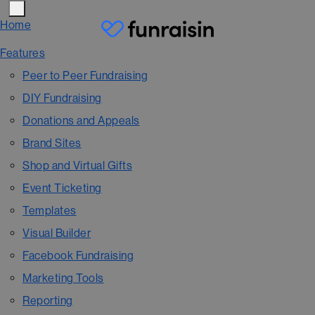
Home
Features
Peer to Peer Fundraising
DIY Fundraising
Donations and Appeals
Brand Sites
Shop and Virtual Gifts
Event Ticketing
Templates
Visual Builder
Facebook Fundraising
Marketing Tools
Reporting