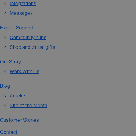
Integrations
Messages
Expert Support
Community hubs
Shop and virtual gifts
Our Story
Work With Us
Blog
Articles
Site of the Month
Customer Stories
Contact