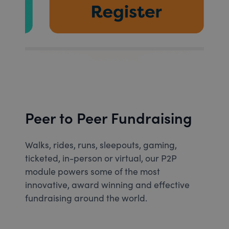
Peer to Peer Fundraising
Walks, rides, runs, sleepouts, gaming,
ticketed, in-person or virtual, our P2P
module powers some of the most
innovative, award winning and effective
fundraising around the world.