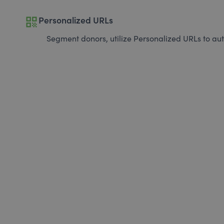
qr_code
Personalized URLs
Segment donors, utilize Personalized URLs to aut