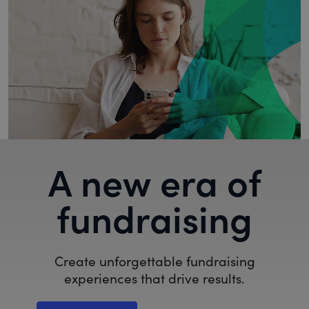
A new era of
fundraising
Create unforgettable fundraising
experiences that drive results.