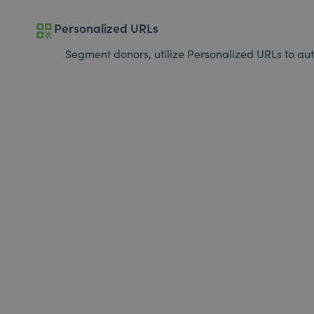
qr_code
Personalized URLs
Segment donors, utilize Personalized URLs to aut