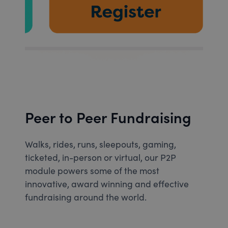
Peer to Peer Fundraising
Walks, rides, runs, sleepouts, gaming,
ticketed, in-person or virtual, our P2P
module powers some of the most
innovative, award winning and effective
fundraising around the world.