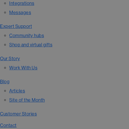
Integrations
Messages
Expert Support
Community hubs
Shop and virtual gifts
Our Story
Work With Us
Blog
Articles
Site of the Month
Customer Stories
Contact