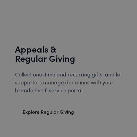
Appeals &
Regular Giving
Collect one-time and recurring gifts, and let
supporters manage donations with your
branded self-service portal.
Explore Regular Giving