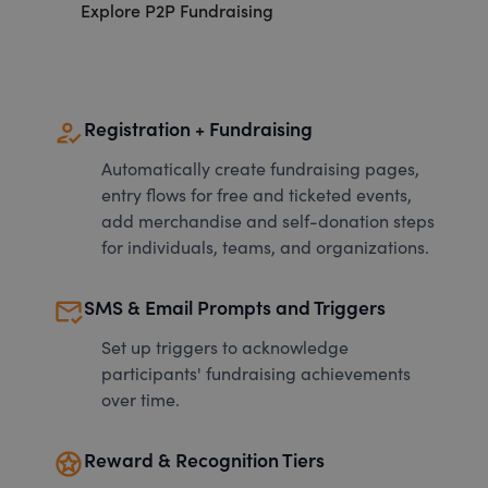
Explore P2P Fundraising
how_to_reg
Registration + Fundraising
Automatically create fundraising pages,
entry flows for free and ticketed events,
add merchandise and self-donation steps
for individuals, teams, and organizations.
mark_email_read
SMS & Email Prompts and Triggers
Set up triggers to acknowledge
participants' fundraising achievements
over time.
stars
Reward & Recognition Tiers