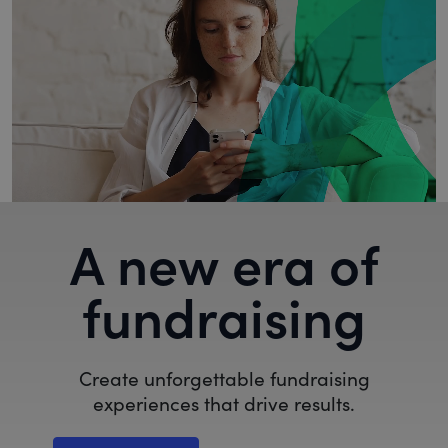
A new era of
fundraising
Create unforgettable fundraising
experiences that drive results.