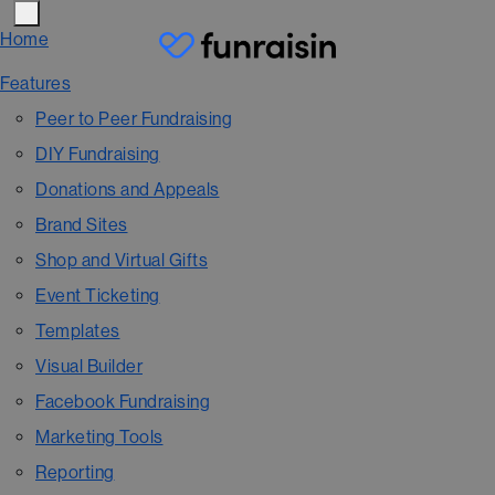
Home
Features
Peer to Peer Fundraising
DIY Fundraising
Donations and Appeals
Brand Sites
Shop and Virtual Gifts
Event Ticketing
Templates
Visual Builder
Facebook Fundraising
Marketing Tools
Reporting