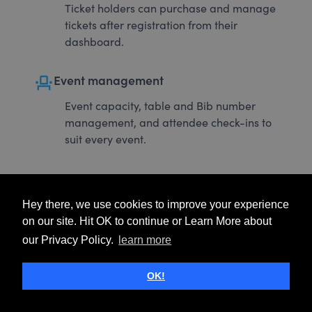
Ticket holders can purchase and manage
tickets after registration from their
dashboard.
event_seat
Event management
Event capacity, table and Bib number
management, and attendee check-ins to
suit every event.
Hey there, we use cookies to improve your experience
on our site. Hit OK to continue or Learn More about
our Privacy Policy.
learn more
OK!