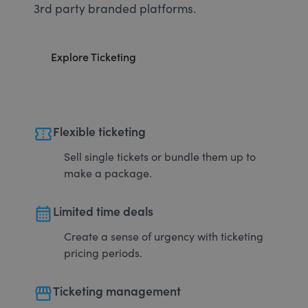
3rd party branded platforms.
Explore Ticketing
confirmation_number
Flexible ticketing
Sell single tickets or bundle them up to
make a package.
calendar_month
Limited time deals
Create a sense of urgency with ticketing
pricing periods.
storefront
Ticketing management