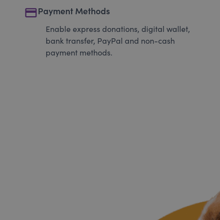
payment
Payment Methods
Enable express donations, digital wallet,
bank transfer, PayPal and non-cash
payment methods.