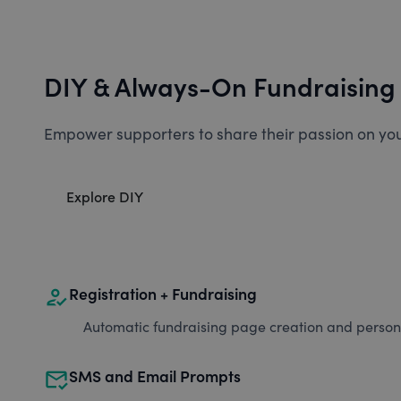
DIY & Always-On Fundraising
Empower supporters to share their passion on you
Explore DIY
how_to_reg
Registration + Fundraising
Automatic fundraising page creation and personal
mark_email_read
SMS and Email Prompts