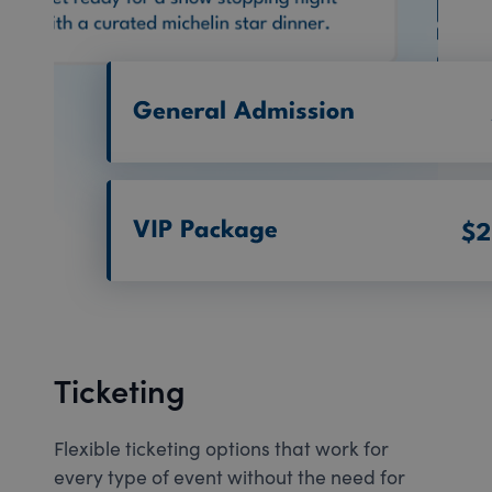
Ticketing
Flexible ticketing options that work for
every type of event without the need for