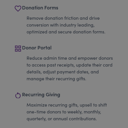
favorite_border
Donation Forms
Remove donation friction and drive
conversion with industry leading,
optimized and secure donation forms.
grid_view
Donor Portal
Reduce admin time and empower donors
to access past receipts, update their card
details, adjust payment dates, and
manage their recurring gifts.
restart_alt
Recurring Giving
Maximize recurring gifts, upsell to shift
one-time donors to weekly, monthly,
quarterly, or annual contributions.