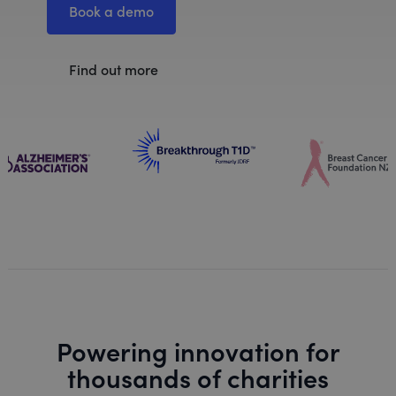
Book a demo
Find out more
Powering innovation for
thousands of charities