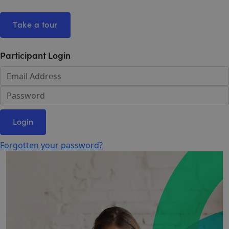
Take a tour
Participant Login
Login
Forgotten your password?