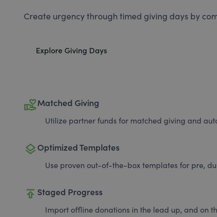
Create urgency through timed giving days by com
Explore Giving Days
volunteer_activism
Matched Giving
Utilize partner funds for matched giving and auto
layers
Optimized Templates
Use proven out-of-the-box templates for pre, du
publish
Staged Progress
Import offline donations in the lead up, and on