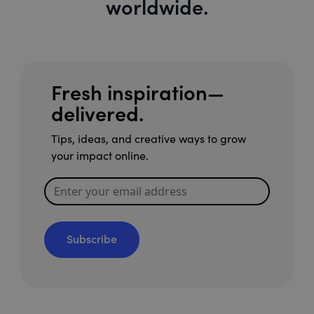
worldwide.
Fresh inspiration—
delivered.
Tips, ideas, and creative ways to grow
your impact online.
Subscribe