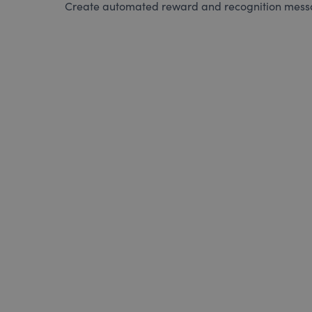
Create automated reward and recognition messag