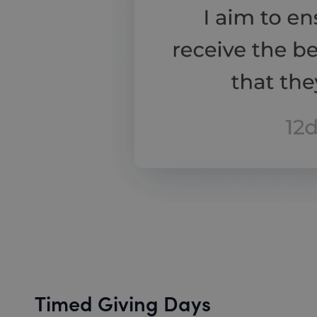
Timed Giving Days