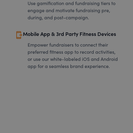
Use gamification and fundraising tiers to
engage and motivate fundraising pre,
during, and post-campaign.
send_to_mobile
Mobile App & 3rd Party Fitness Devices
Empower fundraisers to connect their
preferred fitness app to record activities,
or use our white-labeled iOS and Android
app for a seamless brand experience.