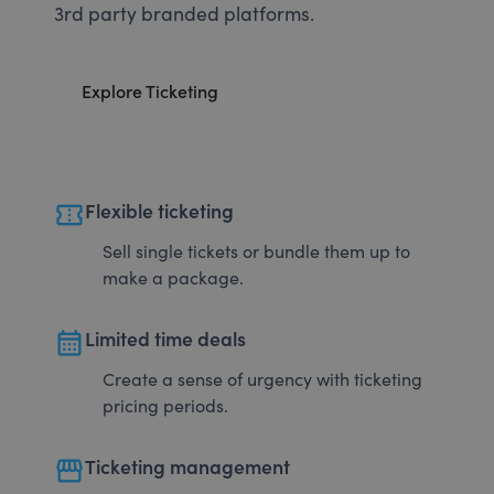
3rd party branded platforms.
Explore Ticketing
confirmation_number
Flexible ticketing
Sell single tickets or bundle them up to
make a package.
calendar_month
Limited time deals
Create a sense of urgency with ticketing
pricing periods.
storefront
Ticketing management