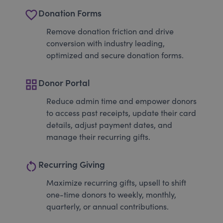
favorite_border
Donation Forms
Remove donation friction and drive
conversion with industry leading,
optimized and secure donation forms.
grid_view
Donor Portal
Reduce admin time and empower donors
to access past receipts, update their card
details, adjust payment dates, and
manage their recurring gifts.
restart_alt
Recurring Giving
Maximize recurring gifts, upsell to shift
one-time donors to weekly, monthly,
quarterly, or annual contributions.