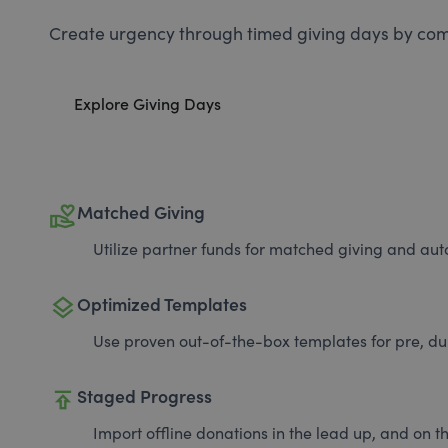
Create urgency through timed giving days by com
Explore Giving Days
volunteer_activism
Matched Giving
Utilize partner funds for matched giving and auto
layers
Optimized Templates
Use proven out-of-the-box templates for pre, du
publish
Staged Progress
Import offline donations in the lead up, and on