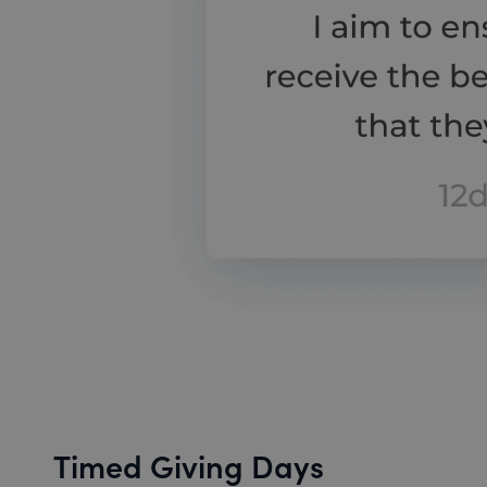
Timed Giving Days