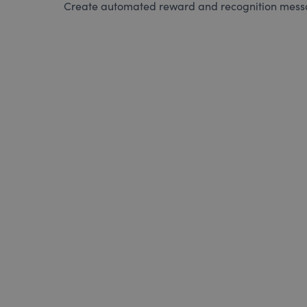
Create automated reward and recognition messag