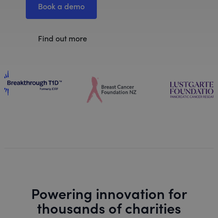
Book a demo
Find out more
Powering innovation for
thousands of charities