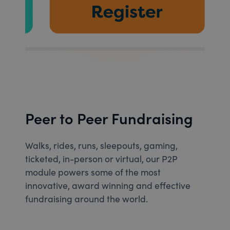
Peer to Peer Fundraising
Walks, rides, runs, sleepouts, gaming,
ticketed, in-person or virtual, our P2P
module powers some of the most
innovative, award winning and effective
fundraising around the world.