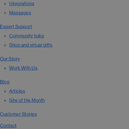
Integrations
Messages
Expert Support
Community hubs
Shop and virtual gifts
Our Story
Work With Us
Blog
Articles
Site of the Month
Customer Stories
Contact