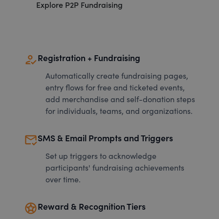
Explore P2P Fundraising
how_to_reg
Registration + Fundraising
Automatically create fundraising pages,
entry flows for free and ticketed events,
add merchandise and self-donation steps
for individuals, teams, and organizations.
mark_email_read
SMS & Email Prompts and Triggers
Set up triggers to acknowledge
participants' fundraising achievements
over time.
stars
Reward & Recognition Tiers