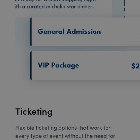
Ticketing
Flexible ticketing options that work for
every type of event without the need for