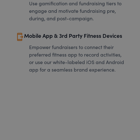
Use gamification and fundraising tiers to
engage and motivate fundraising pre,
during, and post-campaign.
send_to_mobile
Mobile App & 3rd Party Fitness Devices
Empower fundraisers to connect their
preferred fitness app to record activities,
or use our white-labeled iOS and Android
app for a seamless brand experience.