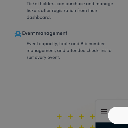
Ticket holders can purchase and manage
tickets after registration from their
dashboard.
event_seat
Event management
Event capacity, table and Bib number
management, and attendee check-ins to
suit every event.