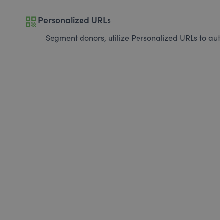
qr_code
Personalized URLs
Segment donors, utilize Personalized URLs to aut