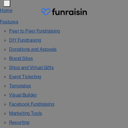
Home
Features
Peer to Peer Fundraising
DIY Fundraising
Donations and Appeals
Brand Sites
Shop and Virtual Gifts
Event Ticketing
Templates
Visual Builder
Facebook Fundraising
Marketing Tools
Reporting