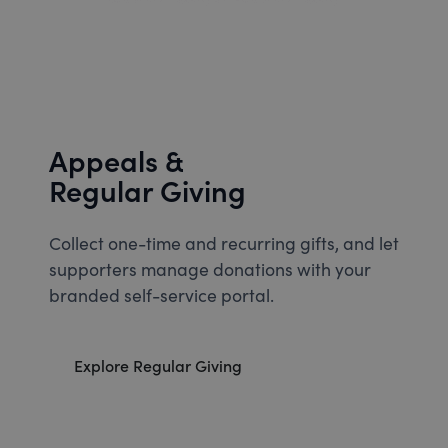
Appeals &
Regular Giving
Collect one-time and recurring gifts, and let
supporters manage donations with your
branded self-service portal.
Explore Regular Giving