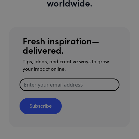
worldwide.
Fresh inspiration—
delivered.
Tips, ideas, and creative ways to grow
your impact online.
Subscribe