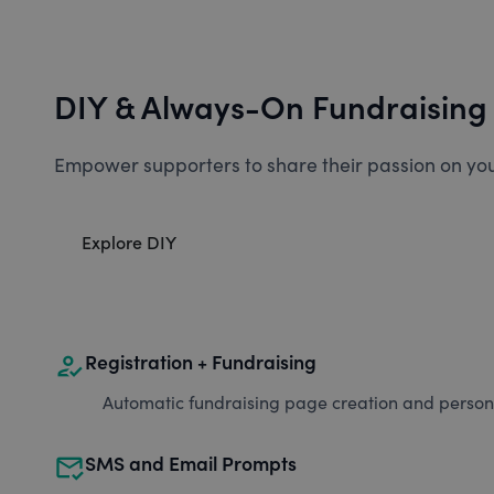
DIY & Always-On Fundraising
Empower supporters to share their passion on you
Explore DIY
how_to_reg
Registration + Fundraising
Automatic fundraising page creation and personal
mark_email_read
SMS and Email Prompts