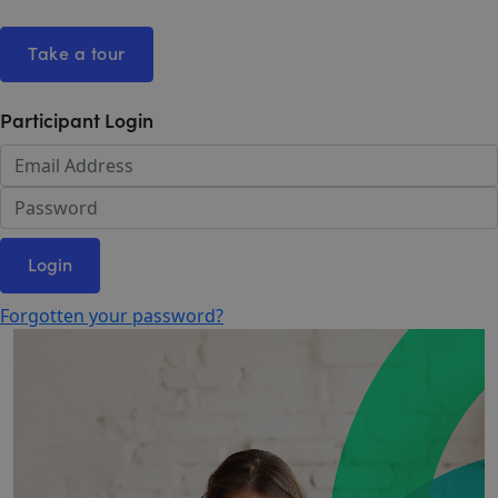
Take a tour
Participant Login
Login
Forgotten your password?