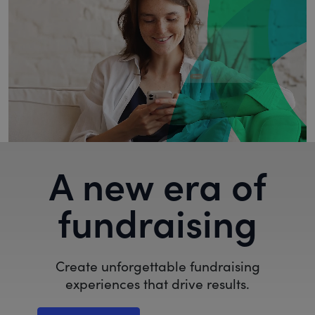
A new era of
fundraising
Create unforgettable fundraising
experiences that drive results.