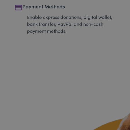
payment
Payment Methods
Enable express donations, digital wallet,
bank transfer, PayPal and non-cash
payment methods.