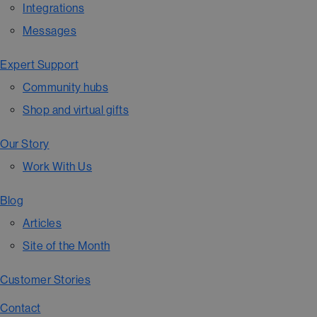
Integrations
Messages
Expert Support
Community hubs
Shop and virtual gifts
Our Story
Work With Us
Blog
Articles
Site of the Month
Customer Stories
Contact