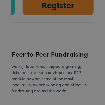
Peer to Peer Fundraising
Walks, rides, runs, sleepouts, gaming,
ticketed, in-person or virtual, our P2P
module powers some of the most
innovative, award winning and effective
fundraising around the world.