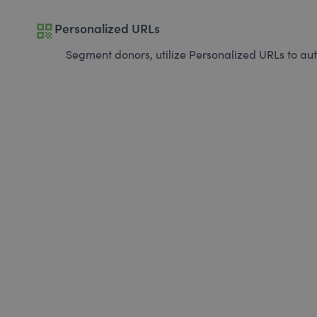
qr_code
Personalized URLs
Segment donors, utilize Personalized URLs to aut