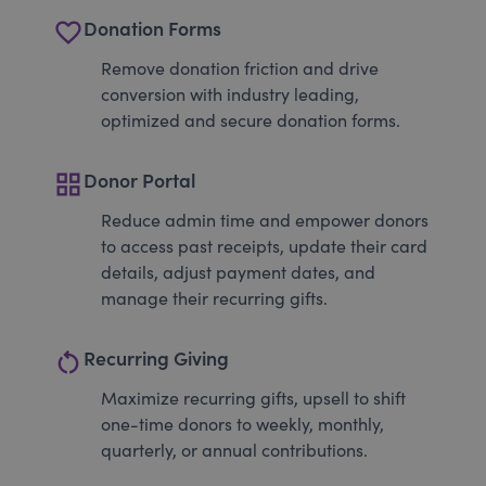
favorite_border
Donation Forms
Remove donation friction and drive
conversion with industry leading,
optimized and secure donation forms.
grid_view
Donor Portal
Reduce admin time and empower donors
to access past receipts, update their card
details, adjust payment dates, and
manage their recurring gifts.
restart_alt
Recurring Giving
Maximize recurring gifts, upsell to shift
one-time donors to weekly, monthly,
quarterly, or annual contributions.