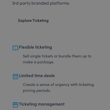
3rd party branded platforms.
Explore Ticketing
confirmation_number
Flexible ticketing
Sell single tickets or bundle them up to
make a package.
calendar_month
Limited time deals
Create a sense of urgency with ticketing
pricing periods.
storefront
Ticketing management