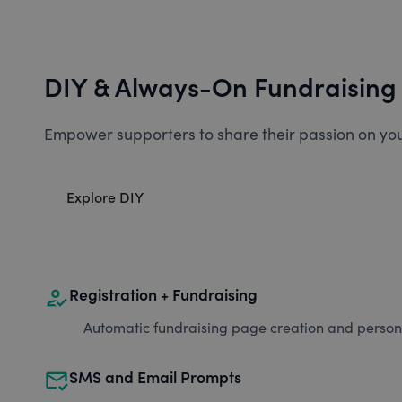
DIY & Always-On Fundraising
Empower supporters to share their passion on you
Explore DIY
how_to_reg
Registration + Fundraising
Automatic fundraising page creation and personal
mark_email_read
SMS and Email Prompts