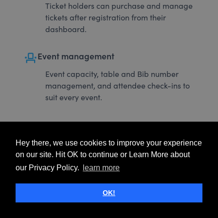
Ticket holders can purchase and manage
tickets after registration from their
dashboard.
event_seat
Event management
Event capacity, table and Bib number
management, and attendee check-ins to
suit every event.
Hey there, we use cookies to improve your experience
on our site. Hit OK to continue or Learn More about
our Privacy Policy.
learn more
OK!