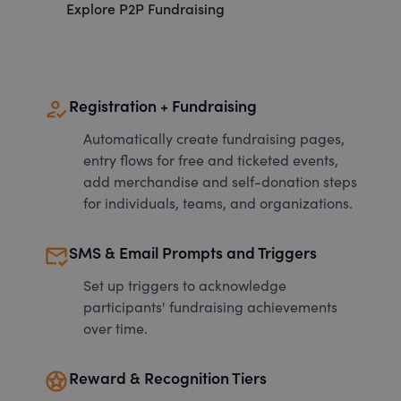
Explore P2P Fundraising
how_to_reg
Registration + Fundraising
Automatically create fundraising pages,
entry flows for free and ticketed events,
add merchandise and self-donation steps
for individuals, teams, and organizations.
mark_email_read
SMS & Email Prompts and Triggers
Set up triggers to acknowledge
participants' fundraising achievements
over time.
stars
Reward & Recognition Tiers