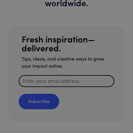
worldwide.
Fresh inspiration—
delivered.
Tips, ideas, and creative ways to grow
your impact online.
Subscribe