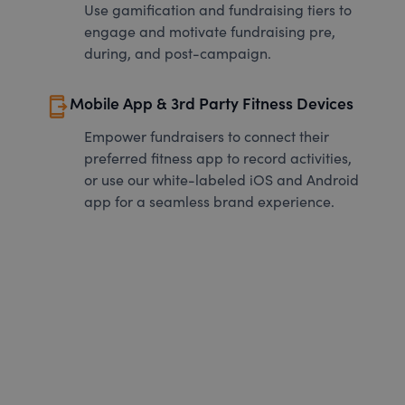
Use gamification and fundraising tiers to
engage and motivate fundraising pre,
during, and post-campaign.
send_to_mobile
Mobile App & 3rd Party Fitness Devices
Empower fundraisers to connect their
preferred fitness app to record activities,
or use our white-labeled iOS and Android
app for a seamless brand experience.