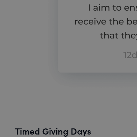
Timed Giving Days