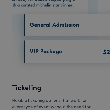
Ticketing
Flexible ticketing options that work for
every type of event without the need for