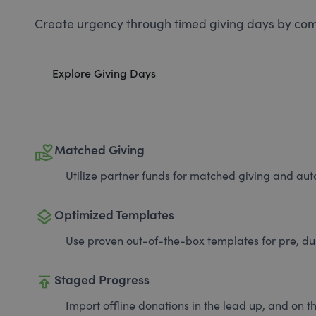
Create urgency through timed giving days by com
Explore Giving Days
volunteer_activism
Matched Giving
Utilize partner funds for matched giving and auto
layers
Optimized Templates
Use proven out-of-the-box templates for pre, du
publish
Staged Progress
Import offline donations in the lead up, and on