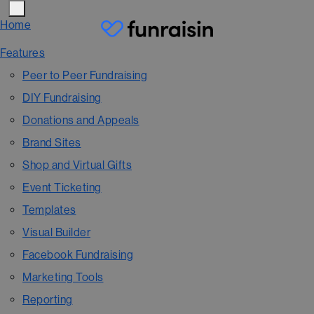
Home
Features
Peer to Peer Fundraising
DIY Fundraising
Donations and Appeals
Brand Sites
Shop and Virtual Gifts
Event Ticketing
Templates
Visual Builder
Facebook Fundraising
Marketing Tools
Reporting