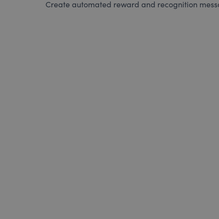
Create automated reward and recognition messag