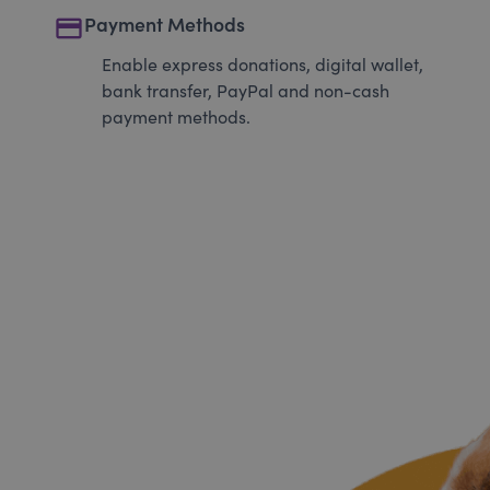
payment
Payment Methods
Enable express donations, digital wallet,
bank transfer, PayPal and non-cash
payment methods.