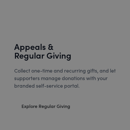
Appeals &
Regular Giving
Collect one-time and recurring gifts, and let
supporters manage donations with your
branded self-service portal.
Explore Regular Giving