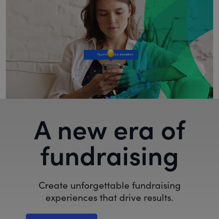
A new era of
fundraising
Create unforgettable fundraising
experiences that drive results.