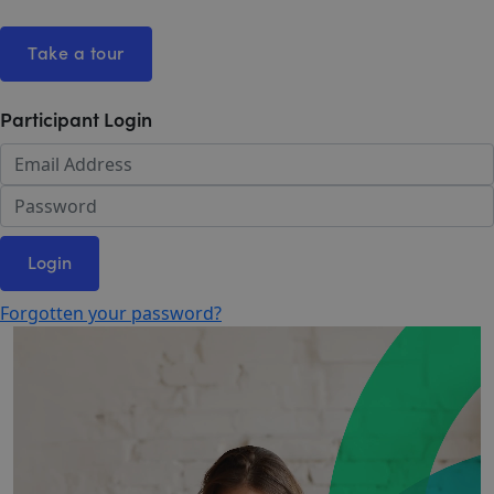
Take a tour
Participant Login
Login
Forgotten your password?