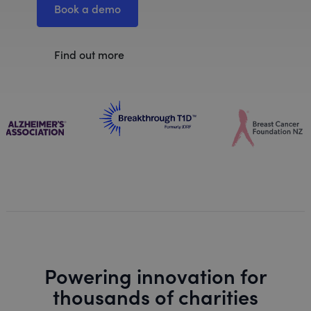
Book a demo
Find out more
Powering innovation for
thousands of charities