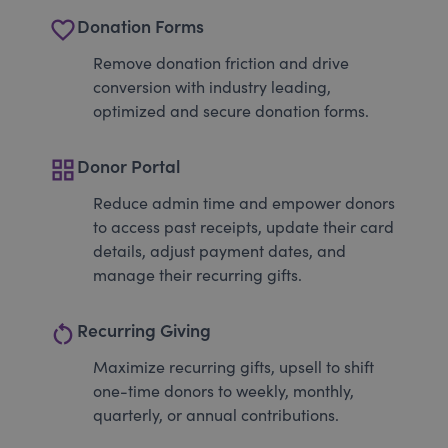
favorite_border
Donation Forms
Remove donation friction and drive
conversion with industry leading,
optimized and secure donation forms.
grid_view
Donor Portal
Reduce admin time and empower donors
to access past receipts, update their card
details, adjust payment dates, and
manage their recurring gifts.
restart_alt
Recurring Giving
Maximize recurring gifts, upsell to shift
one-time donors to weekly, monthly,
quarterly, or annual contributions.