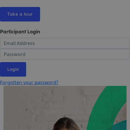
Take a tour
Participant Login
Login
Forgotten your password?