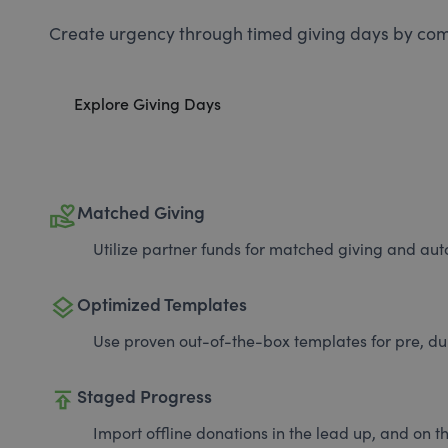
Create urgency through timed giving days by com
Explore Giving Days
volunteer_activism
Matched Giving
Utilize partner funds for matched giving and auto
layers
Optimized Templates
Use proven out-of-the-box templates for pre, du
publish
Staged Progress
Import offline donations in the lead up, and on