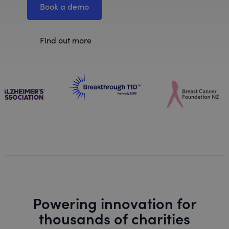
Book a demo
Find out more
Powering innovation for
thousands of charities