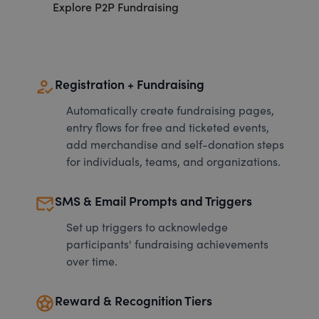
Explore P2P Fundraising
how_to_reg
Registration + Fundraising
Automatically create fundraising pages,
entry flows for free and ticketed events,
add merchandise and self-donation steps
for individuals, teams, and organizations.
mark_email_read
SMS & Email Prompts and Triggers
Set up triggers to acknowledge
participants' fundraising achievements
over time.
stars
Reward & Recognition Tiers