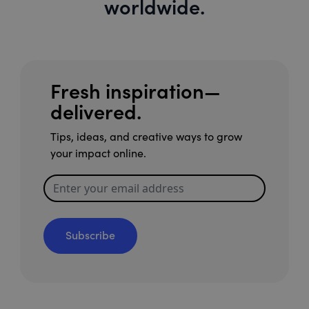
worldwide.
Fresh inspiration—
delivered.
Tips, ideas, and creative ways to grow
your impact online.
Subscribe