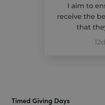
Timed Giving Days