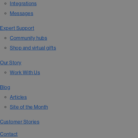
Integrations
Messages
Expert Support
Community hubs
Shop and virtual gifts
Our Story
Work With Us
Blog
Articles
Site of the Month
Customer Stories
Contact