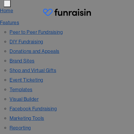
Home
Features
Peer to Peer Fundraising
DIY Fundraising
Donations and Appeals
Brand Sites
Shop and Virtual Gifts
Event Ticketing
Templates
Visual Builder
Facebook Fundraising
Marketing Tools
Reporting