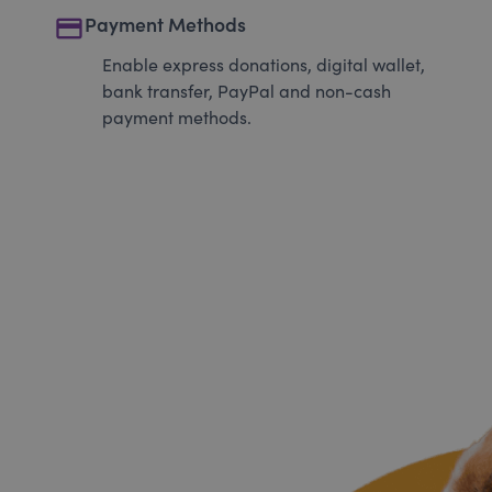
payment
Payment Methods
Enable express donations, digital wallet,
bank transfer, PayPal and non-cash
payment methods.