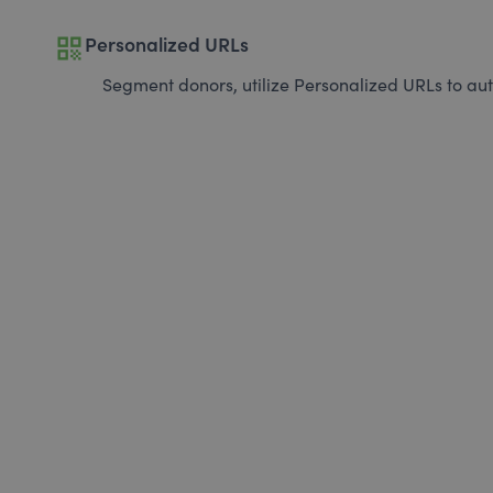
qr_code
Personalized URLs
Segment donors, utilize Personalized URLs to aut