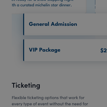
Ticketing
Flexible ticketing options that work for
every type of event without the need for