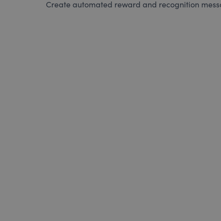
Create automated reward and recognition messag