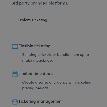
3rd party branded platforms.
Explore Ticketing
confirmation_number
Flexible ticketing
Sell single tickets or bundle them up to
make a package.
calendar_month
Limited time deals
Create a sense of urgency with ticketing
pricing periods.
storefront
Ticketing management