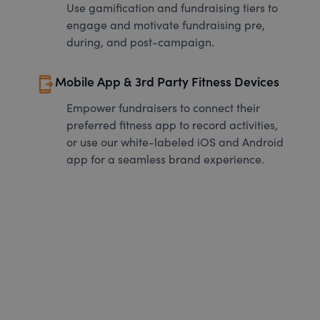
Use gamification and fundraising tiers to
engage and motivate fundraising pre,
during, and post-campaign.
send_to_mobile
Mobile App & 3rd Party Fitness Devices
Empower fundraisers to connect their
preferred fitness app to record activities,
or use our white-labeled iOS and Android
app for a seamless brand experience.