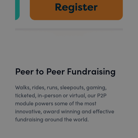
Peer to Peer Fundraising
Walks, rides, runs, sleepouts, gaming,
ticketed, in-person or virtual, our P2P
module powers some of the most
innovative, award winning and effective
fundraising around the world.