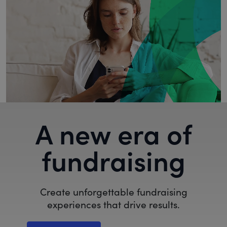
A new era of
fundraising
Create unforgettable fundraising
experiences that drive results.