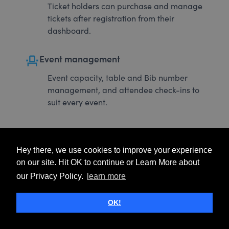
Ticket holders can purchase and manage
tickets after registration from their
dashboard.
event_seat
Event management
Event capacity, table and Bib number
management, and attendee check-ins to
suit every event.
Hey there, we use cookies to improve your experience
on our site. Hit OK to continue or Learn More about
our Privacy Policy.
learn more
OK!