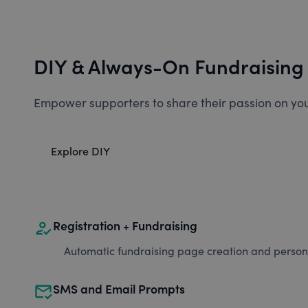
DIY & Always-On Fundraising
Empower supporters to share their passion on you
Explore DIY
how_to_reg
Registration + Fundraising
Automatic fundraising page creation and personal
mark_email_read
SMS and Email Prompts