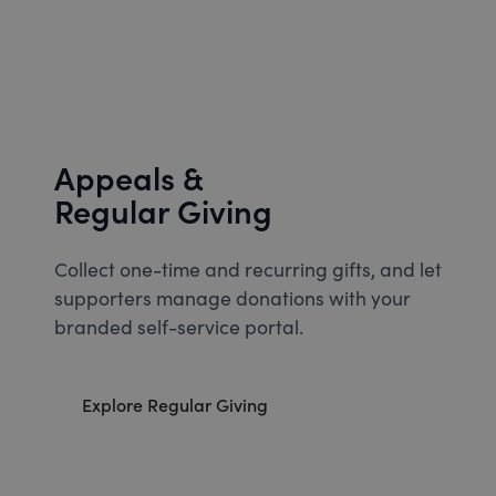
Appeals &
Regular Giving
Collect one-time and recurring gifts, and let
supporters manage donations with your
branded self-service portal.
Explore Regular Giving