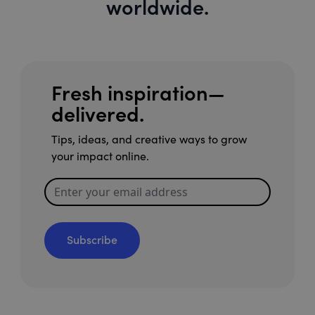
worldwide.
Fresh inspiration—
delivered.
Tips, ideas, and creative ways to grow
your impact online.
Subscribe