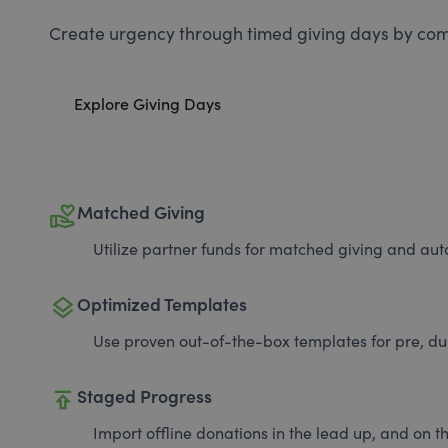
Create urgency through timed giving days by com
Explore Giving Days
volunteer_activism
Matched Giving
Utilize partner funds for matched giving and auto
layers
Optimized Templates
Use proven out-of-the-box templates for pre, du
publish
Staged Progress
Import offline donations in the lead up, and on