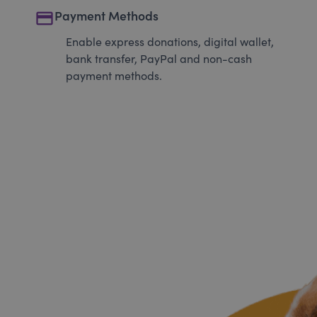
payment
Payment Methods
Enable express donations, digital wallet,
bank transfer, PayPal and non-cash
payment methods.