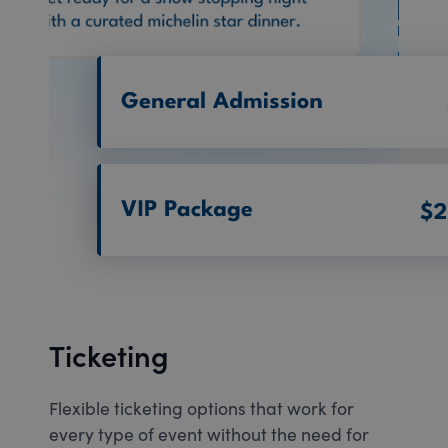
Ticketing
Flexible ticketing options that work for
every type of event without the need for