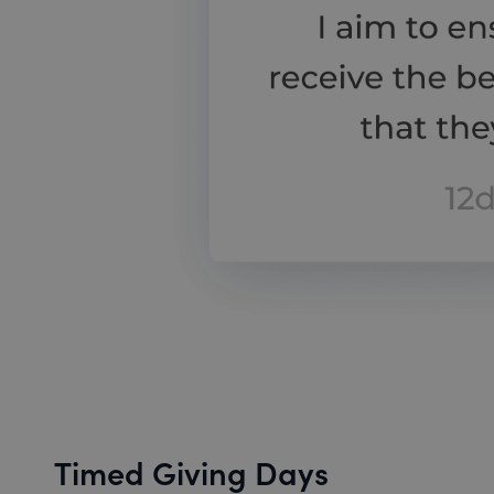
Timed Giving Days