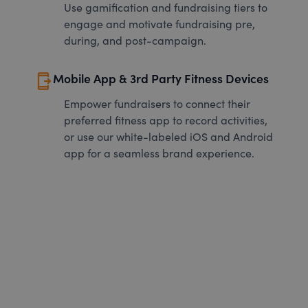
Use gamification and fundraising tiers to
engage and motivate fundraising pre,
during, and post-campaign.
send_to_mobile
Mobile App & 3rd Party Fitness Devices
Empower fundraisers to connect their
preferred fitness app to record activities,
or use our white-labeled iOS and Android
app for a seamless brand experience.