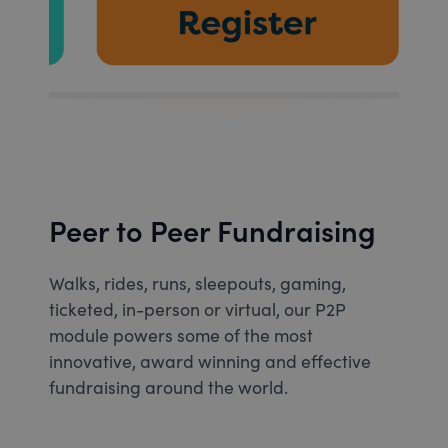
Peer to Peer Fundraising
Walks, rides, runs, sleepouts, gaming,
ticketed, in-person or virtual, our P2P
module powers some of the most
innovative, award winning and effective
fundraising around the world.