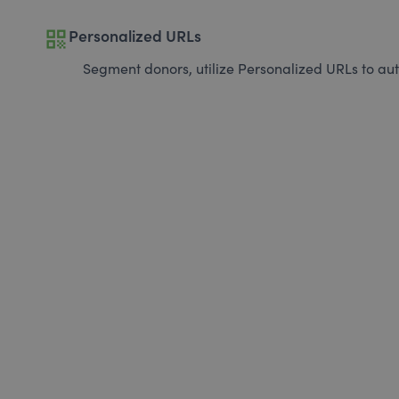
qr_code
Personalized URLs
Segment donors, utilize Personalized URLs to aut