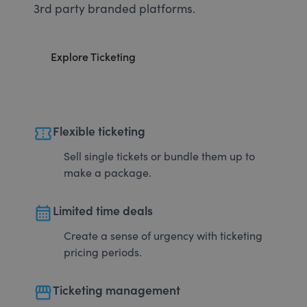
3rd party branded platforms.
Explore Ticketing
confirmation_number
Flexible ticketing
Sell single tickets or bundle them up to
make a package.
calendar_month
Limited time deals
Create a sense of urgency with ticketing
pricing periods.
storefront
Ticketing management