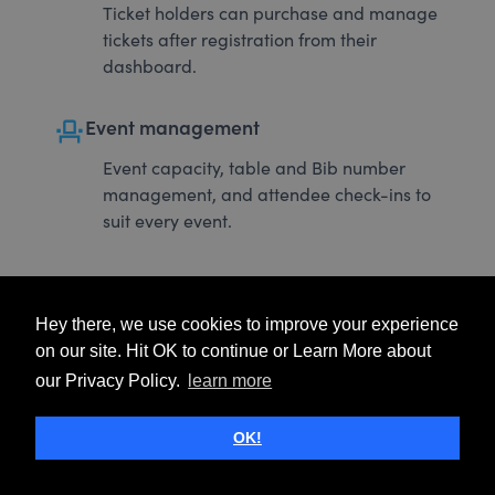
Ticket holders can purchase and manage
tickets after registration from their
dashboard.
event_seat
Event management
Event capacity, table and Bib number
management, and attendee check-ins to
suit every event.
Hey there, we use cookies to improve your experience
on our site. Hit OK to continue or Learn More about
our Privacy Policy.
learn more
OK!