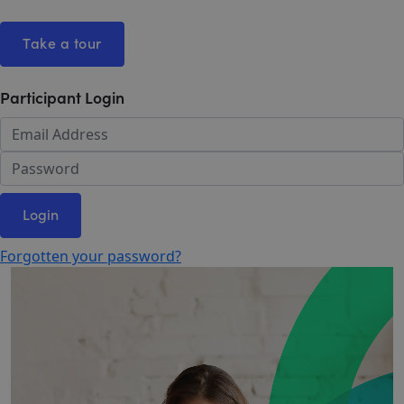
Take a tour
Participant Login
Login
Forgotten your password?