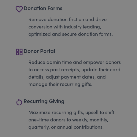
favorite_border
Donation Forms
Remove donation friction and drive
conversion with industry leading,
optimized and secure donation forms.
grid_view
Donor Portal
Reduce admin time and empower donors
to access past receipts, update their card
details, adjust payment dates, and
manage their recurring gifts.
restart_alt
Recurring Giving
Maximize recurring gifts, upsell to shift
one-time donors to weekly, monthly,
quarterly, or annual contributions.