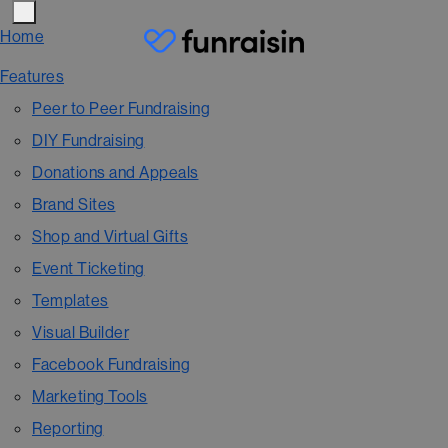
Home
Features
Peer to Peer Fundraising
DIY Fundraising
Donations and Appeals
Brand Sites
Shop and Virtual Gifts
Event Ticketing
Templates
Visual Builder
Facebook Fundraising
Marketing Tools
Reporting