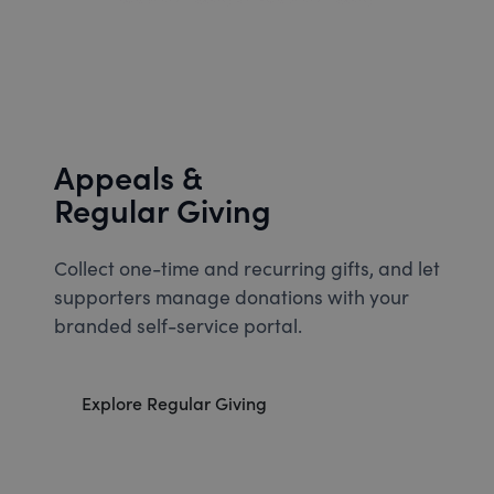
Appeals &
Regular Giving
Collect one-time and recurring gifts, and let
supporters manage donations with your
branded self-service portal.
Explore Regular Giving