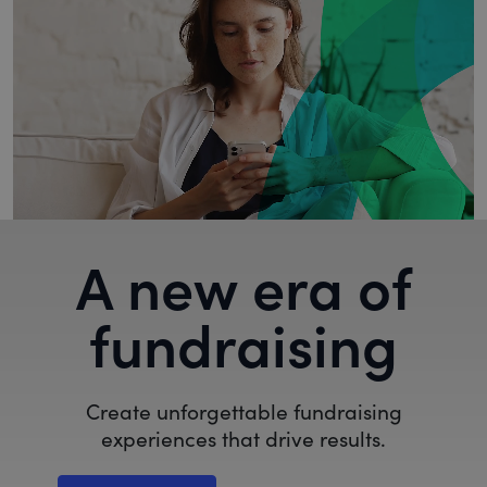
A new era of
fundraising
Create unforgettable fundraising
experiences that drive results.