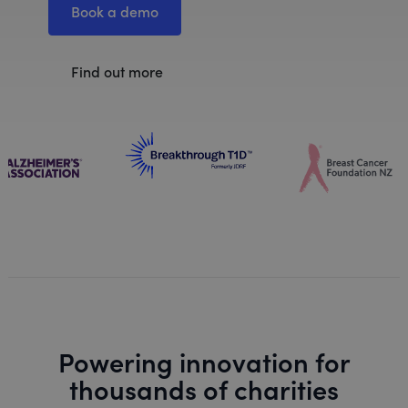
Book a demo
Find out more
Powering innovation for
thousands of charities