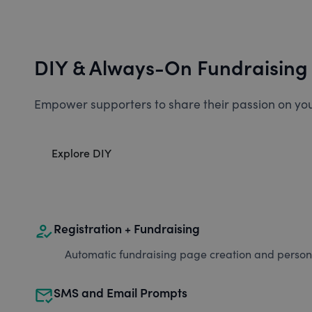
DIY & Always-On Fundraising
Empower supporters to share their passion on you
Explore DIY
how_to_reg
Registration + Fundraising
Automatic fundraising page creation and personal
mark_email_read
SMS and Email Prompts