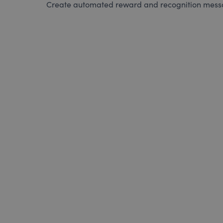
Create automated reward and recognition messag