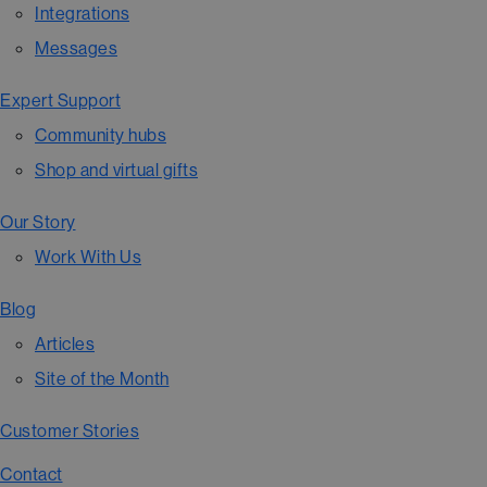
Integrations
Messages
Expert Support
Community hubs
Shop and virtual gifts
Our Story
Work With Us
Blog
Articles
Site of the Month
Customer Stories
Contact