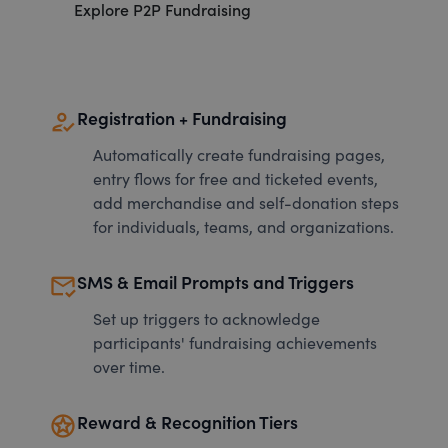
Explore P2P Fundraising
how_to_reg
Registration + Fundraising
Automatically create fundraising pages,
entry flows for free and ticketed events,
add merchandise and self-donation steps
for individuals, teams, and organizations.
mark_email_read
SMS & Email Prompts and Triggers
Set up triggers to acknowledge
participants' fundraising achievements
over time.
stars
Reward & Recognition Tiers