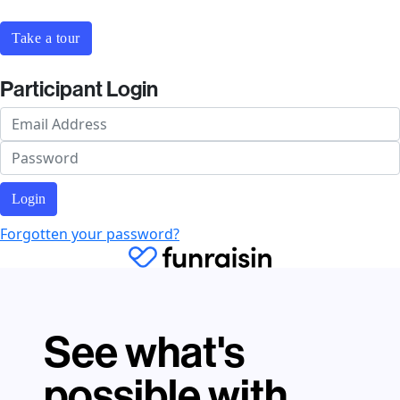
Take a tour
Participant Login
Login
Forgotten your password?
See what's
possible with