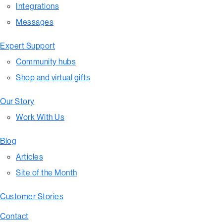
Integrations
Messages
Expert Support
Community hubs
Shop and virtual gifts
Our Story
Work With Us
Blog
Articles
Site of the Month
Customer Stories
Contact