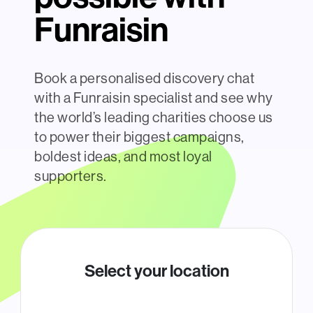
Funraisin
Book a personalised discovery chat
with a Funraisin specialist and see why
the world’s leading charities choose us
to power their biggest campaigns,
boldest ideas, and most loyal
supporters.
Select your location