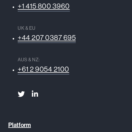
+1 415 800 3960
UK & EU
+44 207 0387 695
AUS & NZ:
+61 2 9054 2100
Platform