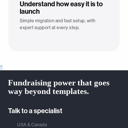
Understand how easy it is to
launch
Simple migration and fast setup, with
expert support at every step.
^
Fundraising power that goes
way beyond templates.
Talk to a specialist
USA & Canada