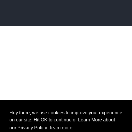
Hey there, we use cookies to improve your experience
on our site. Hit OK to continue or Learn More about
our Privacy Policy.
learn more