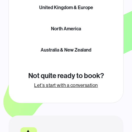
United Kingdom & Europe
North America
Australia & New Zealand
Not quite ready to book?
Let's start with a conversation