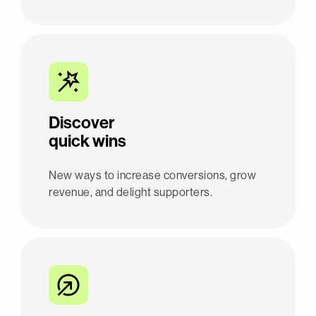
Discover
quick wins
New ways to increase conversions, grow
revenue, and delight supporters.