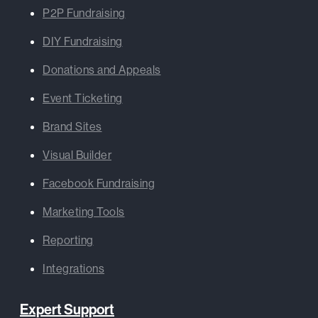
P2P Fundraising
DIY Fundraising
Donations and Appeals
Event Ticketing
Brand Sites
Visual Builder
Facebook Fundraising
Marketing Tools
Reporting
Integrations
Expert Support