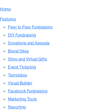
Home
Features
Peer to Peer Fundraising
DIY Fundraising
Donations and Appeals
Brand Sites
Shop and Virtual Gifts
Event Ticketing
Templates
Visual Builder
Facebook Fundraising
Marketing Tools
Reporting