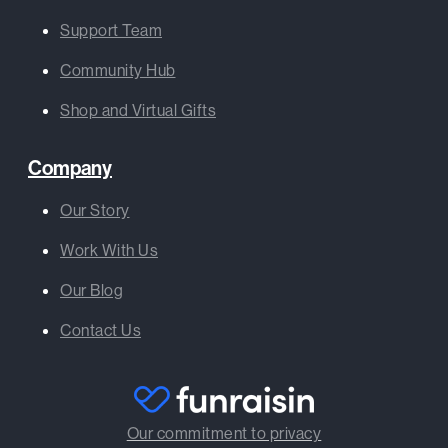
Support Team
Community Hub
Shop and Virtual Gifts
Company
Our Story
Work With Us
Our Blog
Contact Us
Our commitment to privacy