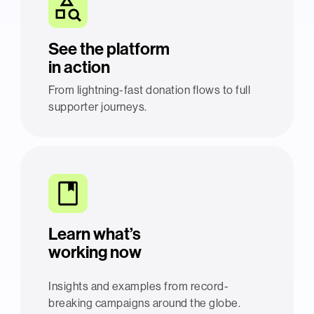
See the platform
in action
From lightning-fast donation flows to full
supporter journeys.
Learn what’s
working now
Insights and examples from record-
breaking campaigns around the globe.