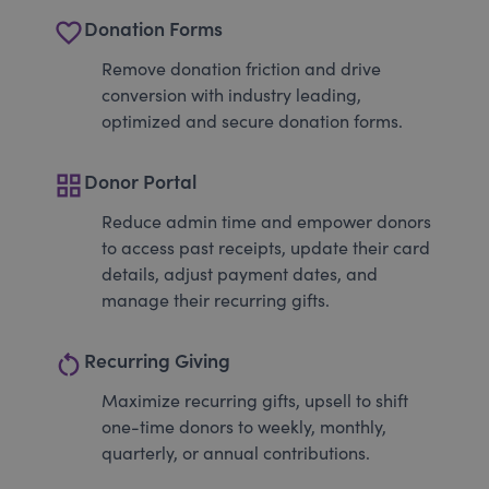
favorite_border
Donation Forms
Remove donation friction and drive
conversion with industry leading,
optimized and secure donation forms.
grid_view
Donor Portal
Reduce admin time and empower donors
to access past receipts, update their card
details, adjust payment dates, and
manage their recurring gifts.
restart_alt
Recurring Giving
Maximize recurring gifts, upsell to shift
one-time donors to weekly, monthly,
quarterly, or annual contributions.