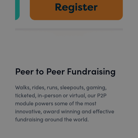
Peer to Peer Fundraising
Walks, rides, runs, sleepouts, gaming,
ticketed, in-person or virtual, our P2P
module powers some of the most
innovative, award winning and effective
fundraising around the world.