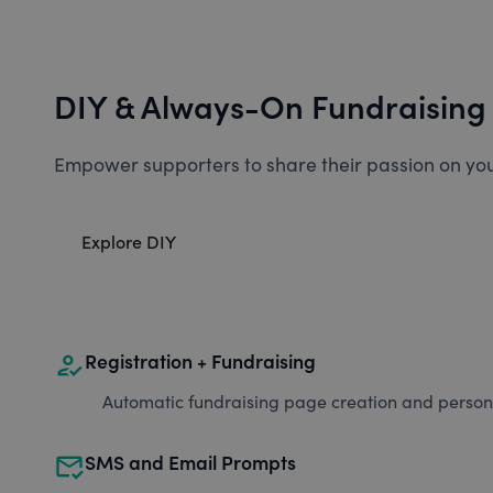
DIY & Always-On Fundraising
Empower supporters to share their passion on you
Explore DIY
how_to_reg
Registration + Fundraising
Automatic fundraising page creation and personal
mark_email_read
SMS and Email Prompts