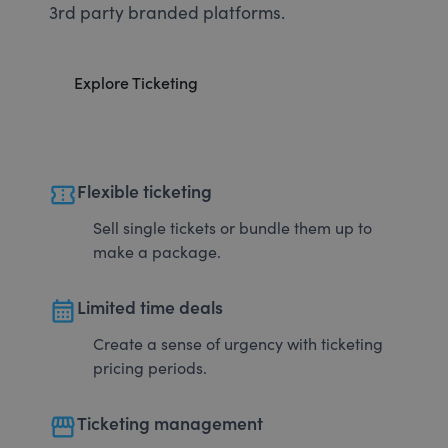
3rd party branded platforms.
Explore Ticketing
confirmation_number
Flexible ticketing
Sell single tickets or bundle them up to
make a package.
calendar_month
Limited time deals
Create a sense of urgency with ticketing
pricing periods.
storefront
Ticketing management