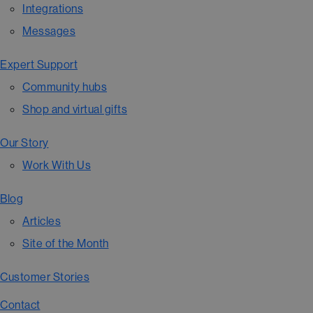
Integrations
Messages
Expert Support
Community hubs
Shop and virtual gifts
Our Story
Work With Us
Blog
Articles
Site of the Month
Customer Stories
Contact