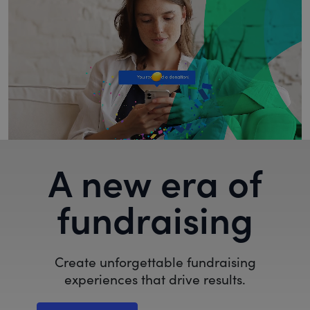
A new era of
fundraising
Create unforgettable fundraising
experiences that drive results.