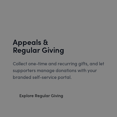
Appeals &
Regular Giving
Collect one-time and recurring gifts, and let
supporters manage donations with your
branded self-service portal.
Explore Regular Giving