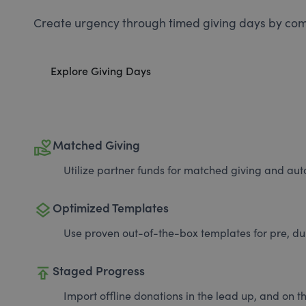
Create urgency through timed giving days by com
Explore Giving Days
volunteer_activism
Matched Giving
Utilize partner funds for matched giving and auto
layers
Optimized Templates
Use proven out-of-the-box templates for pre, du
publish
Staged Progress
Import offline donations in the lead up, and on