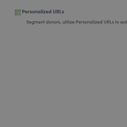
qr_code
Personalized URLs
Segment donors, utilize Personalized URLs to aut