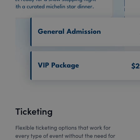
Ticketing
Flexible ticketing options that work for
every type of event without the need for