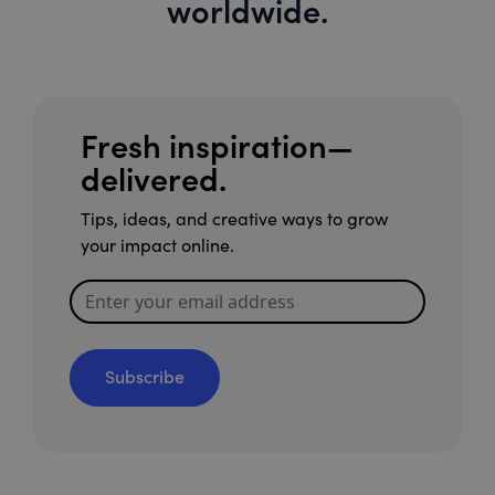
worldwide.
Fresh inspiration—
delivered.
Tips, ideas, and creative ways to grow
your impact online.
Subscribe