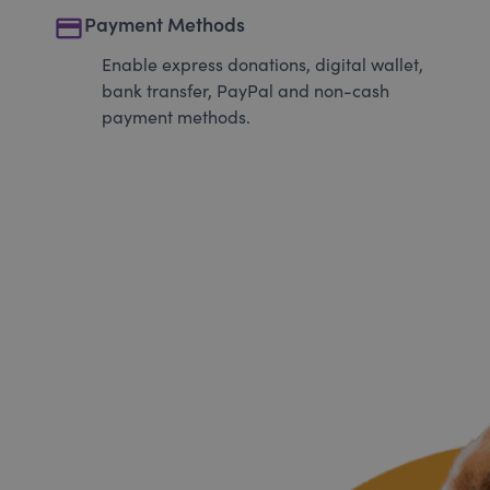
payment
Payment Methods
Enable express donations, digital wallet,
bank transfer, PayPal and non-cash
payment methods.