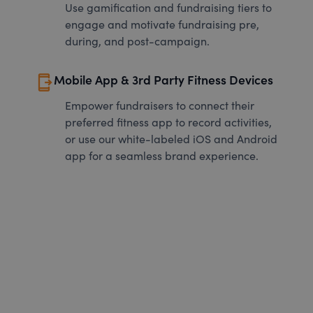
Use gamification and fundraising tiers to
engage and motivate fundraising pre,
during, and post-campaign.
send_to_mobile
Mobile App & 3rd Party Fitness Devices
Empower fundraisers to connect their
preferred fitness app to record activities,
or use our white-labeled iOS and Android
app for a seamless brand experience.