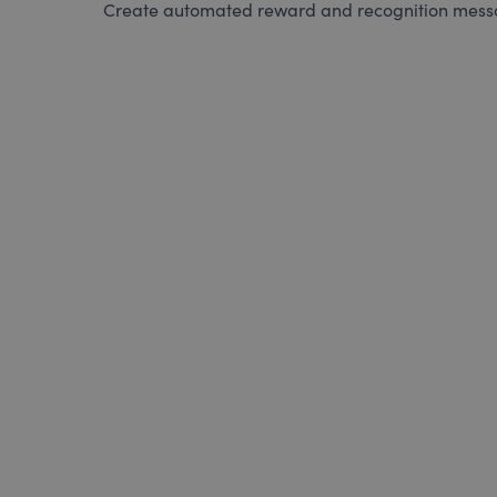
Create automated reward and recognition messag