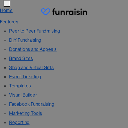
Home
Features
Peer to Peer Fundraising
DIY Fundraising
Donations and Appeals
Brand Sites
Shop and Virtual Gifts
Event Ticketing
Templates
Visual Builder
Facebook Fundraising
Marketing Tools
Reporting