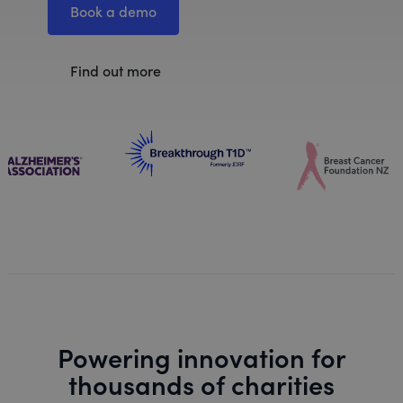
Book a demo
Find out more
Powering innovation for
thousands of charities