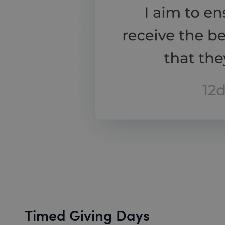
Timed Giving Days