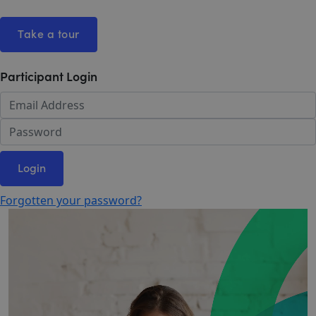
Take a tour
Participant Login
Login
Forgotten your password?