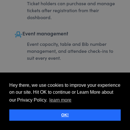
Ticket holders can purchase and manage
tickets after registration from their
dashboard.
event_seat
Event management
Event capacity, table and Bib number
management, and attendee check-ins to
suit every event.
Hey there, we use cookies to improve your experience
on our site. Hit OK to continue or Learn More about
our Privacy Policy.
learn more
OK!