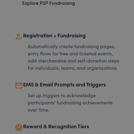
Explore P2P Fundraising
how_to_reg
Registration + Fundraising
Automatically create fundraising pages,
entry flows for free and ticketed events,
add merchandise and self-donation steps
for individuals, teams, and organizations.
mark_email_read
SMS & Email Prompts and Triggers
Set up triggers to acknowledge
participants' fundraising achievements
over time.
stars
Reward & Recognition Tiers