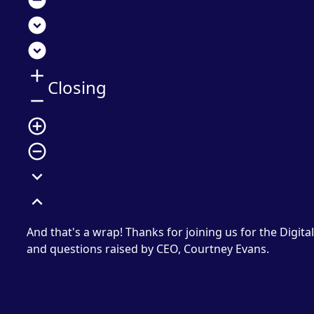
remove_circle
expand_circle_down
expand_circle_down
add
Closing
remove
add_circle_outline
remove_circle_outline
expand_more
expand_less
And that's a wrap! Thanks for joining us for the Digita
and questions raised by CEO, Courtney Evans.