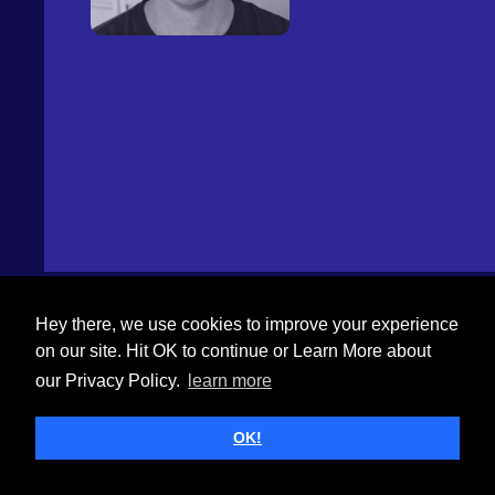
Hey there, we use cookies to improve your experience
on our site. Hit OK to continue or Learn More about
our Privacy Policy.
learn more
OK!