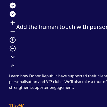
expand_circle_down
expand_circle_down
add
Add the human touch with persona
remove
add_circle_outline
remove_circle_outline
expand_more
expand_less
Learn how Donor Republic have supported their clients
personalisation and VIP clubs. We’ll also take a tour 
strengthen supporter engagement.
11:50AM