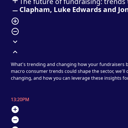
add
The future of fundraising: trend
Clapham, Luke Edwards and Jo
remove
add_circle_outline
remove_circle_outline
expand_more
expand_less
What's trending and changing how your fundraisers b
macro consumer trends could shape the sector, we'll
changing, and how you can leverage these insights for
13:20PM
add_circle
remove_circle