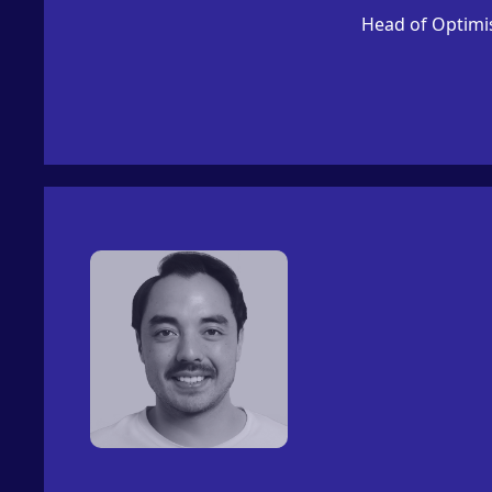
Head of Optimi