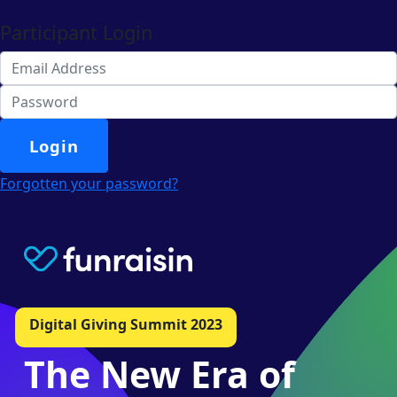
Participant Login
Login
Forgotten your password?
Digital Giving Summit 2023
The New Era of