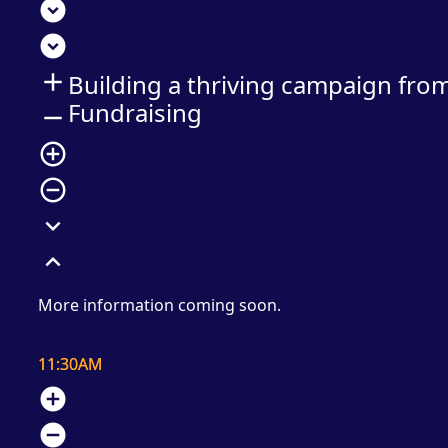
expand_circle_down
expand_circle_down
add
Building a thriving campaign fro
Fundraising
remove
add_circle_outline
remove_circle_outline
expand_more
expand_less
More information coming soon.
11:30AM
add_circle
remove_circle