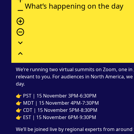
What’s happening on the day
remove
add_circle_outline
remove_circle_outline
expand_more
expand_less
We’re running two virtual summits on Zoom, one in
relevant to you. For audiences in North America, 
day.
👉 PST | 15 November 3PM-6:30PM
👉 MDT | 15 November 4PM-7:30PM
👉 CDT | 15 November 5PM-8:30PM
👉 EST | 15 November 6PM-9:30PM
We’ll be joined live by regional experts from aroun