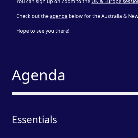
You can sign up on Zoom to the
UK & Europe sessio
Check out the
agenda
below for the Australia & New
Hope to see you there!
Agenda
Essentials