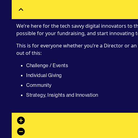
expand_less
We’re here for the tech savvy digital innovators to 
possible for your fundraising, and start innovating 
This is for everyone whether you’re a Director or an 
out of this:
Challenge / Events
Individual Giving
Community
Strategy, Insights and Innovation
add_circle
remove_circle