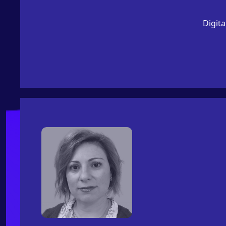
Digita