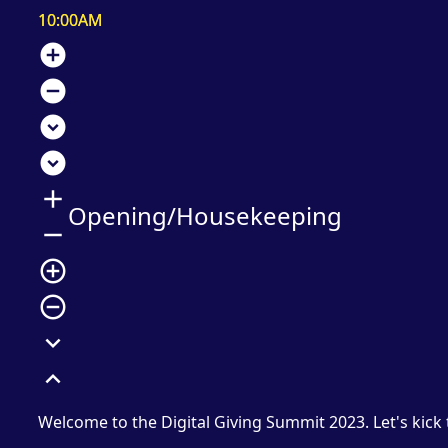
10:00AM
add_circle
remove_circle
expand_circle_down
expand_circle_down
add
Opening/Housekeeping
remove
add_circle_outline
remove_circle_outline
expand_more
expand_less
Welcome to the Digital Giving Summit 2023. Let's kick 