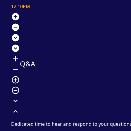
12:10PM
add_circle
remove_circle
expand_circle_down
expand_circle_down
add
Q&A
remove
add_circle_outline
remove_circle_outline
expand_more
expand_less
Dedicated time to hear and respond to your question