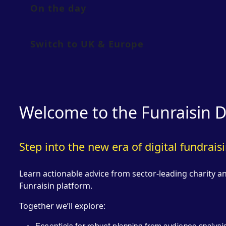
On the day
Switch to UK & Europe
Welcome to the Funraisin D
Step into the new era of digital fundrais
Learn actionable advice from sector-leading charity 
Funraisin platform.
Together we’ll explore: