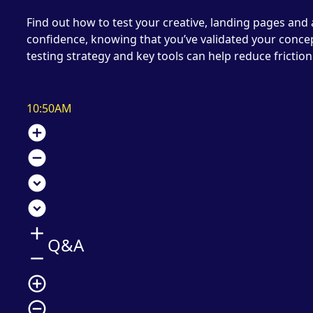
Find out how to test your creative, landing pages and
confidence, knowing that you’ve validated your concep
testing strategy and key tools can help reduce friction
10:50AM
add_circle
remove_circle
expand_circle_down
expand_circle_down
add
Q&A
remove
add_circle_outline
remove_circle_outline