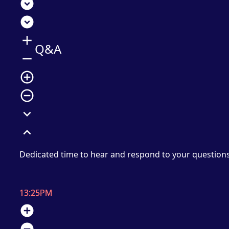
expand_circle_down
expand_circle_down
add
Q&A
remove
add_circle_outline
remove_circle_outline
expand_more
expand_less
Dedicated time to hear and respond to your question
13:25PM
add_circle