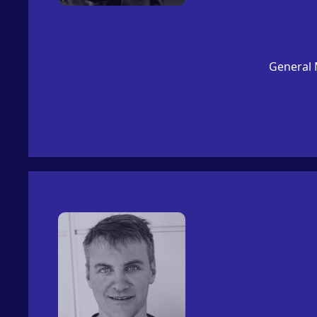
General 