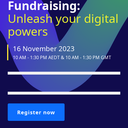
Fundraising:
Unleash your digital
powers
16 November 2023
10 AM - 1:30 PM AEDT & 10 AM - 1:30 PM GMT
Register now