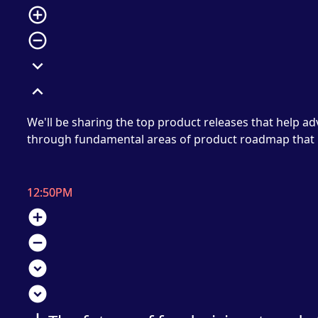
add_circle_outline
remove_circle_outline
expand_more
expand_less
We'll be sharing the top product releases that help a
through fundamental areas of product roadmap that h
12:50PM
add_circle
remove_circle
expand_circle_down
expand_circle_down