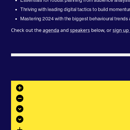
Essentials for robust planning from audience analysi
Thriving with leading digital tactics to build mome
Mastering 2024 with the biggest behavioural trends a
Check out the
agenda
and
speakers
below, or
sign up
add_circle
remove_circle
expand_circle_down
expand_circle_down
add