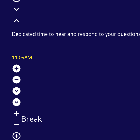
expand_more
expand_less
Dedicated time to hear and respond to your question
11:05AM
add_circle
remove_circle
expand_circle_down
expand_circle_down
add
Break
remove
add_circle_outline