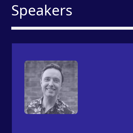
Speakers