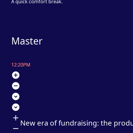
A quick comfort break.
Master
12:20PM
add_circle
remove_circle
expand_circle_down
expand_circle_down
add
New era of fundraising: the prod
remove