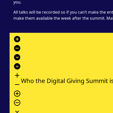
you.
All talks will be recorded so if you can’t make the e
make them available the week after the summit. Ma
add_circle
remove_circle
expand_circle_down
expand_circle_down
add
Who the Digital Giving Summit is
remove
add_circle_outline
remove_circle_outline
expand_more