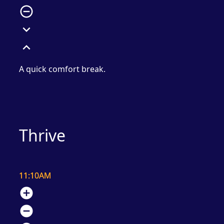
remove_circle_outline
expand_more
expand_less
A quick comfort break.
Thrive
11:10AM
add_circle
remove_circle