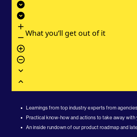
expand_circle_down
expand_circle_down
add
What you’ll get out of it
remove
add_circle_outline
remove_circle_outline
expand_more
expand_less
Learnings from top industry experts from agencies 
Practical know-how and actions to take away with 
An inside rundown of our product roadmap and late