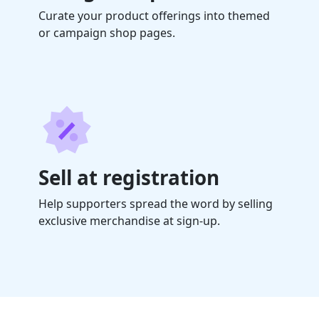
Curate your product offerings into themed
or campaign shop pages.
Sell at registration
Help supporters spread the word by selling
exclusive merchandise at sign-up.