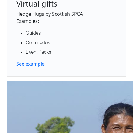
Virtual gifts
Hedge Hugs by Scottish SPCA
Examples:
Guides
Certificates
Event Packs
See example