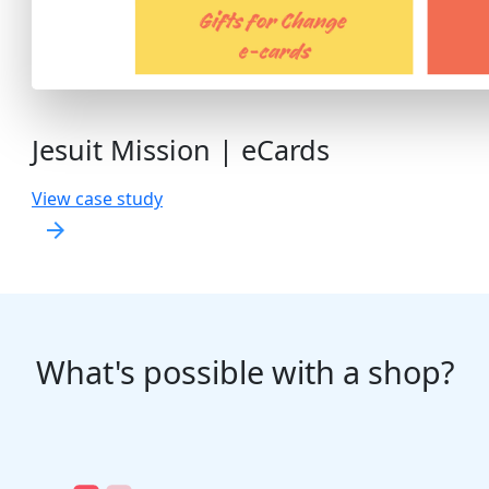
Jesuit Mission | eCards
View case study
arrow_forward
What's possible with a shop?