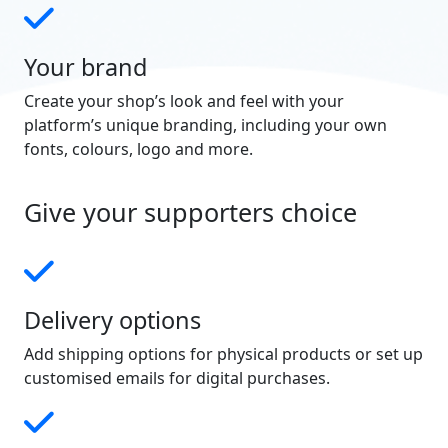
Your brand
Create your shop’s look and feel with your
platform’s unique branding, including your own
fonts, colours, logo and more.
Give your supporters choice
Delivery options
Add shipping options for physical products or set up
customised emails for digital purchases.