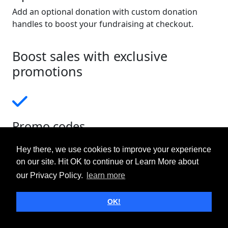
Add an optional donation with custom donation
handles to boost your fundraising at checkout.
Boost sales with exclusive
promotions
Promo codes
Create unique promo codes for specific events,
Hey there, we use cookies to improve your experience
launch sales, or to give valued supporters a discount
on our site. Hit OK to continue or Learn More about
for their patronage.
our Privacy Policy.
learn more
OK!
Short links