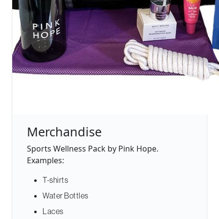
Merchandise
Sports Wellness Pack by Pink Hope.
Examples:
T-shirts
Water Bottles
Laces