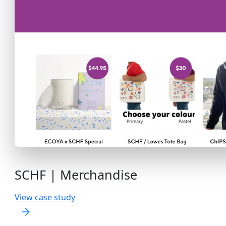
SCHF | Merchandise
View case study
arrow_forward