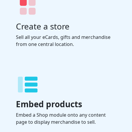
Create a store
Sell all your eCards, gifts and merchandise
from one central location.
Embed products
Embed a Shop module onto any content
page to display merchandise to sell.