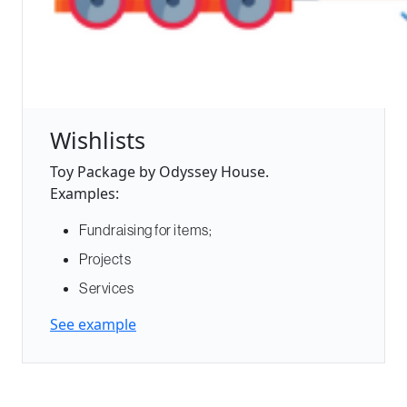
Wishlists
Toy Package by Odyssey House.
Examples:
Fundraising for items;
Projects
Services
See example