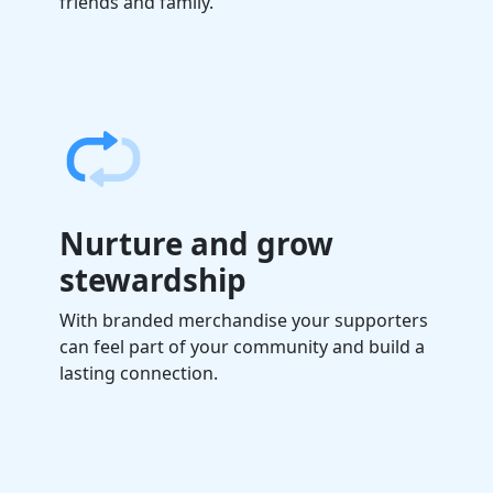
friends and family.
Nurture and grow
stewardship
With branded merchandise your supporters
can feel part of your community
and build a
lasting connection.