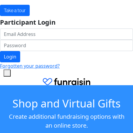
Take a tour
Participant Login
Login
Forgotten your password?
Shop and Virtual Gifts
Create additional fundraising options with
an online store.