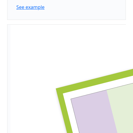
See example