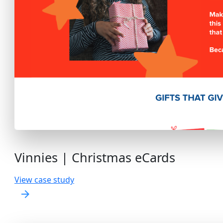
Vinnies | Christmas eCards
View case study
arrow_forward