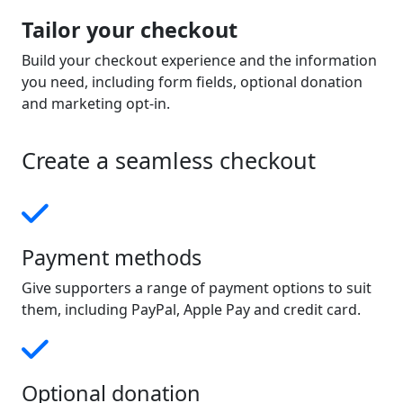
Tailor your checkout
Build your checkout experience and the information
you need, including form fields, optional donation
and marketing opt-in.
Create a seamless checkout
Payment methods
Give supporters a range of payment options to suit
them, including PayPal, Apple Pay and credit card.
Optional donation