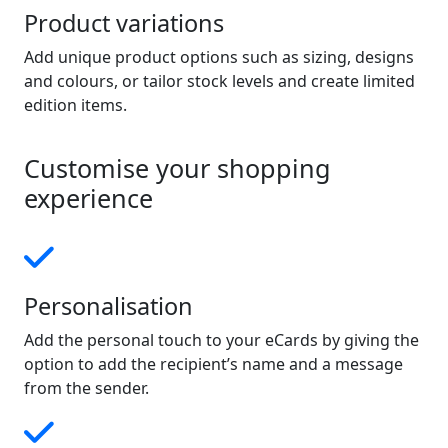
Product variations
Add unique product options such as sizing, designs
and colours, or tailor stock levels and create limited
edition items.
Customise your shopping
experience
Personalisation
Add the personal touch to your eCards by giving the
option to add the recipient’s name and a message
from the sender.