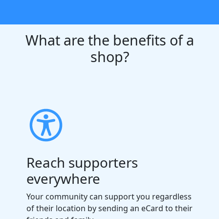
What are the benefits of a
shop?
Reach supporters
everywhere
Your community can support you regardless
of their location by sending an eCard to their