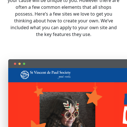
your cause will be unique to you. However there are
often a few common elements that all shops
possess. Here’s a few sites we love to get you
thinking about how to create your own. We’ve
included what you can apply to your own site and
the key features they use.