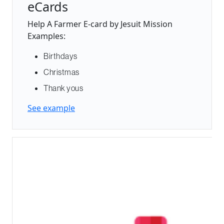
eCards
Help A Farmer E-card by Jesuit Mission
Examples:
Birthdays
Christmas
Thank yous
See example