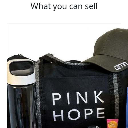
What you can sell