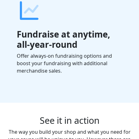
Fundraise at anytime,
all-year-round
Offer always-on fundraising options and
boost your fundraising with additional
merchandise sales.
See it in action
The way you build your shop and what you need for