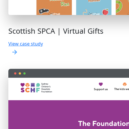
Scottish SPCA | Virtual Gifts
View case study
arrow_forward