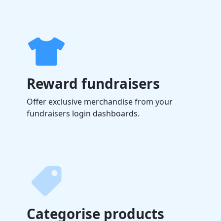
Reward fundraisers
Offer exclusive merchandise from your
fundraisers login dashboards.
Categorise products