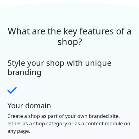
What are the key features of a
shop?
Style your shop with unique
branding
Your domain
Create a shop as part of your own branded site,
either as a shop category or as a content module on
any page.