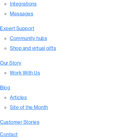
Integrations
Messages
Expert Support
Community hubs
Shop and virtual gifts
Our Story
Work With Us
Blog
Articles
Site of the Month
Customer Stories
Contact