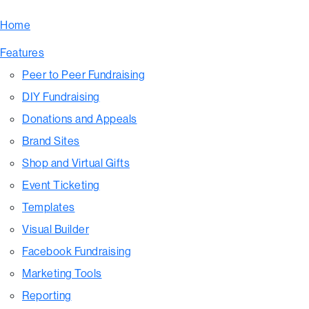
Home
Features
Peer to Peer Fundraising
DIY Fundraising
Donations and Appeals
Brand Sites
Shop and Virtual Gifts
Event Ticketing
Templates
Visual Builder
Facebook Fundraising
Marketing Tools
Reporting