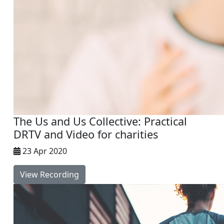
The Us and Us Collective: Practical
DRTV and Video for charities
23 Apr 2020
View Recording