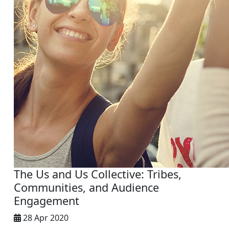
The Us and Us Collective: Tribes,
Communities, and Audience
Engagement
28 Apr 2020