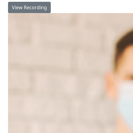
View Recording