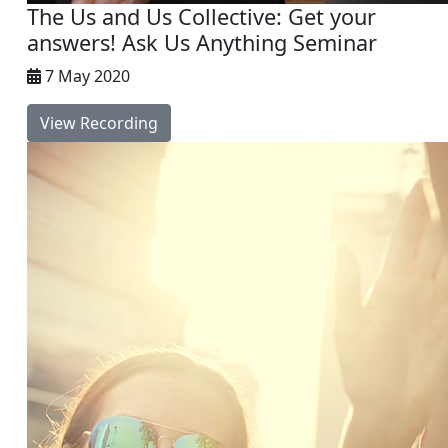
The Us and Us Collective: Get your
answers! Ask Us Anything Seminar
7 May 2020
View Recording