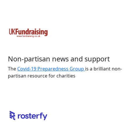
Non-partisan news and support
The
Covid-19 Preparedness Group
is a brilliant non-
partisan resource for charities