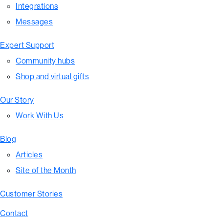
Integrations
Messages
Expert Support
Community hubs
Shop and virtual gifts
Our Story
Work With Us
Blog
Articles
Site of the Month
Customer Stories
Contact