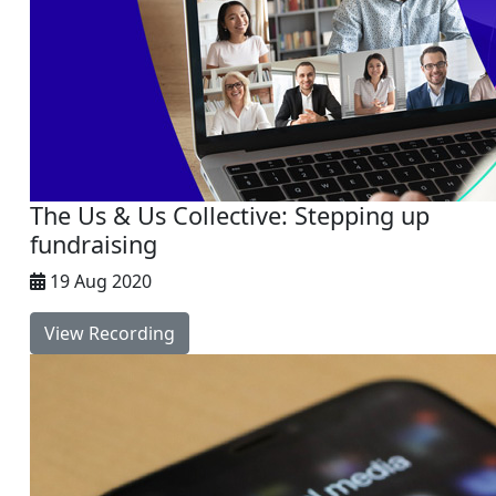
The Us & Us Collective: Stepping up
fundraising
19 Aug 2020
View Recording