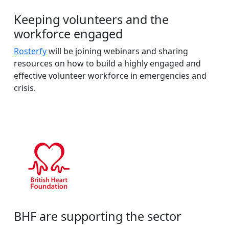
Keeping volunteers and the
workforce engaged
Rosterfy
will be joining webinars and sharing
resources on how to build a highly engaged and
effective volunteer workforce in emergencies and
crisis.
BHF are supporting the sector