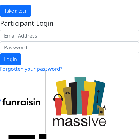
Take a tour
Participant Login
Login
Forgotten your password?