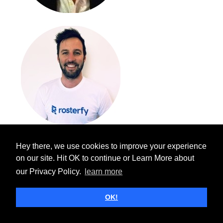
Hey there, we use cookies to improve your experience
on our site. Hit OK to continue or Learn More about
our Privacy Policy.
learn more
OK!