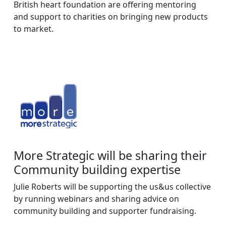
British heart foundation are offering mentoring
and support to charities on bringing new products
to market.
More Strategic will be sharing their
Community building expertise
Julie Roberts will be supporting the us&us collective
by running webinars and sharing advice on
community building and supporter fundraising.