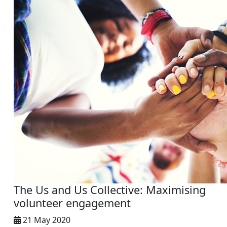
The Us and Us Collective: Maximising
volunteer engagement
21 May 2020