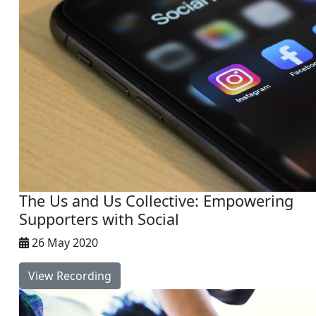
The Us and Us Collective: Empowering
Supporters with Social
26 May 2020
View Recording