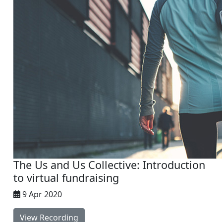
The Us and Us Collective: Introduction
to virtual fundraising
9 Apr 2020
View Recording