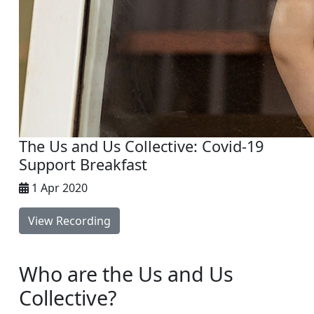
The Us and Us Collective: Covid-19
Support Breakfast
1 Apr 2020
View Recording
Who are the Us and Us
Collective?