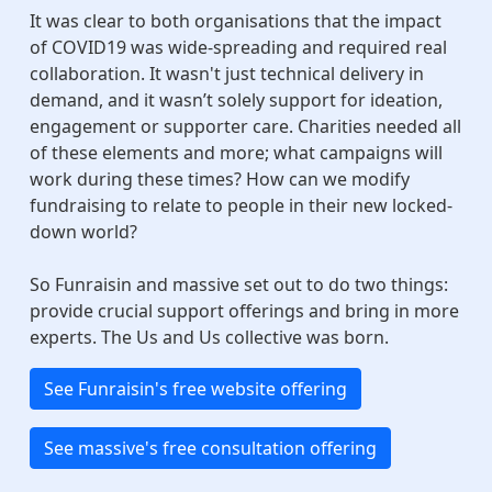
It was clear to both organisations that the impact
of COVID19 was wide-spreading and required real
collaboration. It wasn't just technical delivery in
demand, and it wasn’t solely support for ideation,
engagement or supporter care. Charities needed all
of these elements and more; what campaigns will
work during these times? How can we modify
fundraising to relate to people in their new locked-
down world?
So Funraisin and massive set out to do two things:
provide crucial support offerings and bring in more
experts. The Us and Us collective was born.
See Funraisin's free website offering
See massive's free consultation offering