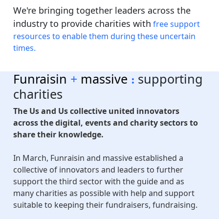
We're bringing together leaders across the
industry to provide charities with
free support
resources to enable them during these uncertain
times.
Funraisin
+
m
assive
supporting
:
charities
The Us and Us collective united innovators
across the digital, events and charity sectors to
share their knowledge.
In March, Funraisin and massive established a
collective of innovators and leaders to further
support the third sector with the guide and as
many charities as possible with help and support
suitable to keeping their fundraisers, fundraising.