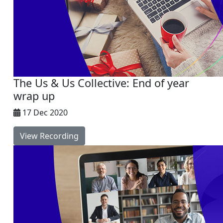
The Us & Us Collective: End of year
wrap up
17 Dec 2020
View Recording