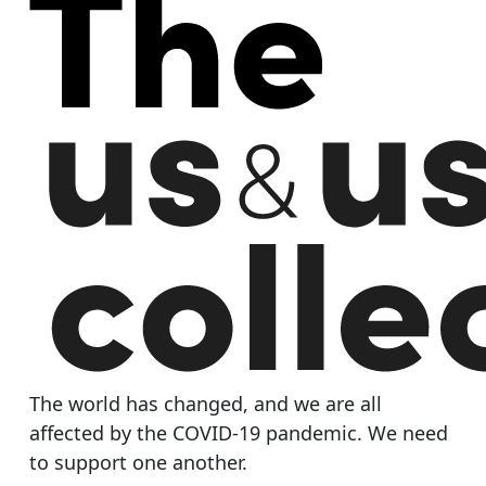
The world has changed, and we are all
affected by the COVID-19 pandemic. We need
to support one another.