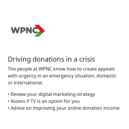
Driving donations in a crisis
The people at WPNC know how to create appeals
with urgency in an emergency situation, domestic
or international.
• Review your digital marketing strategy
• Assess if TV is an option for you
• Advise on improving your online donation income