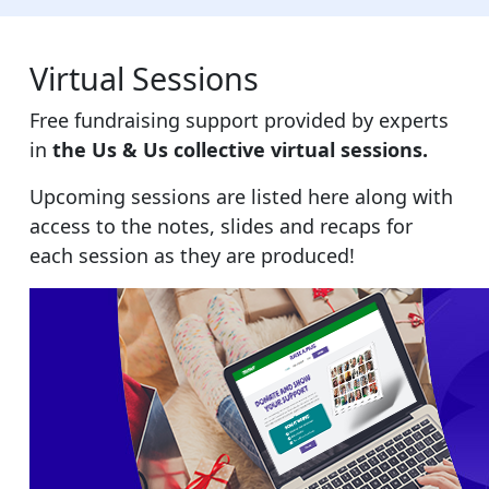
Virtual Sessions
Free fundraising support provided by experts
in
the Us & Us collective virtual sessions.
Upcoming sessions are listed here along with
access to the notes, slides and recaps for
each session as they are produced
!