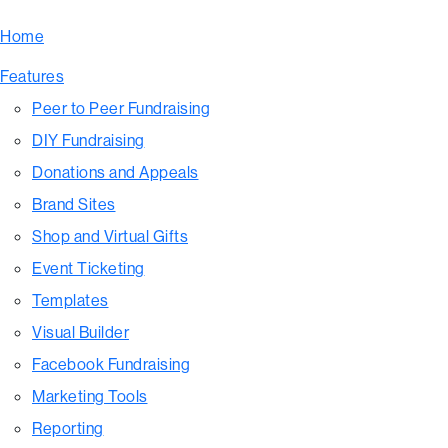
Home
Features
Peer to Peer Fundraising
DIY Fundraising
Donations and Appeals
Brand Sites
Shop and Virtual Gifts
Event Ticketing
Templates
Visual Builder
Facebook Fundraising
Marketing Tools
Reporting