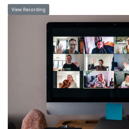
View Recording