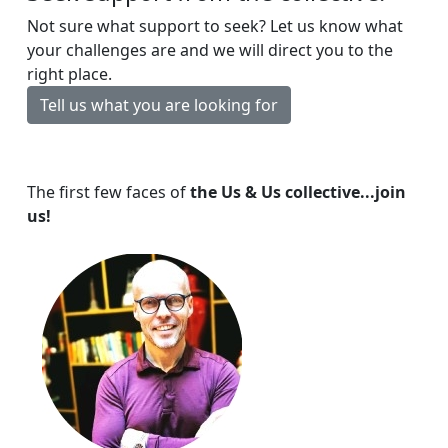
Not sure what support to seek? Let us know what
your challenges are and we will direct you to the
right place.
Tell us what you are looking for
The first few faces of
the Us & Us collective...join
us!