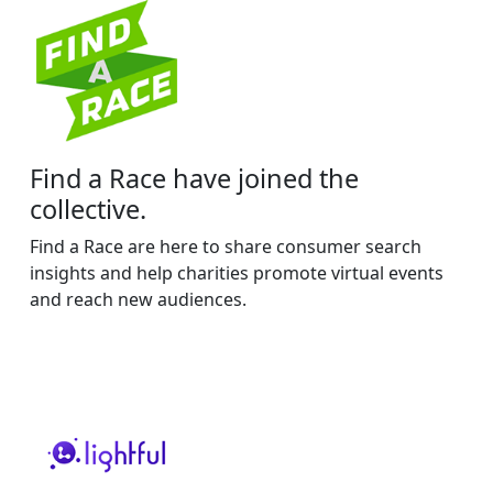
Find a Race have joined the
collective.
Find a Race are here to share consumer search
insights and help charities promote virtual events
and reach new audiences.