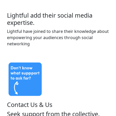
Lightful add their social media
expertise.
Lightful have joined to share their knowledge about
empowering your audiences through social
networking
Contact Us & Us
Seek support from the collective.