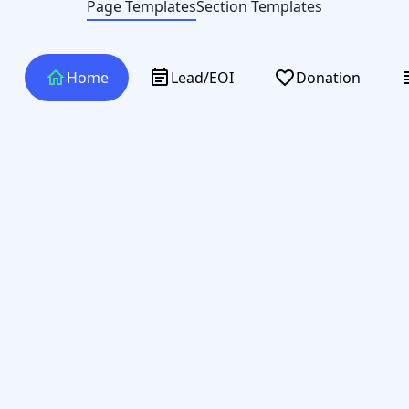
Page Templates
Section Templates
home
event_note
favorite_border
verti
Home
Lead/EOI
Donation