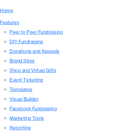
Home
Features
Peer to Peer Fundraising
DIY Fundraising
Donations and Appeals
Brand Sites
Shop and Virtual Gifts
Event Ticketing
Templates
Visual Builder
Facebook Fundraising
Marketing Tools
Reporting