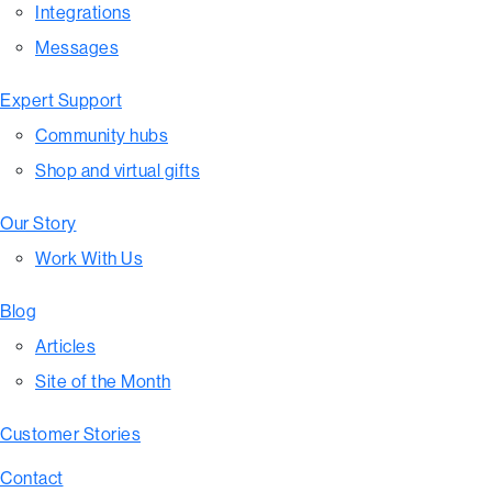
Integrations
Messages
Expert Support
Community hubs
Shop and virtual gifts
Our Story
Work With Us
Blog
Articles
Site of the Month
Customer Stories
Contact