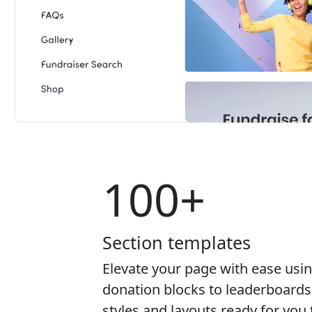
100+
Section templates
Elevate your page with ease usi
donation blocks to leaderboards 
styles and layouts ready for yo