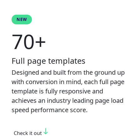
NEW
70+
Full page templates
Designed and built from the ground up
with conversion in mind, each full page
template is fully responsive and
achieves an industry leading page load
speed performance score.
south
Check it out