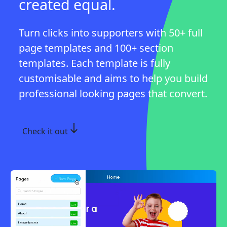
created equal.
Turn clicks into supporters with 50+ full
page templates and 100+ section
templates. Each template is fully
customisable and aims to help you build
professional looking pages that convert.
south
Check it out