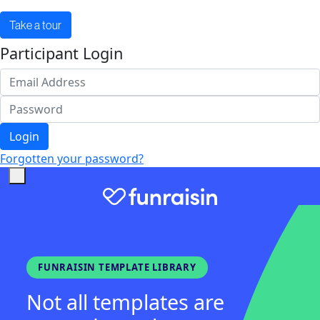
Take a tour
Participant Login
Login
Forgotten your password?
FUNRAISIN TEMPLATE LIBRARY
Not all templates are