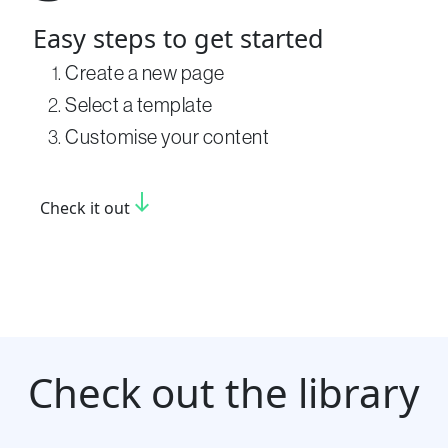
Easy steps to get started
Create a new page
Select a template
Customise your content
south
Check it out
Check out the library