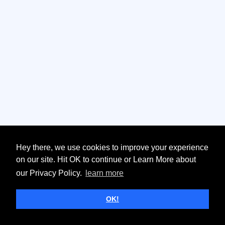
Hey there, we use cookies to improve your experience
on our site. Hit OK to continue or Learn More about
our Privacy Policy.
learn more
OK!