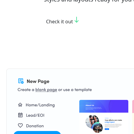
south
Check it out