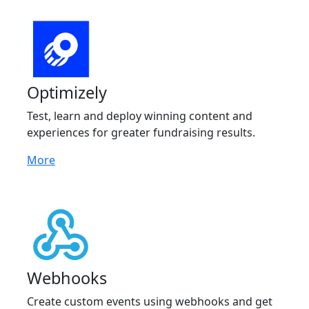
Optimizely
Test, learn and deploy winning content and
experiences for greater fundraising results.
More
Webhooks
Create custom events using webhooks and get