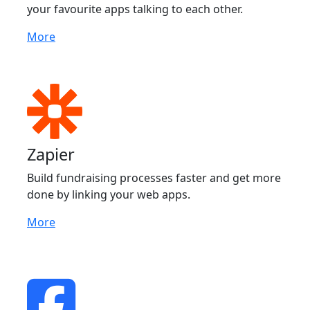
your favourite apps talking to each other.
More
Zapier
Build fundraising processes faster and get more
done by linking your web apps.
More