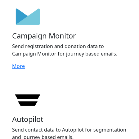
Campaign Monitor
Send registration and donation data to
Campaign Monitor for journey based emails.
More
Autopilot
Send contact data to Autopilot for segmentation
and journey based emails.