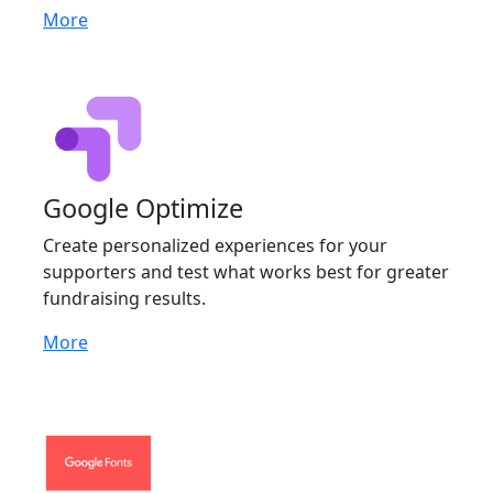
More
Google Optimize
Create personalized experiences for your
supporters and test what works best for greater
fundraising results.
More