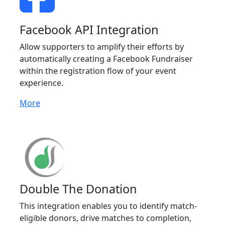
Facebook API Integration
Allow supporters to amplify their efforts by
automatically creating a Facebook Fundraiser
within the registration flow of your event
experience.
More
Double The Donation
This integration enables you to identify match-
eligible donors, drive matches to completion,