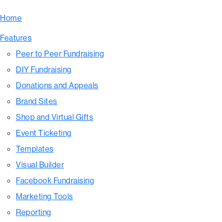
Home
Features
Peer to Peer Fundraising
DIY Fundraising
Donations and Appeals
Brand Sites
Shop and Virtual Gifts
Event Ticketing
Templates
Visual Builder
Facebook Fundraising
Marketing Tools
Reporting