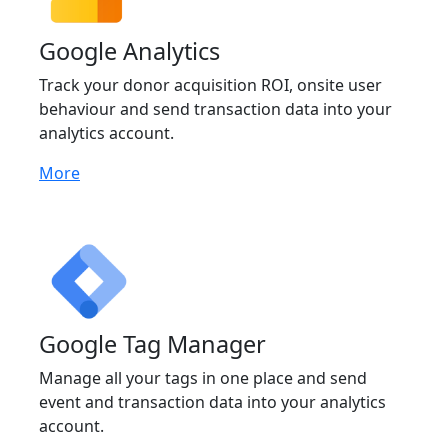
Google Analytics
Track your donor acquisition ROI, onsite user
behaviour and send transaction data into your
analytics account.
More
Google Tag Manager
Manage all your tags in one place and send
event and transaction data into your analytics
account.