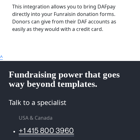
This integration allows you to bring DAFpay
directly into your Funraisin donation forms.
Donors can give from their DAF accounts as
easily as they would with a credit card.
^
Fundraising power that goes
way beyond templates.
Talk to a specialist
USA & Canada
+1 415 800 3960