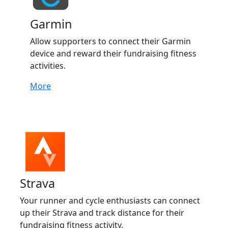
Garmin
Allow supporters to connect their Garmin
device and reward their fundraising fitness
activities.
More
Strava
Your runner and cycle enthusiasts can connect
up their Strava and track distance for their
fundraising fitness activity.