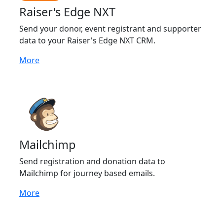
Raiser's Edge NXT
Send your donor, event registrant and supporter
data to your Raiser's Edge NXT CRM.
More
Mailchimp
Send registration and donation data to
Mailchimp for journey based emails.
More