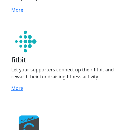
More
fitbit
Let your supporters connect up their fitbit and
reward their fundraising fitness activity.
More