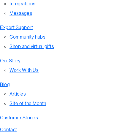
Integrations
Messages
Expert Support
Community hubs
Shop and virtual gifts
Our Story
Work With Us
Blog
Articles
Site of the Month
Customer Stories
Contact