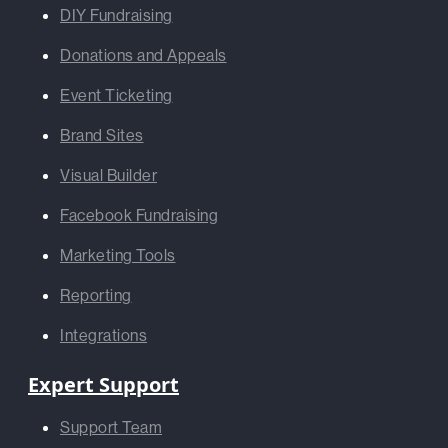
DIY Fundraising
Donations and Appeals
Event Ticketing
Brand Sites
Visual Builder
Facebook Fundraising
Marketing Tools
Reporting
Integrations
Expert Support
Support Team