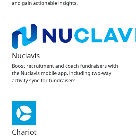
and gain actionable insights.
Nuclavis
Boost recruitment and coach fundraisers with
the Nuclavis mobile app, including two-way
activity sync for fundraisers.
Chariot