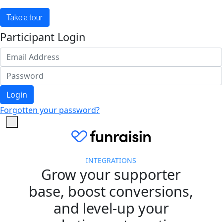
Take a tour
Participant Login
Login
Forgotten your password?
INTEGRATIONS
Grow your supporter
base, boost conversions,
and level-up your