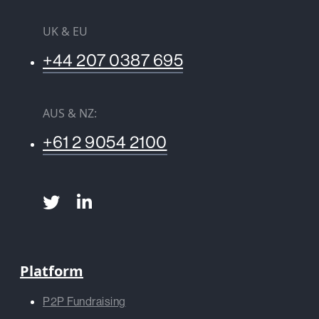
UK & EU
+44 207 0387 695
AUS & NZ:
+61 2 9054 2100
Platform
P2P Fundraising