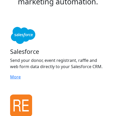
marketing automation.
Salesforce
Send your donor, event registrant, raffle and
web form data directly to your Salesforce CRM.
More