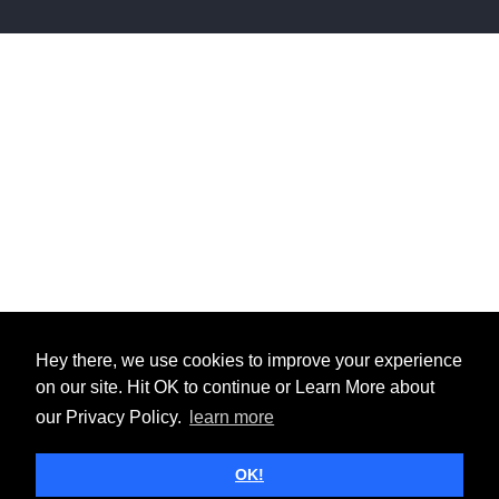
Hey there, we use cookies to improve your experience
on our site. Hit OK to continue or Learn More about
our Privacy Policy.
learn more
OK!