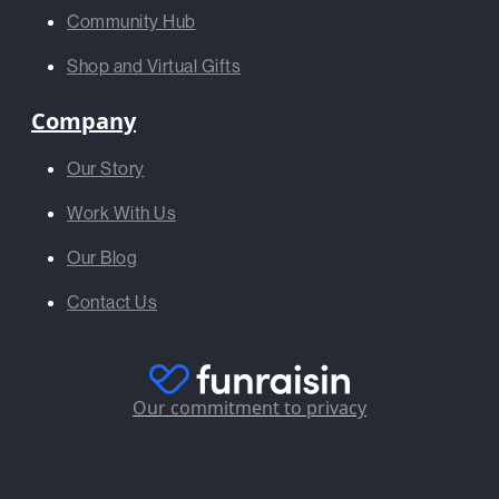
Community Hub
Shop and Virtual Gifts
Company
Our Story
Work With Us
Our Blog
Contact Us
Our commitment to privacy