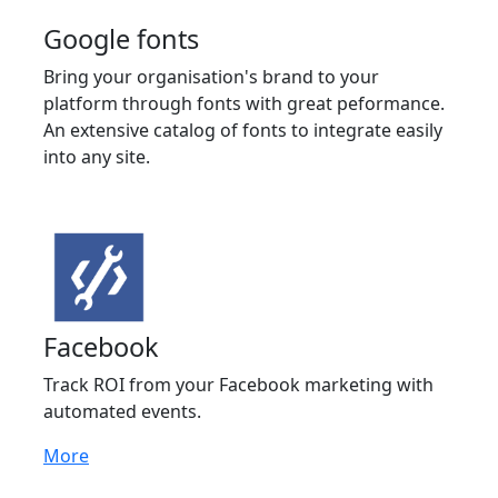
Google fonts
Bring your organisation's brand to your
platform through fonts with great peformance.
An extensive catalog of fonts to integrate easily
into any site.
Facebook
Track ROI from your Facebook marketing with
automated events.
More