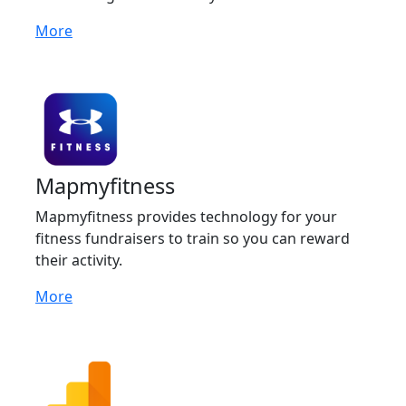
More
Mapmyfitness
Mapmyfitness provides technology for your
fitness fundraisers to train so you can reward
their activity.
More