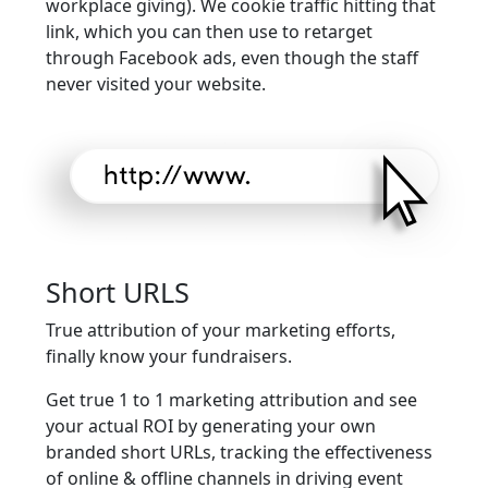
workplace giving). We cookie traffic hitting that
link, which you can then use to retarget
through Facebook ads, even though the staff
never visited your website.
Short URLS
True attribution of your marketing efforts,
finally know your fundraisers.
Get true 1 to 1 marketing attribution and see
your actual ROI by generating your own
branded short URLs, tracking the effectiveness
of online & offline channels in driving event