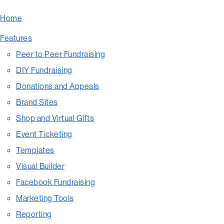
Home
Features
Peer to Peer Fundraising
DIY Fundraising
Donations and Appeals
Brand Sites
Shop and Virtual Gifts
Event Ticketing
Templates
Visual Builder
Facebook Fundraising
Marketing Tools
Reporting