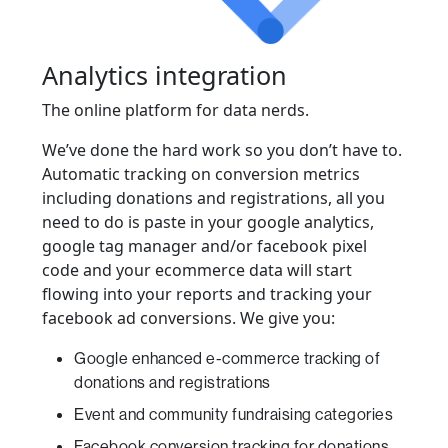
Analytics integration
The online platform for data nerds.
We’ve done the hard work so you don’t have to.
Automatic tracking on conversion metrics
including donations and registrations, all you
need to do is paste in your google analytics,
google tag manager and/or facebook pixel
code and your ecommerce data will start
flowing into your reports and tracking your
facebook ad conversions. We give you:
Google enhanced e-commerce tracking of
donations and registrations
Event and community fundraising categories
Facebook conversion tracking for donations