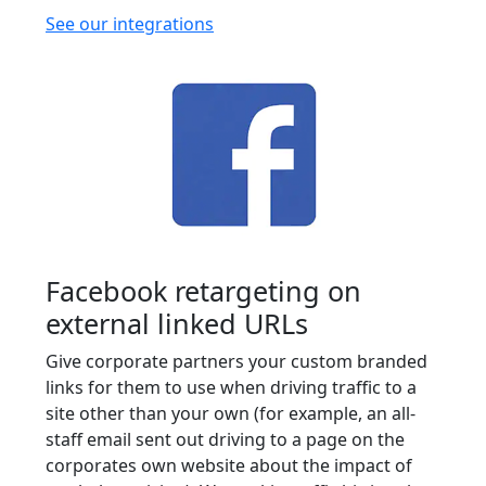
See our integrations
Facebook retargeting on
external linked URLs
Give corporate partners your custom branded
links for them to use when driving traffic to a
site other than your own (for example, an all-
staff email sent out driving to a page on the
corporates own website about the impact of