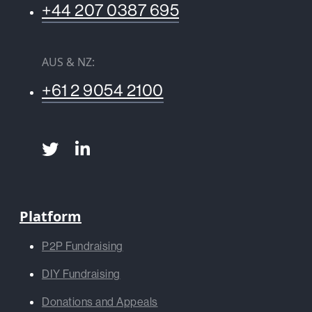
+44 207 0387 695
AUS & NZ:
+61 2 9054 2100
Platform
P2P Fundraising
DIY Fundraising
Donations and Appeals