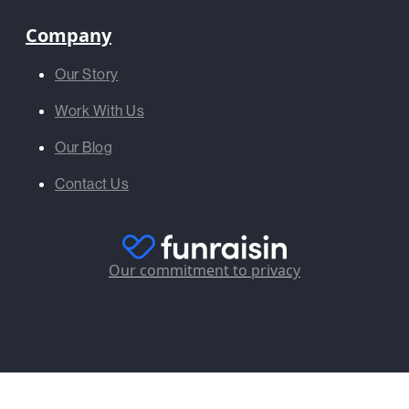
Company
Our Story
Work With Us
Our Blog
Contact Us
Our commitment to privacy