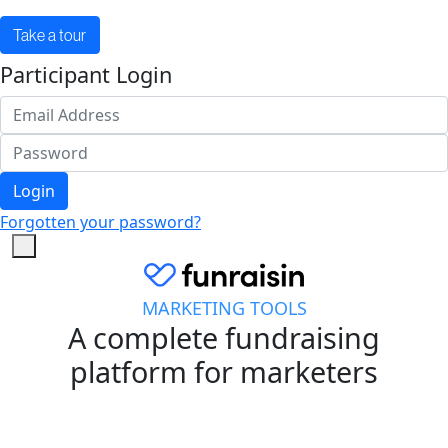
Take a tour
Participant Login
Login
Forgotten your password?
MARKETING TOOLS
A complete fundraising
platform for marketers