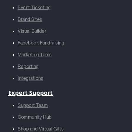
Event Ticketing
Brand Sites
Visual Builder
Facebook Fundraising
Marketing Tools
Reporting
Integrations
Expert Support
Support Team
Community Hub
Shop and Virtual Gifts