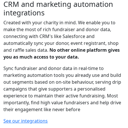
CRM and marketing automation
integrations
Created with your charity in mind. We enable you to
make the most of rich fundraiser and donor data,
connecting with CRM's like Salesforce and
automatically sync your donor, event registrant, shop
and raffle sales data.
No other online platform gives
you as much access to your data.
Sync fundraiser and donor data in real-time to
marketing automation tools you already use and build
out segments based on on-site behaviour, serving drip
campaigns that give supporters a personalised
experience to maintain their active fundraising. Most
importantly, find high value fundraisers and help drive
their engagement like never before
See our integrations