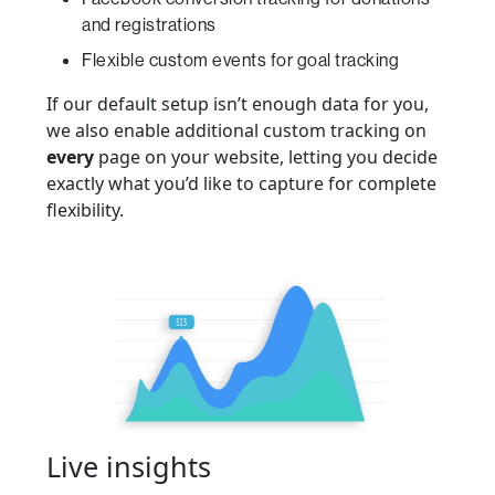
and registrations
Flexible custom events for goal tracking
If our default setup isn’t enough data for you,
we also enable additional custom tracking on
every
page on your website, letting you decide
exactly what you’d like to capture for complete
flexibility.
Live insights