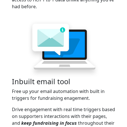
had before.
Inbuilt email tool
Free up your email automation with built in
triggers for fundraising enagement.
Drive engagement with real time triggers based
on supporters interactions with their pages,
and
keep fundraising in focus
throughout their