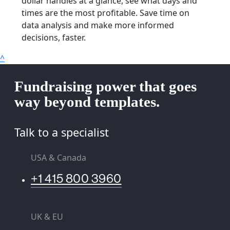
dollar handles at a glance, see what days and
times are the most profitable. Save time on
data analysis and make more informed
decisions, faster.
^
Fundraising power that goes
way beyond templates.
Talk to a specialist
USA & Canada
+1 415 800 3960
UK & EU