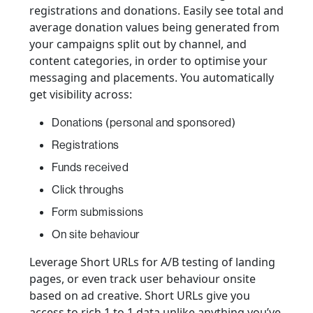
registrations and donations. Easily see total and
average donation values being generated from
your campaigns split out by channel, and
content categories, in order to optimise your
messaging and placements. You automatically
get visibility across:
Donations (personal and sponsored)
Registrations
Funds received
Click throughs
Form submissions
On site behaviour
Leverage Short URLs for A/B testing of landing
pages, or even track user behaviour onsite
based on ad creative. Short URLs give you
access to rich 1 to 1 data unlike anything you’ve