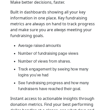
Make better decisions, faster.
Built in dashboards showing all your key
information in one place. Key fundraising
metrics are always on hand to track progress
and make sure you are
always
meeting your
fundraising goals.
Average raised amounts
Number of fundraising page views
Number of views from shares.
Track engagement by seeing how many
logins you’ve had
See fundraising progress and how many
fundraisers have reached their goal.
Instant access to actionable insights through
donation metrics. Find your best performing