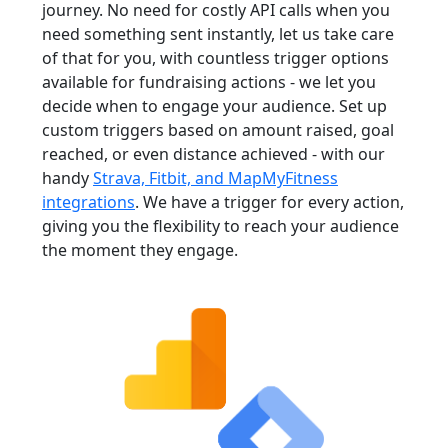
journey. No need for costly API calls when you
need something sent instantly, let us take care
of that for you, with countless trigger options
available for fundraising actions - we let you
decide when to engage your audience. Set up
custom triggers based on amount raised, goal
reached, or even distance achieved - with our
handy
Strava, Fitbit, and MapMyFitness
integrations
. We have a trigger for every action,
giving you the flexibility to reach your audience
the moment they engage.