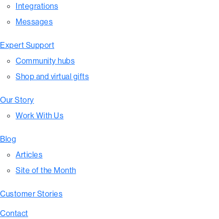
Integrations
Messages
Expert Support
Community hubs
Shop and virtual gifts
Our Story
Work With Us
Blog
Articles
Site of the Month
Customer Stories
Contact