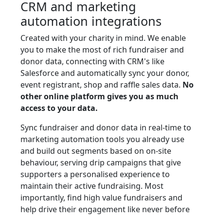
CRM and marketing
automation integrations
Created with your charity in mind. We enable
you to make the most of rich fundraiser and
donor data, connecting with CRM's like
Salesforce and automatically sync your donor,
event registrant, shop and raffle sales data.
No
other online platform gives you as much
access to your data.
Sync fundraiser and donor data in real-time to
marketing automation tools you already use
and build out segments based on on-site
behaviour, serving drip campaigns that give
supporters a personalised experience to
maintain their active fundraising. Most
importantly, find high value fundraisers and
help drive their engagement like never before