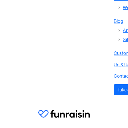
Wo
Blog
Ar
Si
Custom
Us & U
Contac
Take 