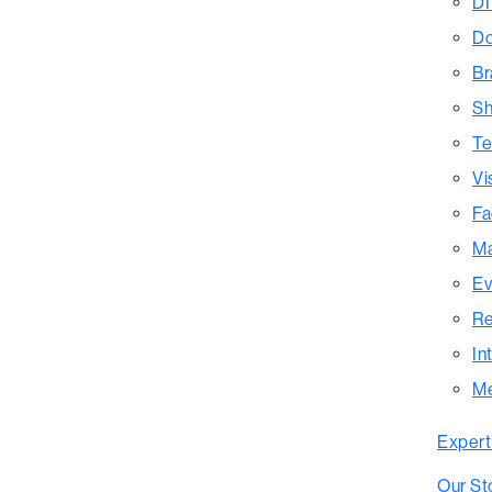
DI
Do
Br
Sh
Te
Vi
Fa
Ma
Ev
Re
In
M
Expert
Our St