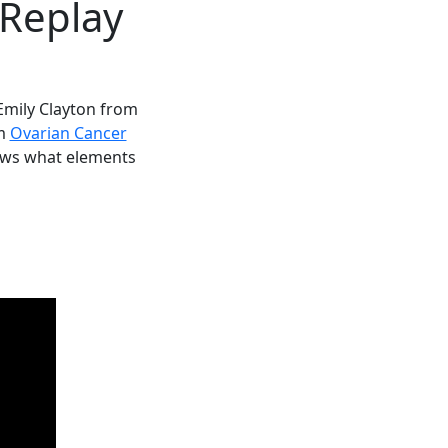
 Replay
Emily Clayton from
om
Ovarian Cancer
lows what elements