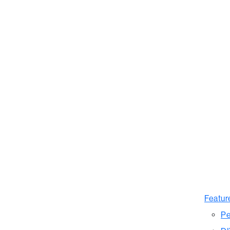
Featur
Pe