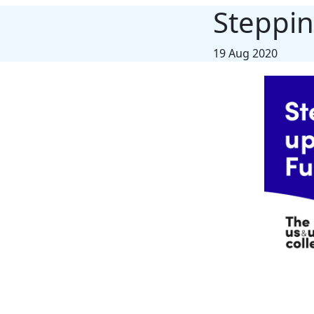
Steppin
19 Aug 2020