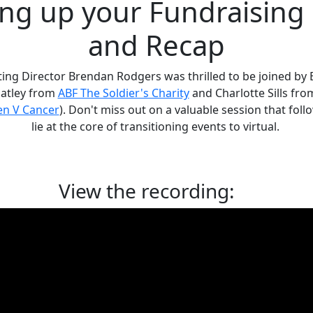
ng up your Fundraising
and Recap
ting Director Brendan Rodgers was thrilled to be joined by 
Oatley from
ABF The Soldier's Charity
and Charlotte Sills fr
n V Cancer
). Don't miss out on a valuable session that fol
lie at the core of transitioning events to virtual.
View the recording: