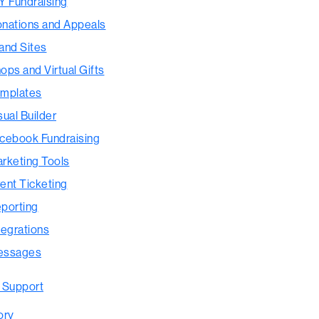
Y Fundraising
nations and Appeals
and Sites
ops and Virtual Gifts
mplates
sual Builder
cebook Fundraising
rketing Tools
ent Ticketing
porting
tegrations
essages
 Support
ory