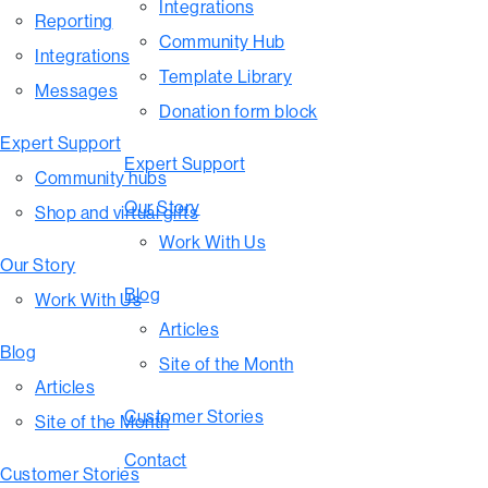
Integrations
Reporting
Community Hub
Integrations
Template Library
Messages
Donation form block
Expert Support
Expert Support
Community hubs
Our Story
Shop and virtual gifts
Work With Us
Our Story
Blog
Work With Us
Articles
Blog
Site of the Month
Articles
Customer Stories
Site of the Month
Contact
Customer Stories