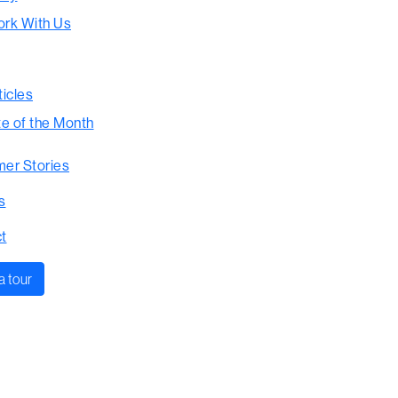
rk With Us
ticles
te of the Month
er Stories
s
t
a tour