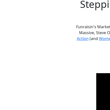
Steppi
Funraisin's Marke
Massive, Steve 
Action
(and
Wome