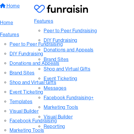
Home
Features
Home
Peer to Peer Fundraising
Features
DIY Fundraising
Peer to Peer Fundraising
Donations and Appeals
DIY Fundraising
Brand Sites
Donations and Appeals
Shop and Virtual Gifts
Brand Sites
Event Ticketing
Shop and Virtual Gifts
Messages
Event Ticketing
Facebook Fundraising+
Templates
Marketing Tools
Visual Builder
Visual Builder
Facebook Fundraising
Reporting
Marketing Tools