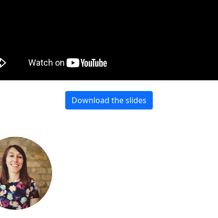
Download the slides