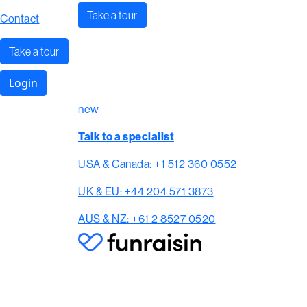
Take a tour
Contact
Take a tour
Login
new
Talk to a specialist
USA & Canada: +1 512 360 0552
UK & EU: +44 204 571 3873
AUS & NZ: +61 2 8527 0520