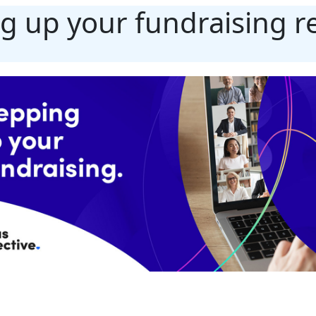
g up your fundraising r