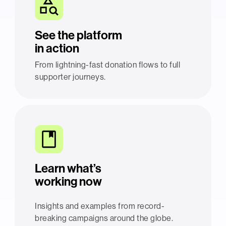
See the platform
in action
From lightning-fast donation flows to full
supporter journeys.
Learn what’s
working now
Insights and examples from record-
breaking campaigns around the globe.