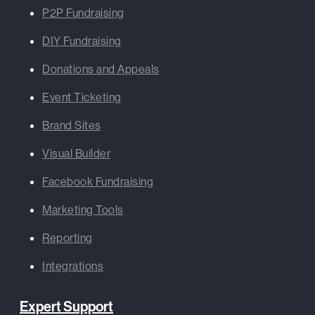
P2P Fundraising
DIY Fundraising
Donations and Appeals
Event Ticketing
Brand Sites
Visual Builder
Facebook Fundraising
Marketing Tools
Reporting
Integrations
Expert Support