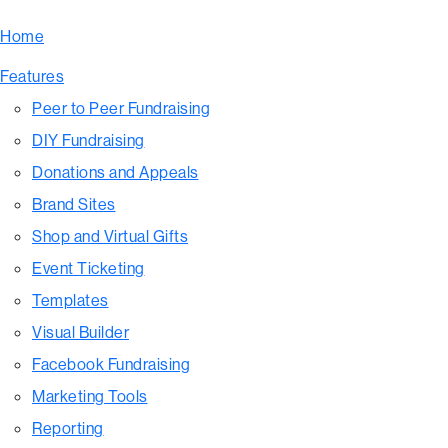
Home
Features
Peer to Peer Fundraising
DIY Fundraising
Donations and Appeals
Brand Sites
Shop and Virtual Gifts
Event Ticketing
Templates
Visual Builder
Facebook Fundraising
Marketing Tools
Reporting