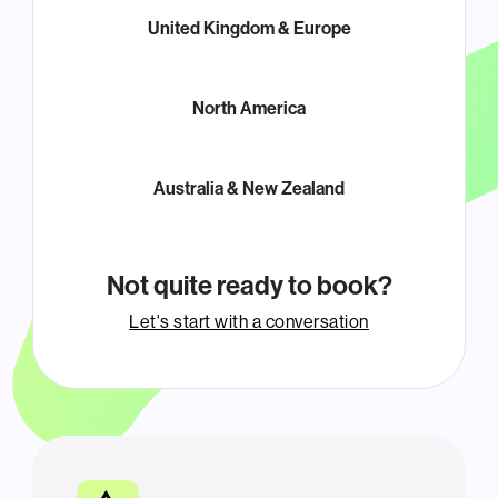
United Kingdom & Europe
North America
Australia & New Zealand
Not quite ready to book?
Let's start with a conversation