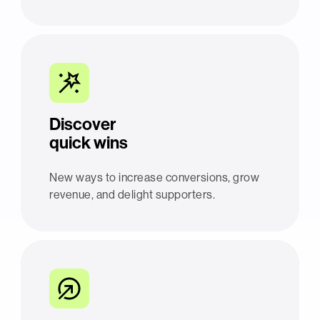
Discover
quick wins
New ways to increase conversions, grow
revenue, and delight supporters.