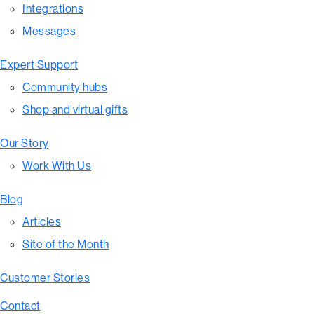
Integrations
Messages
Expert Support
Community hubs
Shop and virtual gifts
Our Story
Work With Us
Blog
Articles
Site of the Month
Customer Stories
Contact