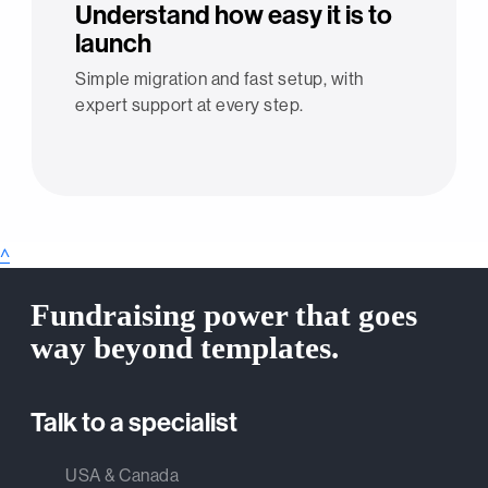
Understand how easy it is to
launch
Simple migration and fast setup, with
expert support at every step.
^
Fundraising power that goes
way beyond templates.
Talk to a specialist
USA & Canada