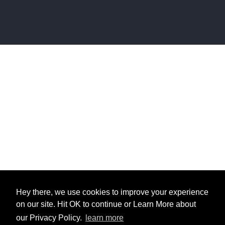
Hey there, we use cookies to improve your experience
on our site. Hit OK to continue or Learn More about
our Privacy Policy.
learn more