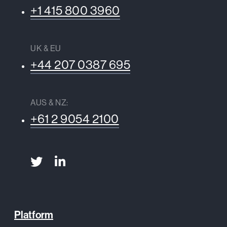
+1 415 800 3960
UK & EU
+44 207 0387 695
AUS & NZ:
+61 2 9054 2100
Platform