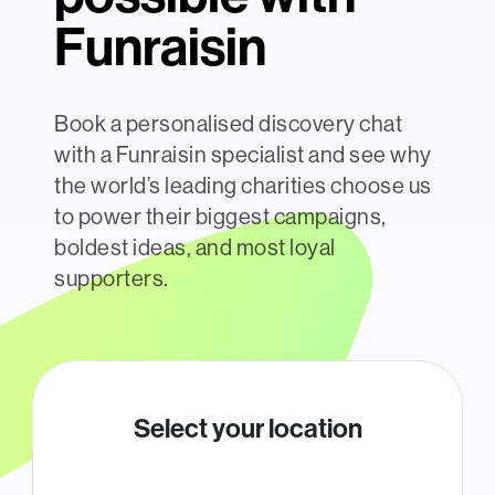
Funraisin
Book a personalised discovery chat
with a Funraisin specialist and see why
the world’s leading charities choose us
to power their biggest campaigns,
boldest ideas, and most loyal
supporters.
Select your location