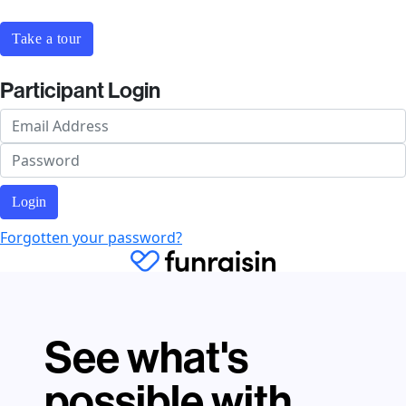
Take a tour
Participant Login
Login
Forgotten your password?
See what's
possible with