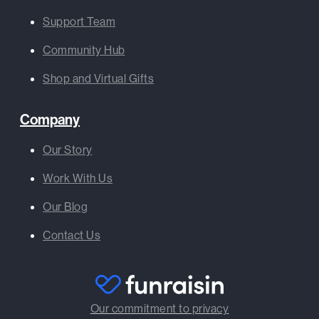
Support Team
Community Hub
Shop and Virtual Gifts
Company
Our Story
Work With Us
Our Blog
Contact Us
Our commitment to privacy