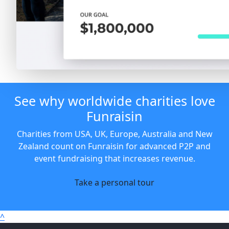
See why worldwide charities love
Funraisin
Charities from USA, UK, Europe, Australia and New
Zealand count on Funraisin for advanced P2P and
event fundraising that increases revenue.
Take a personal tour
^