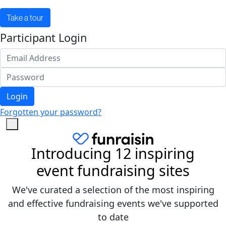
Take a tour
Participant Login
Login
Forgotten your password?
Introducing 12 inspiring
event fundraising sites
We've curated a selection of the most inspiring
and effective fundraising events we've supported
to date