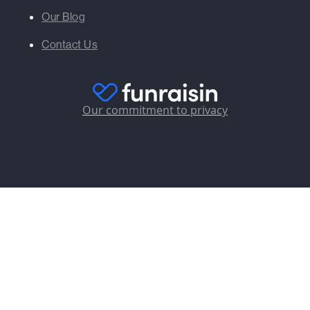
Our Blog
Contact Us
Our commitment to privacy