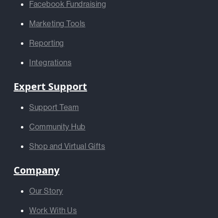
Facebook Fundraising
Marketing Tools
Reporting
Integrations
Expert Support
Support Team
Community Hub
Shop and Virtual Gifts
Company
Our Story
Work With Us