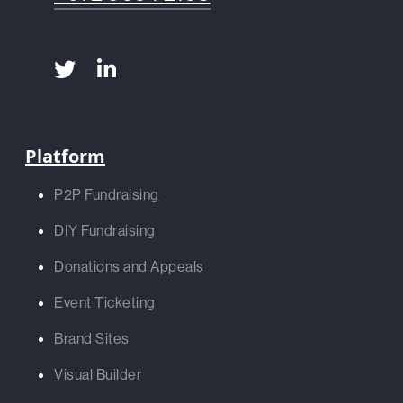
Platform
P2P Fundraising
DIY Fundraising
Donations and Appeals
Event Ticketing
Brand Sites
Visual Builder