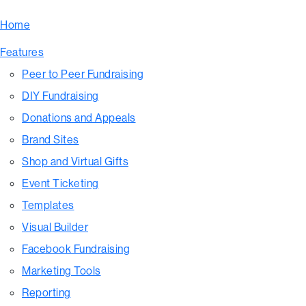
Home
Features
Peer to Peer Fundraising
DIY Fundraising
Donations and Appeals
Brand Sites
Shop and Virtual Gifts
Event Ticketing
Templates
Visual Builder
Facebook Fundraising
Marketing Tools
Reporting