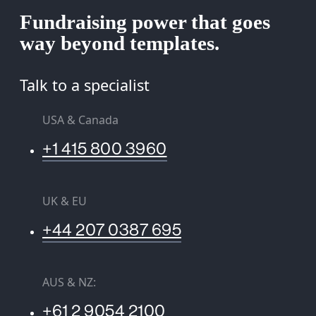
Fundraising power that goes
way beyond templates.
Talk to a specialist
USA & Canada
+1 415 800 3960
UK & EU
+44 207 0387 695
AUS & NZ:
+61 2 9054 2100