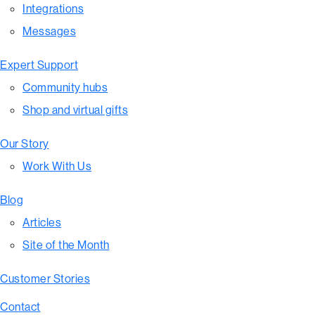
Integrations
Messages
Expert Support
Community hubs
Shop and virtual gifts
Our Story
Work With Us
Blog
Articles
Site of the Month
Customer Stories
Contact