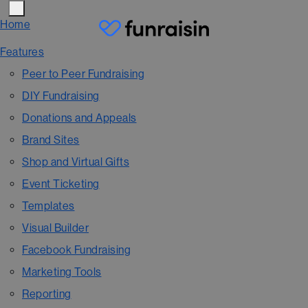
Home
Features
Peer to Peer Fundraising
DIY Fundraising
Donations and Appeals
Brand Sites
Shop and Virtual Gifts
Event Ticketing
Templates
Visual Builder
Facebook Fundraising
Marketing Tools
Reporting