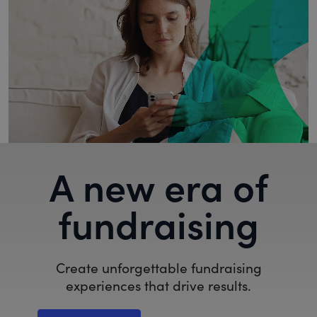
A new era of
fundraising
Create unforgettable fundraising
experiences that drive results.