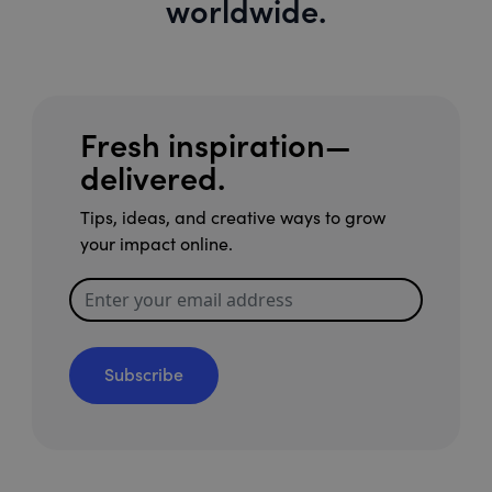
worldwide.
Fresh inspiration—
delivered.
Tips, ideas, and creative ways to grow
your impact online.
Subscribe