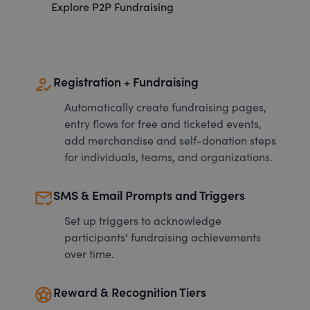
Explore P2P Fundraising
how_to_reg
Registration + Fundraising
Automatically create fundraising pages,
entry flows for free and ticketed events,
add merchandise and self-donation steps
for individuals, teams, and organizations.
mark_email_read
SMS & Email Prompts and Triggers
Set up triggers to acknowledge
participants' fundraising achievements
over time.
stars
Reward & Recognition Tiers