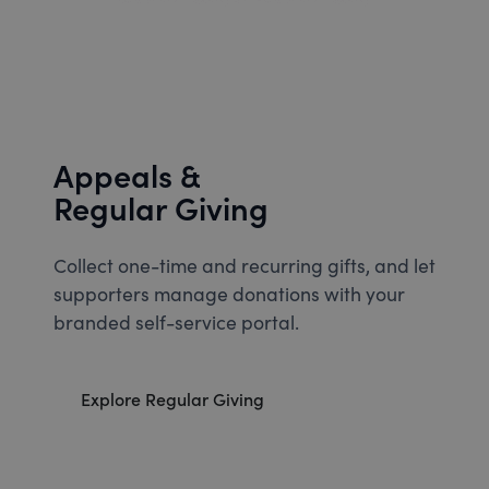
Appeals &
Regular Giving
Collect one-time and recurring gifts, and let
supporters manage donations with your
branded self-service portal.
Explore Regular Giving