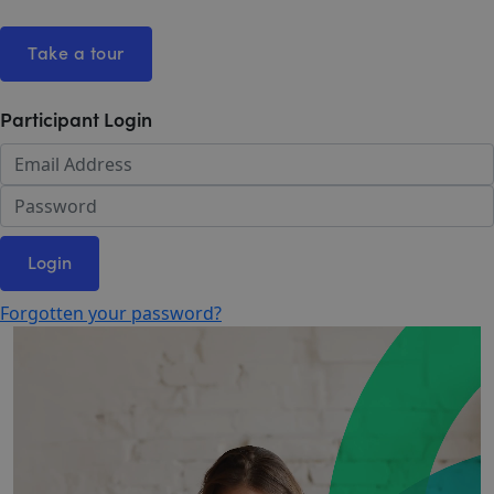
Take a tour
Participant Login
Login
Forgotten your password?