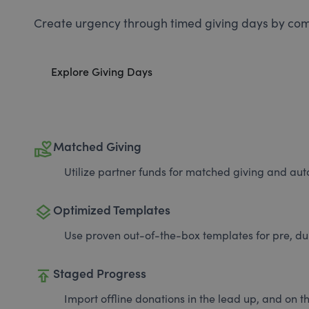
Create urgency through timed giving days by com
Explore Giving Days
volunteer_activism
Matched Giving
Utilize partner funds for matched giving and auto
layers
Optimized Templates
Use proven out-of-the-box templates for pre, du
publish
Staged Progress
Import offline donations in the lead up, and on