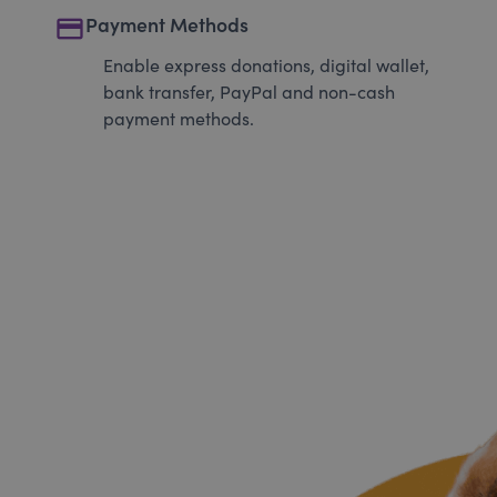
payment
Payment Methods
Enable express donations, digital wallet,
bank transfer, PayPal and non-cash
payment methods.