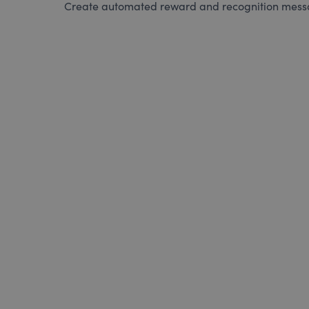
Create automated reward and recognition messag