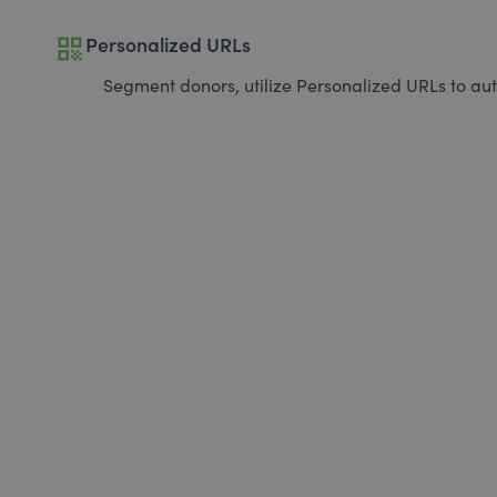
qr_code
Personalized URLs
Segment donors, utilize Personalized URLs to aut