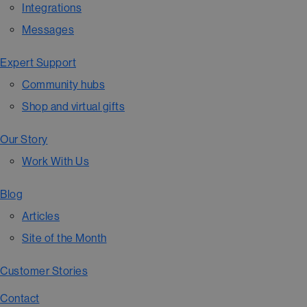
Integrations
Messages
Expert Support
Community hubs
Shop and virtual gifts
Our Story
Work With Us
Blog
Articles
Site of the Month
Customer Stories
Contact