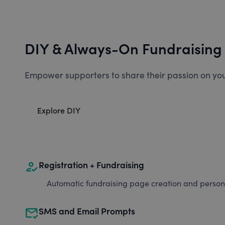
DIY & Always-On Fundraising
Empower supporters to share their passion on you
Explore DIY
how_to_reg
Registration + Fundraising
Automatic fundraising page creation and personal
mark_email_read
SMS and Email Prompts