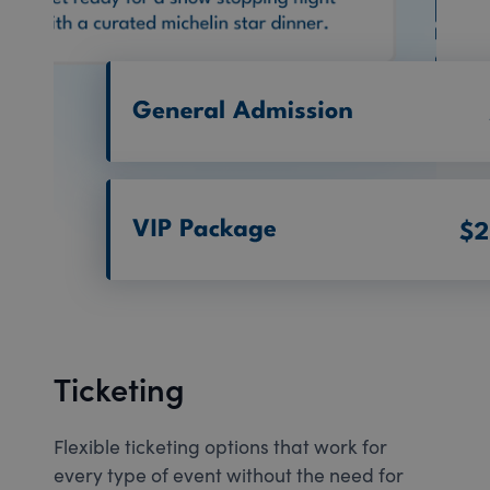
Ticketing
Flexible ticketing options that work for
every type of event without the need for