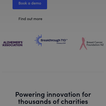
Book a demo
Find out more
Powering innovation for
thousands of charities