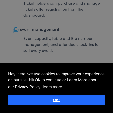
Ticket holders can purchase and manage
tickets after registration from their
dashboard.
event_seat
Event management
Event capacity, table and Bib number
management, and attendee check-ins to
suit every event.
Hey there, we use cookies to improve your experience
on our site. Hit OK to continue or Learn More about
our Privacy Policy.
learn more
OK!