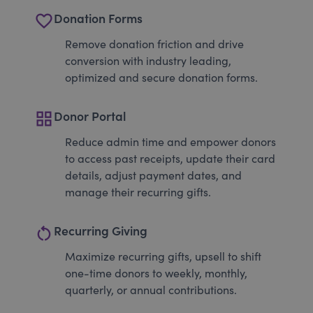
favorite_border
Donation Forms
Remove donation friction and drive
conversion with industry leading,
optimized and secure donation forms.
grid_view
Donor Portal
Reduce admin time and empower donors
to access past receipts, update their card
details, adjust payment dates, and
manage their recurring gifts.
restart_alt
Recurring Giving
Maximize recurring gifts, upsell to shift
one-time donors to weekly, monthly,
quarterly, or annual contributions.