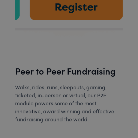
Peer to Peer Fundraising
Walks, rides, runs, sleepouts, gaming,
ticketed, in-person or virtual, our P2P
module powers some of the most
innovative, award winning and effective
fundraising around the world.