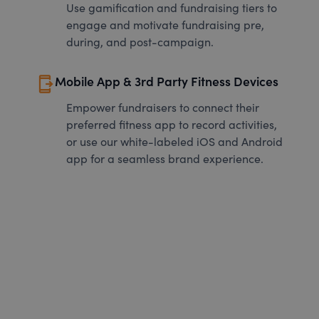
Use gamification and fundraising tiers to
engage and motivate fundraising pre,
during, and post-campaign.
send_to_mobile
Mobile App & 3rd Party Fitness Devices
Empower fundraisers to connect their
preferred fitness app to record activities,
or use our white-labeled iOS and Android
app for a seamless brand experience.