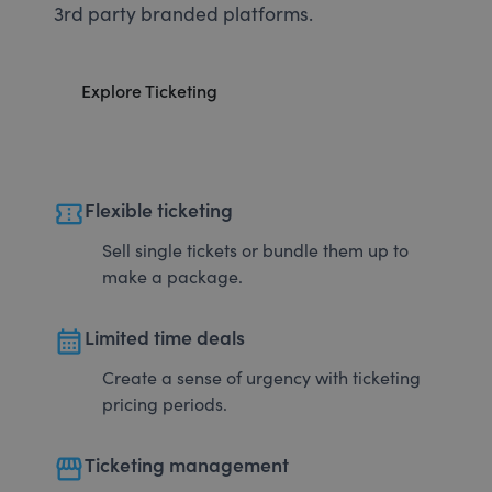
3rd party branded platforms.
Explore Ticketing
confirmation_number
Flexible ticketing
Sell single tickets or bundle them up to
make a package.
calendar_month
Limited time deals
Create a sense of urgency with ticketing
pricing periods.
storefront
Ticketing management