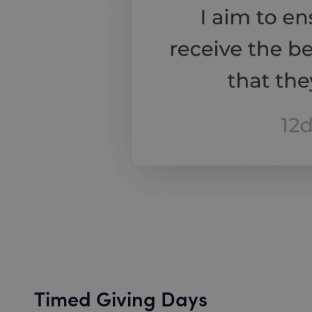
Timed Giving Days