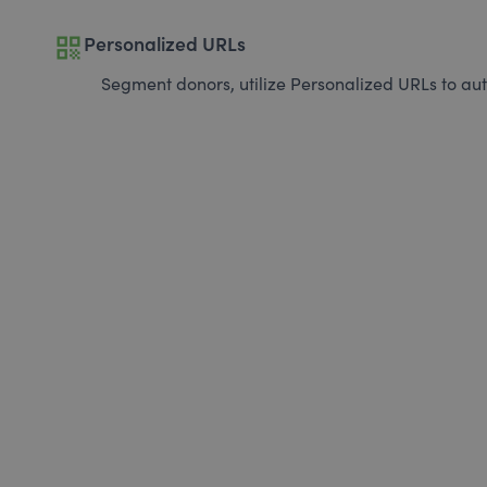
qr_code
Personalized URLs
Segment donors, utilize Personalized URLs to aut