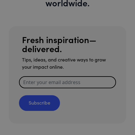
worldwide.
Fresh inspiration—
delivered.
Tips, ideas, and creative ways to grow
your impact online.
Subscribe