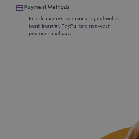
payment
Payment Methods
Enable express donations, digital wallet,
bank transfer, PayPal and non-cash
payment methods.