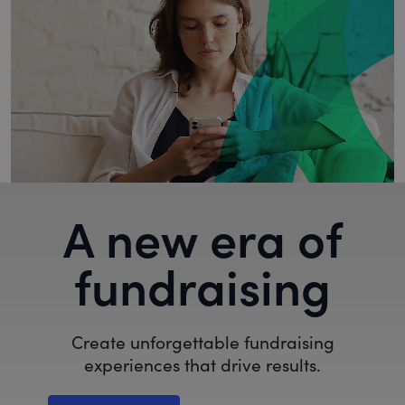
A new era of
fundraising
Create unforgettable fundraising
experiences that drive results.