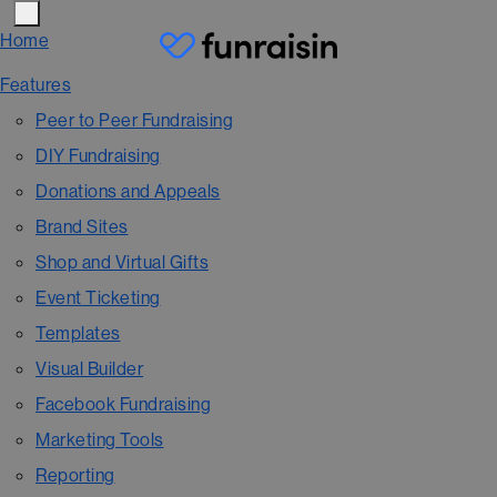
Home
Features
Peer to Peer Fundraising
DIY Fundraising
Donations and Appeals
Brand Sites
Shop and Virtual Gifts
Event Ticketing
Templates
Visual Builder
Facebook Fundraising
Marketing Tools
Reporting