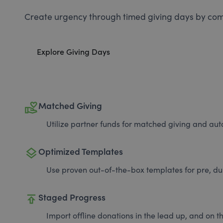
Create urgency through timed giving days by com
Explore Giving Days
volunteer_activism
Matched Giving
Utilize partner funds for matched giving and auto
layers
Optimized Templates
Use proven out-of-the-box templates for pre, du
publish
Staged Progress
Import offline donations in the lead up, and on