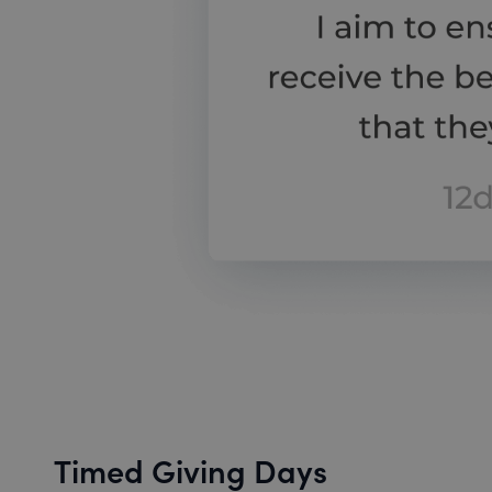
Timed Giving Days