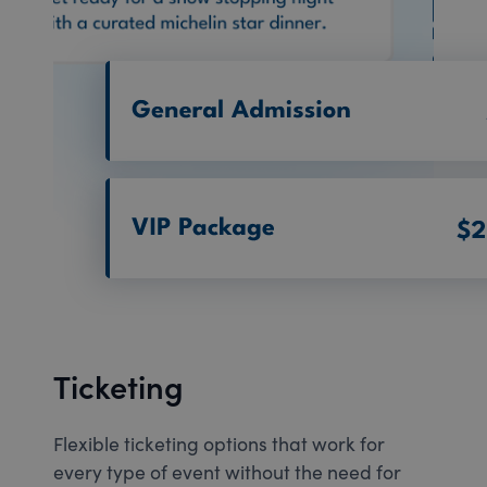
Ticketing
Flexible ticketing options that work for
every type of event without the need for