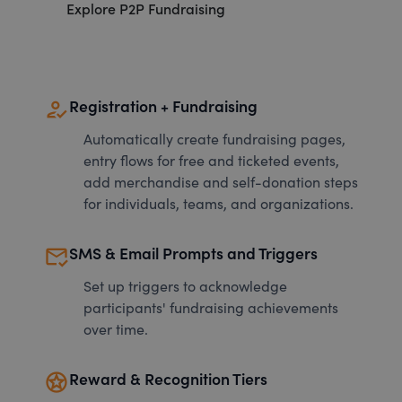
Explore P2P Fundraising
how_to_reg
Registration + Fundraising
Automatically create fundraising pages,
entry flows for free and ticketed events,
add merchandise and self-donation steps
for individuals, teams, and organizations.
mark_email_read
SMS & Email Prompts and Triggers
Set up triggers to acknowledge
participants' fundraising achievements
over time.
stars
Reward & Recognition Tiers