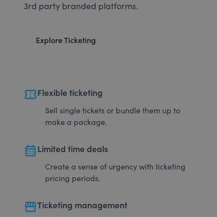
3rd party branded platforms.
Explore Ticketing
confirmation_number
Flexible ticketing
Sell single tickets or bundle them up to
make a package.
calendar_month
Limited time deals
Create a sense of urgency with ticketing
pricing periods.
storefront
Ticketing management