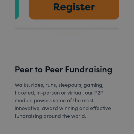
Peer to Peer Fundraising
Walks, rides, runs, sleepouts, gaming,
ticketed, in-person or virtual, our P2P
module powers some of the most
innovative, award winning and effective
fundraising around the world.