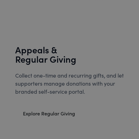
Appeals &
Regular Giving
Collect one-time and recurring gifts, and let
supporters manage donations with your
branded self-service portal.
Explore Regular Giving