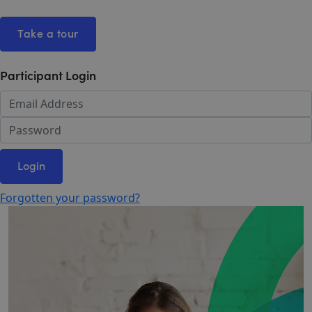
Take a tour
Participant Login
Login
Forgotten your password?