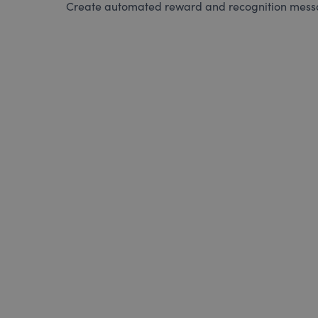
Create automated reward and recognition messag