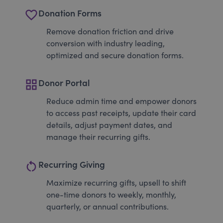
favorite_border
Donation Forms
Remove donation friction and drive
conversion with industry leading,
optimized and secure donation forms.
grid_view
Donor Portal
Reduce admin time and empower donors
to access past receipts, update their card
details, adjust payment dates, and
manage their recurring gifts.
restart_alt
Recurring Giving
Maximize recurring gifts, upsell to shift
one-time donors to weekly, monthly,
quarterly, or annual contributions.