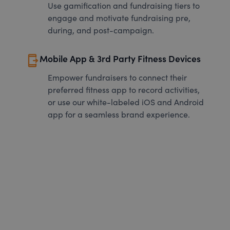
Use gamification and fundraising tiers to
engage and motivate fundraising pre,
during, and post-campaign.
send_to_mobile
Mobile App & 3rd Party Fitness Devices
Empower fundraisers to connect their
preferred fitness app to record activities,
or use our white-labeled iOS and Android
app for a seamless brand experience.