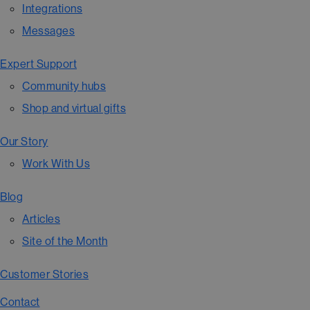
Integrations
Messages
Expert Support
Community hubs
Shop and virtual gifts
Our Story
Work With Us
Blog
Articles
Site of the Month
Customer Stories
Contact