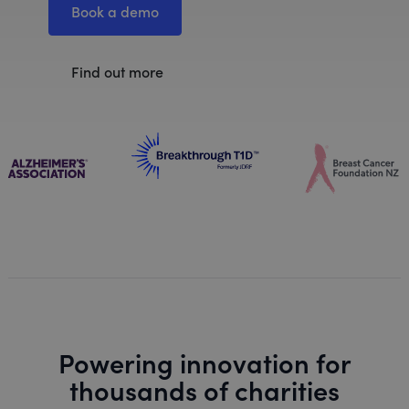
Book a demo
Find out more
Powering innovation for
thousands of charities