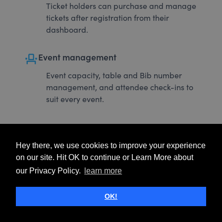
Ticket holders can purchase and manage
tickets after registration from their
dashboard.
event_seat
Event management
Event capacity, table and Bib number
management, and attendee check-ins to
suit every event.
Hey there, we use cookies to improve your experience
on our site. Hit OK to continue or Learn More about
our Privacy Policy.
learn more
OK!