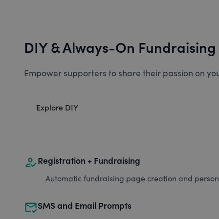
DIY & Always-On Fundraising
Empower supporters to share their passion on you
Explore DIY
how_to_reg
Registration + Fundraising
Automatic fundraising page creation and personal
mark_email_read
SMS and Email Prompts