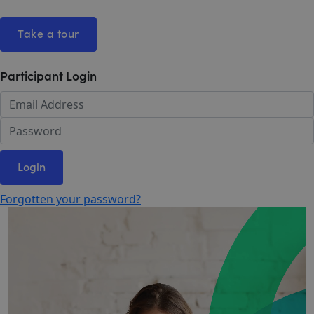
Take a tour
Participant Login
Login
Forgotten your password?