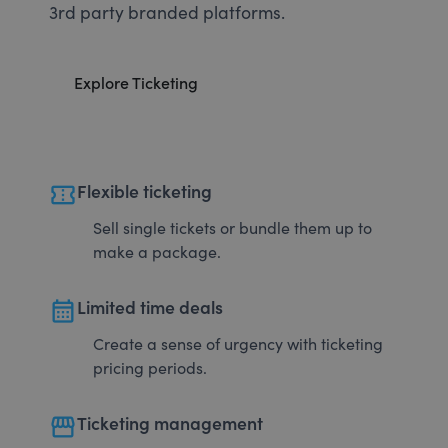
3rd party branded platforms.
Explore Ticketing
confirmation_number
Flexible ticketing
Sell single tickets or bundle them up to
make a package.
calendar_month
Limited time deals
Create a sense of urgency with ticketing
pricing periods.
storefront
Ticketing management