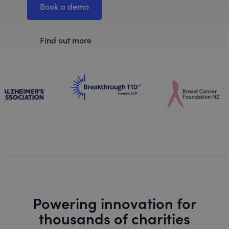
Book a demo
Find out more
Powering innovation for
thousands of charities