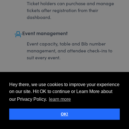
Ticket holders can purchase and manage
tickets after registration from their
dashboard.
event_seat
Event management
Event capacity, table and Bib number
management, and attendee check-ins to
suit every event.
Hey there, we use cookies to improve your experience
on our site. Hit OK to continue or Learn More about
our Privacy Policy.
learn more
OK!