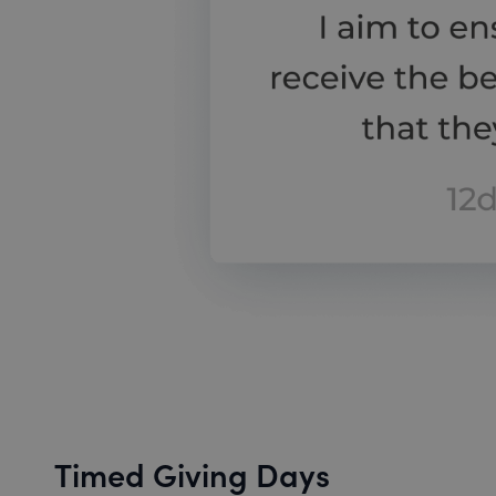
Timed Giving Days