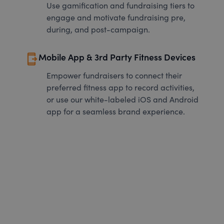
Use gamification and fundraising tiers to
engage and motivate fundraising pre,
during, and post-campaign.
send_to_mobile
Mobile App & 3rd Party Fitness Devices
Empower fundraisers to connect their
preferred fitness app to record activities,
or use our white-labeled iOS and Android
app for a seamless brand experience.