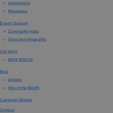
Integrations
Messages
Expert Support
Community hubs
Shop and virtual gifts
Our Story
Work With Us
Blog
Articles
Site of the Month
Customer Stories
Contact