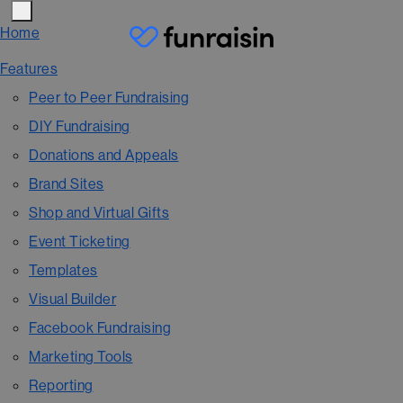
Home
Features
Peer to Peer Fundraising
DIY Fundraising
Donations and Appeals
Brand Sites
Shop and Virtual Gifts
Event Ticketing
Templates
Visual Builder
Facebook Fundraising
Marketing Tools
Reporting