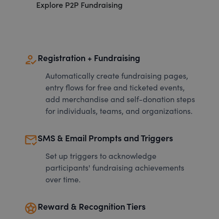
Explore P2P Fundraising
how_to_reg
Registration + Fundraising
Automatically create fundraising pages,
entry flows for free and ticketed events,
add merchandise and self-donation steps
for individuals, teams, and organizations.
mark_email_read
SMS & Email Prompts and Triggers
Set up triggers to acknowledge
participants' fundraising achievements
over time.
stars
Reward & Recognition Tiers