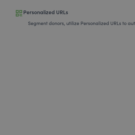
qr_code
Personalized URLs
Segment donors, utilize Personalized URLs to aut