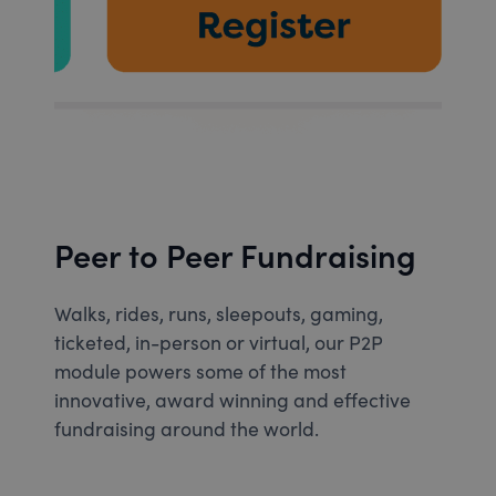
Peer to Peer Fundraising
Walks, rides, runs, sleepouts, gaming,
ticketed, in-person or virtual, our P2P
module powers some of the most
innovative, award winning and effective
fundraising around the world.