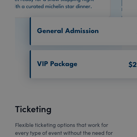
Ticketing
Flexible ticketing options that work for
every type of event without the need for