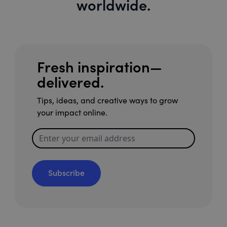
worldwide.
Fresh inspiration—
delivered.
Tips, ideas, and creative ways to grow
your impact online.
Subscribe