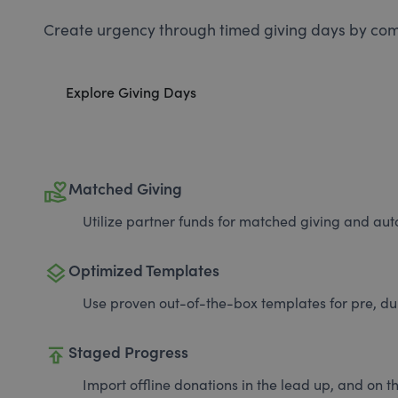
Create urgency through timed giving days by com
Explore Giving Days
volunteer_activism
Matched Giving
Utilize partner funds for matched giving and auto
layers
Optimized Templates
Use proven out-of-the-box templates for pre, du
publish
Staged Progress
Import offline donations in the lead up, and on