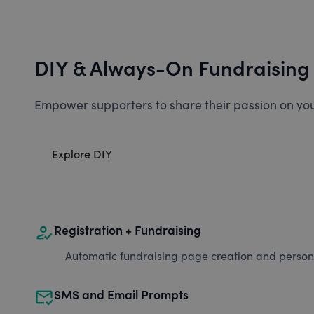
DIY & Always-On Fundraising
Empower supporters to share their passion on you
Explore DIY
how_to_reg
Registration + Fundraising
Automatic fundraising page creation and personal
mark_email_read
SMS and Email Prompts