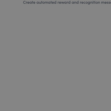
Create automated reward and recognition messag