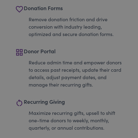
favorite_border
Donation Forms
Remove donation friction and drive
conversion with industry leading,
optimized and secure donation forms.
grid_view
Donor Portal
Reduce admin time and empower donors
to access past receipts, update their card
details, adjust payment dates, and
manage their recurring gifts.
restart_alt
Recurring Giving
Maximize recurring gifts, upsell to shift
one-time donors to weekly, monthly,
quarterly, or annual contributions.