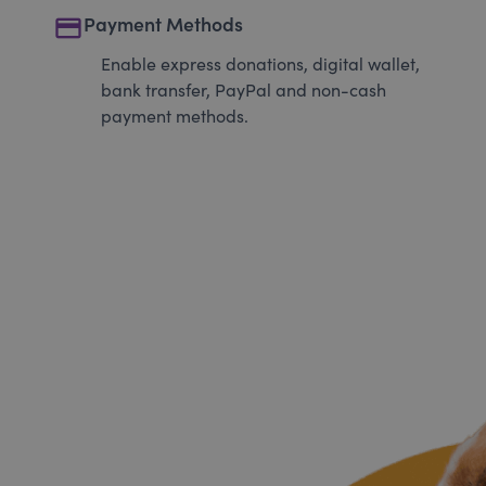
payment
Payment Methods
Enable express donations, digital wallet,
bank transfer, PayPal and non-cash
payment methods.