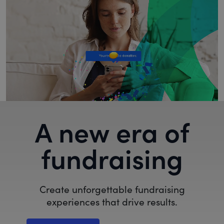
A new era of
fundraising
Create unforgettable fundraising
experiences that drive results.