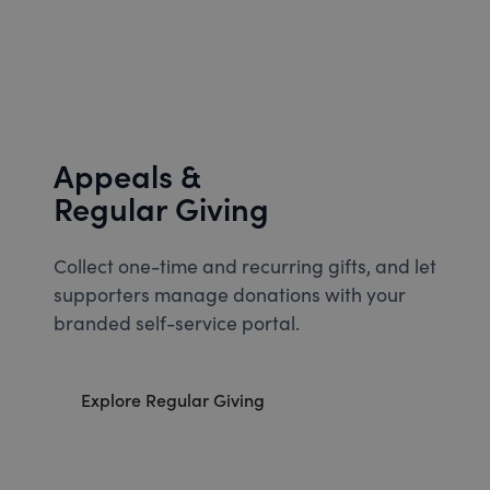
Appeals &
Regular Giving
Collect one-time and recurring gifts, and let
supporters manage donations with your
branded self-service portal.
Explore Regular Giving