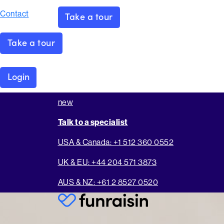
Contact
Take a tour
Take a tour
Login
new
Talk to a specialist
USA & Canada: +1 512 360 0552
UK & EU: +44 204 571 3873
AUS & NZ: +61 2 8527 0520