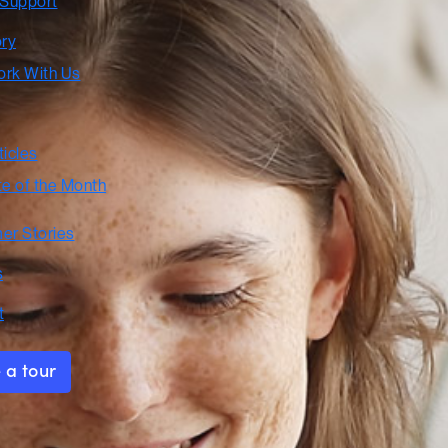
 Support
ory
rk With Us
ticles
te of the Month
er Stories
s
t
 a tour