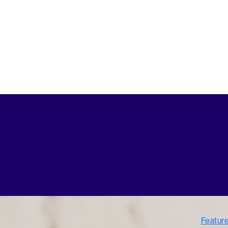
Featur