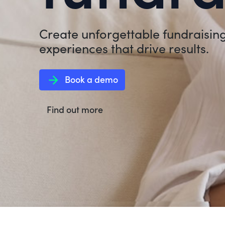
Create unforgettable fundraisin
experiences that drive results.
arrow_forward
Book a demo
Find out more