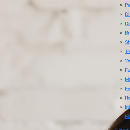
Pe
DI
Do
Br
Sh
Te
Vi
Fa
Ma
Ev
Re
In
M