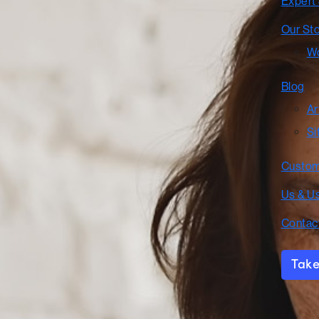
Expert
Our St
Wo
Blog
Ar
Si
Custom
Us & U
Contac
Take