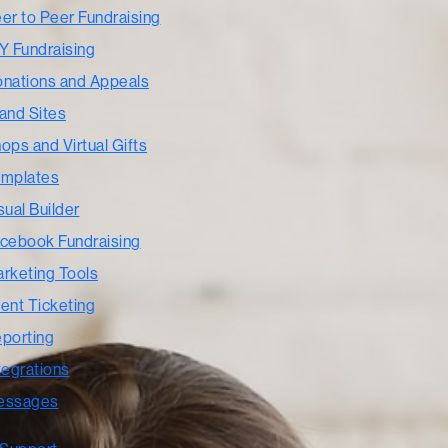
er to Peer Fundraising
Y Fundraising
nations and Appeals
and Sites
ops and Virtual Gifts
mplates
sual Builder
cebook Fundraising
rketing Tools
ent Ticketing
porting
tegrations
essages