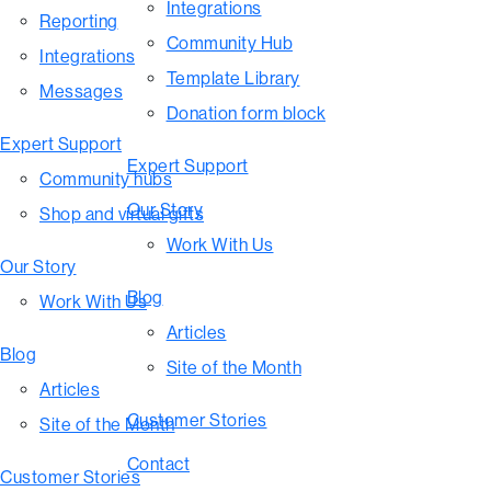
Integrations
Reporting
Community Hub
Integrations
Template Library
Messages
Donation form block
Expert Support
Expert Support
Community hubs
Our Story
Shop and virtual gifts
Work With Us
Our Story
Blog
Work With Us
Articles
Blog
Site of the Month
Articles
Customer Stories
Site of the Month
Contact
Customer Stories