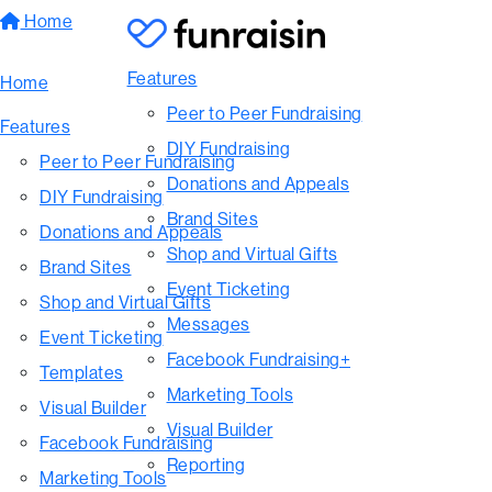
Home
Features
Home
Peer to Peer Fundraising
Features
DIY Fundraising
Peer to Peer Fundraising
Donations and Appeals
DIY Fundraising
Brand Sites
Donations and Appeals
Shop and Virtual Gifts
Brand Sites
Event Ticketing
Shop and Virtual Gifts
Messages
Event Ticketing
Facebook Fundraising+
Templates
Marketing Tools
Visual Builder
Visual Builder
Facebook Fundraising
Reporting
Marketing Tools