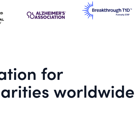
tion for
arities worldwide