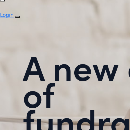
Login
A new 
of
fundra