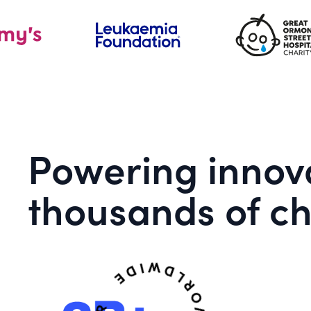
Powering innova
thousands of ch