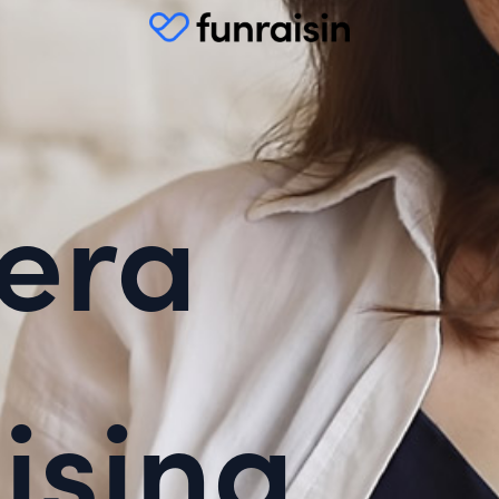
era
ising