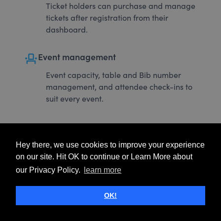
Ticket holders can purchase and manage
tickets after registration from their
dashboard.
event_seat
Event management
Event capacity, table and Bib number
management, and attendee check-ins to
suit every event.
Hey there, we use cookies to improve your experience
on our site. Hit OK to continue or Learn More about
our Privacy Policy.
learn more
OK!