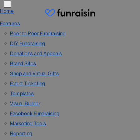
Home
Features
Peer to Peer Fundraising
DIY Fundraising
Donations and Appeals
Brand Sites
Shop and Virtual Gifts
Event Ticketing
Templates
Visual Builder
Facebook Fundraising
Marketing Tools
Reporting