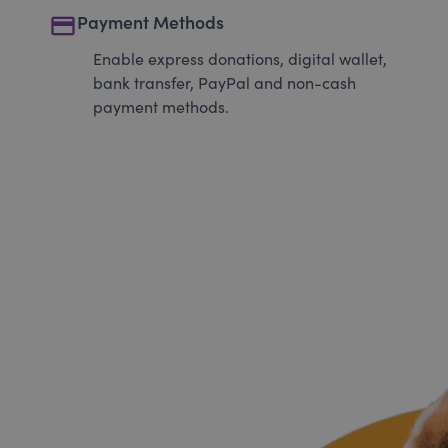
payment
Payment Methods
Enable express donations, digital wallet,
bank transfer, PayPal and non-cash
payment methods.