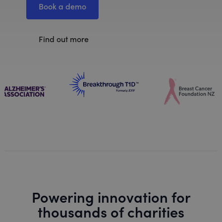
Book a demo
Find out more
Powering innovation for
thousands of charities