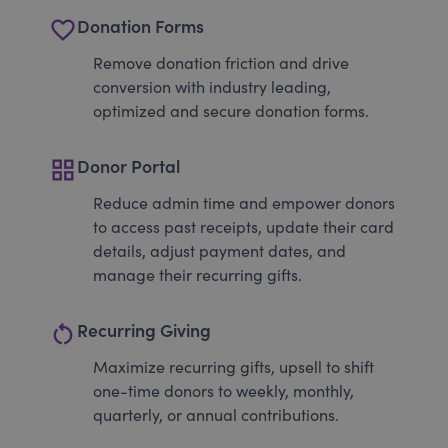
favorite_border
Donation Forms
Remove donation friction and drive
conversion with industry leading,
optimized and secure donation forms.
grid_view
Donor Portal
Reduce admin time and empower donors
to access past receipts, update their card
details, adjust payment dates, and
manage their recurring gifts.
restart_alt
Recurring Giving
Maximize recurring gifts, upsell to shift
one-time donors to weekly, monthly,
quarterly, or annual contributions.