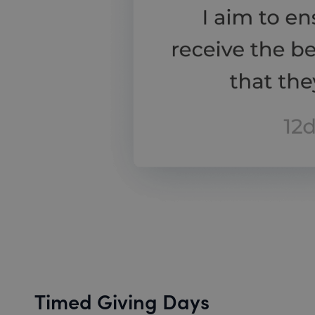
Timed Giving Days