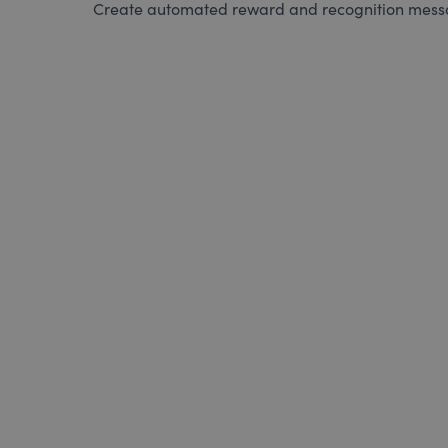
Create automated reward and recognition messag