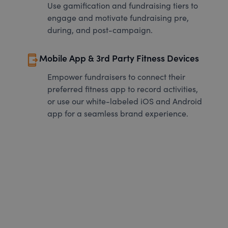
Use gamification and fundraising tiers to
engage and motivate fundraising pre,
during, and post-campaign.
send_to_mobile
Mobile App & 3rd Party Fitness Devices
Empower fundraisers to connect their
preferred fitness app to record activities,
or use our white-labeled iOS and Android
app for a seamless brand experience.