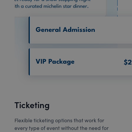
Ticketing
Flexible ticketing options that work for
every type of event without the need for