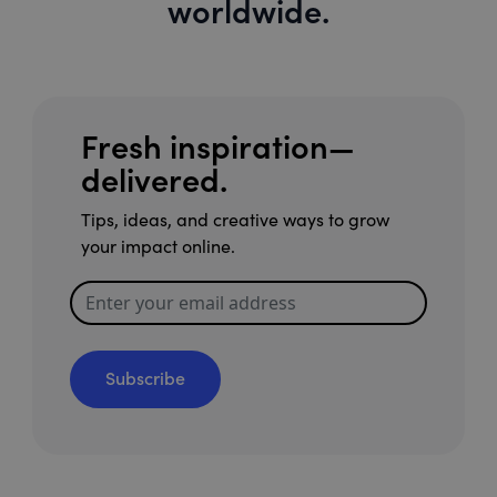
worldwide.
Fresh inspiration—
delivered.
Tips, ideas, and creative ways to grow
your impact online.
Subscribe