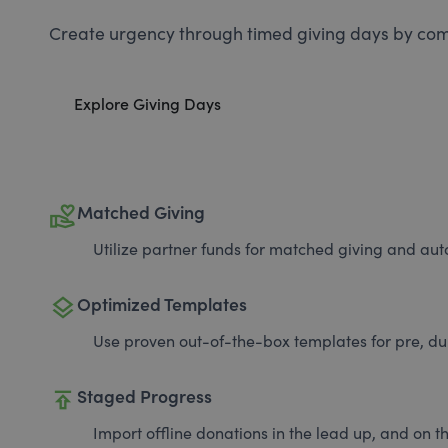
Create urgency through timed giving days by com
Explore Giving Days
volunteer_activism
Matched Giving
Utilize partner funds for matched giving and auto
layers
Optimized Templates
Use proven out-of-the-box templates for pre, du
publish
Staged Progress
Import offline donations in the lead up, and on