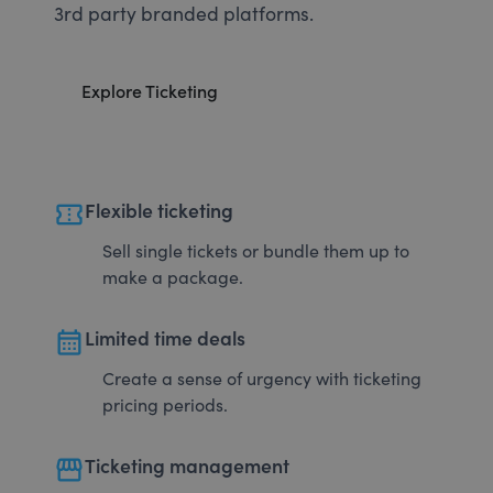
3rd party branded platforms.
Explore Ticketing
confirmation_number
Flexible ticketing
Sell single tickets or bundle them up to
make a package.
calendar_month
Limited time deals
Create a sense of urgency with ticketing
pricing periods.
storefront
Ticketing management