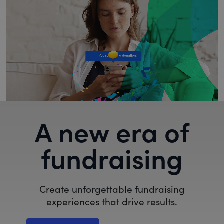
A new era of
fundraising
Create unforgettable fundraising
experiences that drive results.