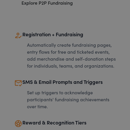
Explore P2P Fundraising
how_to_reg
Registration + Fundraising
Automatically create fundraising pages,
entry flows for free and ticketed events,
add merchandise and self-donation steps
for individuals, teams, and organizations.
mark_email_read
SMS & Email Prompts and Triggers
Set up triggers to acknowledge
participants' fundraising achievements
over time.
stars
Reward & Recognition Tiers