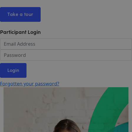
Take a tour
Participant Login
Login
Forgotten your password?