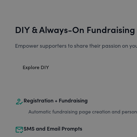
DIY & Always-On Fundraising
Empower supporters to share their passion on you
Explore DIY
how_to_reg
Registration + Fundraising
Automatic fundraising page creation and personal
mark_email_read
SMS and Email Prompts