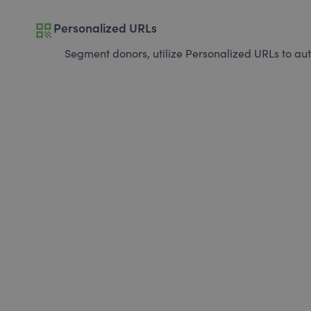
qr_code
Personalized URLs
Segment donors, utilize Personalized URLs to aut