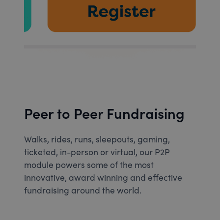
Peer to Peer Fundraising
Walks, rides, runs, sleepouts, gaming,
ticketed, in-person or virtual, our P2P
module powers some of the most
innovative, award winning and effective
fundraising around the world.