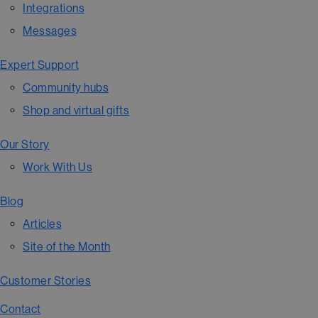
Integrations
Messages
Expert Support
Community hubs
Shop and virtual gifts
Our Story
Work With Us
Blog
Articles
Site of the Month
Customer Stories
Contact