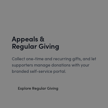
Appeals &
Regular Giving
Collect one-time and recurring gifts, and let
supporters manage donations with your
branded self-service portal.
Explore Regular Giving