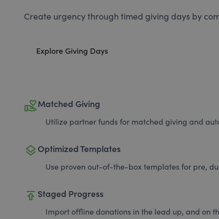
Create urgency through timed giving days by com
Explore Giving Days
volunteer_activism
Matched Giving
Utilize partner funds for matched giving and auto
layers
Optimized Templates
Use proven out-of-the-box templates for pre, du
publish
Staged Progress
Import offline donations in the lead up, and on