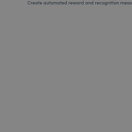
Create automated reward and recognition messag