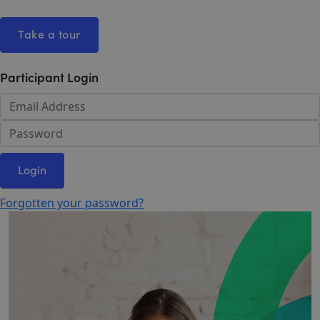
Take a tour
Participant Login
Login
Forgotten your password?