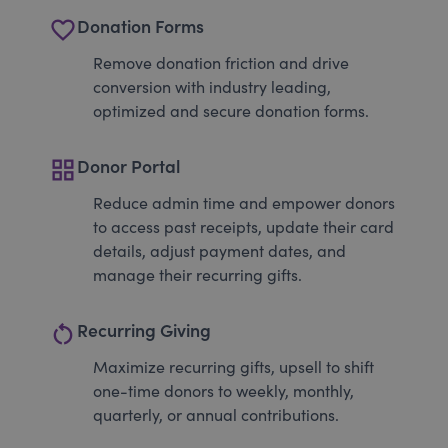
favorite_border
Donation Forms
Remove donation friction and drive
conversion with industry leading,
optimized and secure donation forms.
grid_view
Donor Portal
Reduce admin time and empower donors
to access past receipts, update their card
details, adjust payment dates, and
manage their recurring gifts.
restart_alt
Recurring Giving
Maximize recurring gifts, upsell to shift
one-time donors to weekly, monthly,
quarterly, or annual contributions.