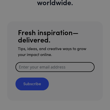
worldwide.
Fresh inspiration—
delivered.
Tips, ideas, and creative ways to grow
your impact online.
Subscribe