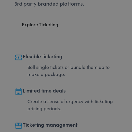
3rd party branded platforms.
Explore Ticketing
confirmation_number
Flexible ticketing
Sell single tickets or bundle them up to
make a package.
calendar_month
Limited time deals
Create a sense of urgency with ticketing
pricing periods.
storefront
Ticketing management