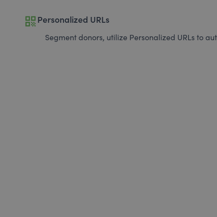
qr_code
Personalized URLs
Segment donors, utilize Personalized URLs to aut