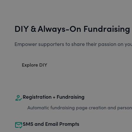
DIY & Always-On Fundraising
Empower supporters to share their passion on you
Explore DIY
how_to_reg
Registration + Fundraising
Automatic fundraising page creation and personal
mark_email_read
SMS and Email Prompts