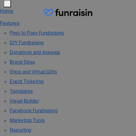
Home
Features
Peer to Peer Fundraising
DIY Fundraising
Donations and Appeals
Brand Sites
Shop and Virtual Gifts
Event Ticketing
Templates
Visual Builder
Facebook Fundraising
Marketing Tools
Reporting