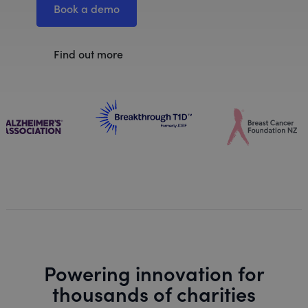
Book a demo
Find out more
Powering innovation for
thousands of charities