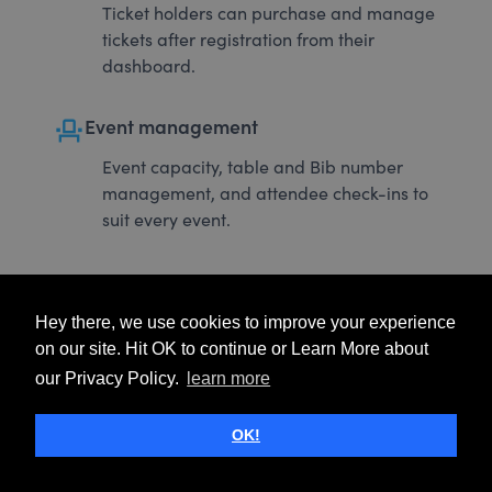
Ticket holders can purchase and manage
tickets after registration from their
dashboard.
event_seat
Event management
Event capacity, table and Bib number
management, and attendee check-ins to
suit every event.
Hey there, we use cookies to improve your experience
on our site. Hit OK to continue or Learn More about
our Privacy Policy.
learn more
OK!