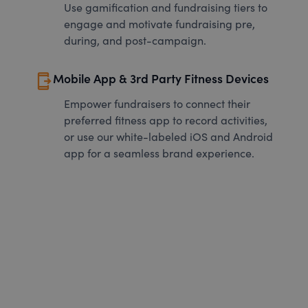
Use gamification and fundraising tiers to
engage and motivate fundraising pre,
during, and post-campaign.
send_to_mobile
Mobile App & 3rd Party Fitness Devices
Empower fundraisers to connect their
preferred fitness app to record activities,
or use our white-labeled iOS and Android
app for a seamless brand experience.