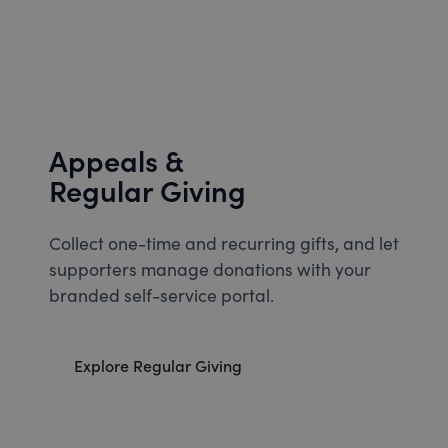
Appeals &
Regular Giving
Collect one-time and recurring gifts, and let
supporters manage donations with your
branded self-service portal.
Explore Regular Giving