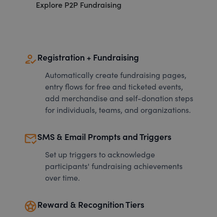
Explore P2P Fundraising
how_to_reg
Registration + Fundraising
Automatically create fundraising pages,
entry flows for free and ticketed events,
add merchandise and self-donation steps
for individuals, teams, and organizations.
mark_email_read
SMS & Email Prompts and Triggers
Set up triggers to acknowledge
participants' fundraising achievements
over time.
stars
Reward & Recognition Tiers