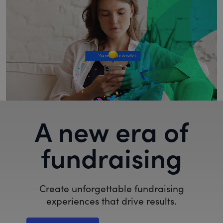
A new era of
fundraising
Create unforgettable fundraising
experiences that drive results.