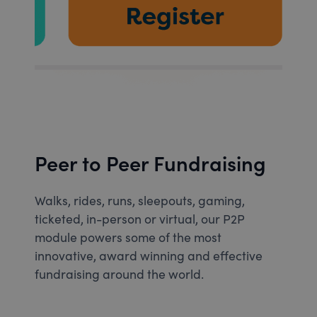
Peer to Peer Fundraising
Walks, rides, runs, sleepouts, gaming,
ticketed, in-person or virtual, our P2P
module powers some of the most
innovative, award winning and effective
fundraising around the world.