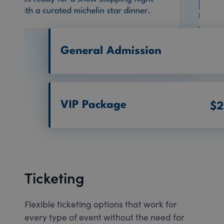
Ticketing
Flexible ticketing options that work for
every type of event without the need for