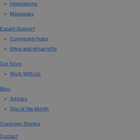
Integrations
Messages
Expert Support
Community hubs
Shop and virtual gifts
Our Story
Work With Us
Blog
Articles
Site of the Month
Customer Stories
Contact