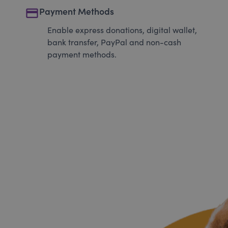
payment
Payment Methods
Enable express donations, digital wallet,
bank transfer, PayPal and non-cash
payment methods.