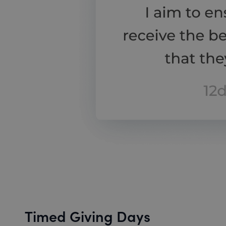
Timed Giving Days