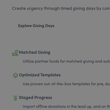
Create urgency through timed giving days by com
Explore Giving Days
volunteer_activism
Matched Giving
Utilize partner funds for matched giving and auto
layers
Optimized Templates
Use proven out-of-the-box templates for pre, du
publish
Staged Progress
Import offline donations in the lead up, and on