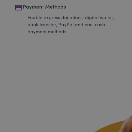
payment
Payment Methods
Enable express donations, digital wallet,
bank transfer, PayPal and non-cash
payment methods.