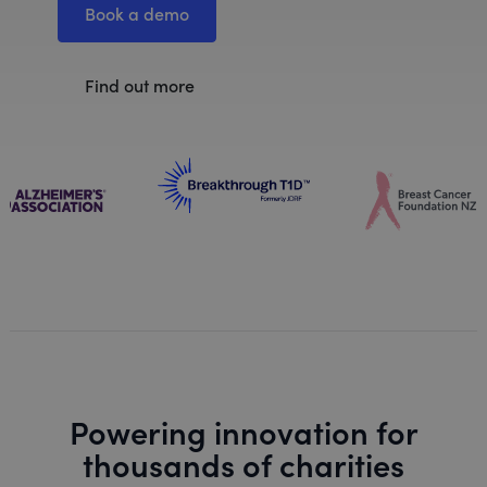
Book a demo
Find out more
Powering innovation for
thousands of charities