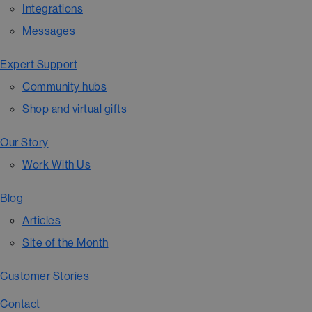
Integrations
Messages
Expert Support
Community hubs
Shop and virtual gifts
Our Story
Work With Us
Blog
Articles
Site of the Month
Customer Stories
Contact