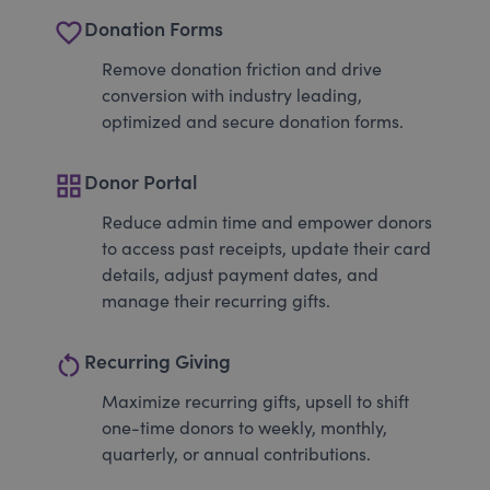
favorite_border
Donation Forms
Remove donation friction and drive
conversion with industry leading,
optimized and secure donation forms.
grid_view
Donor Portal
Reduce admin time and empower donors
to access past receipts, update their card
details, adjust payment dates, and
manage their recurring gifts.
restart_alt
Recurring Giving
Maximize recurring gifts, upsell to shift
one-time donors to weekly, monthly,
quarterly, or annual contributions.