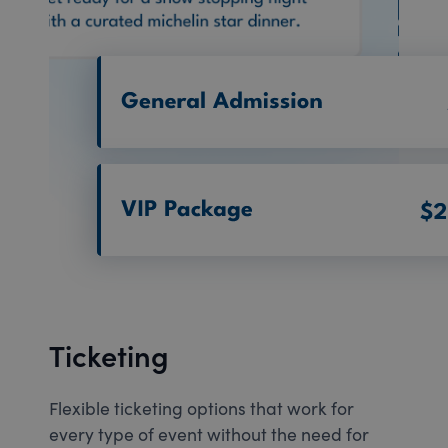
Ticketing
Flexible ticketing options that work for
every type of event without the need for