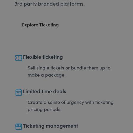
3rd party branded platforms.
Explore Ticketing
confirmation_number
Flexible ticketing
Sell single tickets or bundle them up to
make a package.
calendar_month
Limited time deals
Create a sense of urgency with ticketing
pricing periods.
storefront
Ticketing management