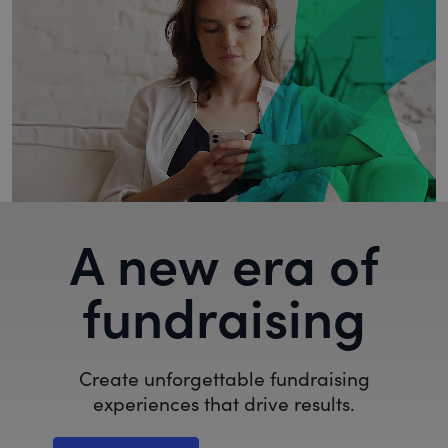
A new era of
fundraising
Create unforgettable fundraising
experiences that drive results.