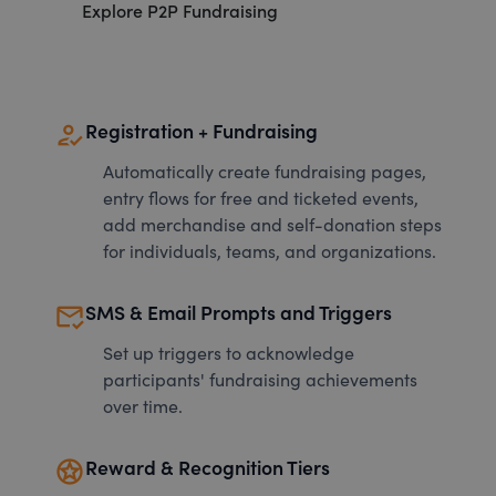
Explore P2P Fundraising
how_to_reg
Registration + Fundraising
Automatically create fundraising pages,
entry flows for free and ticketed events,
add merchandise and self-donation steps
for individuals, teams, and organizations.
mark_email_read
SMS & Email Prompts and Triggers
Set up triggers to acknowledge
participants' fundraising achievements
over time.
stars
Reward & Recognition Tiers