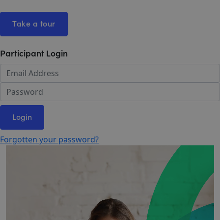
Take a tour
Participant Login
Login
Forgotten your password?