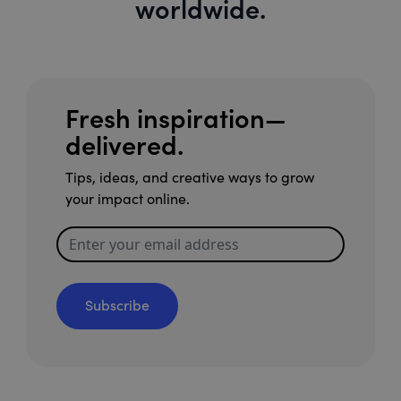
worldwide.
Fresh inspiration—
delivered.
Tips, ideas, and creative ways to grow
your impact online.
Subscribe