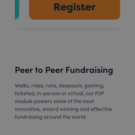
Peer to Peer Fundraising
Walks, rides, runs, sleepouts, gaming,
ticketed, in-person or virtual, our P2P
module powers some of the most
innovative, award winning and effective
fundraising around the world.