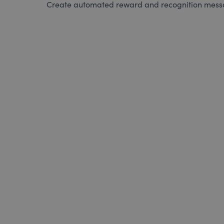
Create automated reward and recognition messag