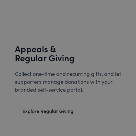
Appeals &
Regular Giving
Collect one-time and recurring gifts, and let
supporters manage donations with your
branded self-service portal.
Explore Regular Giving