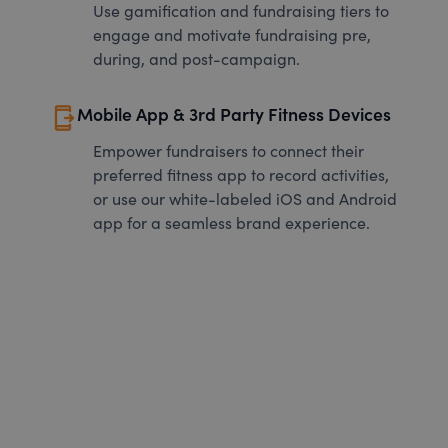
Use gamification and fundraising tiers to
engage and motivate fundraising pre,
during, and post-campaign.
send_to_mobile
Mobile App & 3rd Party Fitness Devices
Empower fundraisers to connect their
preferred fitness app to record activities,
or use our white-labeled iOS and Android
app for a seamless brand experience.