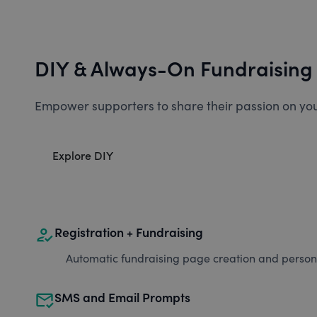
DIY & Always-On Fundraising
Empower supporters to share their passion on you
Explore DIY
how_to_reg
Registration + Fundraising
Automatic fundraising page creation and personal
mark_email_read
SMS and Email Prompts