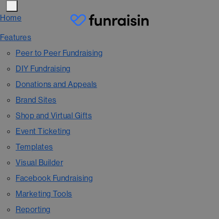
Home
Features
Peer to Peer Fundraising
DIY Fundraising
Donations and Appeals
Brand Sites
Shop and Virtual Gifts
Event Ticketing
Templates
Visual Builder
Facebook Fundraising
Marketing Tools
Reporting