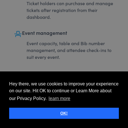
Ticket holders can purchase and manage
tickets after registration from their
dashboard.
event_seat
Event management
Event capacity, table and Bib number
management, and attendee check-ins to
suit every event.
Hey there, we use cookies to improve your experience
on our site. Hit OK to continue or Learn More about
our Privacy Policy.
learn more
OK!