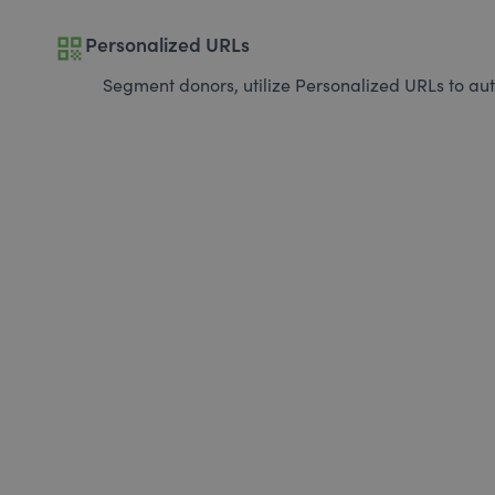
qr_code
Personalized URLs
Segment donors, utilize Personalized URLs to aut