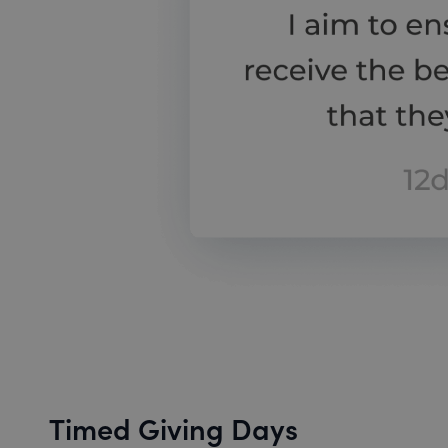
Timed Giving Days