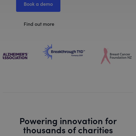
Book a demo
Find out more
Powering innovation for
thousands of charities