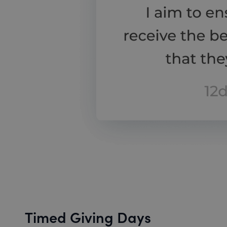
Timed Giving Days