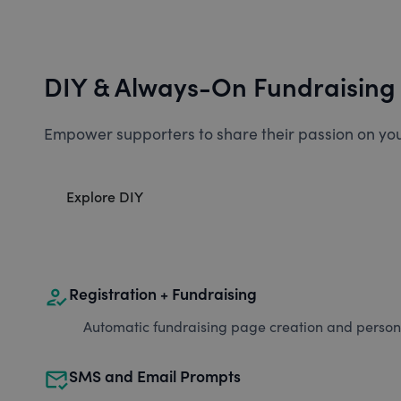
DIY & Always-On Fundraising
Empower supporters to share their passion on you
Explore DIY
how_to_reg
Registration + Fundraising
Automatic fundraising page creation and personal
mark_email_read
SMS and Email Prompts