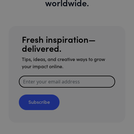
worldwide.
Fresh inspiration—
delivered.
Tips, ideas, and creative ways to grow
your impact online.
Subscribe