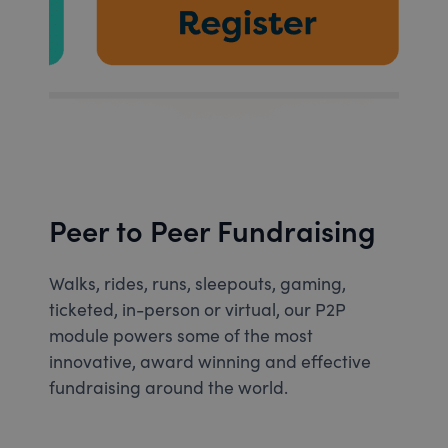
Peer to Peer Fundraising
Walks, rides, runs, sleepouts, gaming,
ticketed, in-person or virtual, our P2P
module powers some of the most
innovative, award winning and effective
fundraising around the world.