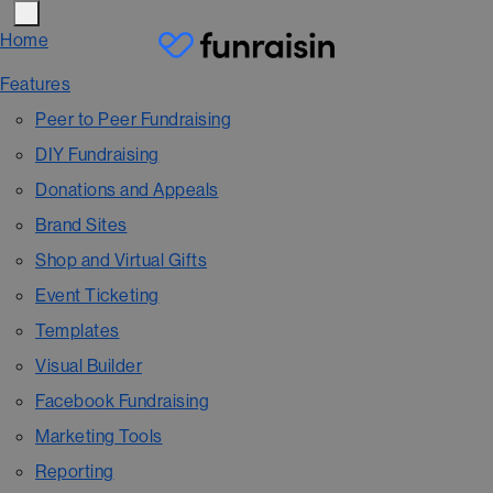
Home
Features
Peer to Peer Fundraising
DIY Fundraising
Donations and Appeals
Brand Sites
Shop and Virtual Gifts
Event Ticketing
Templates
Visual Builder
Facebook Fundraising
Marketing Tools
Reporting