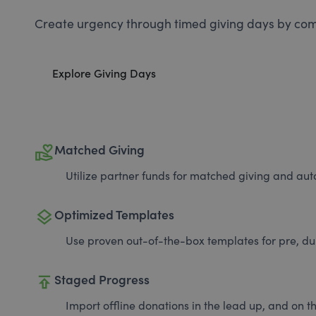
Create urgency through timed giving days by com
Explore Giving Days
volunteer_activism
Matched Giving
Utilize partner funds for matched giving and auto
layers
Optimized Templates
Use proven out-of-the-box templates for pre, du
publish
Staged Progress
Import offline donations in the lead up, and on