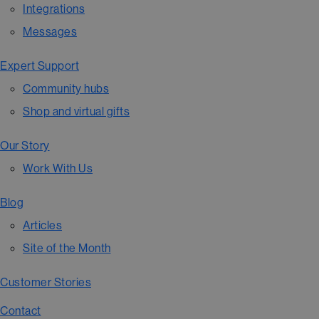
Integrations
Messages
Expert Support
Community hubs
Shop and virtual gifts
Our Story
Work With Us
Blog
Articles
Site of the Month
Customer Stories
Contact