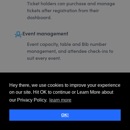
Ticket holders can purchase and manage
tickets after registration from their
dashboard.
event_seat
Event management
Event capacity, table and Bib number
management, and attendee check-ins to
suit every event.
Hey there, we use cookies to improve your experience
on our site. Hit OK to continue or Learn More about
our Privacy Policy.
learn more
OK!