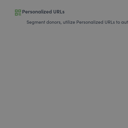
qr_code
Personalized URLs
Segment donors, utilize Personalized URLs to aut