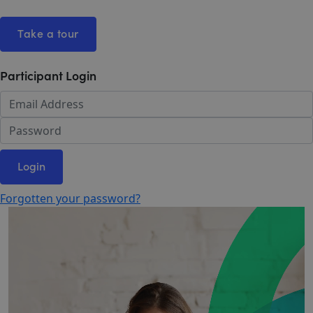
Take a tour
Participant Login
Login
Forgotten your password?