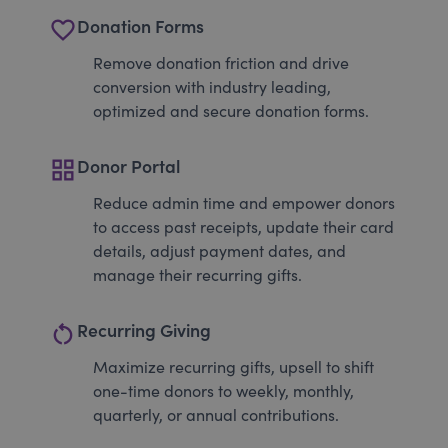
favorite_border
Donation Forms
Remove donation friction and drive
conversion with industry leading,
optimized and secure donation forms.
grid_view
Donor Portal
Reduce admin time and empower donors
to access past receipts, update their card
details, adjust payment dates, and
manage their recurring gifts.
restart_alt
Recurring Giving
Maximize recurring gifts, upsell to shift
one-time donors to weekly, monthly,
quarterly, or annual contributions.