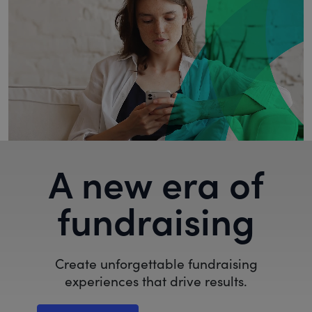
A new era of
fundraising
Create unforgettable fundraising
experiences that drive results.