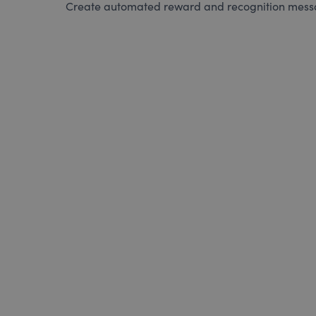
Create automated reward and recognition messag