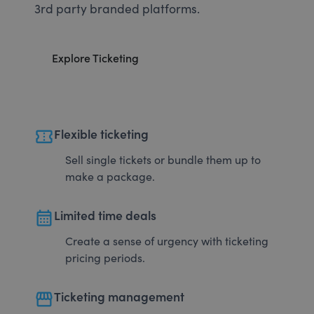
3rd party branded platforms.
Explore Ticketing
confirmation_number
Flexible ticketing
Sell single tickets or bundle them up to
make a package.
calendar_month
Limited time deals
Create a sense of urgency with ticketing
pricing periods.
storefront
Ticketing management