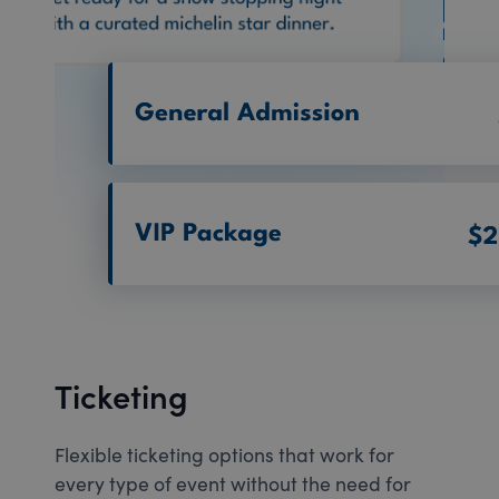
Ticketing
Flexible ticketing options that work for
every type of event without the need for