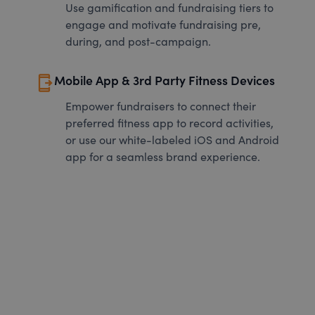
Use gamification and fundraising tiers to
engage and motivate fundraising pre,
during, and post-campaign.
send_to_mobile
Mobile App & 3rd Party Fitness Devices
Empower fundraisers to connect their
preferred fitness app to record activities,
or use our white-labeled iOS and Android
app for a seamless brand experience.