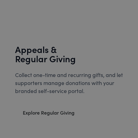
Appeals &
Regular Giving
Collect one-time and recurring gifts, and let
supporters manage donations with your
branded self-service portal.
Explore Regular Giving