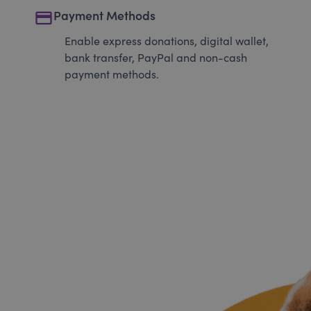
payment
Payment Methods
Enable express donations, digital wallet,
bank transfer, PayPal and non-cash
payment methods.