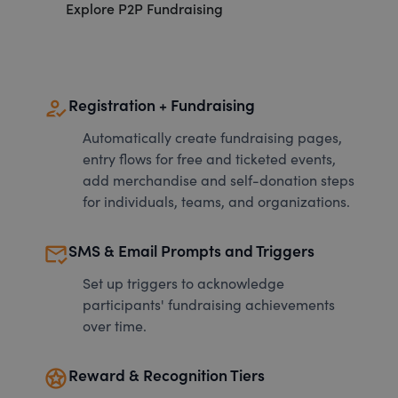
Explore P2P Fundraising
how_to_reg
Registration + Fundraising
Automatically create fundraising pages,
entry flows for free and ticketed events,
add merchandise and self-donation steps
for individuals, teams, and organizations.
mark_email_read
SMS & Email Prompts and Triggers
Set up triggers to acknowledge
participants' fundraising achievements
over time.
stars
Reward & Recognition Tiers