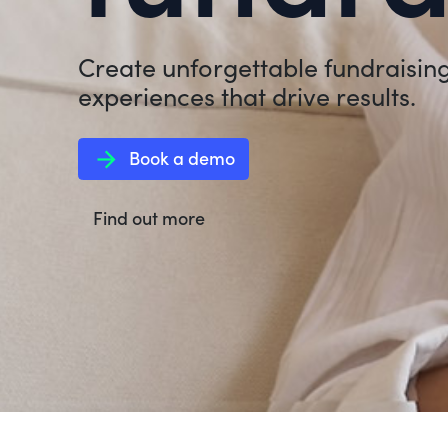
Create unforgettable fundraisin
experiences that drive results.
arrow_forward
Book a demo
Find out more