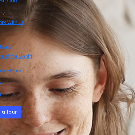
 Support
ory
rk With Us
ticles
te of the Month
er Stories
s
t
 a tour