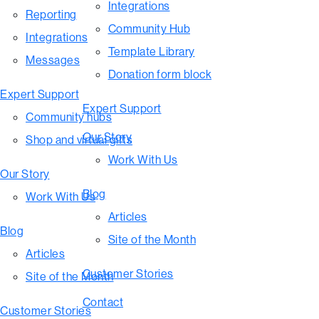
Integrations
Reporting
Community Hub
Integrations
Template Library
Messages
Donation form block
Expert Support
Expert Support
Community hubs
Our Story
Shop and virtual gifts
Work With Us
Our Story
Blog
Work With Us
Articles
Blog
Site of the Month
Articles
Customer Stories
Site of the Month
Contact
Customer Stories