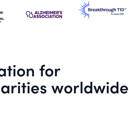
tion for
arities worldwide