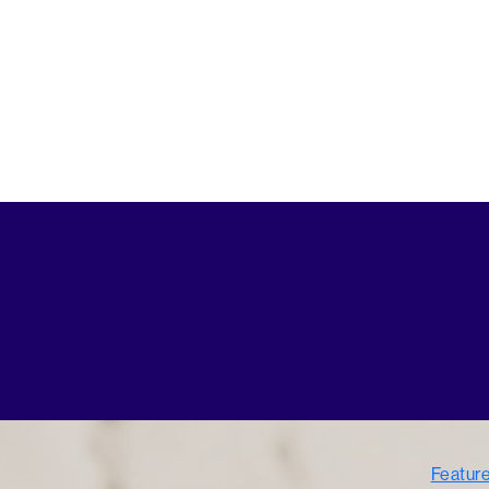
Featur