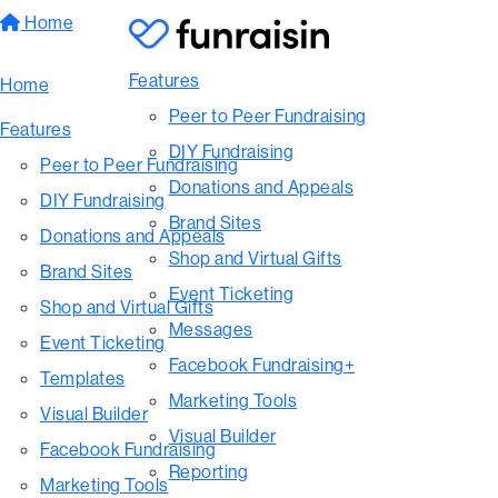
Home
Features
Home
Peer to Peer Fundraising
Features
DIY Fundraising
Peer to Peer Fundraising
Donations and Appeals
DIY Fundraising
Brand Sites
Donations and Appeals
Shop and Virtual Gifts
Brand Sites
Event Ticketing
Shop and Virtual Gifts
Messages
Event Ticketing
Facebook Fundraising+
Templates
Marketing Tools
Visual Builder
Visual Builder
Facebook Fundraising
Reporting
Marketing Tools