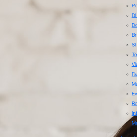
Pe
DI
Do
Br
Sh
Te
Vi
Fa
Ma
Ev
Re
In
M