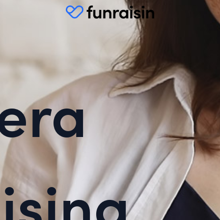
era
ising