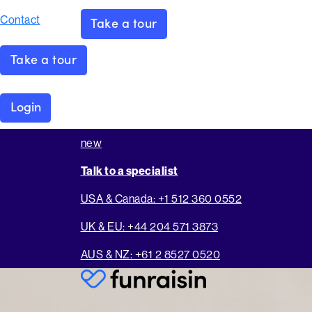
Contact
Take a tour
Take a tour
Login
new
Talk to a specialist
USA & Canada: +1 512 360 0552
UK & EU: +44 204 571 3873
AUS & NZ: +61 2 8527 0520