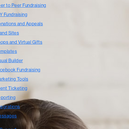
er to Peer Fundraising
Y Fundraising
nations and Appeals
and Sites
ops and Virtual Gifts
mplates
sual Builder
cebook Fundraising
rketing Tools
ent Ticketing
porting
tegrations
essages