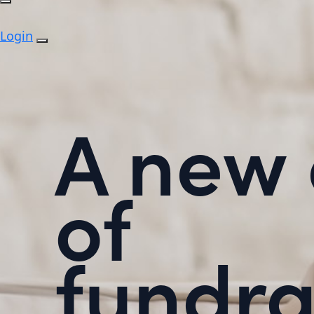
Login
A new 
of
fundra