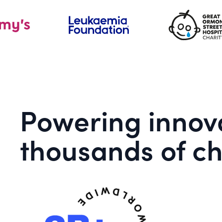
Powering innova
thousands of ch