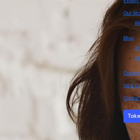
Expert
Our St
Wo
Blog
Ar
Si
Custom
Us & U
Contac
Take