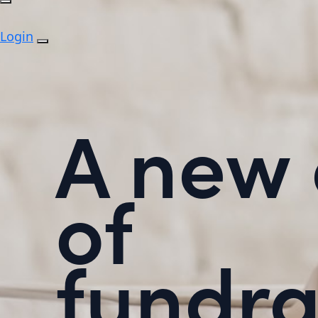
Login
A new 
of
fundra