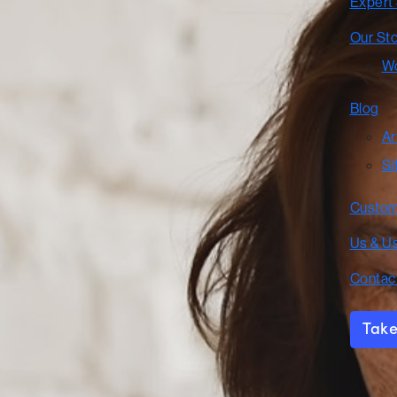
Expert
Our St
Wo
Blog
Ar
Si
Custom
Us & U
Contac
Take