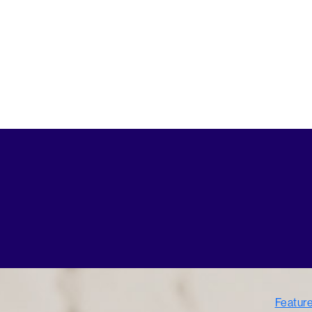
Featur