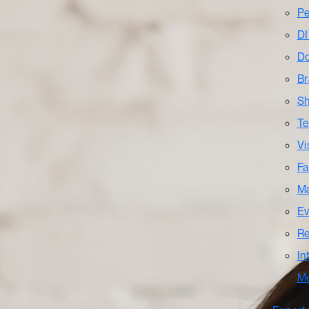
Pe
DI
Do
Br
Sh
Te
Vi
Fa
Ma
Ev
Re
In
M