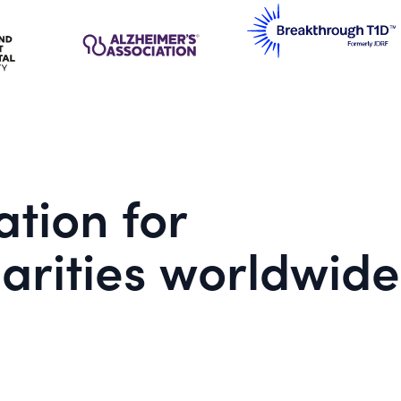
tion for
arities worldwide