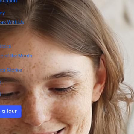
 Support
ory
rk With Us
ticles
te of the Month
er Stories
s
t
 a tour