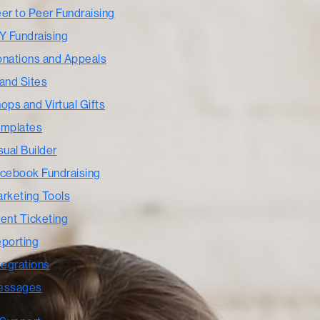
er to Peer Fundraising
Y Fundraising
nations and Appeals
and Sites
ops and Virtual Gifts
mplates
sual Builder
cebook Fundraising
rketing Tools
ent Ticketing
porting
tegrations
essages