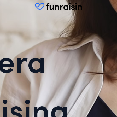
era
ising