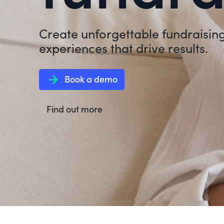
Create unforgettable fundraisin
experiences that drive results.
arrow_forward
Book a demo
Find out more