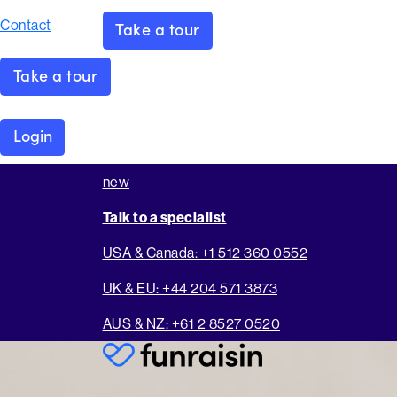
Contact
Take a tour
Take a tour
Login
new
Talk to a specialist
USA & Canada: +1 512 360 0552
UK & EU: +44 204 571 3873
AUS & NZ: +61 2 8527 0520