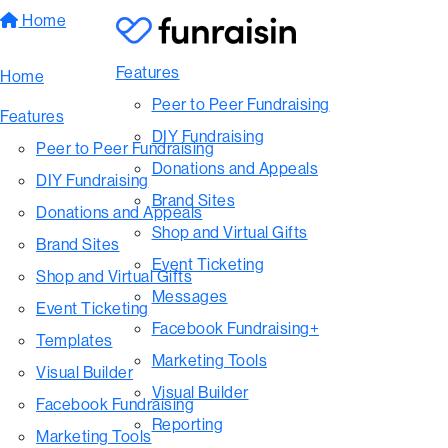
Home
Features
Home
Peer to Peer Fundraising
Features
DIY Fundraising
Peer to Peer Fundraising
Donations and Appeals
DIY Fundraising
Brand Sites
Donations and Appeals
Shop and Virtual Gifts
Brand Sites
Event Ticketing
Shop and Virtual Gifts
Messages
Event Ticketing
Facebook Fundraising+
Templates
Marketing Tools
Visual Builder
Visual Builder
Facebook Fundraising
Reporting
Marketing Tools