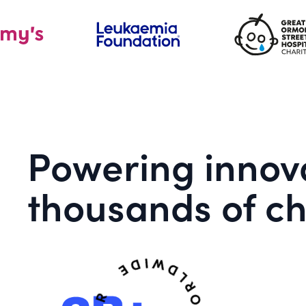
Powering innova
thousands of ch