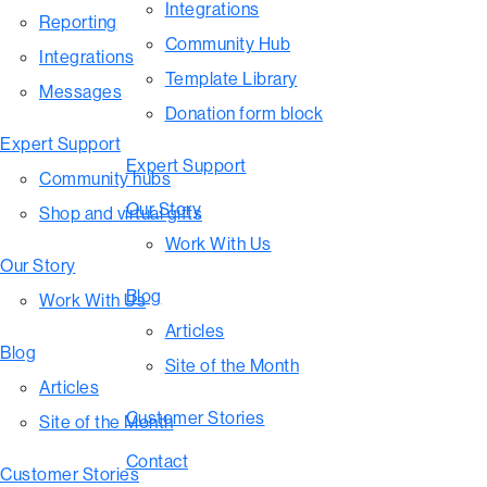
Integrations
Reporting
Community Hub
Integrations
Template Library
Messages
Donation form block
Expert Support
Expert Support
Community hubs
Our Story
Shop and virtual gifts
Work With Us
Our Story
Blog
Work With Us
Articles
Blog
Site of the Month
Articles
Customer Stories
Site of the Month
Contact
Customer Stories