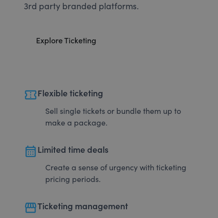
3rd party branded platforms.
Explore Ticketing
confirmation_number
Flexible ticketing
Sell single tickets or bundle them up to
make a package.
calendar_month
Limited time deals
Create a sense of urgency with ticketing
pricing periods.
storefront
Ticketing management