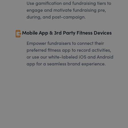
Use gamification and fundraising tiers to
engage and motivate fundraising pre,
during, and post-campaign.
send_to_mobile
Mobile App & 3rd Party Fitness Devices
Empower fundraisers to connect their
preferred fitness app to record activities,
or use our white-labeled iOS and Android
app for a seamless brand experience.