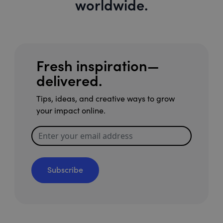
worldwide.
Fresh inspiration—
delivered.
Tips, ideas, and creative ways to grow
your impact online.
Subscribe