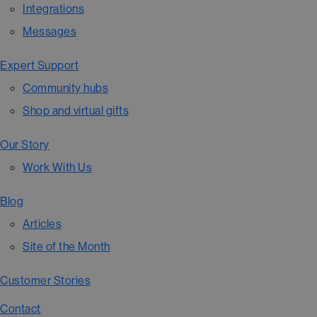
Integrations
Messages
Expert Support
Community hubs
Shop and virtual gifts
Our Story
Work With Us
Blog
Articles
Site of the Month
Customer Stories
Contact