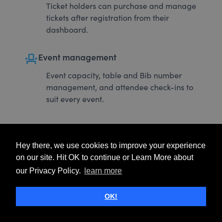
Ticket holders can purchase and manage
tickets after registration from their
dashboard.
event_seat
Event management
Event capacity, table and Bib number
management, and attendee check-ins to
suit every event.
Hey there, we use cookies to improve your experience
on our site. Hit OK to continue or Learn More about
our Privacy Policy.
learn more
OK!