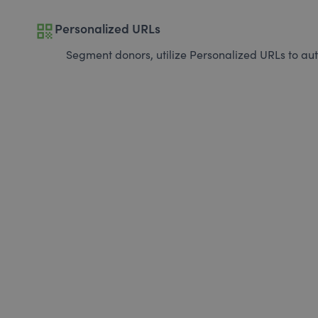
qr_code
Personalized URLs
Segment donors, utilize Personalized URLs to aut