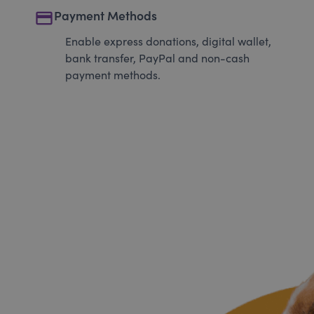
payment
Payment Methods
Enable express donations, digital wallet,
bank transfer, PayPal and non-cash
payment methods.