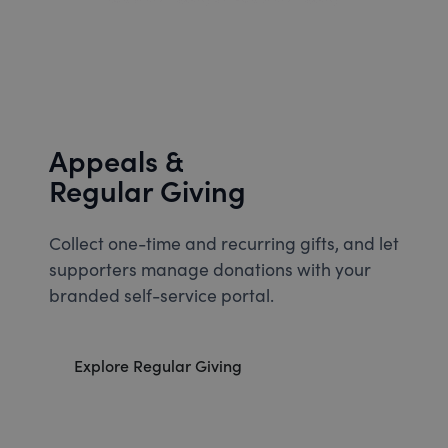
Appeals &
Regular Giving
Collect one-time and recurring gifts, and let
supporters manage donations with your
branded self-service portal.
Explore Regular Giving