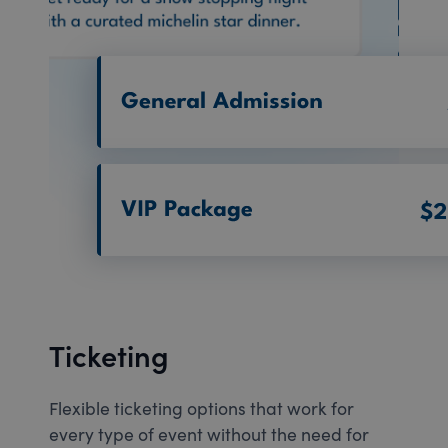
Ticketing
Flexible ticketing options that work for
every type of event without the need for