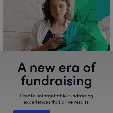
A new era of
fundraising
Create unforgettable fundraising
experiences that drive results.