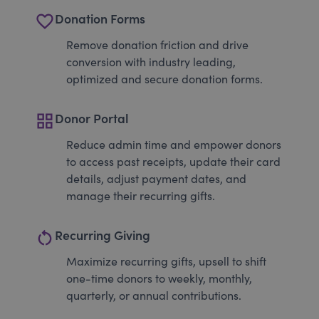
favorite_border
Donation Forms
Remove donation friction and drive
conversion with industry leading,
optimized and secure donation forms.
grid_view
Donor Portal
Reduce admin time and empower donors
to access past receipts, update their card
details, adjust payment dates, and
manage their recurring gifts.
restart_alt
Recurring Giving
Maximize recurring gifts, upsell to shift
one-time donors to weekly, monthly,
quarterly, or annual contributions.