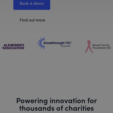
Book a demo
Find out more
Powering innovation for
thousands of charities