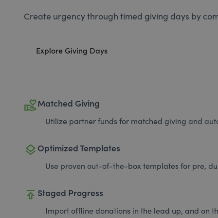
Create urgency through timed giving days by com
Explore Giving Days
volunteer_activism
Matched Giving
Utilize partner funds for matched giving and auto
layers
Optimized Templates
Use proven out-of-the-box templates for pre, du
publish
Staged Progress
Import offline donations in the lead up, and on