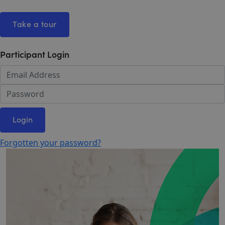
Take a tour
Participant Login
Login
Forgotten your password?