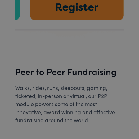
Peer to Peer Fundraising
Walks, rides, runs, sleepouts, gaming,
ticketed, in-person or virtual, our P2P
module powers some of the most
innovative, award winning and effective
fundraising around the world.