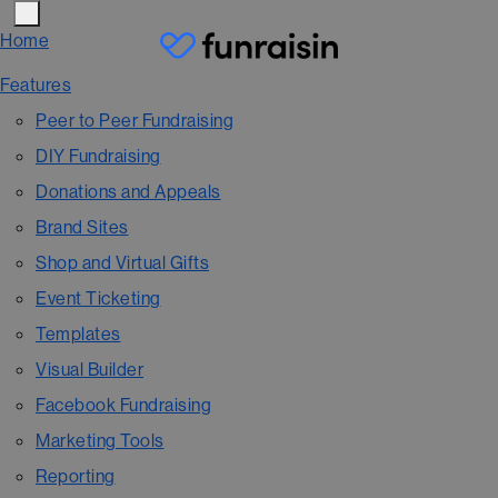
Home
Features
Peer to Peer Fundraising
DIY Fundraising
Donations and Appeals
Brand Sites
Shop and Virtual Gifts
Event Ticketing
Templates
Visual Builder
Facebook Fundraising
Marketing Tools
Reporting