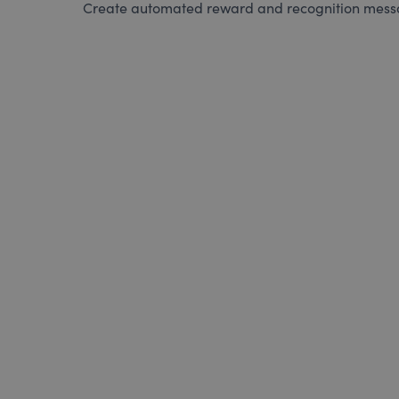
Create automated reward and recognition messag