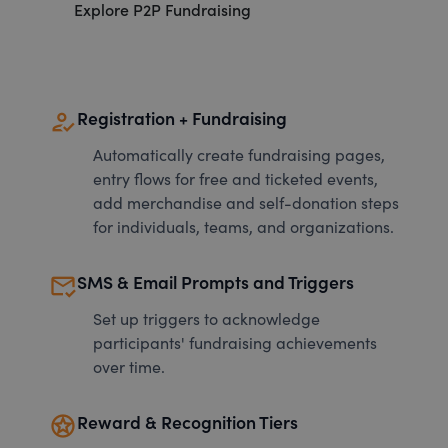
Explore P2P Fundraising
how_to_reg
Registration + Fundraising
Automatically create fundraising pages,
entry flows for free and ticketed events,
add merchandise and self-donation steps
for individuals, teams, and organizations.
mark_email_read
SMS & Email Prompts and Triggers
Set up triggers to acknowledge
participants' fundraising achievements
over time.
stars
Reward & Recognition Tiers