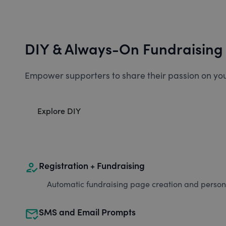
DIY & Always-On Fundraising
Empower supporters to share their passion on you
Explore DIY
how_to_reg
Registration + Fundraising
Automatic fundraising page creation and personal
mark_email_read
SMS and Email Prompts