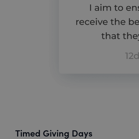
Timed Giving Days