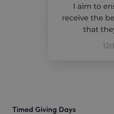
Timed Giving Days