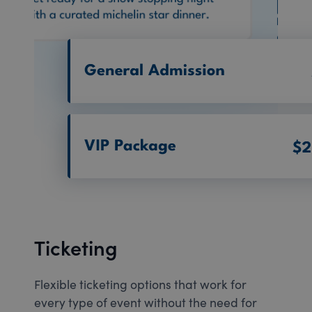
Ticketing
Flexible ticketing options that work for
every type of event without the need for