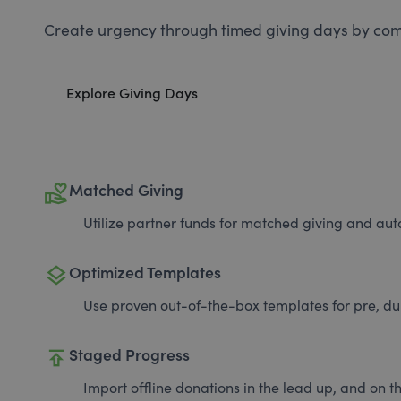
Create urgency through timed giving days by com
Explore Giving Days
volunteer_activism
Matched Giving
Utilize partner funds for matched giving and auto
layers
Optimized Templates
Use proven out-of-the-box templates for pre, du
publish
Staged Progress
Import offline donations in the lead up, and on