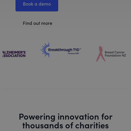
Book a demo
Find out more
Powering innovation for
thousands of charities