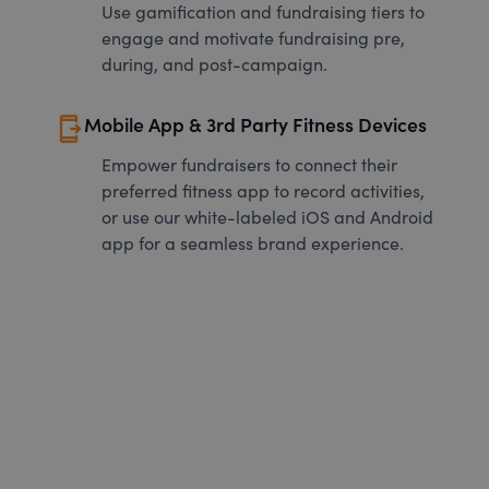
Use gamification and fundraising tiers to
engage and motivate fundraising pre,
during, and post-campaign.
send_to_mobile
Mobile App & 3rd Party Fitness Devices
Empower fundraisers to connect their
preferred fitness app to record activities,
or use our white-labeled iOS and Android
app for a seamless brand experience.