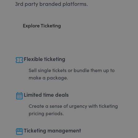
3rd party branded platforms.
Explore Ticketing
confirmation_number
Flexible ticketing
Sell single tickets or bundle them up to
make a package.
calendar_month
Limited time deals
Create a sense of urgency with ticketing
pricing periods.
storefront
Ticketing management