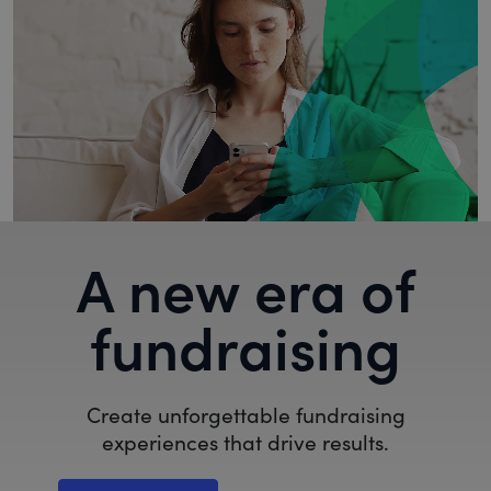
A new era of
fundraising
Create unforgettable fundraising
experiences that drive results.