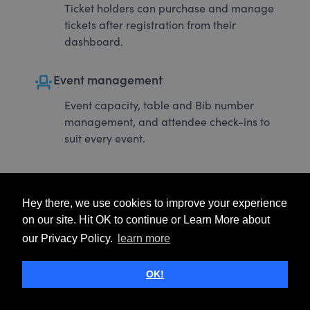
Ticket holders can purchase and manage
tickets after registration from their
dashboard.
event_seat
Event management
Event capacity, table and Bib number
management, and attendee check-ins to
suit every event.
Hey there, we use cookies to improve your experience
on our site. Hit OK to continue or Learn More about
our Privacy Policy.
learn more
OK!