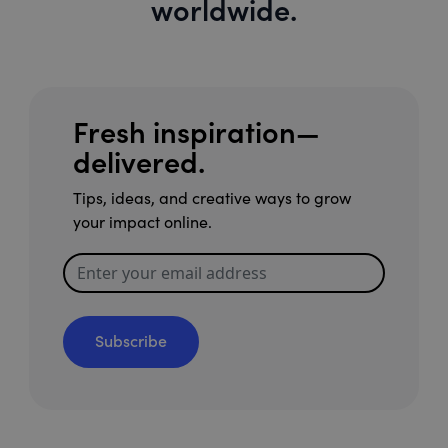
worldwide.
Fresh inspiration—
delivered.
Tips, ideas, and creative ways to grow
your impact online.
Subscribe