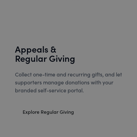
Appeals &
Regular Giving
Collect one-time and recurring gifts, and let
supporters manage donations with your
branded self-service portal.
Explore Regular Giving