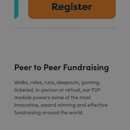
Peer to Peer Fundraising
Walks, rides, runs, sleepouts, gaming,
ticketed, in-person or virtual, our P2P
module powers some of the most
innovative, award winning and effective
fundraising around the world.