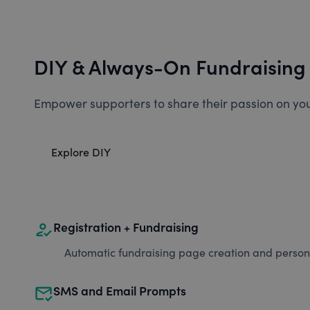
DIY & Always-On Fundraising
Empower supporters to share their passion on you
Explore DIY
how_to_reg
Registration + Fundraising
Automatic fundraising page creation and personal
mark_email_read
SMS and Email Prompts