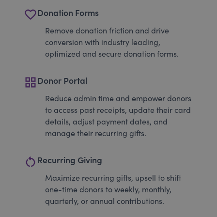
favorite_border
Donation Forms
Remove donation friction and drive
conversion with industry leading,
optimized and secure donation forms.
grid_view
Donor Portal
Reduce admin time and empower donors
to access past receipts, update their card
details, adjust payment dates, and
manage their recurring gifts.
restart_alt
Recurring Giving
Maximize recurring gifts, upsell to shift
one-time donors to weekly, monthly,
quarterly, or annual contributions.