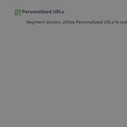
qr_code
Personalized URLs
Segment donors, utilize Personalized URLs to aut