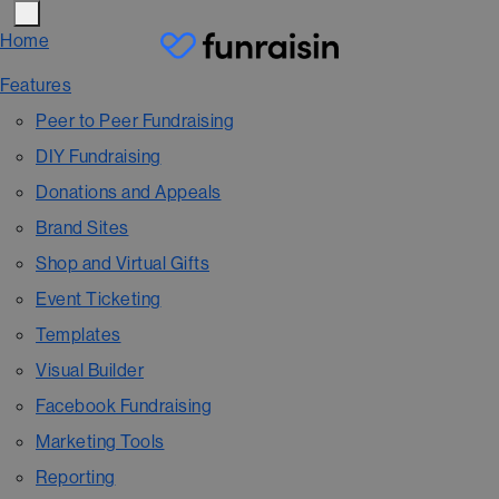
Home
Features
Peer to Peer Fundraising
DIY Fundraising
Donations and Appeals
Brand Sites
Shop and Virtual Gifts
Event Ticketing
Templates
Visual Builder
Facebook Fundraising
Marketing Tools
Reporting