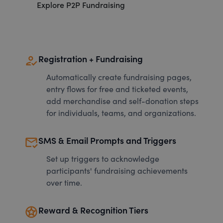
Explore P2P Fundraising
how_to_reg
Registration + Fundraising
Automatically create fundraising pages,
entry flows for free and ticketed events,
add merchandise and self-donation steps
for individuals, teams, and organizations.
mark_email_read
SMS & Email Prompts and Triggers
Set up triggers to acknowledge
participants' fundraising achievements
over time.
stars
Reward & Recognition Tiers