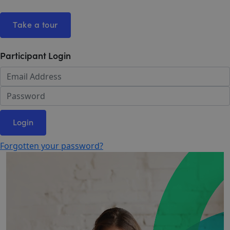
Take a tour
Participant Login
Login
Forgotten your password?