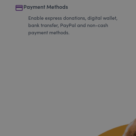
payment
Payment Methods
Enable express donations, digital wallet,
bank transfer, PayPal and non-cash
payment methods.