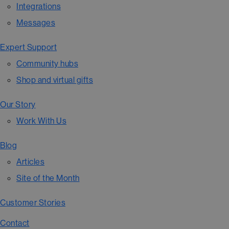
Integrations
Messages
Expert Support
Community hubs
Shop and virtual gifts
Our Story
Work With Us
Blog
Articles
Site of the Month
Customer Stories
Contact