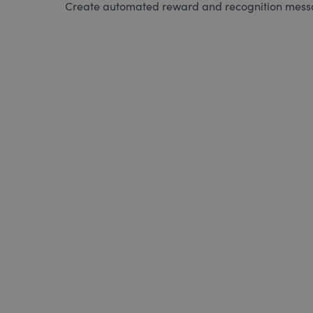
Create automated reward and recognition messag