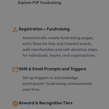
Explore P2P Fundraising
how_to_reg
Registration + Fundraising
Automatically create fundraising pages,
entry flows for free and ticketed events,
add merchandise and self-donation steps
for individuals, teams, and organizations.
mark_email_read
SMS & Email Prompts and Triggers
Set up triggers to acknowledge
participants' fundraising achievements
over time.
stars
Reward & Recognition Tiers