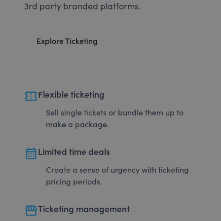
3rd party branded platforms.
Explore Ticketing
confirmation_number
Flexible ticketing
Sell single tickets or bundle them up to
make a package.
calendar_month
Limited time deals
Create a sense of urgency with ticketing
pricing periods.
storefront
Ticketing management