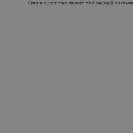
Create automated reward and recognition messag