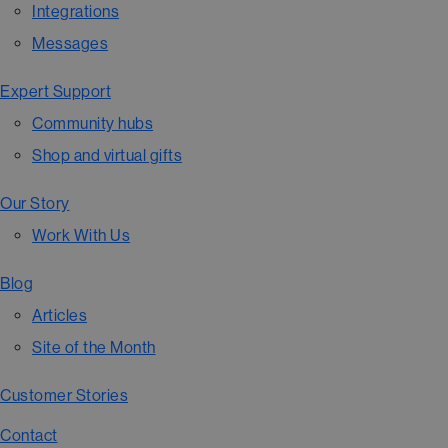
Integrations
Messages
Expert Support
Community hubs
Shop and virtual gifts
Our Story
Work With Us
Blog
Articles
Site of the Month
Customer Stories
Contact