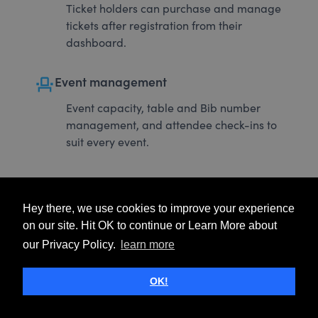
Ticket holders can purchase and manage
tickets after registration from their
dashboard.
event_seat
Event management
Event capacity, table and Bib number
management, and attendee check-ins to
suit every event.
Hey there, we use cookies to improve your experience
on our site. Hit OK to continue or Learn More about
our Privacy Policy.
learn more
OK!