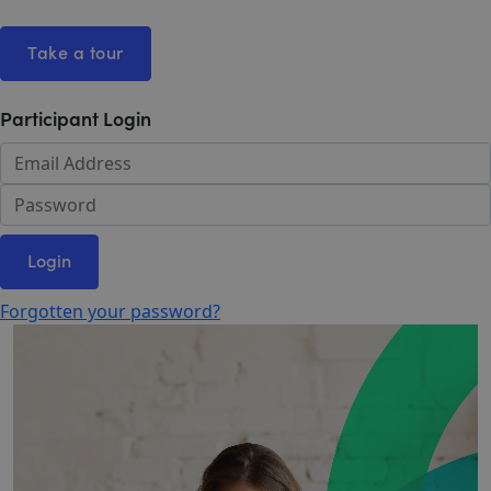
Take a tour
Participant Login
Login
Forgotten your password?