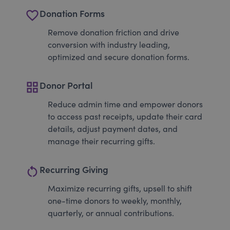
favorite_border
Donation Forms
Remove donation friction and drive
conversion with industry leading,
optimized and secure donation forms.
grid_view
Donor Portal
Reduce admin time and empower donors
to access past receipts, update their card
details, adjust payment dates, and
manage their recurring gifts.
restart_alt
Recurring Giving
Maximize recurring gifts, upsell to shift
one-time donors to weekly, monthly,
quarterly, or annual contributions.