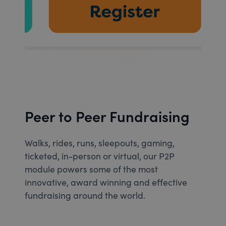
Peer to Peer Fundraising
Walks, rides, runs, sleepouts, gaming,
ticketed, in-person or virtual, our P2P
module powers some of the most
innovative, award winning and effective
fundraising around the world.