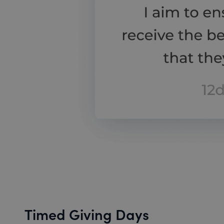
Timed Giving Days