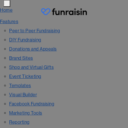
Home
Features
Peer to Peer Fundraising
DIY Fundraising
Donations and Appeals
Brand Sites
Shop and Virtual Gifts
Event Ticketing
Templates
Visual Builder
Facebook Fundraising
Marketing Tools
Reporting