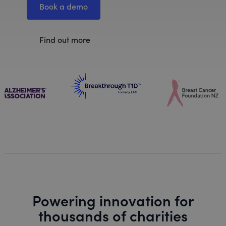
Book a demo
Find out more
Powering innovation for
thousands of charities