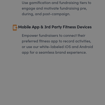
Use gamification and fundraising tiers to
engage and motivate fundraising pre,
during, and post-campaign.
send_to_mobile
Mobile App & 3rd Party Fitness Devices
Empower fundraisers to connect their
preferred fitness app to record activities,
or use our white-labeled iOS and Android
app for a seamless brand experience.