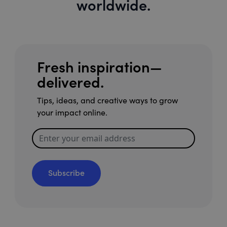
worldwide.
Fresh inspiration—
delivered.
Tips, ideas, and creative ways to grow
your impact online.
Subscribe