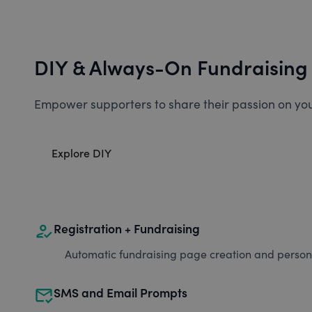
DIY & Always-On Fundraising
Empower supporters to share their passion on you
Explore DIY
how_to_reg
Registration + Fundraising
Automatic fundraising page creation and personal
mark_email_read
SMS and Email Prompts