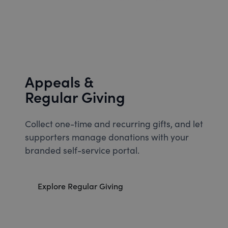
Appeals &
Regular Giving
Collect one-time and recurring gifts, and let
supporters manage donations with your
branded self-service portal.
Explore Regular Giving