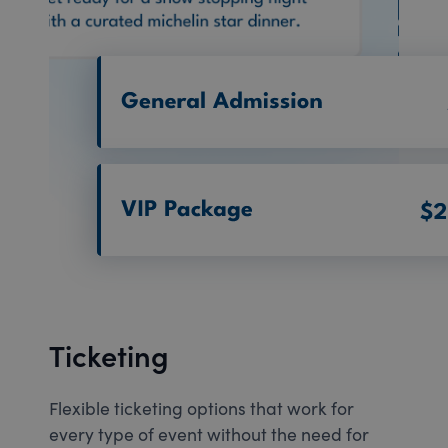
Ticketing
Flexible ticketing options that work for
every type of event without the need for