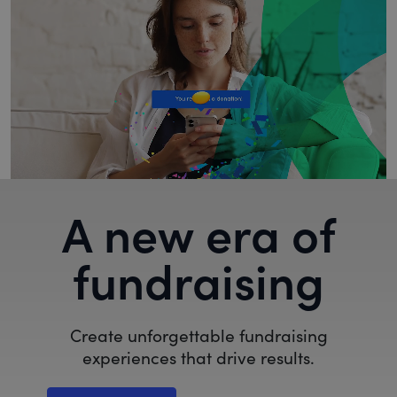
A new era of
fundraising
Create unforgettable fundraising
experiences that drive results.