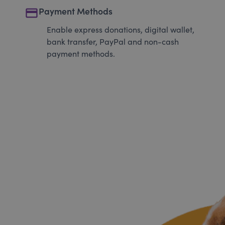
payment
Payment Methods
Enable express donations, digital wallet,
bank transfer, PayPal and non-cash
payment methods.