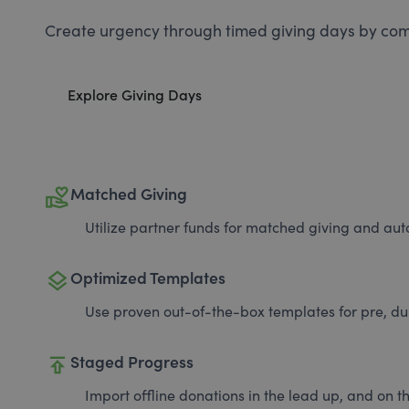
Create urgency through timed giving days by com
Explore Giving Days
volunteer_activism
Matched Giving
Utilize partner funds for matched giving and auto
layers
Optimized Templates
Use proven out-of-the-box templates for pre, du
publish
Staged Progress
Import offline donations in the lead up, and on