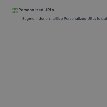
qr_code
Personalized URLs
Segment donors, utilize Personalized URLs to aut