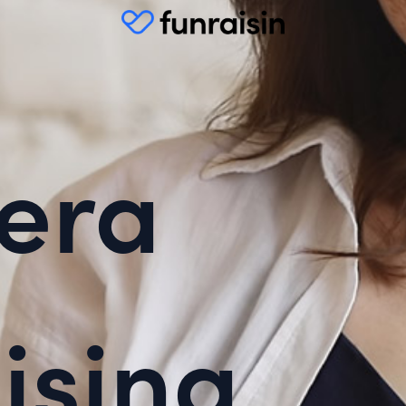
era
ising