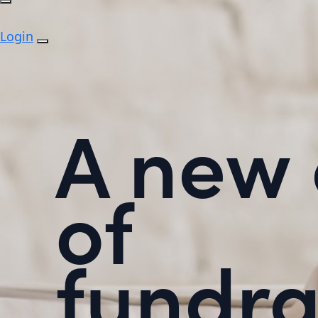
Login
A new 
of
fundra