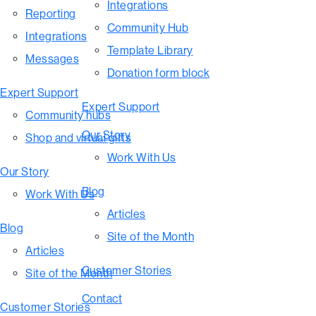
Integrations
Reporting
Community Hub
Integrations
Template Library
Messages
Donation form block
Expert Support
Expert Support
Community hubs
Our Story
Shop and virtual gifts
Work With Us
Our Story
Blog
Work With Us
Articles
Blog
Site of the Month
Articles
Customer Stories
Site of the Month
Contact
Customer Stories