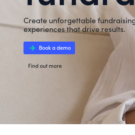
Create unforgettable fundraisin
experiences that drive results.
arrow_forward
Book a demo
Find out more