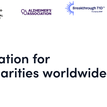
tion for
arities worldwide