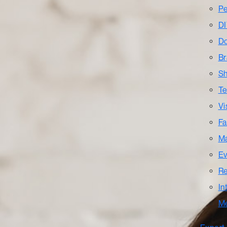
Pe
DI
Do
Br
Sh
Te
Vi
Fa
Ma
Ev
Re
In
M