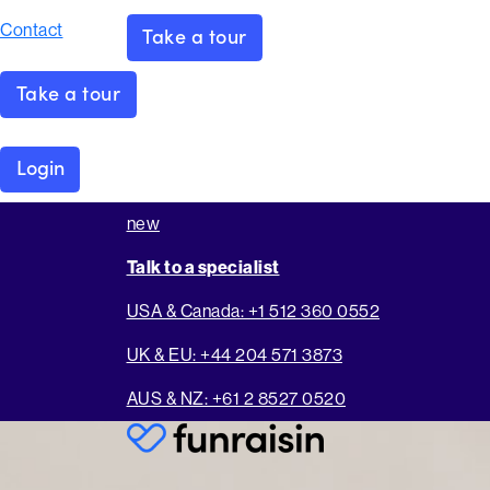
Contact
Take a tour
Take a tour
Login
new
Talk to a specialist
USA & Canada: +1 512 360 0552
UK & EU: +44 204 571 3873
AUS & NZ: +61 2 8527 0520