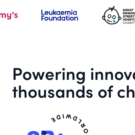
Powering innova
thousands of ch