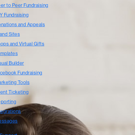
er to Peer Fundraising
Y Fundraising
nations and Appeals
and Sites
ops and Virtual Gifts
mplates
sual Builder
cebook Fundraising
rketing Tools
ent Ticketing
porting
tegrations
essages