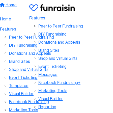
Home
Features
Home
Peer to Peer Fundraising
Features
DIY Fundraising
Peer to Peer Fundraising
Donations and Appeals
DIY Fundraising
Brand Sites
Donations and Appeals
Shop and Virtual Gifts
Brand Sites
Event Ticketing
Shop and Virtual Gifts
Messages
Event Ticketing
Facebook Fundraising+
Templates
Marketing Tools
Visual Builder
Visual Builder
Facebook Fundraising
Reporting
Marketing Tools