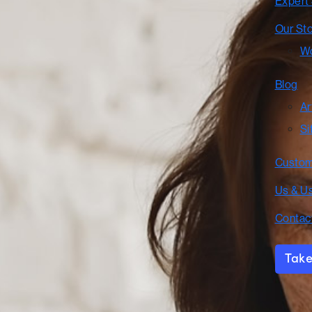
Expert
Our St
Wo
Blog
Ar
Si
Custom
Us & U
Contac
Take