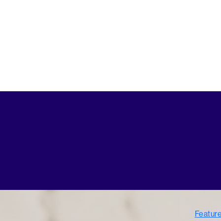
Featur