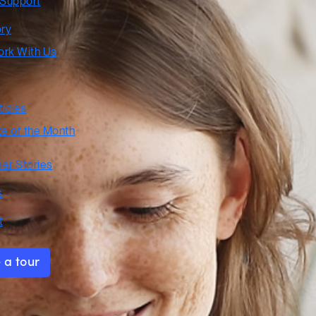
 Support
ory
rk With Us
ticles
te of the Month
er Stories
s
t
 a tour