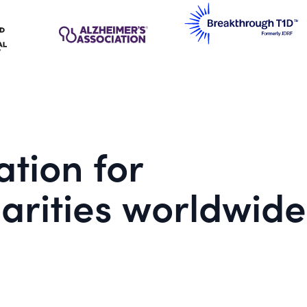
tion for
arities worldwide