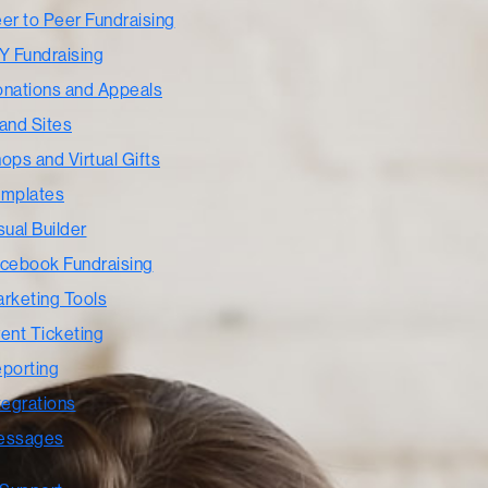
er to Peer Fundraising
Y Fundraising
nations and Appeals
and Sites
ops and Virtual Gifts
mplates
sual Builder
cebook Fundraising
rketing Tools
ent Ticketing
porting
tegrations
essages