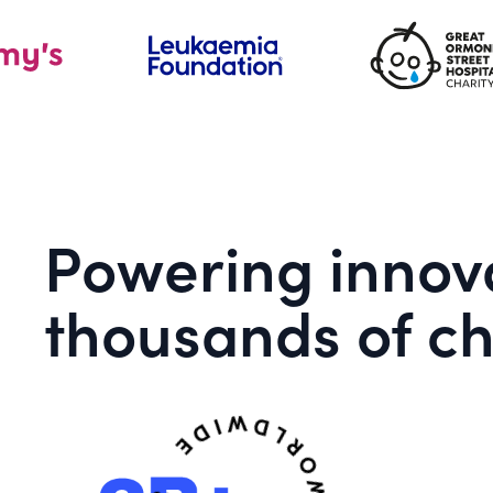
Powering innova
thousands of ch