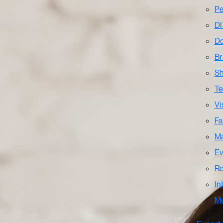
Pe
DI
Do
Br
Sh
Te
Vi
Fa
Ma
Ev
Re
In
M