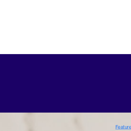
Featur