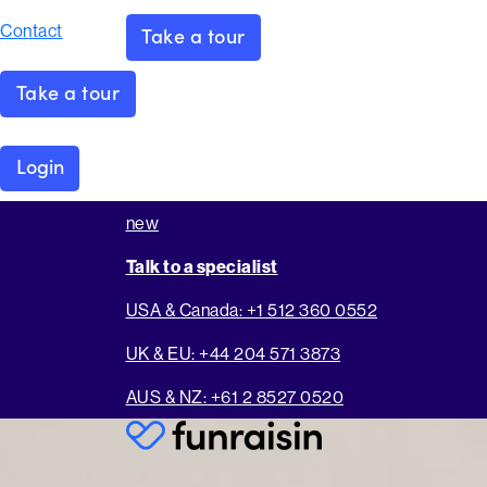
Contact
Take a tour
Take a tour
Login
new
Talk to a specialist
USA & Canada: +1 512 360 0552
UK & EU: +44 204 571 3873
AUS & NZ: +61 2 8527 0520