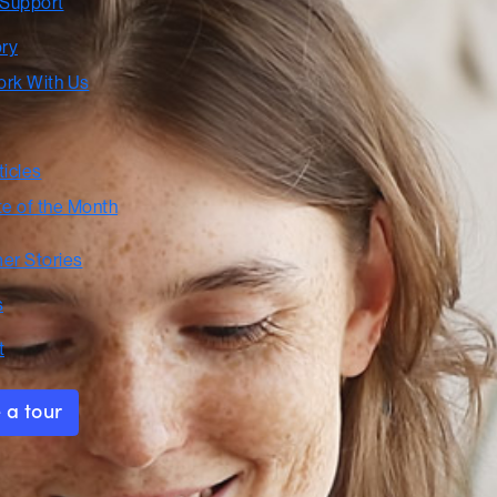
 Support
ory
rk With Us
ticles
te of the Month
er Stories
s
t
 a tour