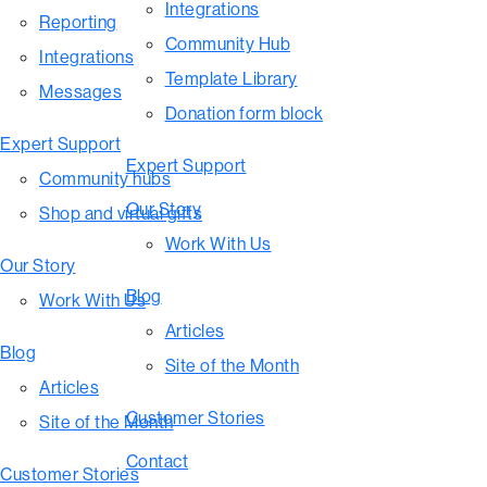
Integrations
Reporting
Community Hub
Integrations
Template Library
Messages
Donation form block
Expert Support
Expert Support
Community hubs
Our Story
Shop and virtual gifts
Work With Us
Our Story
Blog
Work With Us
Articles
Blog
Site of the Month
Articles
Customer Stories
Site of the Month
Contact
Customer Stories