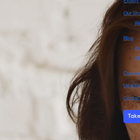
Expert
Our St
Wo
Blog
Ar
Si
Custom
Us & U
Contac
Take