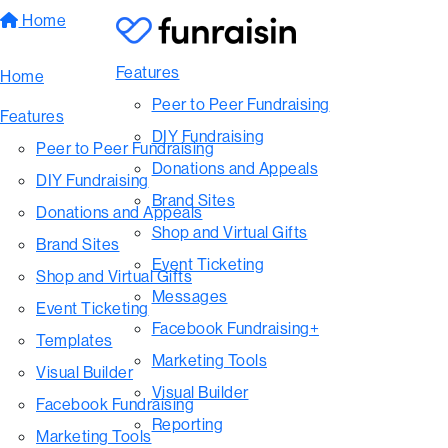
Home
Features
Home
Peer to Peer Fundraising
Features
DIY Fundraising
Peer to Peer Fundraising
Donations and Appeals
DIY Fundraising
Brand Sites
Donations and Appeals
Shop and Virtual Gifts
Brand Sites
Event Ticketing
Shop and Virtual Gifts
Messages
Event Ticketing
Facebook Fundraising+
Templates
Marketing Tools
Visual Builder
Visual Builder
Facebook Fundraising
Reporting
Marketing Tools