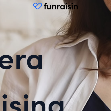
era
ising