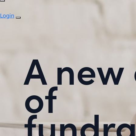
Login
A new 
of
fundra