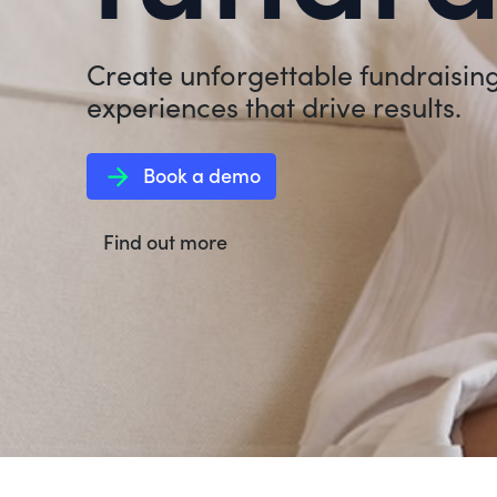
Create unforgettable fundraisin
experiences that drive results.
arrow_forward
Book a demo
Find out more