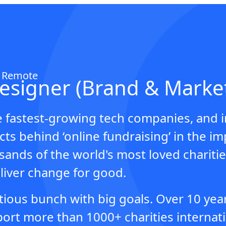
Z Remote
Designer (Brand & Marke
e fastest-growing tech companies, and 
ts behind ‘online fundraising’ in the im
ands of the world's most loved charitie
iver change for good.
tious bunch with big goals. Over 10 yea
rt more than 1000+ charities internatio