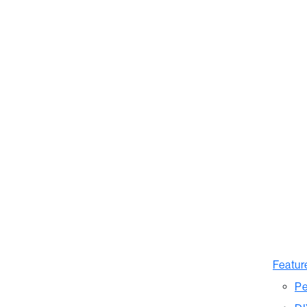
Featur
Pe