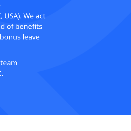
e
K, USA). We act
d of benefits
 bonus leave
h team
.