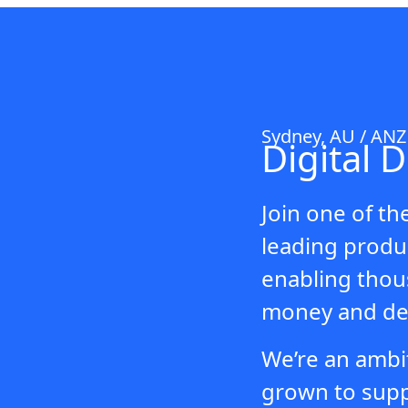
Sydney, AU / AN
Digital 
Join one of th
leading produc
enabling thous
money and del
We’re an ambi
grown to suppo