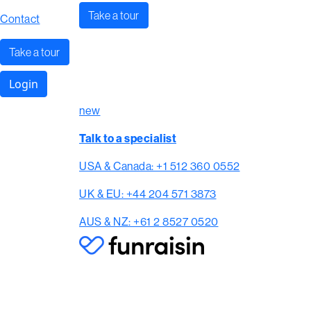
Take a tour
Contact
Take a tour
Login
new
Talk to a specialist
USA & Canada: +1 512 360 0552
UK & EU: +44 204 571 3873
AUS & NZ: +61 2 8527 0520