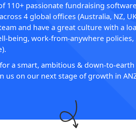
of 110+ passionate fundraising softwar
across 4 global offices (Australia, NZ, U
team and have a great culture with a loa
ell-being, work-from-anywhere policies,
).
 for a smart, ambitious & down-to-eart
n us on our next stage of growth in ANZ