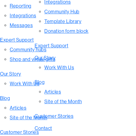
Integrations
Reporting
Community Hub
Integrations
Template Library
Messages
Donation form block
Expert Support
Expert Support
Community hubs
Our Story
Shop and virtual gifts
Work With Us
Our Story
Blog
Work With Us
Articles
Blog
Site of the Month
Articles
Customer Stories
Site of the Month
Contact
Customer Stories