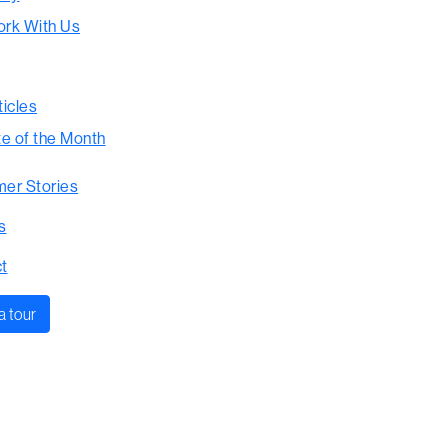
rk With Us
ticles
te of the Month
er Stories
s
t
a tour