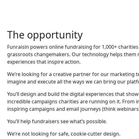
The opportunity
Funraisin powers online fundraising for 1,000+ charit
grassroots changemakers. Our technology helps them ra
experiences that inspire action.
We’re looking for a creative partner for our marketing 
imagine and execute all the ways we can bring our platfo
You’ll design and build the digital experiences that sho
incredible campaigns charities are running on it. From
inspiring campaigns and email journeys (think webinars,
You’ll help fundraisers see what’s possible.
We’re not looking for safe, cookie-cutter design.