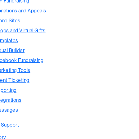
Y Fundraising
nations and Appeals
and Sites
ops and Virtual Gifts
mplates
sual Builder
cebook Fundraising
rketing Tools
ent Ticketing
porting
tegrations
essages
 Support
ory