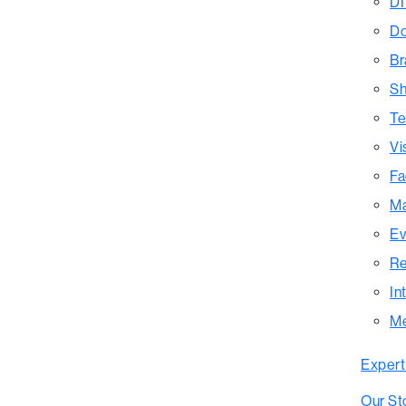
DI
Do
Br
Sh
Te
Vi
Fa
Ma
Ev
Re
In
M
Expert
Our St