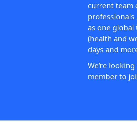
current team 
professionals 
as one global 
(health and w
days and more
We’re looking
member to joi