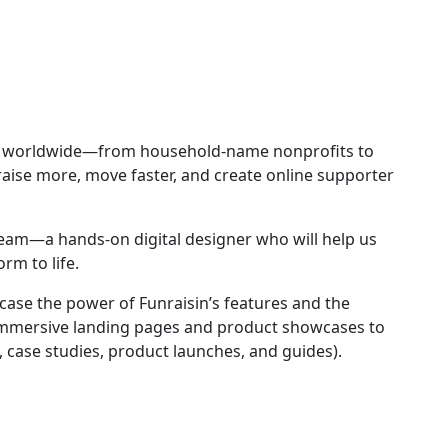
ies worldwide—from household-name nonprofits to
ise more, move faster, and create online supporter
team—a hands-on digital designer who will help us
rm to life.
wcase the power of Funraisin’s features and the
 immersive landing pages and product showcases to
 case studies, product launches, and guides).