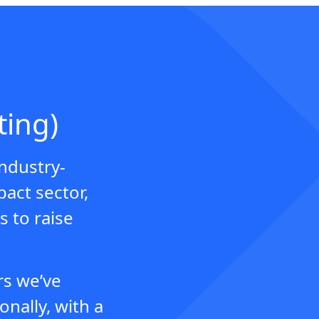
ting)
industry-
pact sector,
s to raise
rs we’ve
nally, with a