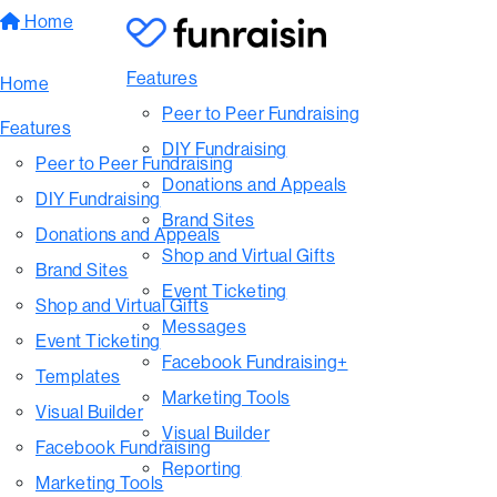
Home
Features
Home
Peer to Peer Fundraising
Features
DIY Fundraising
Peer to Peer Fundraising
Donations and Appeals
DIY Fundraising
Brand Sites
Donations and Appeals
Shop and Virtual Gifts
Brand Sites
Event Ticketing
Shop and Virtual Gifts
Messages
Event Ticketing
Facebook Fundraising+
Templates
Marketing Tools
Visual Builder
Visual Builder
Facebook Fundraising
Reporting
Marketing Tools