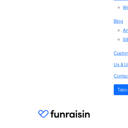
Wo
Blog
Ar
Si
Custom
Us & U
Contac
Take 