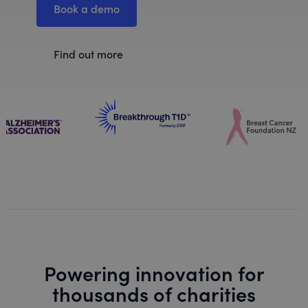
Book a demo
Find out more
Powering innovation for
thousands of charities