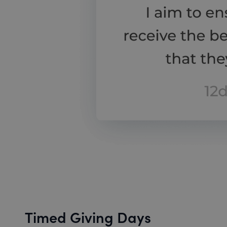
Timed Giving Days