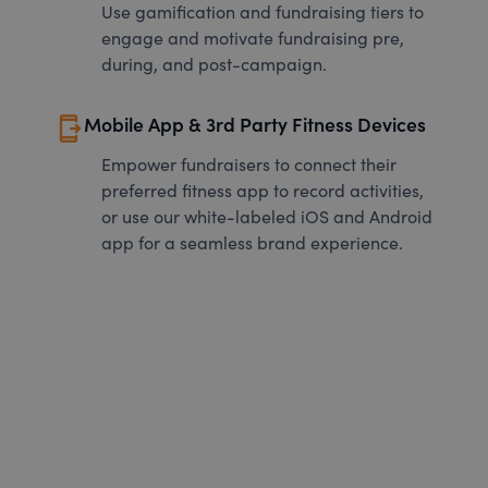
Use gamification and fundraising tiers to
engage and motivate fundraising pre,
during, and post-campaign.
send_to_mobile
Mobile App & 3rd Party Fitness Devices
Empower fundraisers to connect their
preferred fitness app to record activities,
or use our white-labeled iOS and Android
app for a seamless brand experience.