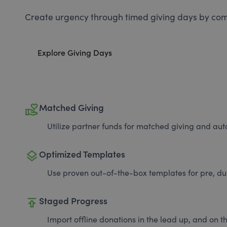
Create urgency through timed giving days by com
Explore Giving Days
volunteer_activism
Matched Giving
Utilize partner funds for matched giving and auto
layers
Optimized Templates
Use proven out-of-the-box templates for pre, du
publish
Staged Progress
Import offline donations in the lead up, and on