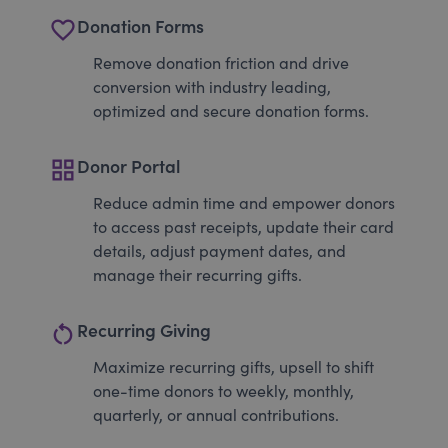
favorite_border
Donation Forms
Remove donation friction and drive
conversion with industry leading,
optimized and secure donation forms.
grid_view
Donor Portal
Reduce admin time and empower donors
to access past receipts, update their card
details, adjust payment dates, and
manage their recurring gifts.
restart_alt
Recurring Giving
Maximize recurring gifts, upsell to shift
one-time donors to weekly, monthly,
quarterly, or annual contributions.