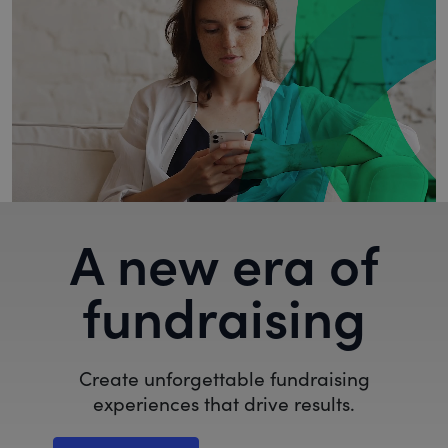
A new era of
fundraising
Create unforgettable fundraising
experiences that drive results.