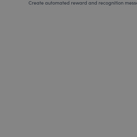
Create automated reward and recognition messag