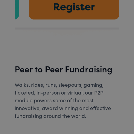
Peer to Peer Fundraising
Walks, rides, runs, sleepouts, gaming,
ticketed, in-person or virtual, our P2P
module powers some of the most
innovative, award winning and effective
fundraising around the world.