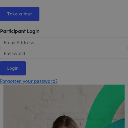
Take a tour
Participant Login
Login
Forgotten your password?