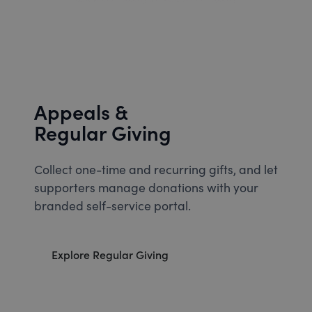
Appeals &
Regular Giving
Collect one-time and recurring gifts, and let
supporters manage donations with your
branded self-service portal.
Explore Regular Giving