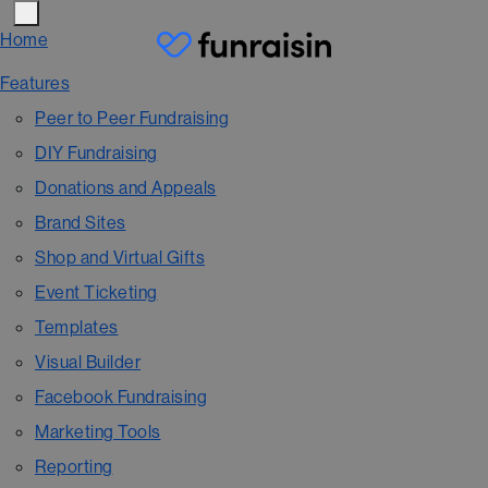
Home
Features
Peer to Peer Fundraising
DIY Fundraising
Donations and Appeals
Brand Sites
Shop and Virtual Gifts
Event Ticketing
Templates
Visual Builder
Facebook Fundraising
Marketing Tools
Reporting