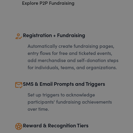
Explore P2P Fundraising
how_to_reg
Registration + Fundraising
Automatically create fundraising pages,
entry flows for free and ticketed events,
add merchandise and self-donation steps
for individuals, teams, and organizations.
mark_email_read
SMS & Email Prompts and Triggers
Set up triggers to acknowledge
participants' fundraising achievements
over time.
stars
Reward & Recognition Tiers