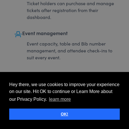
Ticket holders can purchase and manage
tickets after registration from their
dashboard.
event_seat
Event management
Event capacity, table and Bib number
management, and attendee check-ins to
suit every event.
Hey there, we use cookies to improve your experience
on our site. Hit OK to continue or Learn More about
our Privacy Policy.
learn more
OK!