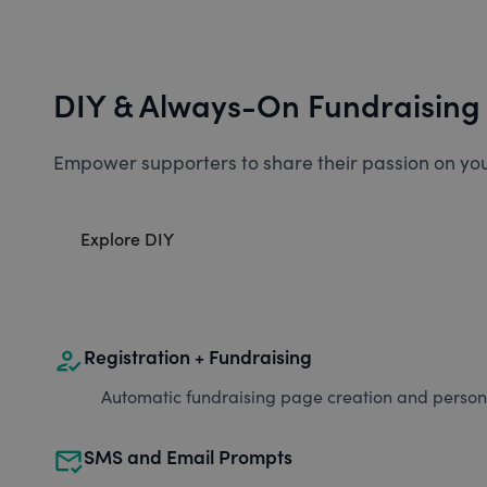
DIY & Always-On Fundraising
Empower supporters to share their passion on you
Explore DIY
how_to_reg
Registration + Fundraising
Automatic fundraising page creation and personal
mark_email_read
SMS and Email Prompts