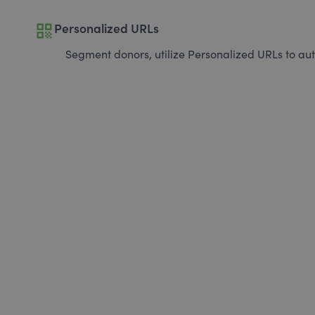
qr_code
Personalized URLs
Segment donors, utilize Personalized URLs to aut