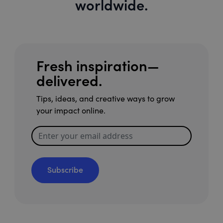
worldwide.
Fresh inspiration—
delivered.
Tips, ideas, and creative ways to grow
your impact online.
Subscribe