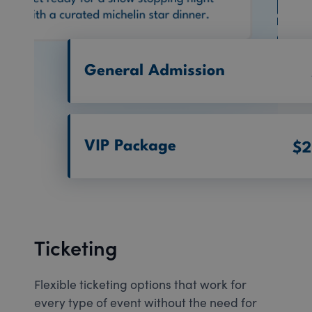
Ticketing
Flexible ticketing options that work for
every type of event without the need for