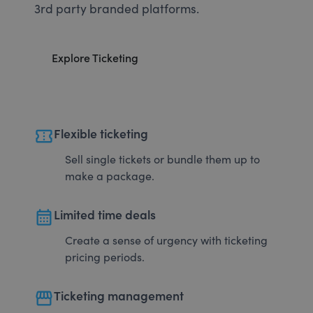
3rd party branded platforms.
Explore Ticketing
confirmation_number
Flexible ticketing
Sell single tickets or bundle them up to
make a package.
calendar_month
Limited time deals
Create a sense of urgency with ticketing
pricing periods.
storefront
Ticketing management