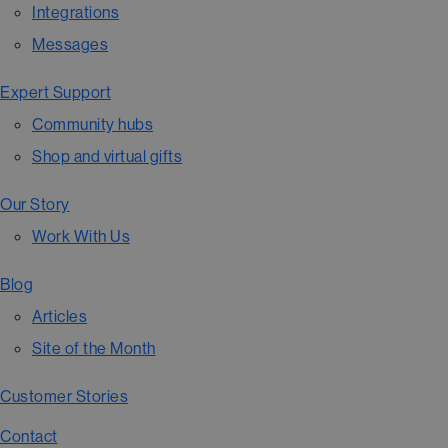
Integrations
Messages
Expert Support
Community hubs
Shop and virtual gifts
Our Story
Work With Us
Blog
Articles
Site of the Month
Customer Stories
Contact