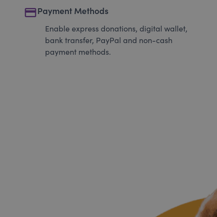
payment
Payment Methods
Enable express donations, digital wallet,
bank transfer, PayPal and non-cash
payment methods.