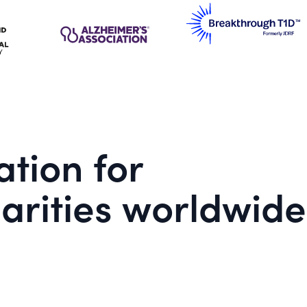
tion for
arities worldwide