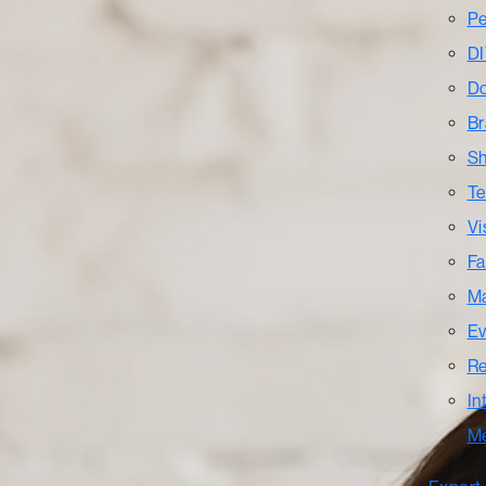
Pe
DI
Do
Br
Sh
Te
Vi
Fa
Ma
Ev
Re
In
M