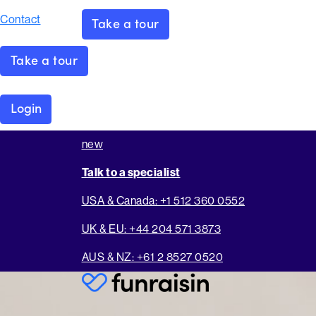
Contact
Take a tour
Take a tour
Login
new
Talk to a specialist
USA & Canada: +1 512 360 0552
UK & EU: +44 204 571 3873
AUS & NZ: +61 2 8527 0520