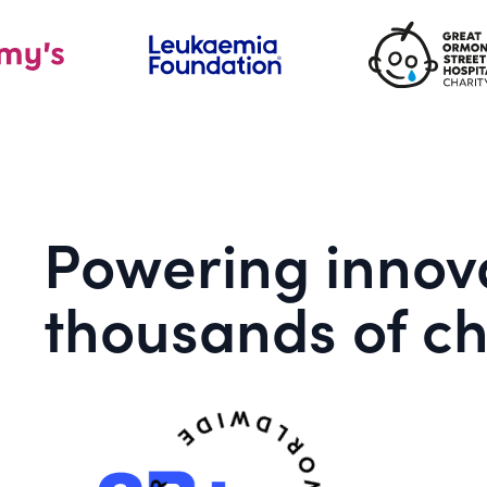
Powering innova
thousands of ch