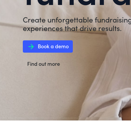
Create unforgettable fundraisin
experiences that drive results.
arrow_forward
Book a demo
Find out more