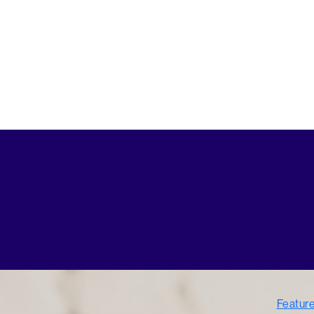
Featur