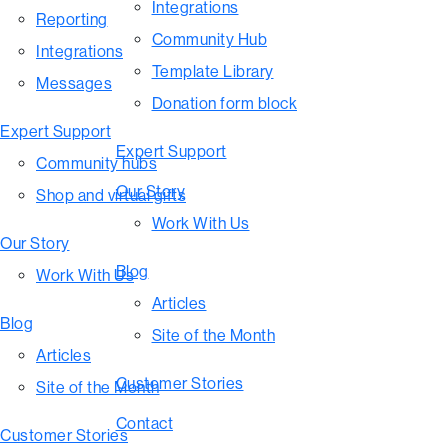
Integrations
Reporting
Community Hub
Integrations
Template Library
Messages
Donation form block
Expert Support
Expert Support
Community hubs
Our Story
Shop and virtual gifts
Work With Us
Our Story
Blog
Work With Us
Articles
Blog
Site of the Month
Articles
Customer Stories
Site of the Month
Contact
Customer Stories