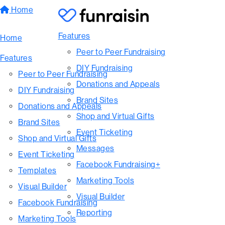
Home
Features
Home
Peer to Peer Fundraising
Features
DIY Fundraising
Peer to Peer Fundraising
Donations and Appeals
DIY Fundraising
Brand Sites
Donations and Appeals
Shop and Virtual Gifts
Brand Sites
Event Ticketing
Shop and Virtual Gifts
Messages
Event Ticketing
Facebook Fundraising+
Templates
Marketing Tools
Visual Builder
Visual Builder
Facebook Fundraising
Reporting
Marketing Tools