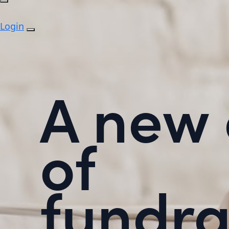
Login
A new 
of
fundra