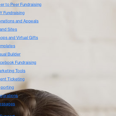
er to Peer Fundraising
Y Fundraising
nations and Appeals
and Sites
ops and Virtual Gifts
mplates
sual Builder
cebook Fundraising
rketing Tools
ent Ticketing
porting
tegrations
essages