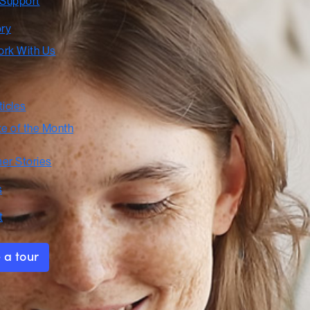
 Support
ory
rk With Us
ticles
te of the Month
er Stories
s
t
 a tour