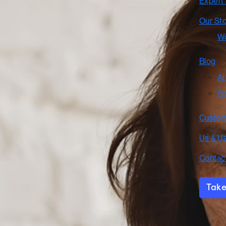
Expert
Our St
Wo
Blog
Ar
Si
Custom
Us & U
Contac
Take