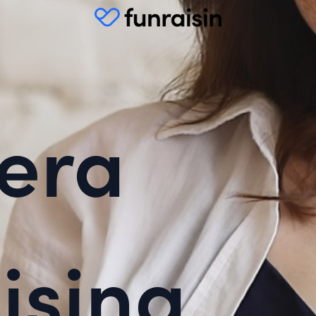
era
ising