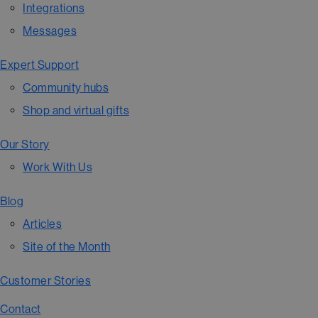
Integrations
Messages
Expert Support
Community hubs
Shop and virtual gifts
Our Story
Work With Us
Blog
Articles
Site of the Month
Customer Stories
Contact