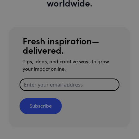
worldwide.
Fresh inspiration—
delivered.
Tips, ideas, and creative ways to grow
your impact online.
Subscribe