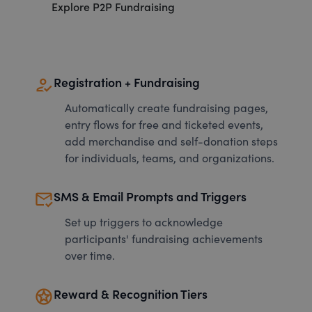
Explore P2P Fundraising
how_to_reg
Registration + Fundraising
Automatically create fundraising pages,
entry flows for free and ticketed events,
add merchandise and self-donation steps
for individuals, teams, and organizations.
mark_email_read
SMS & Email Prompts and Triggers
Set up triggers to acknowledge
participants' fundraising achievements
over time.
stars
Reward & Recognition Tiers