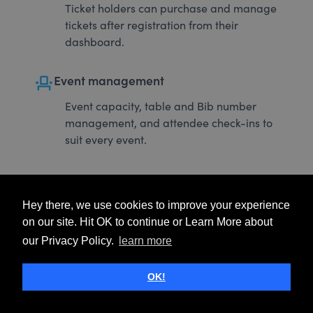
Ticket holders can purchase and manage
tickets after registration from their
dashboard.
event_seat
Event management
Event capacity, table and Bib number
management, and attendee check-ins to
suit every event.
Hey there, we use cookies to improve your experience
on our site. Hit OK to continue or Learn More about
our Privacy Policy.
learn more
OK!