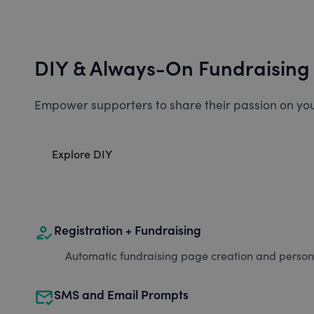
DIY & Always-On Fundraising
Empower supporters to share their passion on you
Explore DIY
how_to_reg
Registration + Fundraising
Automatic fundraising page creation and personal
mark_email_read
SMS and Email Prompts