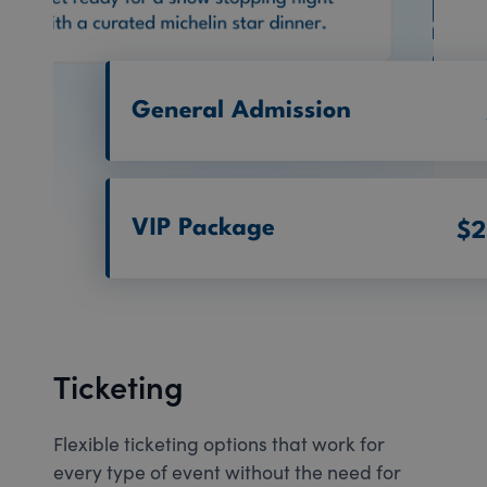
Ticketing
Flexible ticketing options that work for
every type of event without the need for