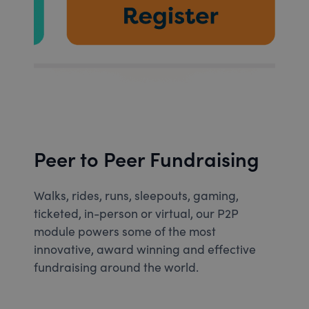
Peer to Peer Fundraising
Walks, rides, runs, sleepouts, gaming,
ticketed, in-person or virtual, our P2P
module powers some of the most
innovative, award winning and effective
fundraising around the world.