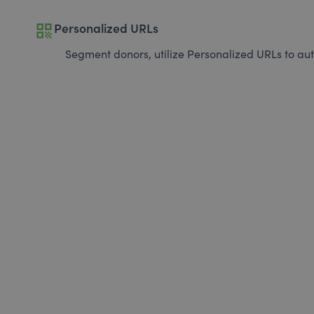
qr_code
Personalized URLs
Segment donors, utilize Personalized URLs to aut