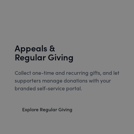
Appeals &
Regular Giving
Collect one-time and recurring gifts, and let
supporters manage donations with your
branded self-service portal.
Explore Regular Giving