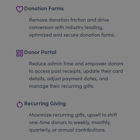
favorite_border
Donation Forms
Remove donation friction and drive
conversion with industry leading,
optimized and secure donation forms.
grid_view
Donor Portal
Reduce admin time and empower donors
to access past receipts, update their card
details, adjust payment dates, and
manage their recurring gifts.
restart_alt
Recurring Giving
Maximize recurring gifts, upsell to shift
one-time donors to weekly, monthly,
quarterly, or annual contributions.