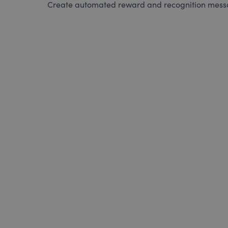
Create automated reward and recognition messag