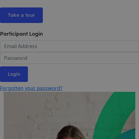
Take a tour
Participant Login
Login
Forgotten your password?