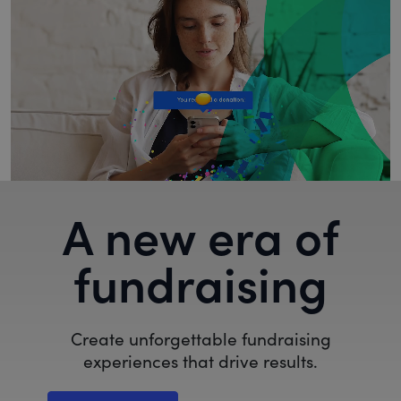
A new era of
fundraising
Create unforgettable fundraising
experiences that drive results.