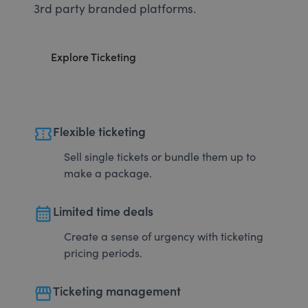
3rd party branded platforms.
Explore Ticketing
confirmation_number
Flexible ticketing
Sell single tickets or bundle them up to
make a package.
calendar_month
Limited time deals
Create a sense of urgency with ticketing
pricing periods.
storefront
Ticketing management