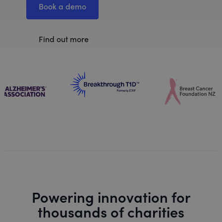
Book a demo
Find out more
Powering innovation for
thousands of charities