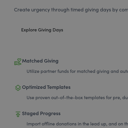
Create urgency through timed giving days by com
Explore Giving Days
volunteer_activism
Matched Giving
Utilize partner funds for matched giving and auto
layers
Optimized Templates
Use proven out-of-the-box templates for pre, du
publish
Staged Progress
Import offline donations in the lead up, and on