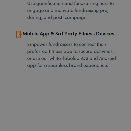
Use gamification and fundraising tiers to
engage and motivate fundraising pre,
during, and post-campaign.
send_to_mobile
Mobile App & 3rd Party Fitness Devices
Empower fundraisers to connect their
preferred fitness app to record activities,
or use our white-labeled iOS and Android
app for a seamless brand experience.