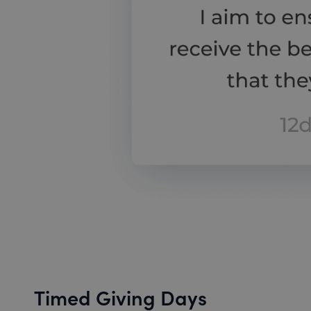
Timed Giving Days