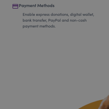
payment
Payment Methods
Enable express donations, digital wallet,
bank transfer, PayPal and non-cash
payment methods.