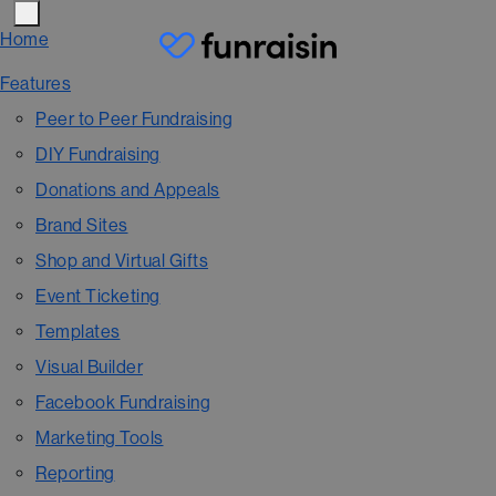
Home
Features
Peer to Peer Fundraising
DIY Fundraising
Donations and Appeals
Brand Sites
Shop and Virtual Gifts
Event Ticketing
Templates
Visual Builder
Facebook Fundraising
Marketing Tools
Reporting