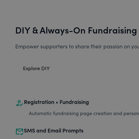
DIY & Always-On Fundraising
Empower supporters to share their passion on you
Explore DIY
how_to_reg
Registration + Fundraising
Automatic fundraising page creation and personal
mark_email_read
SMS and Email Prompts