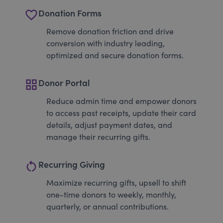
favorite_border
Donation Forms
Remove donation friction and drive
conversion with industry leading,
optimized and secure donation forms.
grid_view
Donor Portal
Reduce admin time and empower donors
to access past receipts, update their card
details, adjust payment dates, and
manage their recurring gifts.
restart_alt
Recurring Giving
Maximize recurring gifts, upsell to shift
one-time donors to weekly, monthly,
quarterly, or annual contributions.