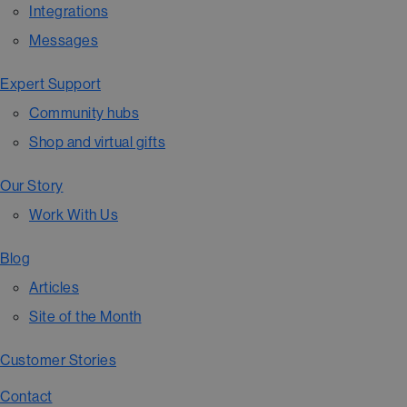
Integrations
Messages
Expert Support
Community hubs
Shop and virtual gifts
Our Story
Work With Us
Blog
Articles
Site of the Month
Customer Stories
Contact