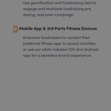
Use gamification and fundraising tiers to
engage and motivate fundraising pre,
during, and post-campaign.
send_to_mobile
Mobile App & 3rd Party Fitness Devices
Empower fundraisers to connect their
preferred fitness app to record activities,
or use our white-labeled iOS and Android
app for a seamless brand experience.