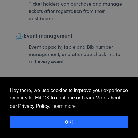
Ticket holders can purchase and manage
tickets after registration from their
dashboard.
event_seat
Event management
Event capacity, table and Bib number
management, and attendee check-ins to
suit every event.
Hey there, we use cookies to improve your experience
on our site. Hit OK to continue or Learn More about
our Privacy Policy.
learn more
OK!