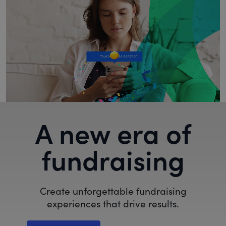
A new era of
fundraising
Create unforgettable fundraising
experiences that drive results.