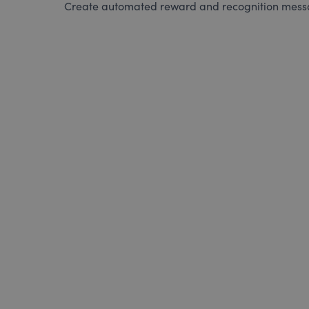
Create automated reward and recognition messag