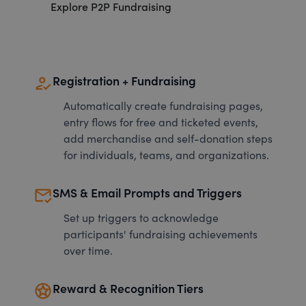
Explore P2P Fundraising
how_to_reg
Registration + Fundraising
Automatically create fundraising pages,
entry flows for free and ticketed events,
add merchandise and self-donation steps
for individuals, teams, and organizations.
mark_email_read
SMS & Email Prompts and Triggers
Set up triggers to acknowledge
participants' fundraising achievements
over time.
stars
Reward & Recognition Tiers