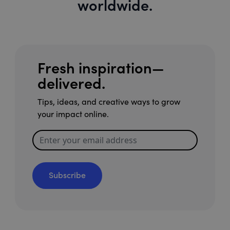
worldwide.
Fresh inspiration—
delivered.
Tips, ideas, and creative ways to grow
your impact online.
Subscribe