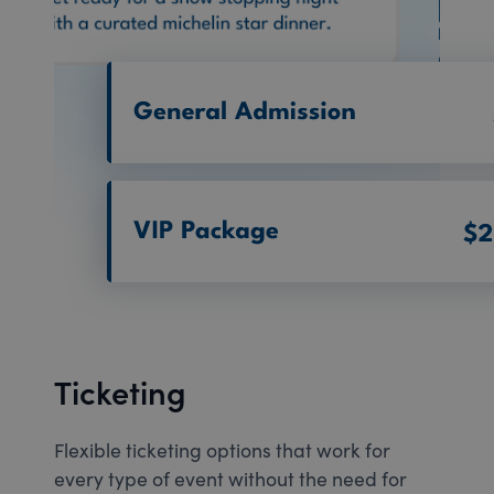
Ticketing
Flexible ticketing options that work for
every type of event without the need for