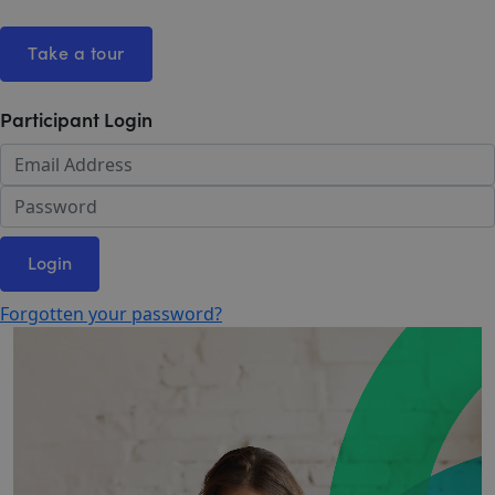
Take a tour
Participant Login
Login
Forgotten your password?