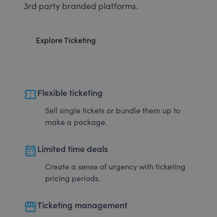
3rd party branded platforms.
Explore Ticketing
confirmation_number
Flexible ticketing
Sell single tickets or bundle them up to
make a package.
calendar_month
Limited time deals
Create a sense of urgency with ticketing
pricing periods.
storefront
Ticketing management