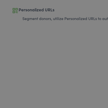
qr_code
Personalized URLs
Segment donors, utilize Personalized URLs to aut