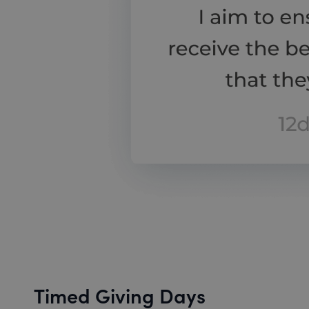
Timed Giving Days