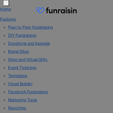
Home
Features
Peer to Peer Fundraising
DIY Fundraising
Donations and Appeals
Brand Sites
Shop and Virtual Gifts
Event Ticketing
Templates
Visual Builder
Facebook Fundraising
Marketing Tools
Reporting