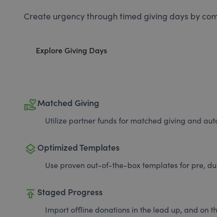
Create urgency through timed giving days by com
Explore Giving Days
volunteer_activism
Matched Giving
Utilize partner funds for matched giving and auto
layers
Optimized Templates
Use proven out-of-the-box templates for pre, du
publish
Staged Progress
Import offline donations in the lead up, and on