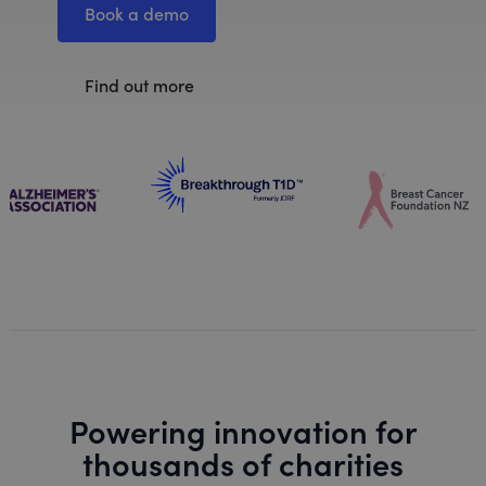
Book a demo
Find out more
Powering innovation for
thousands of charities