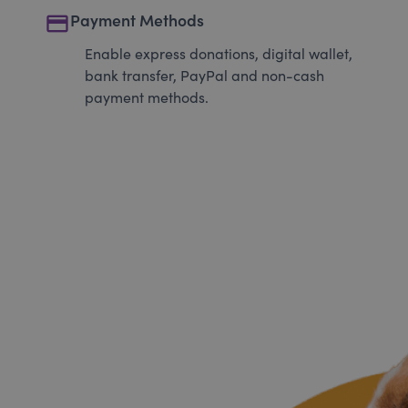
payment
Payment Methods
Enable express donations, digital wallet,
bank transfer, PayPal and non-cash
payment methods.