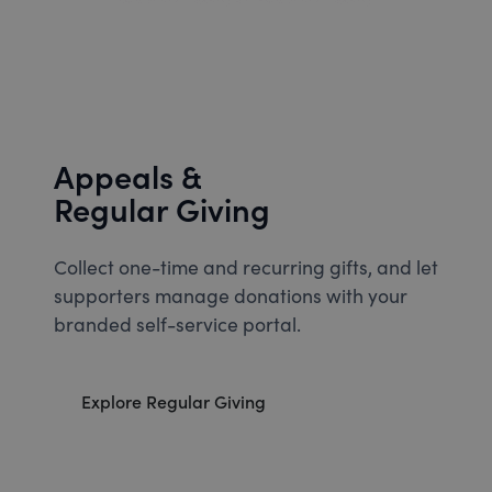
Appeals &
Regular Giving
Collect one-time and recurring gifts, and let
supporters manage donations with your
branded self-service portal.
Explore Regular Giving