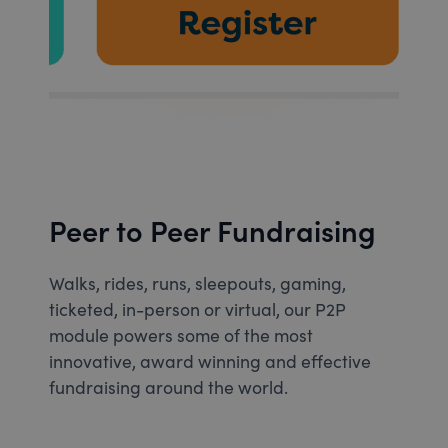
Peer to Peer Fundraising
Walks, rides, runs, sleepouts, gaming,
ticketed, in-person or virtual, our P2P
module powers some of the most
innovative, award winning and effective
fundraising around the world.