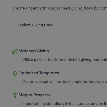
Create urgency through timed giving days by com
Explore Giving Days
volunteer_activism
Matched Giving
Utilize partner funds for matched giving and auto
layers
Optimized Templates
Use proven out-of-the-box templates for pre, du
publish
Staged Progress
Import offline donations in the lead up, and on