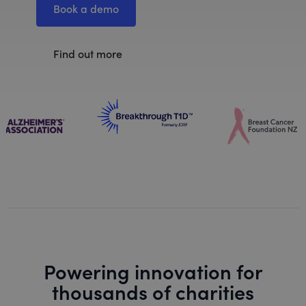
Book a demo
Find out more
Powering innovation for
thousands of charities