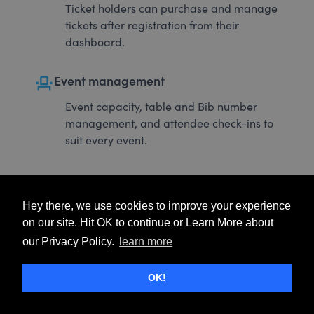
Ticket holders can purchase and manage
tickets after registration from their
dashboard.
event_seat
Event management
Event capacity, table and Bib number
management, and attendee check-ins to
suit every event.
Hey there, we use cookies to improve your experience
on our site. Hit OK to continue or Learn More about
our Privacy Policy.
learn more
OK!