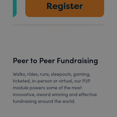
Peer to Peer Fundraising
Walks, rides, runs, sleepouts, gaming,
ticketed, in-person or virtual, our P2P
module powers some of the most
innovative, award winning and effective
fundraising around the world.