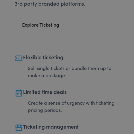
3rd party branded platforms.
Explore Ticketing
confirmation_number
Flexible ticketing
Sell single tickets or bundle them up to
make a package.
calendar_month
Limited time deals
Create a sense of urgency with ticketing
pricing periods.
storefront
Ticketing management