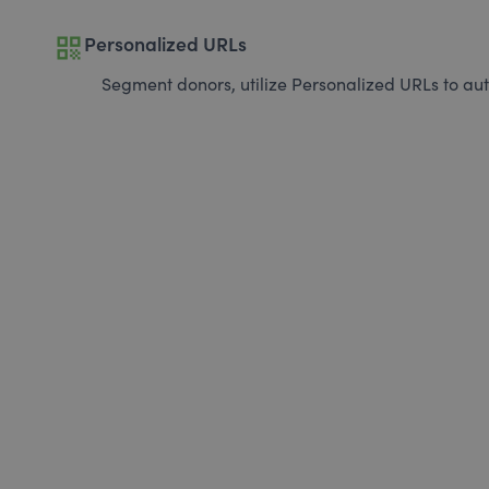
qr_code
Personalized URLs
Segment donors, utilize Personalized URLs to aut