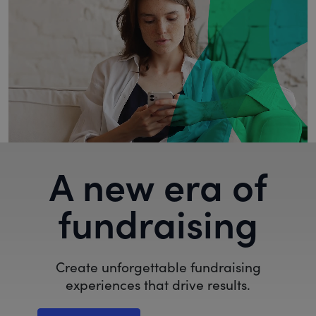
A new era of
fundraising
Create unforgettable fundraising
experiences that drive results.