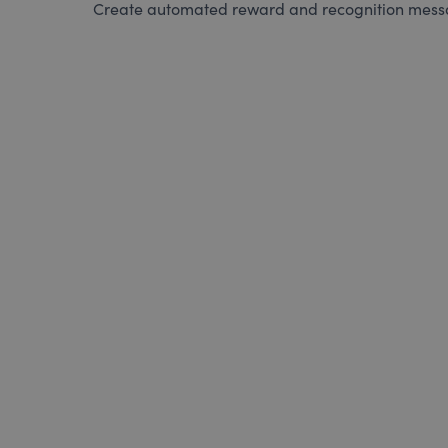
Create automated reward and recognition messag