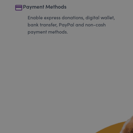
payment
Payment Methods
Enable express donations, digital wallet,
bank transfer, PayPal and non-cash
payment methods.