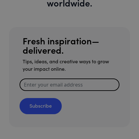
worldwide.
Fresh inspiration—
delivered.
Tips, ideas, and creative ways to grow
your impact online.
Subscribe