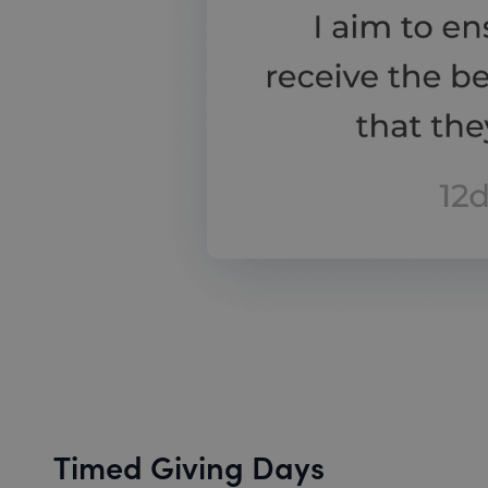
Timed Giving Days