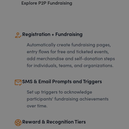
Explore P2P Fundraising
how_to_reg
Registration + Fundraising
Automatically create fundraising pages,
entry flows for free and ticketed events,
add merchandise and self-donation steps
for individuals, teams, and organizations.
mark_email_read
SMS & Email Prompts and Triggers
Set up triggers to acknowledge
participants' fundraising achievements
over time.
stars
Reward & Recognition Tiers