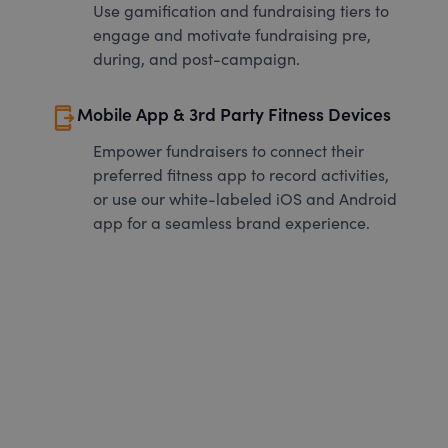
Use gamification and fundraising tiers to
engage and motivate fundraising pre,
during, and post-campaign.
send_to_mobile
Mobile App & 3rd Party Fitness Devices
Empower fundraisers to connect their
preferred fitness app to record activities,
or use our white-labeled iOS and Android
app for a seamless brand experience.