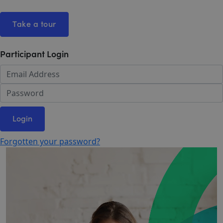
Take a tour
Participant Login
Login
Forgotten your password?