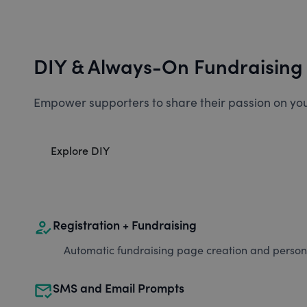
DIY & Always-On Fundraising
Empower supporters to share their passion on you
Explore DIY
how_to_reg
Registration + Fundraising
Automatic fundraising page creation and personal
mark_email_read
SMS and Email Prompts