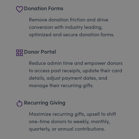
favorite_border
Donation Forms
Remove donation friction and drive
conversion with industry leading,
optimized and secure donation forms.
grid_view
Donor Portal
Reduce admin time and empower donors
to access past receipts, update their card
details, adjust payment dates, and
manage their recurring gifts.
restart_alt
Recurring Giving
Maximize recurring gifts, upsell to shift
one-time donors to weekly, monthly,
quarterly, or annual contributions.