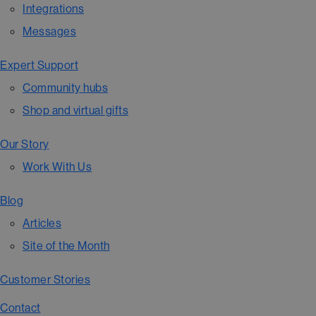
Integrations
Messages
Expert Support
Community hubs
Shop and virtual gifts
Our Story
Work With Us
Blog
Articles
Site of the Month
Customer Stories
Contact