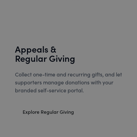
Appeals &
Regular Giving
Collect one-time and recurring gifts, and let
supporters manage donations with your
branded self-service portal.
Explore Regular Giving