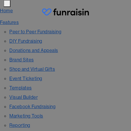
Home
Features
Peer to Peer Fundraising
DIY Fundraising
Donations and Appeals
Brand Sites
Shop and Virtual Gifts
Event Ticketing
Templates
Visual Builder
Facebook Fundraising
Marketing Tools
Reporting