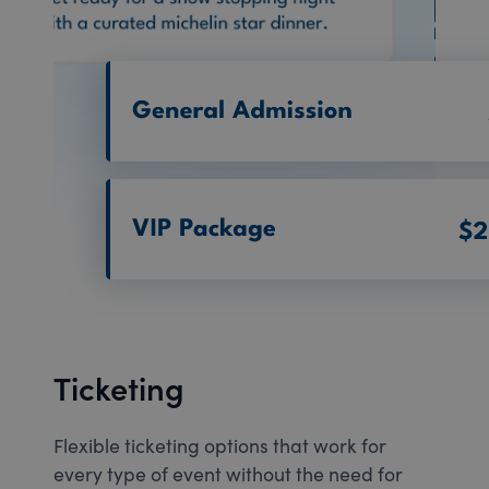
Ticketing
Flexible ticketing options that work for
every type of event without the need for