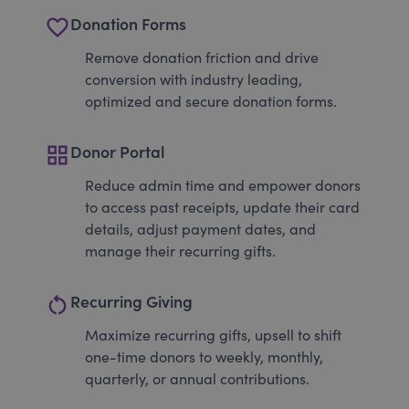
favorite_border
Donation Forms
Remove donation friction and drive
conversion with industry leading,
optimized and secure donation forms.
grid_view
Donor Portal
Reduce admin time and empower donors
to access past receipts, update their card
details, adjust payment dates, and
manage their recurring gifts.
restart_alt
Recurring Giving
Maximize recurring gifts, upsell to shift
one-time donors to weekly, monthly,
quarterly, or annual contributions.