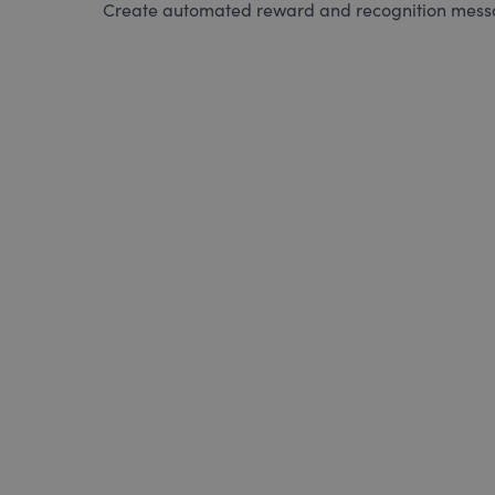
Create automated reward and recognition messag