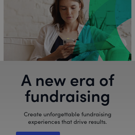
A new era of
fundraising
Create unforgettable fundraising
experiences that drive results.