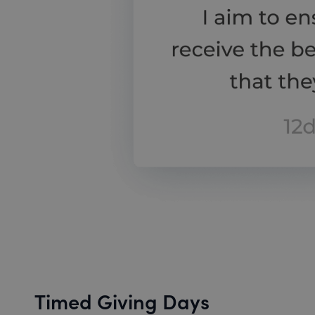
Timed Giving Days