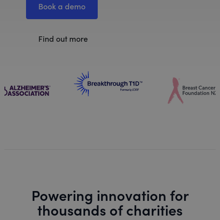
Book a demo
Find out more
Powering innovation for
thousands of charities