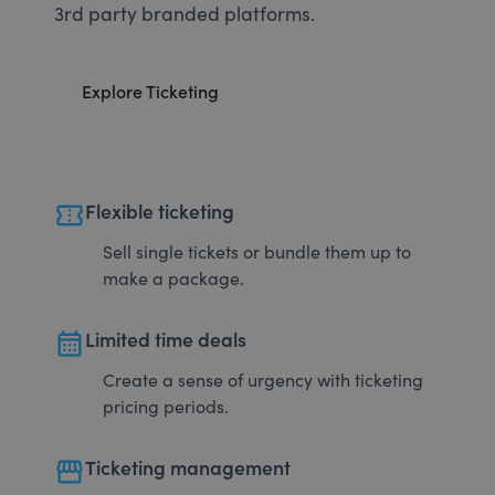
3rd party branded platforms.
Explore Ticketing
confirmation_number
Flexible ticketing
Sell single tickets or bundle them up to
make a package.
calendar_month
Limited time deals
Create a sense of urgency with ticketing
pricing periods.
storefront
Ticketing management