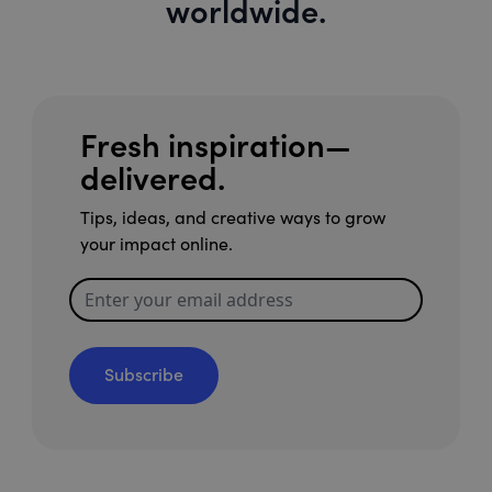
worldwide.
Fresh inspiration—
delivered.
Tips, ideas, and creative ways to grow
your impact online.
Subscribe