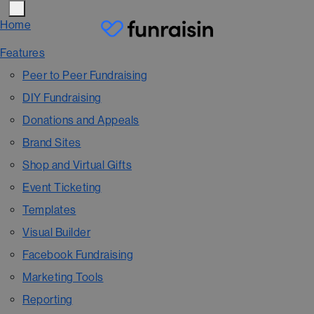
Home
Features
Peer to Peer Fundraising
DIY Fundraising
Donations and Appeals
Brand Sites
Shop and Virtual Gifts
Event Ticketing
Templates
Visual Builder
Facebook Fundraising
Marketing Tools
Reporting