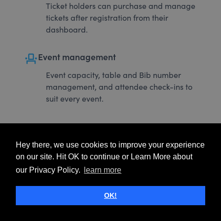
Ticket holders can purchase and manage
tickets after registration from their
dashboard.
event_seat
Event management
Event capacity, table and Bib number
management, and attendee check-ins to
suit every event.
Hey there, we use cookies to improve your experience
on our site. Hit OK to continue or Learn More about
our Privacy Policy.
learn more
OK!