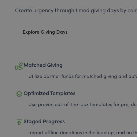
Create urgency through timed giving days by com
Explore Giving Days
volunteer_activism
Matched Giving
Utilize partner funds for matched giving and auto
layers
Optimized Templates
Use proven out-of-the-box templates for pre, du
publish
Staged Progress
Import offline donations in the lead up, and on