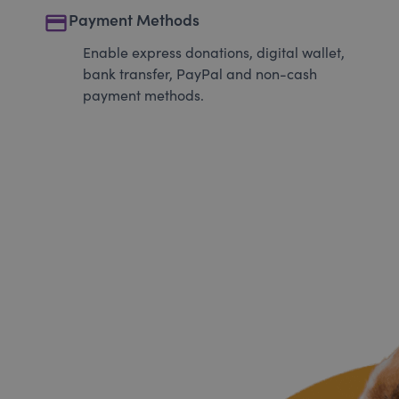
payment
Payment Methods
Enable express donations, digital wallet,
bank transfer, PayPal and non-cash
payment methods.