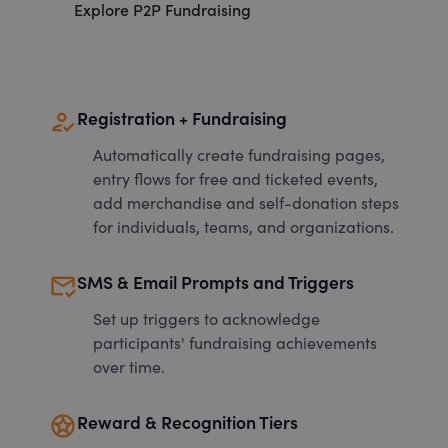
Explore P2P Fundraising
how_to_reg
Registration + Fundraising
Automatically create fundraising pages,
entry flows for free and ticketed events,
add merchandise and self-donation steps
for individuals, teams, and organizations.
mark_email_read
SMS & Email Prompts and Triggers
Set up triggers to acknowledge
participants' fundraising achievements
over time.
stars
Reward & Recognition Tiers