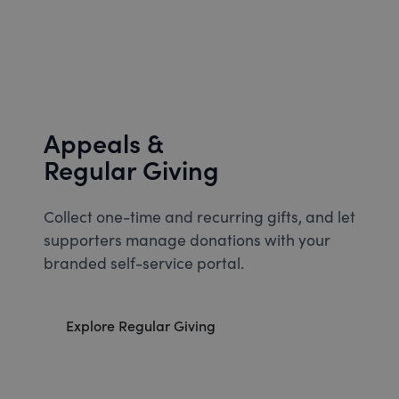
Appeals &
Regular Giving
Collect one-time and recurring gifts, and let
supporters manage donations with your
branded self-service portal.
Explore Regular Giving