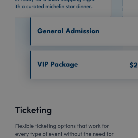
Ticketing
Flexible ticketing options that work for
every type of event without the need for