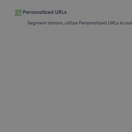
qr_code
Personalized URLs
Segment donors, utilize Personalized URLs to aut