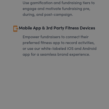
Use gamification and fundraising tiers to
engage and motivate fundraising pre,
during, and post-campaign.
send_to_mobile
Mobile App & 3rd Party Fitness Devices
Empower fundraisers to connect their
preferred fitness app to record activities,
or use our white-labeled iOS and Android
app for a seamless brand experience.