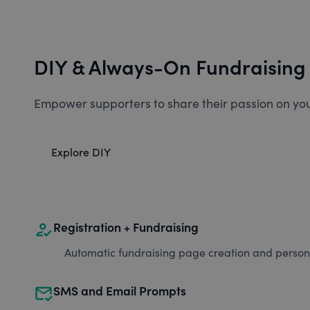
DIY & Always-On Fundraising
Empower supporters to share their passion on you
Explore DIY
how_to_reg
Registration + Fundraising
Automatic fundraising page creation and personal
mark_email_read
SMS and Email Prompts