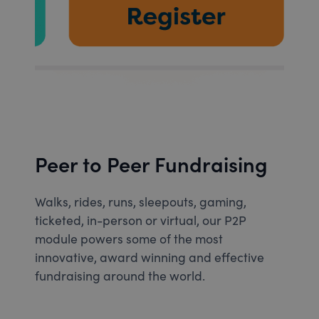
Peer to Peer Fundraising
Walks, rides, runs, sleepouts, gaming,
ticketed, in-person or virtual, our P2P
module powers some of the most
innovative, award winning and effective
fundraising around the world.