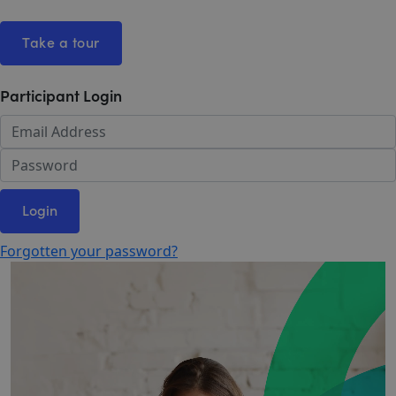
Take a tour
Participant Login
Login
Forgotten your password?