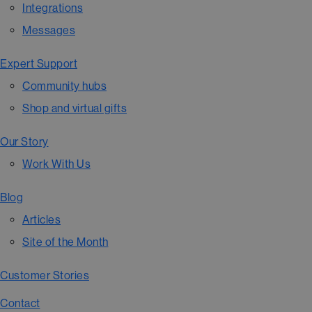
Integrations
Messages
Expert Support
Community hubs
Shop and virtual gifts
Our Story
Work With Us
Blog
Articles
Site of the Month
Customer Stories
Contact