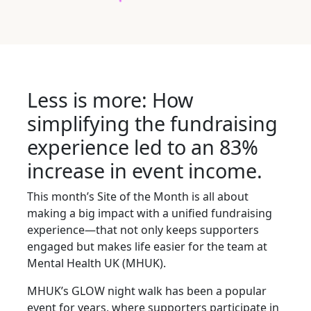
Less is more: How
simplifying the fundraising
experience led to an 83%
increase in event income.
This month’s Site of the Month is all about
making a big impact with a unified fundraising
experience—that not only keeps supporters
engaged but makes life easier for the team at
Mental Health UK (MHUK).
MHUK’s GLOW night walk has been a popular
event for years, where supporters participate in