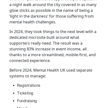
a night walk around the city covered in as many
glow sticks as possible in the name of being a
‘light in the darkness’ for those suffering from
mental health challenges.
In 2024, they took things to the next level with a
dedicated microsite built around what
supporters really need. The result was a
stunning 83% increase in event income, all
thanks to a more streamlined, mobile-first, and
connected experience.
Before 2024, Mental Health UK used separate
systems to manage:
Registrations
Ticketing
Fundraising