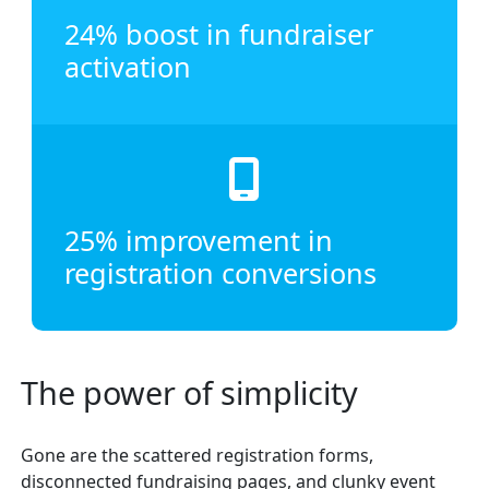
24% boost in fundraiser
activation
25% improvement in
registration conversions
The power of simplicity
Gone are the scattered registration forms,
disconnected fundraising pages, and clunky event