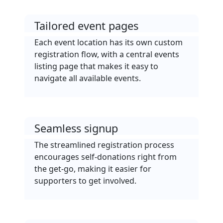
Tailored event pages
Each event location has its own custom
registration flow, with a central events
listing page that makes it easy to
navigate all available events.
Seamless signup
The streamlined registration process
encourages self-donations right from
the get-go, making it easier for
supporters to get involved.