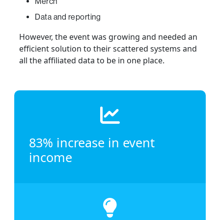
Merch
Data and reporting
However, the event was growing and needed an
efficient solution to their scattered systems and
all the affiliated data to be in one place.
83% increase in event
income