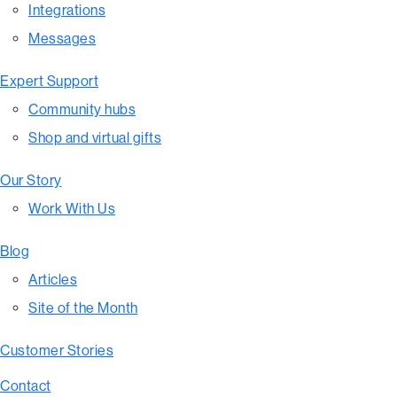
Integrations
Messages
Expert Support
Community hubs
Shop and virtual gifts
Our Story
Work With Us
Blog
Articles
Site of the Month
Customer Stories
Contact