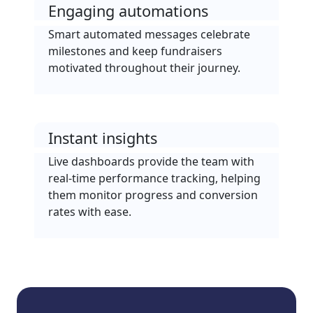
Engaging automations
Smart automated messages celebrate
milestones and keep fundraisers
motivated throughout their journey.
Instant insights
Live dashboards provide the team with
real-time performance tracking, helping
them monitor progress and conversion
rates with ease.