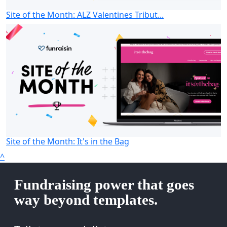
Site of the Month: ALZ Valentines Tribut...
Site of the Month: It's in the Bag
^
Fundraising power that goes
way beyond templates.