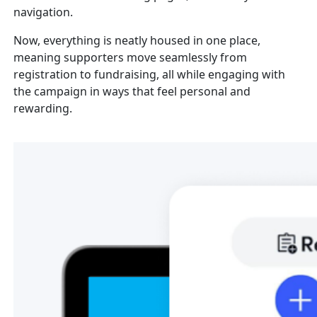
navigation.
Now, everything is neatly housed in one place,
meaning supporters move seamlessly from
registration to fundraising, all while engaging with
the campaign in ways that feel personal and
rewarding.