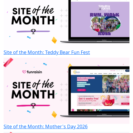
Site of the Month: Teddy Bear Fun Fest
Site of the Month: Mother's Day 2026