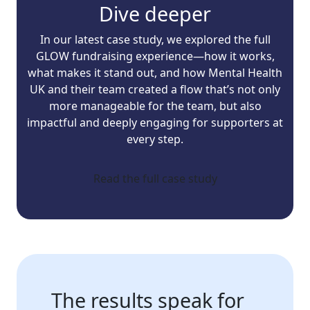
Dive deeper
In our latest case study, we explored the full
GLOW fundraising experience—how it works,
what makes it stand out, and how Mental Health
UK and their team created a flow that’s not only
more manageable for the team, but also
impactful and deeply engaging for supporters at
every step.
Read the full case study
The results speak for