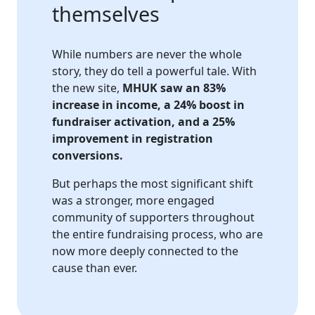
themselves
While numbers are never the whole
story, they do tell a powerful tale. With
the new site,
MHUK saw an 83%
increase in income, a 24% boost in
fundraiser activation, and a 25%
improvement in registration
conversions.
But perhaps the most significant shift
was a stronger, more engaged
community of supporters throughout
the entire fundraising process, who are
now more deeply connected to the
cause than ever.