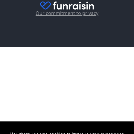
Our commitment to privacy