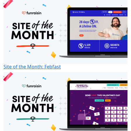
Site of the Month: Febfast