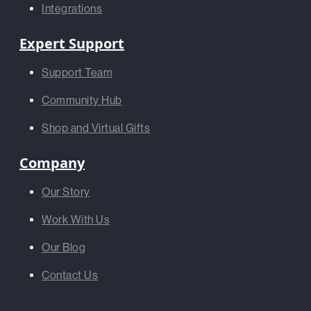
Integrations
Expert Support
Support Team
Community Hub
Shop and Virtual Gifts
Company
Our Story
Work With Us
Our Blog
Contact Us