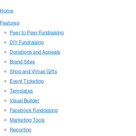
Home
Features
Peer to Peer Fundraising
DIY Fundraising
Donations and Appeals
Brand Sites
Shop and Virtual Gifts
Event Ticketing
Templates
Visual Builder
Facebook Fundraising
Marketing Tools
Reporting