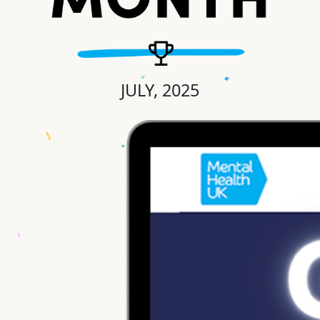
JULY, 2025