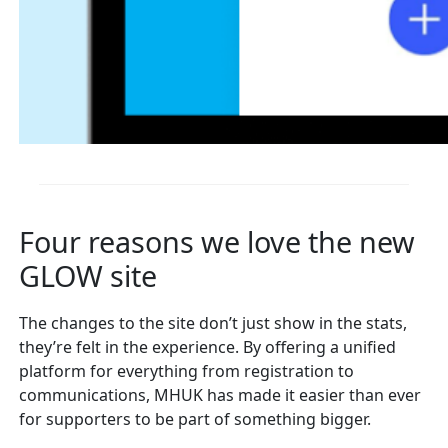
Four reasons we love the new
GLOW site
The changes to the site don’t just show in the stats,
they’re felt in the experience. By offering a unified
platform for everything from registration to
communications, MHUK has made it easier than ever
for supporters to be part of something bigger.