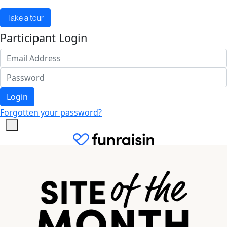
Take a tour
Participant Login
Login
Forgotten your password?