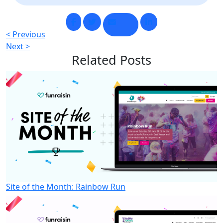
< Previous
Next >
Related
Posts
Site of the Month: Rainbow Run