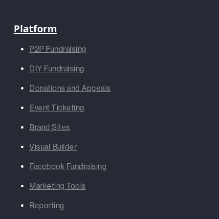
Platform
P2P Fundraising
DIY Fundraising
Donations and Appeals
Event Ticketing
Brand Sites
Visual Builder
Facebook Fundraising
Marketing Tools
Reporting