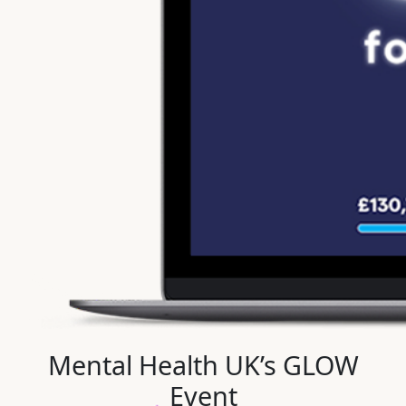
Mental Health UK’s GLOW
Event