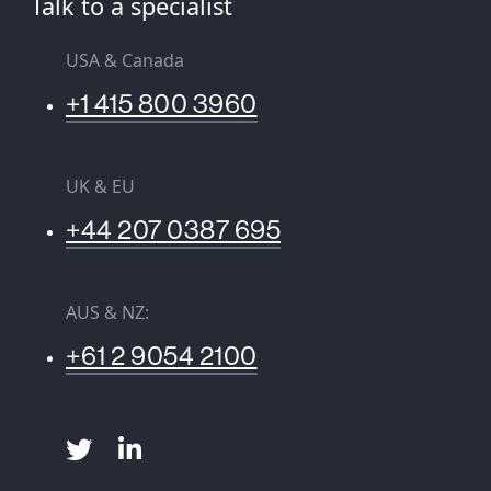
Talk to a specialist
USA & Canada
+1 415 800 3960
UK & EU
+44 207 0387 695
AUS & NZ:
+61 2 9054 2100