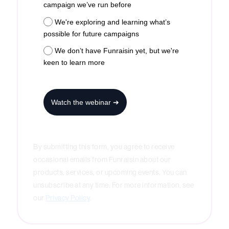
campaign we’ve run before
We're exploring and learning what’s
possible for future campaigns
We don’t have Funraisin yet, but we're
keen to learn more
Watch the webinar ➔
By submitting this form, you agree to receive
occasional emails from Funraisin about our
products, services, or upcoming events. You can
unsubscribe at any time. For more information, see
our
Privacy Policy
.