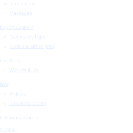
Integrations
Messages
Expert Support
Community hubs
Shop and virtual gifts
Our Story
Work With Us
Blog
Articles
Site of the Month
Customer Stories
Contact