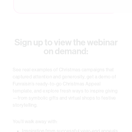
Sign up to view the webinar
on demand:
See real examples of Christmas campaigns that
captured attention and generosity, get a demo of
Funraisin’s ready-to-go Christmas Appeal
template, and explore fresh ways to inspire giving
—from symbolic gifts and virtual shops to festive
storytelling.
You’ll walk away with:
Inspiration from successful year-end appeals