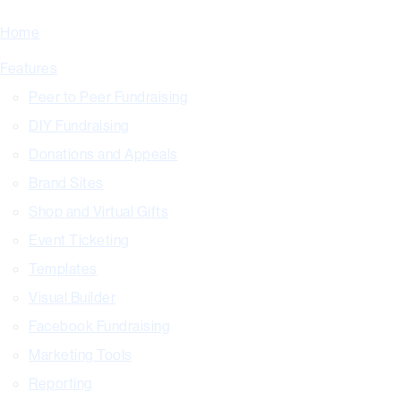
Home
Features
Peer to Peer Fundraising
DIY Fundraising
Donations and Appeals
Brand Sites
Shop and Virtual Gifts
Event Ticketing
Templates
Visual Builder
Facebook Fundraising
Marketing Tools
Reporting