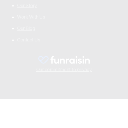
Our Story
Work With Us
Our Blog
Contact Us
Our commitment to privacy