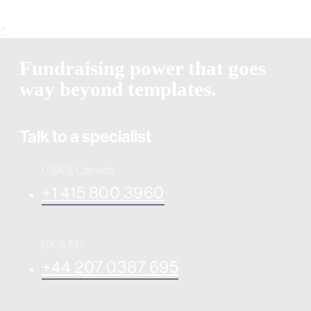
^
Fundraising power that goes
way beyond templates.
Talk to a specialist
USA & Canada
+1 415 800 3960
UK & EU
+44 207 0387 695