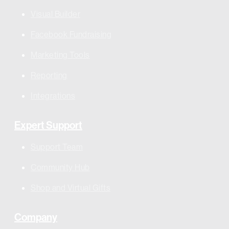
Visual Builder
Facebook Fundraising
Marketing Tools
Reporting
Integrations
Expert Support
Support Team
Community Hub
Shop and Virtual Gifts
Company