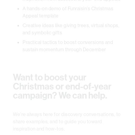
A hands-on demo of Funraisin’s Christmas
Appeal template
Creative ideas like giving trees, virtual shops,
and symbolic gifts
Practical tactics to boost conversions and
sustain momentum through December
Want to boost your
Christmas or end-of-year
campaign? We can help.
We’re always here for discovery conversations, to
share examples, and to guide you toward
inspiration and how-tos.