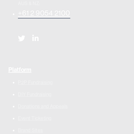
AUS & NZ:
+61 2 9054 2100
Platform
P2P Fundraising
DIY Fundraising
Donations and Appeals
Event Ticketing
Brand Sites