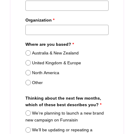
Organization
*
Where are you based?
*
Australia & New Zealand
United Kingdom & Europe
North America
Other
Thinking about the next few months,
which of these best describes you?
*
We’re planning to launch a new brand
new campaign on Funraisin
We’ll be updating or repeating a