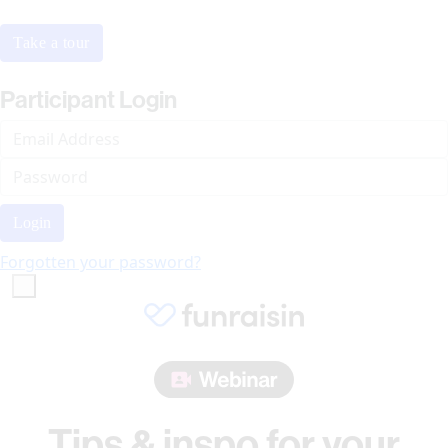
Take a tour
Participant Login
Login
Forgotten your password?
Tips & inspo for your