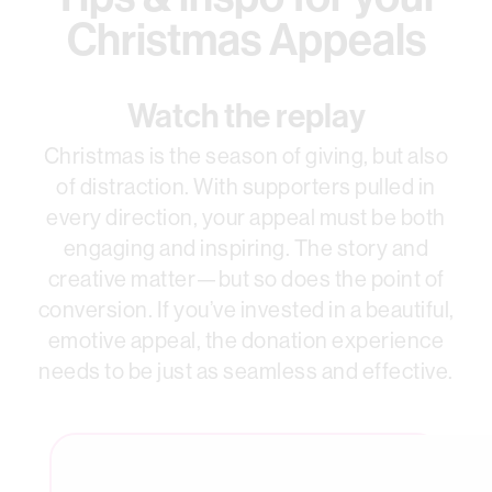
Christmas Appeals
Watch the replay
Christmas is the season of giving, but also
of distraction. With supporters pulled in
every direction, your appeal must be both
engaging and inspiring. The story and
creative matter—but so does the point of
conversion. If you’ve invested in a beautiful,
emotive appeal, the donation experience
needs to be just as seamless and effective.